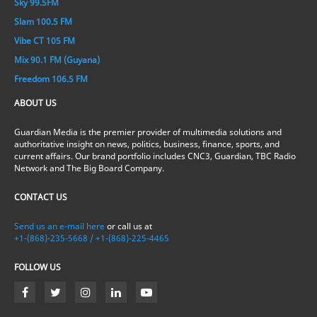
Sky 99.5FM
Slam 100.5 FM
Vibe CT 105 FM
Mix 90.1 FM (Guyana)
Freedom 106.5 FM
ABOUT US
Guardian Media is the premier provider of multimedia solutions and
authoritative insight on news, politics, business, finance, sports, and
current affairs. Our brand portfolio includes CNC3, Guardian, TBC Radio
Network and The Big Board Company.
CONTACT US
Send us an e-mail here
or call us at
+1-(868)-235-5668 / +1-(868)-225-4465
FOLLOW US