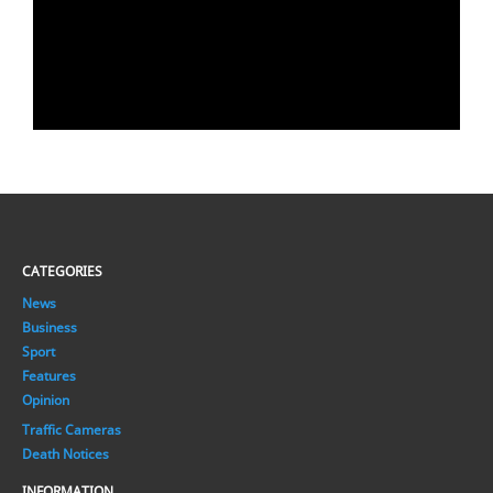
CATEGORIES
News
Business
Sport
Features
Opinion
Traffic Cameras
Death Notices
INFORMATION