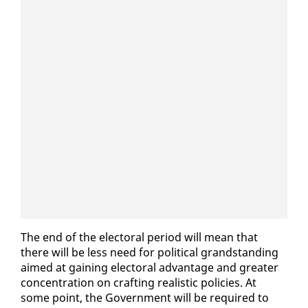
The end of the elec­toral pe­ri­od will mean that
there will be less need for po­lit­i­cal grand­stand­ing
aimed at gain­ing elec­toral ad­van­tage and greater
con­cen­tra­tion on craft­ing re­al­is­tic poli­cies. At
some point, the Gov­ern­ment will be re­quired to