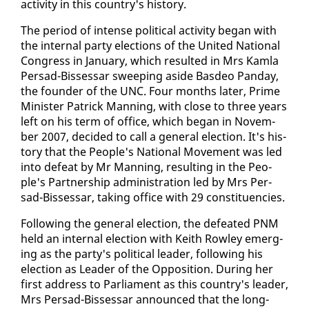
ac­tiv­i­ty in this coun­try's his­to­ry.
The pe­ri­od of in­tense po­lit­i­cal ac­tiv­i­ty be­gan with
the in­ter­nal par­ty elec­tions of the Unit­ed Na­tion­al
Con­gress in Jan­u­ary, which re­sult­ed in Mrs Kam­la
Per­sad-Bisses­sar sweep­ing aside Bas­deo Pan­day,
the founder of the UNC. Four months lat­er, Prime
Min­is­ter Patrick Man­ning, with close to three years
left on his term of of­fice, which be­gan in No­vem­
ber 2007, de­cid­ed to call a gen­er­al elec­tion. It's his­
to­ry that the Peo­ple's Na­tion­al Move­ment was led
in­to de­feat by Mr Man­ning, re­sult­ing in the Peo­
ple's Part­ner­ship ad­min­is­tra­tion led by Mrs Per­
sad-Bisses­sar, tak­ing of­fice with 29 con­stituen­cies.
Fol­low­ing the gen­er­al elec­tion, the de­feat­ed PNM
held an in­ter­nal elec­tion with Kei­th Row­ley emerg­
ing as the par­ty's po­lit­i­cal leader, fol­low­ing his
elec­tion as Leader of the Op­po­si­tion. Dur­ing her
first ad­dress to Par­lia­ment as this coun­try's leader,
Mrs Per­sad-Bisses­sar an­nounced that the long-