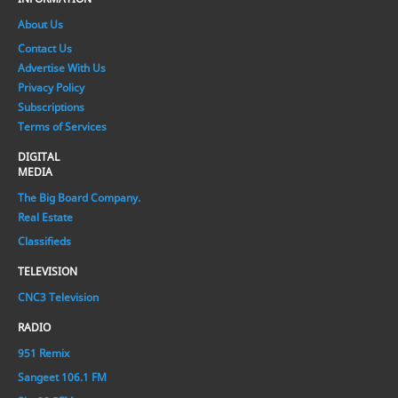
About Us
Contact Us
Advertise With Us
Privacy Policy
Subscriptions
Terms of Services
DIGITAL
MEDIA
The Big Board Company.
Real Estate
Classifieds
TELEVISION
CNC3 Television
RADIO
951 Remix
Sangeet 106.1 FM