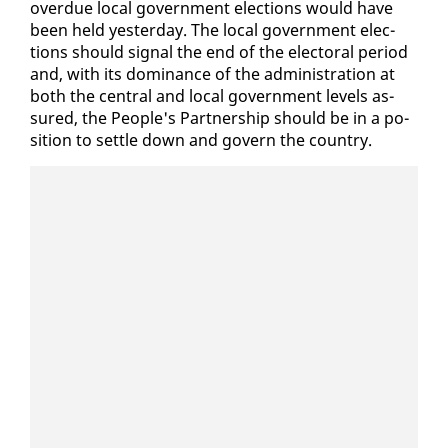
over­due lo­cal gov­ern­ment elec­tions would have
been held yes­ter­day. The lo­cal gov­ern­ment elec­
tions should sig­nal the end of the elec­toral pe­ri­od
and, with its dom­i­nance of the ad­min­is­tra­tion at
both the cen­tral and lo­cal gov­ern­ment lev­els as­
sured, the Peo­ple's Part­ner­ship should be in a po­
si­tion to set­tle down and gov­ern the coun­try.