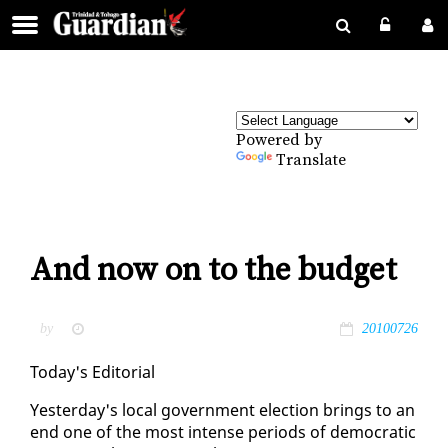
Powered by
Translate
And now on to the budget
by
20100726
To­day's Ed­i­to­r­i­al
Yes­ter­day's lo­cal gov­ern­ment elec­tion brings to an
end one of the most in­tense pe­ri­ods of de­mo­c­ra­t­ic