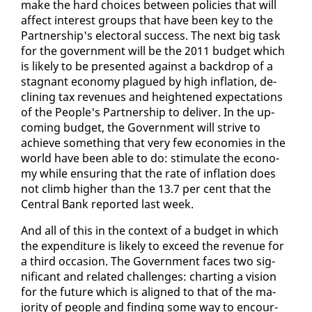
make the hard choic­es be­tween poli­cies that will
af­fect in­ter­est groups that have been key to the
Part­ner­ship's elec­toral suc­cess. The next big task
for the gov­ern­ment will be the 2011 bud­get which
is like­ly to be pre­sent­ed against a back­drop of a
stag­nant econ­o­my plagued by high in­fla­tion, de­
clin­ing tax rev­enues and height­ened ex­pec­ta­tions
of the Peo­ple's Part­ner­ship to de­liv­er. In the up­
com­ing bud­get, the Gov­ern­ment will strive to
achieve some­thing that very few economies in the
world have been able to do: stim­u­late the econ­o­
my while en­sur­ing that the rate of in­fla­tion does
not climb high­er than the 13.7 per cent that the
Cen­tral Bank re­port­ed last week.
And all of this in the con­text of a bud­get in which
the ex­pen­di­ture is like­ly to ex­ceed the rev­enue for
a third oc­ca­sion. The Gov­ern­ment faces two sig­
nif­i­cant and re­lat­ed chal­lenges: chart­ing a vi­sion
for the fu­ture which is aligned to that of the ma­
jor­i­ty of peo­ple and find­ing some way to en­cour­