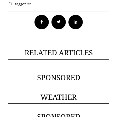
Tagged in:
Facebook
Twitter
RELATED ARTICLES
SPONSORED
WEATHER
SPONSORED