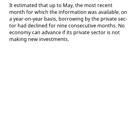
It es­ti­mat­ed that up to May, the most re­cent
month for which the in­for­ma­tion was avail­able, on
a year-on-year ba­sis, bor­row­ing by the pri­vate sec­
tor had de­clined for nine con­sec­u­tive months. No
econ­o­my can ad­vance if its pri­vate sec­tor is not
mak­ing new in­vest­ments.