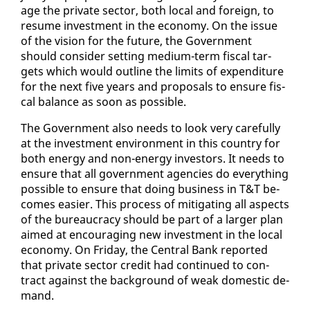
age the pri­vate sec­tor, both lo­cal and for­eign, to
re­sume in­vest­ment in the econ­o­my. On the is­sue
of the vi­sion for the fu­ture, the Gov­ern­ment
should con­sid­er set­ting medi­um-term fis­cal tar­
gets which would out­line the lim­its of ex­pen­di­ture
for the next five years and pro­pos­als to en­sure fis­
cal bal­ance as soon as pos­si­ble.
The Gov­ern­ment al­so needs to look very care­ful­ly
at the in­vest­ment en­vi­ron­ment in this coun­try for
both en­er­gy and non-en­er­gy in­vestors. It needs to
en­sure that all gov­ern­ment agen­cies do every­thing
pos­si­ble to en­sure that do­ing busi­ness in T&T be­
comes eas­i­er. This process of mit­i­gat­ing all as­pects
of the bu­reau­cra­cy should be part of a larg­er plan
aimed at en­cour­ag­ing new in­vest­ment in the lo­cal
econ­o­my. On Fri­day, the Cen­tral Bank re­port­ed
that pri­vate sec­tor cred­it had con­tin­ued to con­
tract against the back­ground of weak do­mes­tic de­
mand.