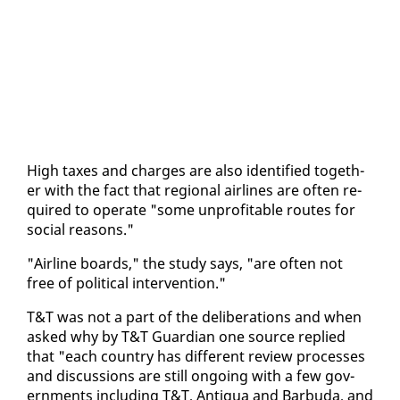
High tax­es and charges are al­so iden­ti­fied to­geth­
er with the fact that re­gion­al air­lines are of­ten re­
quired to op­er­ate "some un­prof­itable routes for
so­cial rea­sons."
"Air­line boards," the study says, "are of­ten not
free of po­lit­i­cal in­ter­ven­tion."
T&T was not a part of the de­lib­er­a­tions and when
asked why by T&T Guardian one source replied
that "each coun­try has dif­fer­ent re­view process­es
and dis­cus­sions are still on­go­ing with a few gov­
ern­ments in­clud­ing T&T, An­tigua and Bar­bu­da, and