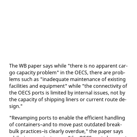
The WB pa­per says while "there is no ap­par­ent car­
go ca­pac­i­ty prob­lem" in the OECS, there are prob­
lems such as "in­ad­e­quate main­te­nance of ex­ist­ing
fa­cil­i­ties and equip­ment" while "the con­nec­tiv­i­ty of
the OECS ports is lim­it­ed by in­ter­nal is­sues, not by
the ca­pac­i­ty of ship­ping lin­ers or cur­rent route de­
sign."
"Re­vamp­ing ports to en­able the ef­fi­cient han­dling
of con­tain­ers–and to move past out­dat­ed break-
bulk prac­tices–is clear­ly over­due," the pa­per says