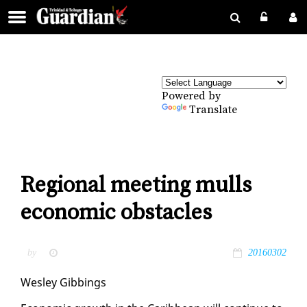
Powered by
Translate
Regional meeting mulls
economic obstacles
by
20160302
Wes­ley Gib­bings