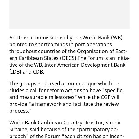
An­oth­er, com­mis­sioned by the World Bank (WB),
point­ed to short­com­ings in port op­er­a­tions
through­out coun­tries of the Or­gan­i­sa­tion of East­
ern Caribbean States (OECS).The Fo­rum is an ini­tia­
tive of the WB, In­ter-Amer­i­can De­vel­op­ment Bank
(IDB) and CDB.
The groups en­dorsed a com­mu­nique which in­
cludes a call for re­form ac­tions to have "spe­cif­ic
and mea­sur­able mile­stones" while the CGF will
pro­vide "a frame­work and fa­cil­i­tate the re­view
process."
World Bank Caribbean Coun­try Di­rec­tor, So­phie
Sir­taine, said be­cause of the "par­tic­i­pa­to­ry ap­
proach" of the Fo­rum "each cit­i­zen has an in­cen­