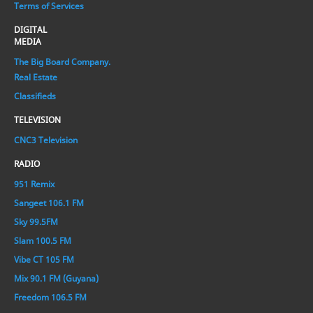
Terms of Services
DIGITAL
MEDIA
The Big Board Company.
Real Estate
Classifieds
TELEVISION
CNC3 Television
RADIO
951 Remix
Sangeet 106.1 FM
Sky 99.5FM
Slam 100.5 FM
Vibe CT 105 FM
Mix 90.1 FM (Guyana)
Freedom 106.5 FM