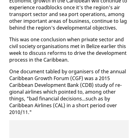
Eco­nom­ic growth in the Caribbean will con­tin­ue to
ex­pe­ri­ence road­blocks once it's the re­gion's air
trans­port sec­tor and sea port op­er­a­tions, among
oth­er im­por­tant ar­eas of busi­ness, con­tin­ue to lag
be­hind the re­gion's de­vel­op­men­tal ob­jec­tives.
This was one con­clu­sion when pri­vate sec­tor and
civ­il so­ci­ety or­gan­i­sa­tions met in Be­lize ear­li­er this
week to dis­cuss re­forms to dri­ve the de­vel­op­ment
process in the Caribbean.
One doc­u­ment tabled by or­gan­is­ers of the an­nu­al
Caribbean Growth Fo­rum (CGF) was a 2015
Caribbean De­vel­op­ment Bank (CDB) study of re­
gion­al air­lines which point­ed to, among oth­er
things, "bad fi­nan­cial de­ci­sions...such as by
Caribbean Air­lines (CAL) in a short pe­ri­od over
2010/11."