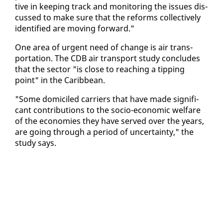
tive in keep­ing track and mon­i­tor­ing the is­sues dis­
cussed to make sure that the re­forms col­lec­tive­ly
iden­ti­fied are mov­ing for­ward."
One area of ur­gent need of change is air trans­
porta­tion. The CDB air trans­port study con­cludes
that the sec­tor "is close to reach­ing a tip­ping
point" in the Caribbean.
"Some domi­ciled car­ri­ers that have made sig­nif­i­
cant con­tri­bu­tions to the so­cio-eco­nom­ic wel­fare
of the economies they have served over the years,
are go­ing through a pe­ri­od of un­cer­tain­ty," the
study says.