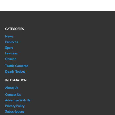
CATEGORIES
News
Business
Sport
Features
Opinion
Traffic Cameras
Death Notices
INFORMATION
About Us
Contact Us
Advertise With Us
Privacy Policy
Subscriptions