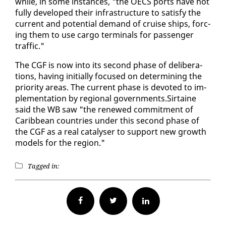
while, in some in­stances, "the OECS ports have not
ful­ly de­vel­oped their in­fra­struc­ture to sat­is­fy the
cur­rent and po­ten­tial de­mand of cruise ships, forc­
ing them to use car­go ter­mi­nals for pas­sen­ger
traf­fic."
The CGF is now in­to its sec­ond phase of de­lib­er­a­
tions, hav­ing ini­tial­ly fo­cused on de­ter­min­ing the
pri­or­i­ty ar­eas. The cur­rent phase is de­vot­ed to im­
ple­men­ta­tion by re­gion­al gov­ern­ments.Sir­taine
said the WB saw "the re­newed com­mit­ment of
Caribbean coun­tries un­der this sec­ond phase of
the CGF as a re­al catal­yser to sup­port new growth
mod­els for the re­gion."
Tagged in:
Facebook
Twitter