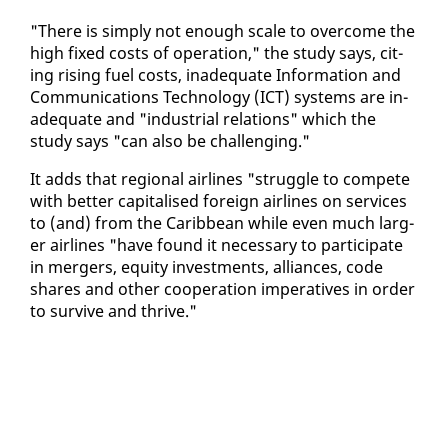
"There is sim­ply not enough scale to over­come the
high fixed costs of op­er­a­tion," the study says, cit­
ing ris­ing fu­el costs, in­ad­e­quate In­for­ma­tion and
Com­mu­ni­ca­tions Tech­nol­o­gy (ICT) sys­tems are in­
ad­e­quate and "in­dus­tri­al re­la­tions" which the
study says "can al­so be chal­leng­ing."
It adds that re­gion­al air­lines "strug­gle to com­pete
with bet­ter cap­i­talised for­eign air­lines on ser­vices
to (and) from the Caribbean while even much larg­
er air­lines "have found it nec­es­sary to par­tic­i­pate
in merg­ers, eq­ui­ty in­vest­ments, al­liances, code
shares and oth­er co­op­er­a­tion im­per­a­tives in or­der
to sur­vive and thrive."