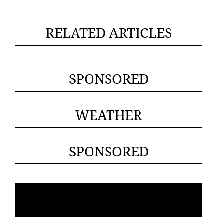
RELATED ARTICLES
SPONSORED
WEATHER
SPONSORED