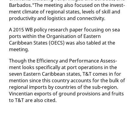
Bar­ba­dos."The meet­ing al­so fo­cused on the in­vest­
ment cli­mate of re­gion­al states, lev­els of skill and
pro­duc­tiv­i­ty and lo­gis­tics and con­nec­tiv­i­ty.
A 2015 WB pol­i­cy re­search pa­per fo­cus­ing on sea
ports with­in the Or­gan­i­sa­tion of East­ern
Caribbean States (OECS) was al­so tabled at the
meet­ing.
Though the Ef­fi­cien­cy and Per­for­mance As­sess­
ment looks specif­i­cal­ly at port op­er­a­tions in the
sev­en East­ern Caribbean states, T&T comes in for
men­tion since this coun­try ac­counts for the bulk of
re­gion­al im­ports by coun­tries of the sub-re­gion.
Vin­cent­ian ex­ports of ground pro­vi­sions and fruits
to T&T are al­so cit­ed.