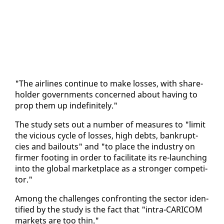
"The air­lines con­tin­ue to make loss­es, with share­
hold­er gov­ern­ments con­cerned about hav­ing to
prop them up in­def­i­nite­ly."
The study sets out a num­ber of mea­sures to "lim­it
the vi­cious cy­cle of loss­es, high debts, bank­rupt­
cies and bailouts" and "to place the in­dus­try on
firmer foot­ing in or­der to fa­cil­i­tate its re-launch­ing
in­to the glob­al mar­ket­place as a stronger com­peti­
tor."
Among the chal­lenges con­fronting the sec­tor iden­
ti­fied by the study is the fact that "in­tra-CARI­COM
mar­kets are too thin."