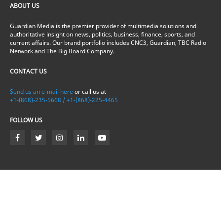
ABOUT US
Guardian Media is the premier provider of multimedia solutions and
authoritative insight on news, politics, business, finance, sports, and
current affairs. Our brand portfolio includes CNC3, Guardian, TBC Radio
Network and The Big Board Company.
CONTACT US
Send us an e-mail here
or call us at
+1-(868)-235-5668 / +1-(868)-225-4465
FOLLOW US