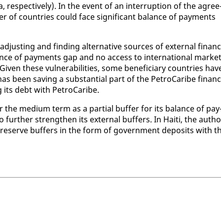
­spec­tive­ly). In the event of an in­ter­rup­tion of the agree
 of coun­tries could face sig­nif­i­cant bal­ance of pay­ments
­just­ing and find­ing al­ter­na­tive sources of ex­ter­nal fi­nanc
ance of pay­ments gap and no ac­cess to in­ter­na­tion­al mar­ke
iv­en these vul­ner­a­bil­i­ties, some ben­e­fi­cia­ry coun­tries hav
s been sav­ing a sub­stan­tial part of the Petro­Caribe fi­nanc
g its debt with Petro­Caribe.
ver the medi­um term as a par­tial buffer for its bal­ance of pay
fur­ther strength­en its ex­ter­nal buffers. In Haiti, the au­thor
o pre­serve buffers in the form of gov­ern­ment de­posits with t