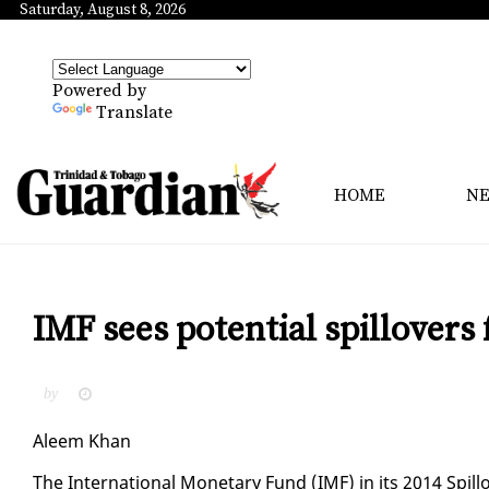
Saturday, August 8, 2026
Powered by
Translate
HOME
N
IMF sees potential spillovers
by
Aleem Khan
The In­ter­na­tion­al Mon­e­tary Fund (IMF) in its 2014 Spill