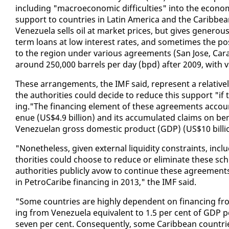
in­clud­ing "macro­eco­nom­ic dif­fi­cul­ties" in­to the eco
sup­port to coun­tries in Latin Amer­i­ca and the Caribbe
Venezuela sells oil at mar­ket prices, but gives gen­er­ous fi
term loans at low in­ter­est rates, and some­times the pos­s
to the re­gion un­der var­i­ous agree­ments (San Jose, Cara­c
around 250,000 bar­rels per day (bpd) af­ter 2009, with va
These arrange­ments, the IMF said, rep­re­sent a rel­a­tive
the au­thor­i­ties could de­cide to re­duce this sup­port "if t
ing."The fi­nanc­ing el­e­ment of these agree­ments ac­cou
enue (US$4.9 bil­lion) and its ac­cu­mu­lat­ed claims on ben­
Venezue­lan gross do­mes­tic prod­uct (GDP) (US$10 bil­li
"Nonethe­less, giv­en ex­ter­nal liq­uid­i­ty con­straints, in­cl
thor­i­ties could choose to re­duce or elim­i­nate these sc
au­thor­i­ties pub­licly avow to con­tin­ue these agree­men
in Petro­Caribe fi­nanc­ing in 2013," the IMF said.
"Some coun­tries are high­ly de­pen­dent on fi­nanc­ing from
ing from Venezuela equiv­a­lent to 1.5 per cent of GDP p
sev­en per cent. Con­se­quent­ly, some Caribbean coun­t