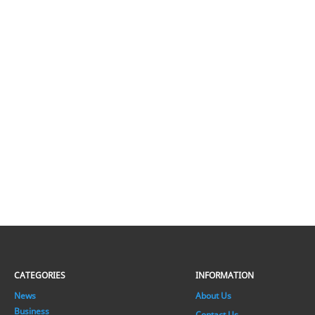
CATEGORIES
INFORMATION
News
About Us
Business
Contact Us