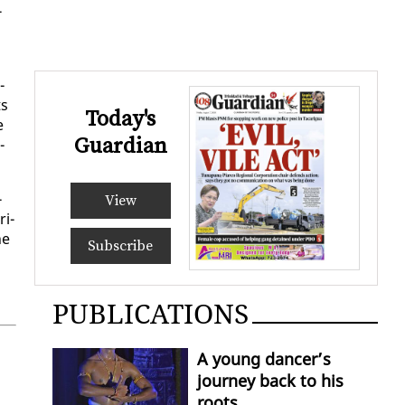
­
­
ts
Today's
e
Guardian
­
­
View
­i­
he
Subscribe
PUBLICATIONS
A young dancer’s
journey back to his
roots