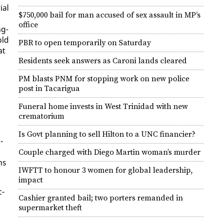
ial
$750,000 bail for man accused of sex assault in MP’s
office
ng-
old
PBR to open temporarily on Saturday
at
Residents seek answers as Caroni lands cleared
PM blasts PNM for stopping work on new police
post in Tacarigua
Funeral home invests in West Trinidad with new
crematorium
Is Govt planning to sell Hilton to a UNC financier?
­
Couple charged with Diego Martin woman’s murder
ns
IWFTT to honour 3 women for global leadership,
impact
c­
Cashier granted bail; two porters remanded in
supermarket theft