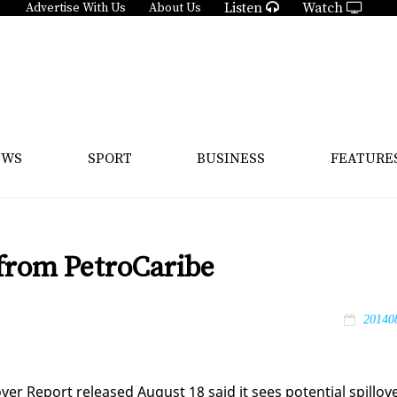
Listen
Watch
Advertise With Us
About Us
EWS
SPORT
BUSINESS
FEATURE
 from PetroCaribe
20140
over Re­port re­leased Au­gust 18 said it sees po­ten­tial spillov