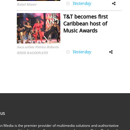
Yesterday
Facebook
Twitter
Rahel Moore
T&T becomes first
Caribbean host of
Music Awards
Soca artiste Patrice Roberts
Yesterday
Facebook
Twitter
RISHI RAGOONATH
 US
n Media is the premier provider of multimedia solutions and authoritative