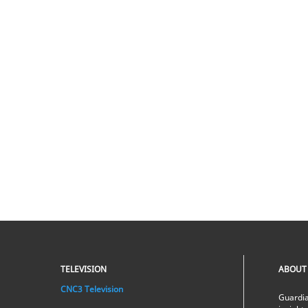
TELEVISION
ABOUT
CNC3 Television
Guardia