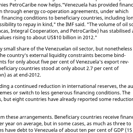
nomies Petro­Caribe now helps."Venezuela has pro­vid­ed fi­nan­c
an through en­er­gy co-op­er­a­tion agree­ments, un­der which
­nanc­ing con­di­tions to ben­e­fi­cia­ry coun­tries, in­clud­ing lo
i­bil­i­ty to re­pay in kind," the IMF said. "The vol­ume of oil s
as, In­te­gral Co­op­er­a­tion, and Petro­Caribe) has sta­bilised 
l­ues ris­ing to about US$10 bil­lion in 2012."
­ly small share of the Venezue­lan oil sec­tor, but nonethe­less
he coun­try's ex­ter­nal liq­uid­i­ty con­straints be­come bind­
nts for on­ly about five per cent of Venezuela's ex­port rev­
e­fi­cia­ry coun­tries stood at on­ly about 2.7 per cent of
on) as at end-2012.
ud­ing a con­tin­ued re­duc­tion in in­ter­na­tion­al re­serves, the au
hemes or switch to less gen­er­ous fi­nanc­ing con­di­tions. The
ts, but eight coun­tries have al­ready re­port­ed some re­duc­tio
 these arrange­ments. Ben­e­fi­cia­ry coun­tries re­ceive fi­nan
er year on av­er­age, but in some cas­es, as much as three to
ries have debt to Venezuela of about ten per cent of GDP (15