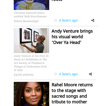
Christian Samuel’s dance
entitled Yathi Keerthanam
6 hours ago
Facebook
Twitter
Edison Boodoosingh
Andy Venture brings
his visual world
‘Over Ya Head’
Andy Venture at his Over Ya
Head Art Exhibition at The
Art Society of Trinidad &
Tobago at Federation Park,
St Clair.
6 hours ago
Facebook
Twitter
FAITH AYOUNG
Rahel Moore returns
to the stage with
sacred songs and
tribute to mother