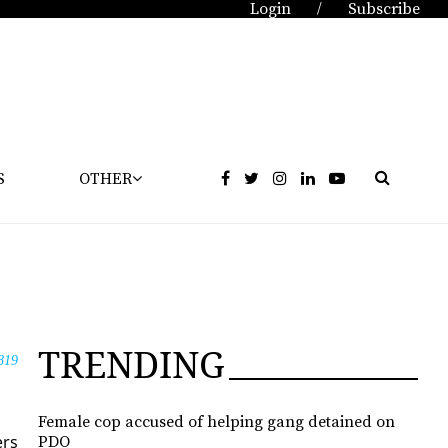
Login
Subscribe
/
S
OTHER
TRENDING
819
Female cop accused of helping gang detained on
ers
PDO