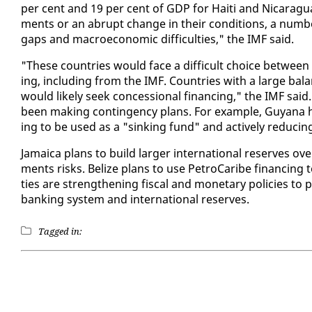
per cent and 19 per cent of GDP for Haiti and Nicaragua, re
ments or an abrupt change in their con­di­tions, a num­ber
gaps and macro­eco­nom­ic dif­fi­cul­ties," the IMF said.
"These coun­tries would face a dif­fi­cult choice be­tween ad
ing, in­clud­ing from the IMF. Coun­tries with a large bal­
would like­ly seek con­ces­sion­al fi­nanc­ing," the IMF said.G
been mak­ing con­tin­gency plans. For ex­am­ple, Guyana ha
ing to be used as a "sink­ing fund" and ac­tive­ly re­duc­in
Ja­maica plans to build larg­er in­ter­na­tion­al re­serves o
ments risks. Be­lize plans to use Petro­Caribe fi­nanc­ing to 
ties are strength­en­ing fis­cal and mon­e­tary poli­cies t
bank­ing sys­tem and in­ter­na­tion­al re­serves.
Tagged in: