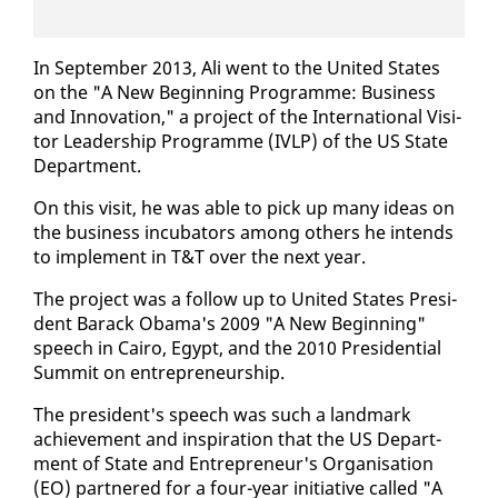
In Sep­tem­ber 2013, Ali went to the Unit­ed States
on the "A New Be­gin­ning Pro­gramme: Busi­ness
and In­no­va­tion," a project of the In­ter­na­tion­al Vis­i­
tor Lead­er­ship Pro­gramme (IVLP) of the US State
De­part­ment.
On this vis­it, he was able to pick up many ideas on
the busi­ness in­cu­ba­tors among oth­ers he in­tends
to im­ple­ment in T&T over the next year.
The project was a fol­low up to Unit­ed States Pres­i­
dent Barack Oba­ma's 2009 "A New Be­gin­ning"
speech in Cairo, Egypt, and the 2010 Pres­i­den­tial
Sum­mit on en­tre­pre­neur­ship.
The pres­i­dent's speech was such a land­mark
achieve­ment and in­spi­ra­tion that the US De­part­
ment of State and En­tre­pre­neur's Or­gan­i­sa­tion
(EO) part­nered for a four-year ini­tia­tive called "A