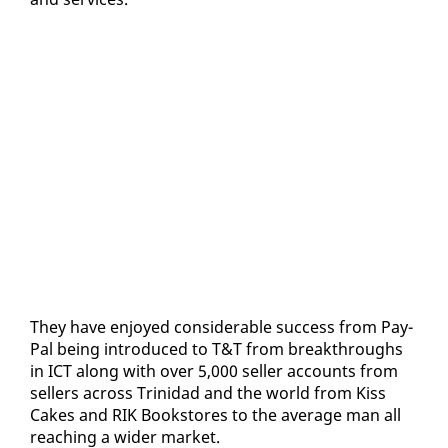
They have en­joyed con­sid­er­able suc­cess from Pay­
Pal be­ing in­tro­duced to T&T from break­throughs
in ICT along with over 5,000 sell­er ac­counts from
sell­ers across Trinidad and the world from Kiss
Cakes and RIK Book­stores to the av­er­age man all
reach­ing a wider mar­ket.