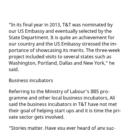
"In its fi­nal year in 2013, T&T was nom­i­nat­ed by
our US Em­bassy and even­tu­al­ly se­lect­ed by the
State De­part­ment. It is quite an achieve­ment for
our coun­try and the US Em­bassy stressed the im­
por­tance of show­cas­ing its mer­its. The three-week
project in­clud­ed vis­its to sev­er­al states such as
Wash­ing­ton, Port­land, Dal­las and New York," he
said.
Busi­ness in­cu­ba­tors
Re­fer­ring to the Min­istry of Labour's IBIS pro­
gramme and oth­er lo­cal busi­ness in­cu­ba­tors, Ali
said the busi­ness in­cu­ba­tors in T&T have not met
their goal of help­ing start ups and it is time the pri­
vate sec­tor gets in­volved.
"Sto­ries mat­ter. Have you ever heard of any suc­