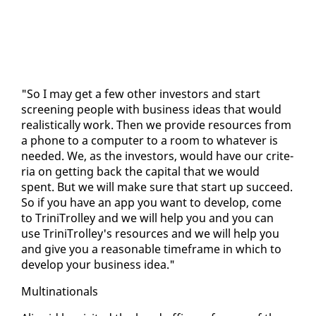
"So I may get a few oth­er in­vestors and start
screen­ing peo­ple with busi­ness ideas that would
re­al­is­ti­cal­ly work. Then we pro­vide re­sources from
a phone to a com­put­er to a room to what­ev­er is
need­ed. We, as the in­vestors, would have our cri­te­
ria on get­ting back the cap­i­tal that we would
spent. But we will make sure that start up suc­ceed.
So if you have an app you want to de­vel­op, come
to Trini­Trol­ley and we will help you and you can
use Trini­Trol­ley's re­sources and we will help you
and give you a rea­son­able time­frame in which to
de­vel­op your busi­ness idea."
Multi­na­tion­als