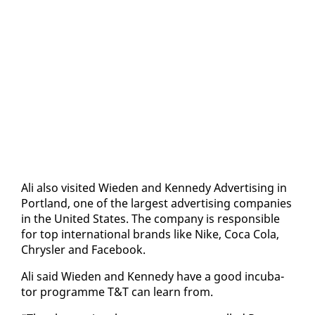
Ali al­so vis­it­ed Wieden and Kennedy Ad­ver­tis­ing in
Port­land, one of the largest ad­ver­tis­ing com­pa­nies
in the Unit­ed States. The com­pa­ny is re­spon­si­ble
for top in­ter­na­tion­al brands like Nike, Co­ca Co­la,
Chrysler and Face­book.
Ali said Wieden and Kennedy have a good in­cu­ba­
tor pro­gramme T&T can learn from.