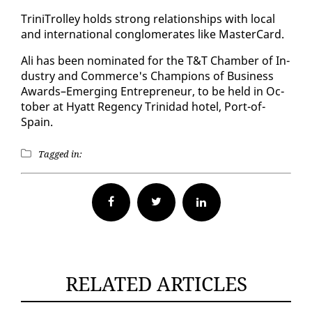
Trini­Trol­ley holds strong re­la­tion­ships with lo­cal
and in­ter­na­tion­al con­glom­er­ates like Mas­ter­Card.
Ali has been nom­i­nat­ed for the T&T Cham­ber of In­
dus­try and Com­merce's Cham­pi­ons of Busi­ness
Awards–Emerg­ing En­tre­pre­neur, to be held in Oc­
to­ber at Hy­att Re­gency Trinidad ho­tel, Port-of-
Spain.
Tagged in:
Facebook
Twitter
RELATED ARTICLES