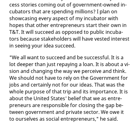
cess sto­ries com­ing out of gov­ern­ment-owned in­
cu­ba­tors that are spend­ing mil­lions? I plan on
show­cas­ing every as­pect of my in­cu­ba­tor with
hopes that oth­er en­tre­pre­neurs start their own in
T&T. It will suc­ceed as op­posed to pub­lic in­cu­ba­
tors be­cause stake­hold­ers will have vest­ed in­ter­est
in see­ing your idea suc­ceed.
"We all want to suc­ceed and be suc­cess­ful. It is a
lot deep­er than just re­pay­ing a loan. It is about a vi­
sion and chang­ing the way we per­ceive and think.
We should not have to re­ly on the Gov­ern­ment for
jobs and cer­tain­ly not for our ideas. That was the
whole pur­pose of that trip and its im­por­tance. It is
about the Unit­ed States' be­lief that we as en­tre­
pre­neurs are re­spon­si­ble for clos­ing the gap be­
tween gov­ern­ment and pri­vate sec­tor. We owe it
to our­selves as so­cial en­tre­pre­neurs," he said.