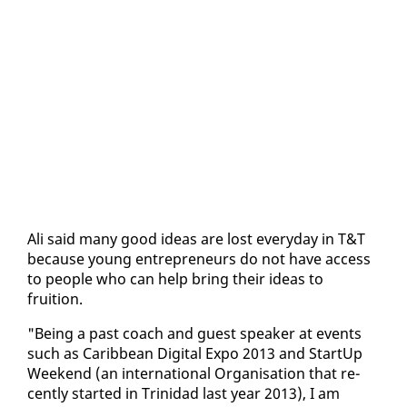
Ali said many good ideas are lost every­day in T&T
be­cause young en­tre­pre­neurs do not have ac­cess
to peo­ple who can help bring their ideas to
fruition.
"Be­ing a past coach and guest speak­er at events
such as Caribbean Dig­i­tal Ex­po 2013 and Start­Up
Week­end (an in­ter­na­tion­al Or­gan­i­sa­tion that re­
cent­ly start­ed in Trinidad last year 2013), I am