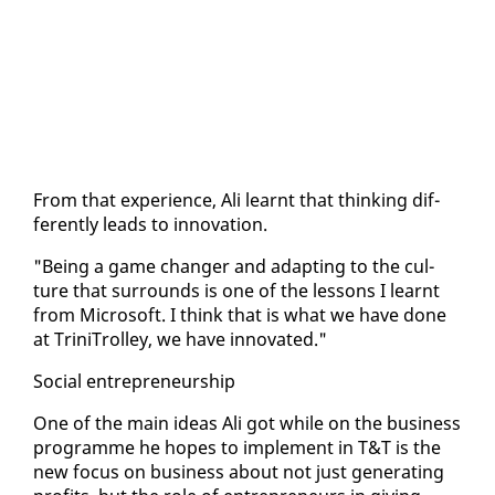
From that ex­pe­ri­ence, Ali learnt that think­ing dif­
fer­ent­ly leads to in­no­va­tion.
"Be­ing a game chang­er and adapt­ing to the cul­
ture that sur­rounds is one of the lessons I learnt
from Mi­crosoft. I think that is what we have done
at Trini­Trol­ley, we have in­no­vat­ed."
So­cial en­tre­pre­neur­ship
One of the main ideas Ali got while on the busi­ness
pro­gramme he hopes to im­ple­ment in T&T is the
new fo­cus on busi­ness about not just gen­er­at­ing