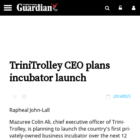
TriniTrolley CEO plans
incubator launch
by
20140925
Rapheal John-Lall
Mazuree Col­in Ali, chief ex­ec­u­tive of­fi­cer of Trini­
Trol­ley, is plan­ning to launch the coun­try's first pri­
vate­ly-owned busi­ness in­cu­ba­tor over the next 12