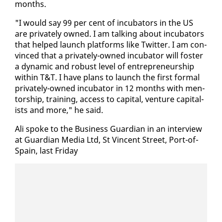
months.
"I would say 99 per cent of in­cu­ba­tors in the US
are pri­vate­ly owned. I am talk­ing about in­cu­ba­tors
that helped launch plat­forms like Twit­ter. I am con­
vinced that a pri­vate­ly-owned in­cu­ba­tor will fos­ter
a dy­nam­ic and ro­bust lev­el of en­tre­pre­neur­ship
with­in T&T. I have plans to launch the first for­mal
pri­vate­ly-owned in­cu­ba­tor in 12 months with men­
tor­ship, train­ing, ac­cess to cap­i­tal, ven­ture cap­i­tal­
ists and more," he said.
Ali spoke to the Busi­ness Guardian in an in­ter­view
at Guardian Me­dia Ltd, St Vin­cent Street, Port-of-
Spain, last Fri­day