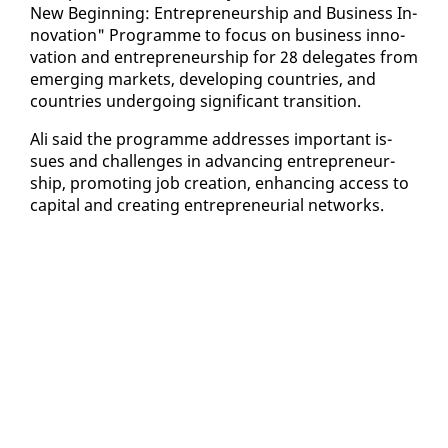
New Be­gin­ning: En­tre­pre­neur­ship and Busi­ness In­
no­va­tion" Pro­gramme to fo­cus on busi­ness in­no­
va­tion and en­tre­pre­neur­ship for 28 del­e­gates from
emerg­ing mar­kets, de­vel­op­ing coun­tries, and
coun­tries un­der­go­ing sig­nif­i­cant tran­si­tion.
Ali said the pro­gramme ad­dress­es im­por­tant is­
sues and chal­lenges in ad­vanc­ing en­tre­pre­neur­
ship, pro­mot­ing job cre­ation, en­hanc­ing ac­cess to
cap­i­tal and cre­at­ing en­tre­pre­neur­ial net­works.