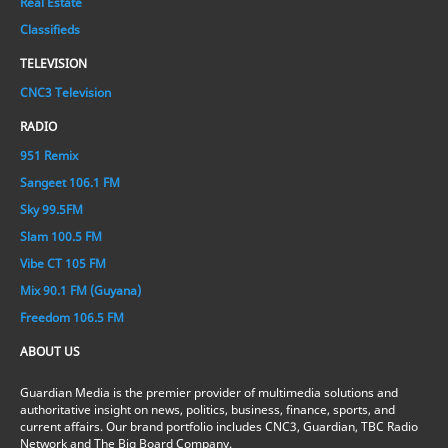
Real Estate
Classifieds
TELEVISION
CNC3 Television
RADIO
951 Remix
Sangeet 106.1 FM
Sky 99.5FM
Slam 100.5 FM
Vibe CT 105 FM
Mix 90.1 FM (Guyana)
Freedom 106.5 FM
ABOUT US
Guardian Media is the premier provider of multimedia solutions and
authoritative insight on news, politics, business, finance, sports, and
current affairs. Our brand portfolio includes CNC3, Guardian, TBC Radio
Network and The Big Board Company.