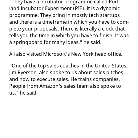
"They have a in­cu­ba­tor pro­gramme called Port­
land In­cu­ba­tor Ex­per­i­ment (PIE). It is a dy­nam­ic
pro­gramme. They bring in most­ly tech star­tups
and there is a time­frame in which you have to com­
plete your pro­pos­als. There is lit­er­al­ly a clock that
tells you the time in which you have to fin­ish. It was
a spring­board for many ideas," he said.
Ali al­so vis­it­ed Mi­crosoft's New York head of­fice.
"One of the top sales coach­es in the Unit­ed States,
Jim Ry­er­son, al­so spoke to us about sales pitch­es
and how to ex­e­cute sales. He trains com­pa­nies.
Peo­ple from Ama­zon's sales team al­so spoke to
us," he said.