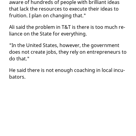
aware of hun­dreds of peo­ple with bril­liant ideas
that lack the re­sources to ex­e­cute their ideas to
fruition. I plan on chang­ing that."
Ali said the prob­lem in T&T is there is too much re­
liance on the State for every­thing.
"In the Unit­ed States, how­ev­er, the gov­ern­ment
does not cre­ate jobs, they re­ly on en­tre­pre­neurs to
do that."
He said there is not enough coach­ing in lo­cal in­cu­
ba­tors.