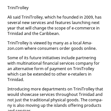
Trini­Trol­ley
Ali said Trini­Trol­ley, which he found­ed in 2009, has
sev­er­al new ser­vices and fea­tures launch­ing next
year that will change the scope of e-com­merce in
Trinidad and the Caribbean.
Trini­Trol­ley is viewed by many as a lo­cal Ama­
zon.com where con­sumers or­der goods on­line.
Some of its fu­ture ini­tia­tives in­clude part­ner­ing
with multi­na­tion­al fi­nan­cial ser­vices com­pa­ny for
an al­ter­na­tive form of pay­ment on Trini­Trol­ley
which can be ex­tend­ed to oth­er e-re­tail­ers in
Trinidad.
In­tro­duc­ing more de­part­ments on Trini­Trol­ley that
would show­case ser­vices through­out Trinidad and
not just the tra­di­tion­al phys­i­cal goods. The com­pa­
ny is al­so mov­ing up the is­lands of­fer­ing prod­ucts
and ser­vices.