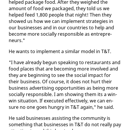
helped pack­age food. Af­ter they weighed the
amount of food we pack­aged, they told us we
helped feed 1,800 peo­ple that night! Then they
showed us how we can im­ple­ment strate­gies in
our busi­ness­es and in our coun­tries to help and
be­come more so­cial­ly re­spon­si­ble as en­tre­pre­
neurs."
He wants to im­ple­ment a sim­i­lar mod­el in T&T.
"I have al­ready be­gun speak­ing to restau­rants and
food places that are be­com­ing more in­volved and
they are be­gin­ning to see the so­cial im­pact for
their busi­ness. Of course, it does not hurt their
busi­ness ad­ver­tis­ing op­por­tu­ni­ties as be­ing more
so­cial­ly re­spon­si­ble. I am show­ing them its a win-
win sit­u­a­tion. If ex­e­cut­ed ef­fec­tive­ly, we can en­
sure no one goes hun­gry in T&T again," he said.
He said busi­ness­es as­sist­ing the com­mu­ni­ty is
some­thing that busi­ness­es in T&T do not re­al­ly pay