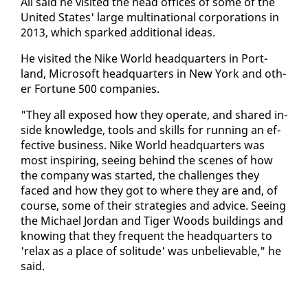
Ali said he vis­it­ed the head of­fices of some of the
Unit­ed States' large multi­na­tion­al cor­po­ra­tions in
2013, which sparked ad­di­tion­al ideas.
He vis­it­ed the Nike World head­quar­ters in Port­
land, Mi­crosoft head­quar­ters in New York and oth­
er For­tune 500 com­pa­nies.
"They all ex­posed how they op­er­ate, and shared in­
side knowl­edge, tools and skills for run­ning an ef­
fec­tive busi­ness. Nike World head­quar­ters was
most in­spir­ing, see­ing be­hind the scenes of how
the com­pa­ny was start­ed, the chal­lenges they
faced and how they got to where they are and, of
course, some of their strate­gies and ad­vice. See­ing
the Michael Jor­dan and Tiger Woods build­ings and
know­ing that they fre­quent the head­quar­ters to
're­lax as a place of soli­tude' was un­be­liev­able," he
said.