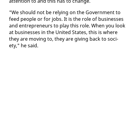
at­ten­tion to and this has to change.
"We should not be re­ly­ing on the Gov­ern­ment to
feed peo­ple or for jobs. It is the role of busi­ness­es
and en­tre­pre­neurs to play this role. When you look
at busi­ness­es in the Unit­ed States, this is where
they are mov­ing to, they are giv­ing back to so­ci­
ety," he said.