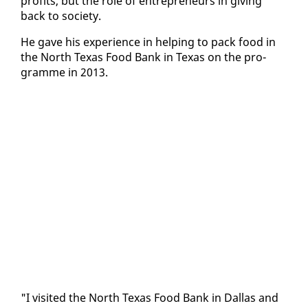
prof­its, but the role of en­tre­pre­neurs in giv­ing
back to so­ci­ety.
He gave his ex­pe­ri­ence in help­ing to pack food in
the North Texas Food Bank in Texas on the pro­
gramme in 2013.
"I vis­it­ed the North Texas Food Bank in Dal­las and