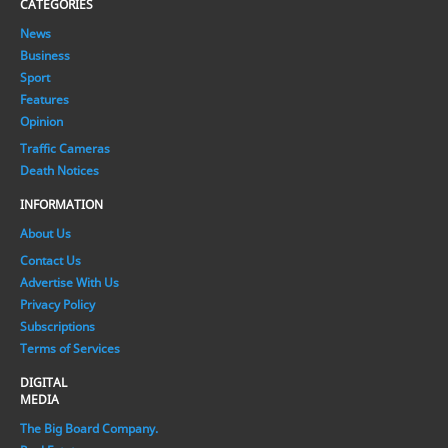
CATEGORIES
News
Business
Sport
Features
Opinion
Traffic Cameras
Death Notices
INFORMATION
About Us
Contact Us
Advertise With Us
Privacy Policy
Subscriptions
Terms of Services
DIGITAL
MEDIA
The Big Board Company.