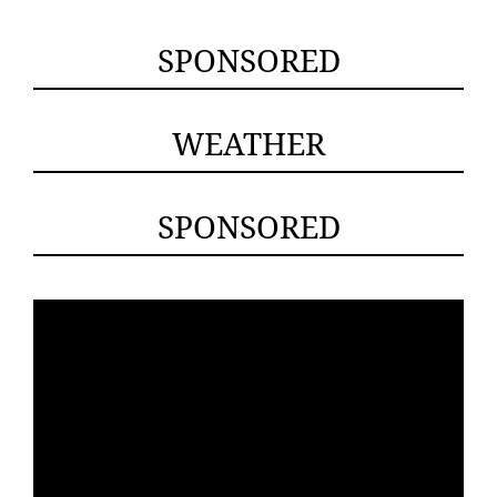
SPONSORED
WEATHER
SPONSORED