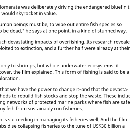
om­er­ate was de­lib­er­ate­ly dri­ving the en­dan­gered bluefin t
h would sky­rock­et in val­ue.
man be­ings must be, to wipe out en­tire fish species so
ing to be dead," he says at one point, in a kind of stunned way.
h dev­as­tat­ing im­pacts of over­fish­ing. Its re­search re­veal
oit­ed to ex­tinc­tion, and a fur­ther half were al­ready at their
t on­ly to shrimps, but whole un­der­wa­ter ecosys­tems: it
ov­er, the film ex­plained. This form of fish­ing is said to be a
plo­ration.
s that we have the pow­er to change it–and that the dev­as­ta­
eth­ods to re­build fish stocks and stop the waste. These in­clu
sh­ing net­works of pro­tect­ed ma­rine parks where fish are safe
y fish from sus­tain­ably run fish­eries.
 is suc­ceed­ing in man­ag­ing its fish­eries well. And the film
sidise col­laps­ing fish­eries to the tune of US$30 bil­lion a