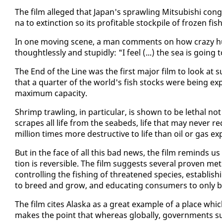
The film al­leged that Japan's sprawl­ing Mit­subishi con­gl
na to ex­tinc­tion so its prof­itable stock­pile of frozen fis
In one mov­ing scene, a man com­ments on how crazy hu­
thought­less­ly and stu­pid­ly: "I feel (...) the sea is go­
The End of the Line was the first ma­jor film to look at suc
that a quar­ter of the world's fish stocks were be­ing ex­pl
max­i­mum ca­pac­i­ty.
Shrimp trawl­ing, in par­tic­u­lar, is shown to be lethal no
scrapes all life from the seabeds, life that may nev­er re­c
mil­lion times more de­struc­tive to life than oil or gas ex­
But in the face of all this bad news, the film re­minds u
tion is re­versible. The film sug­gests sev­er­al proven m
con­trol­ling the fish­ing of threat­ened species, es­tab­li
to breed and grow, and ed­u­cat­ing con­sumers to on­ly bu
The film cites Alas­ka as a great ex­am­ple of a place which
makes the point that where­as glob­al­ly, gov­ern­ments sub­