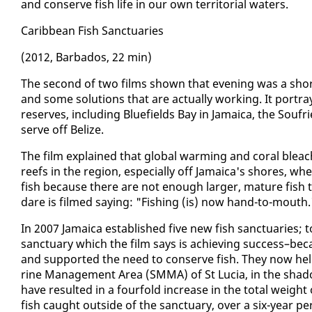
and con­serve fish life in our own ter­ri­to­r­i­al wa­ters.
Caribbean Fish Sanc­tu­ar­ies
(2012, Bar­ba­dos, 22 min)
The sec­ond of two films shown that evening was a short­
and some so­lu­tions that are ac­tu­al­ly work­ing. It por­tra
re­serves, in­clud­ing Blue­fields Bay in Ja­maica, the Souf
serve off Be­lize.
The film ex­plained that glob­al warm­ing and coral bleac
reefs in the re­gion, es­pe­cial­ly off Ja­maica's shores, 
fish be­cause there are not enough larg­er, ma­ture fish to
dare is filmed say­ing: "Fish­ing (is) now hand-to-mouth.
In 2007 Ja­maica es­tab­lished five new fish sanc­tu­ar­ies; 
sanc­tu­ary which the film says is achiev­ing suc­cess–be­ca
and sup­port­ed the need to con­serve fish. They now help
rine Man­age­ment Area (SM­MA) of St Lu­cia, in the shad
have re­sult­ed in a four­fold in­crease in the to­tal weight
fish caught out­side of the sanc­tu­ary, over a six-year pe­r