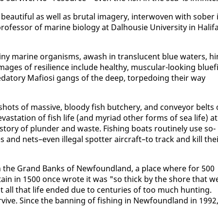
y beau­ti­ful as well as bru­tal im­agery, in­ter­wo­ven with sober 
es­sor of ma­rine bi­ol­o­gy at Dal­housie Uni­ver­si­ty in Hal­i­f
iny ma­rine or­gan­isms, awash in translu­cent blue wa­ters, hi
. Im­ages of re­silience in­clude healthy, mus­cu­lar-look­ing bluef
reda­to­ry Mafiosi gangs of the deep, tor­pe­do­ing their way
hots of mas­sive, bloody fish butch­ery, and con­vey­or belts 
s­ta­tion of fish life (and myr­i­ad oth­er forms of sea life) at
le sto­ry of plun­der and waste. Fish­ing boats rou­tine­ly use so­
 and nets–even il­le­gal spot­ter air­craft–to track and kill the
d in the Grand Banks of New­found­land, a place where for 500
ap­tain in 1500 once wrote it was "so thick by the shore that w
all that life end­ed due to cen­turies of too much hunt­ing.
ive. Since the ban­ning of fish­ing in New­found­land in 1992