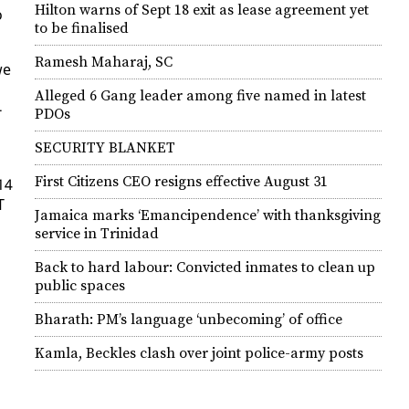
Hilton warns of Sept 18 exit as lease agreement yet
o
to be finalised
Ramesh Maharaj, SC
we
Alleged 6 Gang leader among five named in latest
­
PDOs
SECURITY BLANKET
First Citizens CEO resigns effective August 31
14
T
Jamaica marks ‘Emancipendence’ with thanksgiving
service in Trinidad
Back to hard labour: Convicted inmates to clean up
public spaces
Bharath: PM’s language ‘unbecoming’ of office
Kamla, Beckles clash over joint police-army posts