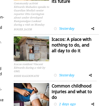
its future
Community activist
Edwards Mahadeo speaks to
Guardian Media’s senior
reporter Otto Carrington
en­
about under developed
Rampanalgas Lookout
during a visit on Monday
ed
Yesterday
Facebook
Twitter
ROGER JACOB
Icacos: A place with
.
nothing to do, and
all day to do it
Icacos resident Vincent
d
Edwards during a visit by
GML
nd
Yesterday
Facebook
Twitter
RISHI RAGOONATH
Common childhood
d­
injuries and what to
do
ike
2 days ago
Facebook
Twitter