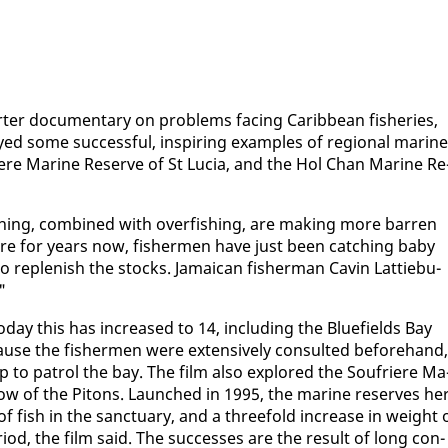
er doc­u­men­tary on prob­lems fac­ing Caribbean fish­eries,
yed some suc­cess­ful, in­spir­ing ex­am­ples of re­gion­al ma­rine
riere Ma­rine Re­serve of St Lu­cia, and the Hol Chan Ma­rine Re
h­ing, com­bined with over­fish­ing, are mak­ing more bar­ren
where for years now, fish­er­men have just been catch­ing ba­by
 re­plen­ish the stocks. Ja­maican fish­er­man Cavin Lat­tiebu­
"
to­day this has in­creased to 14, in­clud­ing the Blue­fields Bay
use the fish­er­men were ex­ten­sive­ly con­sult­ed be­fore­hand,
 to pa­trol the bay. The film al­so ex­plored the Soufriere Ma
­ow of the Pitons. Launched in 1995, the ma­rine re­serves he
 of fish in the sanc­tu­ary, and a three­fold in­crease in weight 
i­od, the film said. The suc­cess­es are the re­sult of long con­