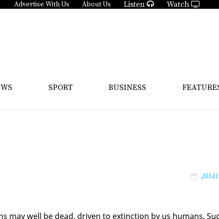
Listen
Watch
Advertise With Us
About Us
EWS
SPORT
BUSINESS
FEATURE
20141
ns may well be dead, dri­ven to ex­tinc­tion by us hu­mans. Su