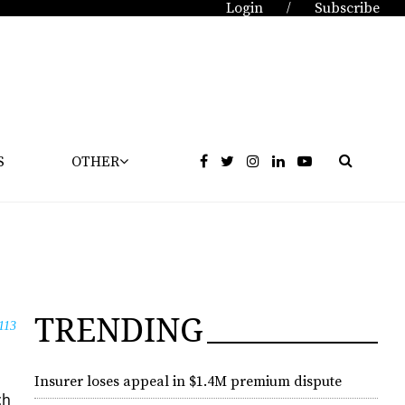
Login
Subscribe
/
S
OTHER
TRENDING
113
Insurer loses appeal in $1.4M premium dispute
ch