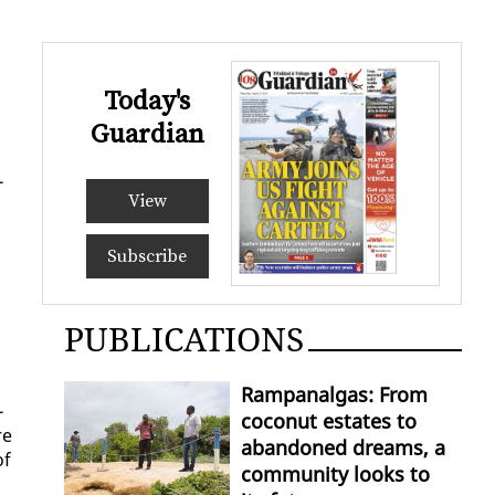
Today's
Guardian
­
View
Subscribe
PUBLICATIONS
Rampanalgas: From
­
coconut estates to
re
abandoned dreams, a
of
community looks to