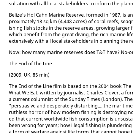
sul­ta­tion with all lo­cal stake­hold­ers to in­form the pla
Be­lize's Hol Cahn Ma­rine Re­serve, formed in 1987, is an­o
prox­i­mate­ly 18 sq km (4,448 acres) of coral reefs, sea­
ish­ing fish stocks in the re­serve ar­eas, grow­ing larg­er 
which ben­e­fit from the great div­ing, the rich ma­rine li
ex­ten­sive­ly with all lo­cal stake­hold­ers in plan­ning the r
Now: how many ma­rine re­serves does T&T have? No-one a
The End of the Line
(2009, UK, 85 min)
The End of the Line film is based on the 2004 book The 
What We Eat, writ­ten by jour­nal­ist Charles Clover, a for­
a cur­rent colum­nist of the Sun­day Times (Lon­don). The
"per­sua­sive and des­per­ate­ly dis­turb­ing.....the mar­iti
ruth­less hor­ror of how mod­ern fish­ing is de­stroy­ing n
ed that cur­rent world­wide fish con­sump­tion is un­sus­ta
been wrong for years; how il­le­gal fish­ing is plun­der­in
a form of war­fare against life forms that can­not hope to 