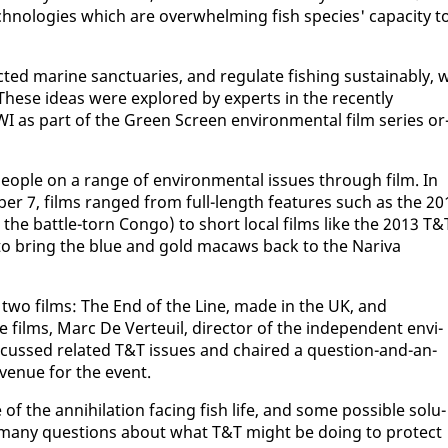
tech­nolo­gies which are over­whelm­ing fish species' ca­pac­i­ty t
­ed ma­rine sanc­tu­ar­ies, and reg­u­late fish­ing sus­tain­ably, 
hese ideas were ex­plored by ex­perts in the re­cent­ly
as part of the Green Screen en­vi­ron­men­tal film se­ries or
o­ple on a range of en­vi­ron­men­tal is­sues through film. In
­ber 7, films ranged from full-length fea­tures such as the 20
in the bat­tle-torn Con­go) to short lo­cal films like the 2013 T&
 bring the blue and gold macaws back to the Nar­i­va
 two films: The End of the Line, made in the UK, and
 films, Marc De Ver­teuil, di­rec­tor of the in­de­pen­dent en­vi­
is­cussed re­lat­ed T&T is­sues and chaired a ques­tion-and-an­
 venue for the event.
 the an­ni­hi­la­tion fac­ing fish life, and some pos­si­ble so­lu­
sed many ques­tions about what T&T might be do­ing to pro­tect