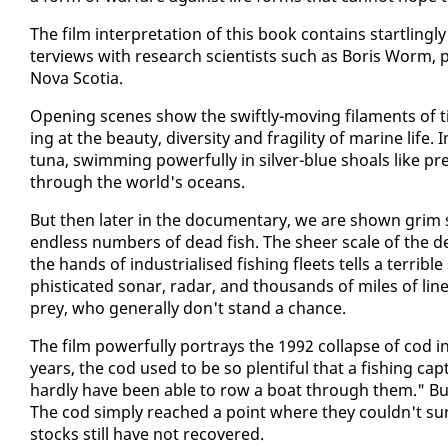
The film in­ter­pre­ta­tion of this book con­tains star­tling­l
ter­views with re­search sci­en­tists such as Boris Worm, pro­f
No­va Sco­tia.
Open­ing scenes show the swift­ly-mov­ing fil­a­ments of t
ing at the beau­ty, di­ver­si­ty and fragili­ty of ma­rine life
tu­na, swim­ming pow­er­ful­ly in sil­ver-blue shoals like p
through the world's oceans.
But then lat­er in the doc­u­men­tary, we are shown grim s
end­less num­bers of dead fish. The sheer scale of the dev­a
the hands of in­dus­tri­alised fish­ing fleets tells a ter­ri­b
phis­ti­cat­ed sonar, radar, and thou­sands of miles of lines
prey, who gen­er­al­ly don't stand a chance.
The film pow­er­ful­ly por­trays the 1992 col­lapse of co
years, the cod used to be so plen­ti­ful that a fish­ing c
hard­ly have been able to row a boat through them." But 
The cod sim­ply reached a point where they couldn't sur­v
stocks still have not re­cov­ered.