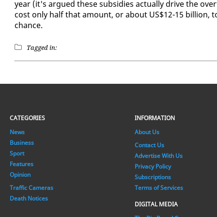
year (it's ar­gued these sub­si­dies ac­tu­al­ly dri­ve the ove
cost on­ly half that amount, or about US$12-15 bil­lion, to
chance.
Tagged in:
CATEGORIES
INFORMATION
News
About Us
Business
Contact Us
Sport
Advertise With Us
Features
Privacy Policy
Opinion
Subscriptions
Traffic Cameras
Terms of Services
Death Notices
DIGITAL MEDIA