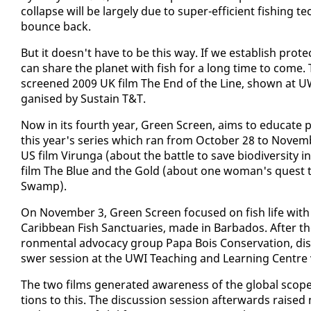
col­lapse will be large­ly due to su­per-ef­fi­cient fish­ing 
bounce back.
But it doesn't have to be this way. If we es­tab­lish pro­tect
can share the plan­et with fish for a long time to come. T
screened 2009 UK film The End of the Line, shown at UWI 
gan­ised by Sus­tain T&T.
Now in its fourth year, Green Screen, aims to ed­u­cate pe
this year's se­ries which ran from Oc­to­ber 28 to No­vem
US film Virun­ga (about the bat­tle to save bio­di­ver­si­ty 
film The Blue and the Gold (about one woman's quest to
Swamp).
On No­vem­ber 3, Green Screen fo­cused on fish life with
Caribbean Fish Sanc­tu­ar­ies, made in Bar­ba­dos. Af­ter the
ron­men­tal ad­vo­ca­cy group Pa­pa Bois Con­ser­va­tion, d
swer ses­sion at the UWI Teach­ing and Learn­ing Cen­tre
The two films gen­er­at­ed aware­ness of the glob­al scope of
tions to this. The dis­cus­sion ses­sion af­ter­wards rai