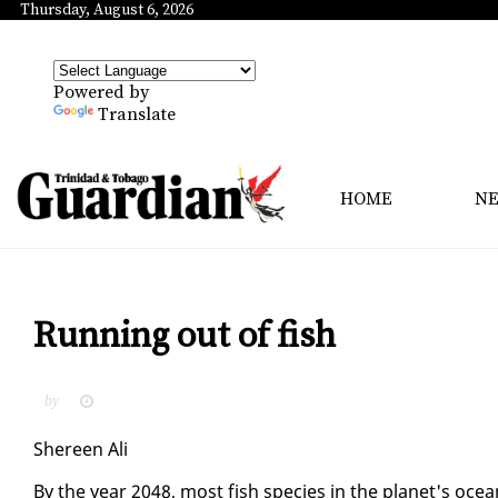
Thursday, August 6, 2026
Powered by
Translate
HOME
N
Running out of fish
by
Shereen Ali
By the year 2048, most fish species in the plan­et's ocea