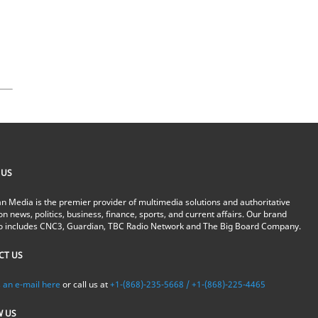
 US
n Media is the premier provider of multimedia solutions and authoritative
on news, politics, business, finance, sports, and current affairs. Our brand
io includes CNC3, Guardian, TBC Radio Network and The Big Board Company.
CT US
 an e-mail here
or call us at
+1-(868)-235-5668 / +1-(868)-225-4465
W US