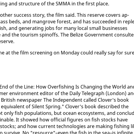
n­ning and struc­ture of the SM­MA in the first place.
th­er suc­cess sto­ry, the film said. This re­serve cov­ers ap­
grass beds, and man­grove for­est, and has suc­ceed­ed in re­pl
fish, and gen­er­at­ing jobs for many lo­cal small busi­ness­es
fe and the tourism spin­offs. The Be­lize Gov­ern­ment con­sult­
e­serve.
t the film screen­ing on Mon­day could re­al­ly say for sure
End of the Line: How Over­fish­ing Is Chang­ing the World an
mer en­vi­ron­ment ed­i­tor of the Dai­ly Tele­graph (Lon­don) a
 British news­pa­per The In­de­pen­dent called Clover's book
me equiv­a­lent of Silent Spring." Clover's book de­scribed the
ot on­ly fish pop­u­la­tions, but ocean ecosys­tems, and con­clu
in­able. It showed how of­fi­cial fig­ures on fish stocks have
g stocks; and how cur­rent tech­nolo­gies are mak­ing fish­ing l
sur­vive. No "re­source"–even the fish in the sea–is in­fi­nite.