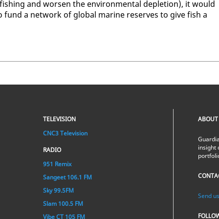
r­fish­ing and wors­en the en­vi­ron­men­tal de­ple­tion), it would
 fund a net­work of glob­al ma­rine re­serves to give fish a
TELEVISION
ABOUT
CNC3 Television
Guardia
insight 
RADIO
portfol
951 Remix
CONTA
Sangeet 106.1 FM
Sky 99.5FM
Send us
Slam 100.5 FM
FOLLO
Vibe CT 105 FM