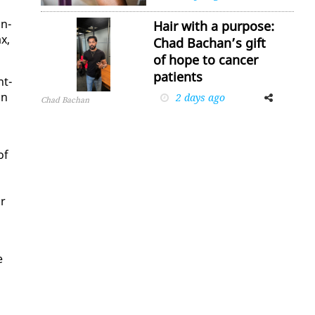
in­
Hair with a purpose:
ax,
Chad Bachan’s gift
of hope to cancer
patients
nt­
in
2 days ago
Facebook
Twitter
Chad Bachan
of
ir
e
,