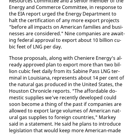
Re­sources Com­mit­tee and a se­nior mem­ber of the
En­er­gy and Com­merce Com­mit­tee, in re­sponse to
the EIA re­port urged the En­er­gy De­part­ment to
halt the cer­ti­fi­ca­tion of any more ex­port projects
"be­fore all im­pacts on Amer­i­can fam­i­lies and busi­
ness­es are con­sid­ered." Nine com­pa­nies are await­
ing fed­er­al ap­proval to ex­port about 10 bil­lion cu­
bic feet of LNG per day.
Those pro­pos­als, along with Che­niere En­er­gy's al­
ready ap­proved plan to ex­port more than two bil­
lion cu­bic feet dai­ly from its Sabine Pass LNG ter­
mi­nal in Louisiana, rep­re­sents about 14 per cent of
the nat­ur­al gas pro­duced in the Unit­ed States, the
Hous­ton Chron­i­cle re­ports. "The af­ford­able do­
mes­tic sup­plies we've re­cent­ly de­vel­oped could
soon be­come a thing of the past if com­pa­nies are
al­lowed to ex­port large vol­umes of Amer­i­can nat­
ur­al gas sup­plies to for­eign coun­tries," Markey
said in a state­ment. He said he plans to in­tro­duce
leg­is­la­tion that would keep more Amer­i­can-made