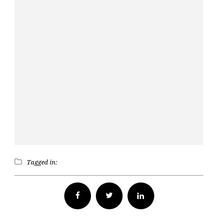
Tagged in:
Facebook
Twitter