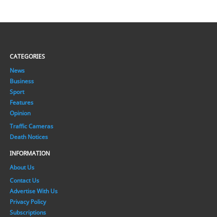
CATEGORIES
News
Business
Sport
Features
Opinion
Traffic Cameras
Death Notices
INFORMATION
About Us
Contact Us
Advertise With Us
Privacy Policy
Subscriptions