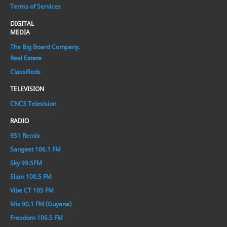
Terms of Services
DIGITAL
MEDIA
The Big Board Company.
Real Estate
Classifieds
TELEVISION
CNC3 Television
RADIO
951 Remix
Sangeet 106.1 FM
Sky 99.5FM
Slam 100.5 FM
Vibe CT 105 FM
Mix 90.1 FM (Guyana)
Freedom 106.5 FM