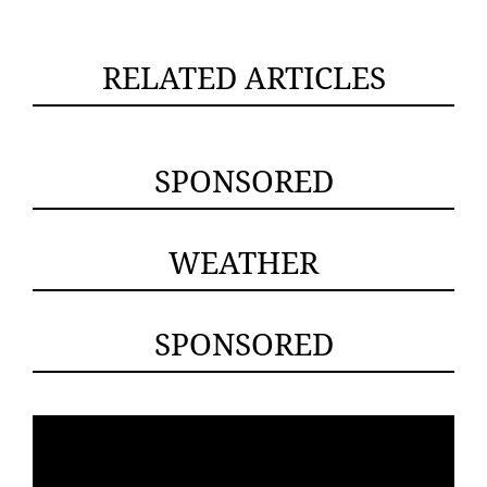
RELATED ARTICLES
SPONSORED
WEATHER
SPONSORED