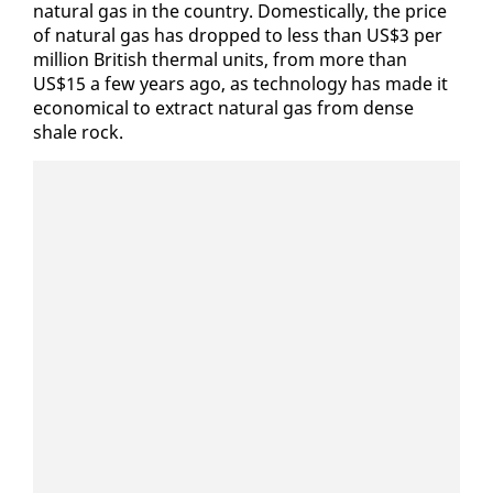
nat­ur­al gas in the coun­try. Do­mes­ti­cal­ly, the price
of nat­ur­al gas has dropped to less than US$3 per
mil­lion British ther­mal units, from more than
US$15 a few years ago, as tech­nol­o­gy has made it
eco­nom­i­cal to ex­tract nat­ur­al gas from dense
shale rock.