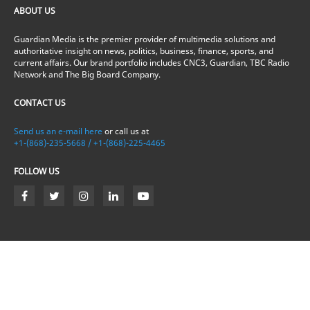
ABOUT US
Guardian Media is the premier provider of multimedia solutions and
authoritative insight on news, politics, business, finance, sports, and
current affairs. Our brand portfolio includes CNC3, Guardian, TBC Radio
Network and The Big Board Company.
CONTACT US
Send us an e-mail here
or call us at
+1-(868)-235-5668 / +1-(868)-225-4465
FOLLOW US