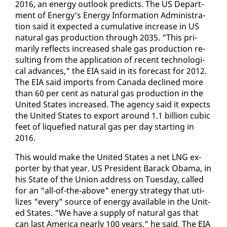
2016, an en­er­gy out­look pre­dicts. The US De­part­
ment of En­er­gy's En­er­gy In­for­ma­tion Ad­min­is­tra­
tion said it ex­pect­ed a cu­mu­la­tive in­crease in US
nat­ur­al gas pro­duc­tion through 2035. "This pri­
mar­i­ly re­flects in­creased shale gas pro­duc­tion re­
sult­ing from the ap­pli­ca­tion of re­cent tech­no­log­i­
cal ad­vances," the EIA said in its fore­cast for 2012.
The EIA said im­ports from Cana­da de­clined more
than 60 per cent as nat­ur­al gas pro­duc­tion in the
Unit­ed States in­creased. The agency said it ex­pects
the Unit­ed States to ex­port around 1.1 bil­lion cu­bic
feet of liq­ue­fied nat­ur­al gas per day start­ing in
2016.
This would make the Unit­ed States a net LNG ex­
porter by that year. US Pres­i­dent Barack Oba­ma, in
his State of the Union ad­dress on Tues­day, called
for an "all-of-the-above" en­er­gy strat­e­gy that uti­
lizes "every" source of en­er­gy avail­able in the Unit­
ed States. "We have a sup­ply of nat­ur­al gas that
can last Amer­i­ca near­ly 100 years," he said. The EIA