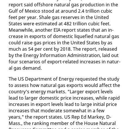
re­port said off­shore nat­ur­al gas pro­duc­tion in the
Gulf of Mex­i­co stood at around 2.4 tril­lion cu­bic
feet per year. Shale gas re­serves in the Unit­ed
States were es­ti­mat­ed at 482 tril­lion cu­bic feet.
Mean­while, an­oth­er EIA re­port states that an in­
crease in ex­ports of do­mes­tic liq­ue­fied nat­ur­al gas
could raise gas prices in the Unit­ed States by as
much as 54 per cent by 2018. The re­port, re­leased
by the En­er­gy In­for­ma­tion Ad­min­is­tra­tion, laid out
four sce­nar­ios of ex­port-re­lat­ed in­creas­es in nat­ur­
al gas de­mand.
The US De­part­ment of En­er­gy re­quest­ed the study
to as­sess how nat­ur­al gas ex­ports would af­fect the
coun­try's en­er­gy mar­kets. "Larg­er ex­port lev­els
lead to larg­er do­mes­tic price in­creas­es, while rapid
in­creas­es in ex­port lev­els lead to large ini­tial price
in­creas­es that mod­er­ate some­what in a few
years," the re­port states. US Rep Ed Markey, D-
Mass., the rank­ing mem­ber of the House Nat­ur­al