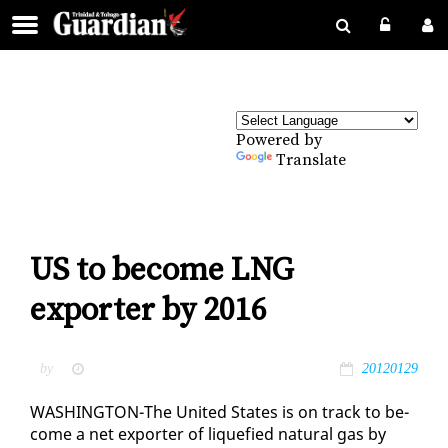
Powered by
Translate
US to become LNG
exporter by 2016
by
20120129
WASH­ING­TON-The Unit­ed States is on track to be­
come a net ex­porter of liq­ue­fied nat­ur­al gas by