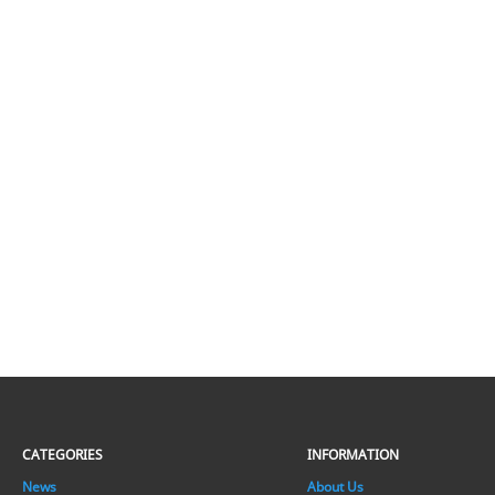
CATEGORIES
INFORMATION
News
About Us