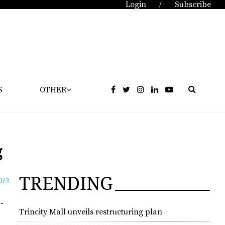
Login
Subscribe
/
S
OTHER
g
TRENDING
013
­
Trincity Mall unveils restructuring plan
­