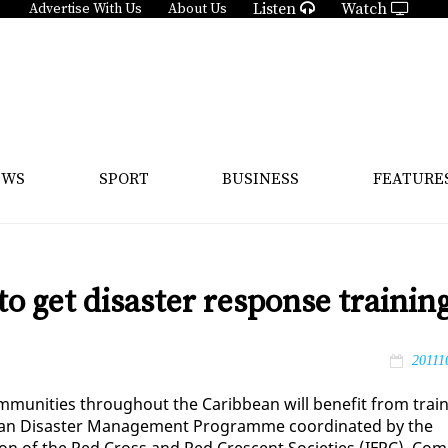
Listen
Watch
Advertise With Us
About Us
EWS
SPORT
BUSINESS
FEATURE
to get disaster response trainin
20111
mu­ni­ties through­out the Caribbean will ben­e­fit from train
bbean Dis­as­ter Man­age­ment Pro­gramme co­or­di­nat­ed by the
a­tion of the Red Cross and Red Cres­cent So­ci­eties (IFRC). Com