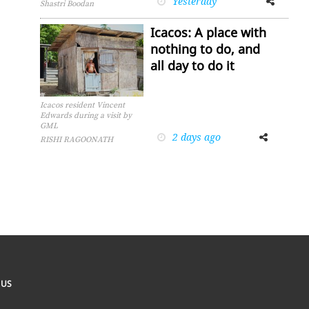
Yesterday
Shastri Boodan
Icacos: A place with
nothing to do, and
all day to do it
Icacos resident Vincent
Edwards during a visit by
GML
2 days ago
Facebook
Twitter
RISHI RAGOONATH
 US