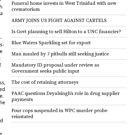
Funeral home invests in West Trinidad with new
ch
crematorium
 a
ARMY JOINS US FIGHT AGAINST CARTELS
Is Govt planning to sell Hilton to a UNC financier?
­
Blue Waters Sparkling set for export
s­
he
Man mauled by 7 pitbulls still seeking justice
s
t
Mandatory ID proposal under review as
Government seeks public input
ss,
The cost of retaining attorneys
Red
PAAC questions Deyalsingh’s role in drug supplier
e.
payments
the
Four cops suspended in WPC murder probe
reinstated
nd
be