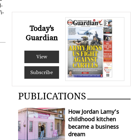
d­
i­
Today's
Guardian
View
Subscribe
PUBLICATIONS
How Jordan Lamy’s
childhood kitchen
became a business
dream