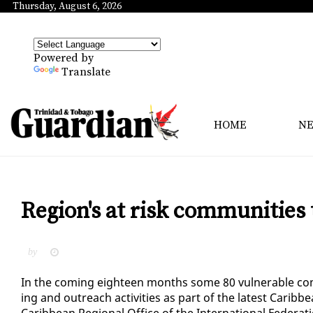
Thursday, August 6, 2026
Powered by
Translate
HOME
N
Region's at risk communities 
by
In the com­ing eigh­teen months some 80 vul­ner­a­ble com­
ing and out­reach ac­tiv­i­ties as part of the lat­est Cari
Caribbean Re­gion­al Of­fice of the In­ter­na­tion­al Fed­er­