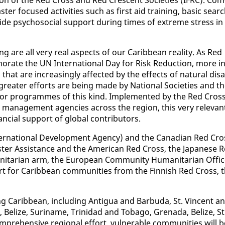
­ter fo­cused ac­tiv­i­ties such as first aid train­ing, ba­sic sear
e psy­choso­cial sup­port dur­ing times of ex­treme stress in
g are all very re­al as­pects of our Caribbean re­al­i­ty. As Red
­rate the UN In­ter­na­tion­al Day for Risk Re­duc­tion, more in
hat are in­creas­ing­ly af­fect­ed by the ef­fects of nat­ur­al dis­a
 greater ef­forts are be­ing made by Na­tion­al So­ci­eties and t
t for pro­grammes of this kind. Im­ple­ment­ed by the Red Cros
­ter man­age­ment agen­cies across the re­gion, this very rel­e­van
­cial sup­port of glob­al con­trib­u­tors.
er­na­tion­al De­vel­op­ment Agency) and the Cana­di­an Red Cro
s­ter As­sis­tance and the Amer­i­can Red Cross, the Japan­ese 
ar­i­an arm, the Eu­ro­pean Com­mu­ni­ty Hu­man­i­tar­i­an Of­fic
port for Caribbean com­mu­ni­ties from the Finnish Red Cross, 
­ing Caribbean, in­clud­ing An­tigua and Bar­bu­da, St. Vin­cent a
 Be­lize, Suri­name, Trinidad and To­ba­go, Grena­da, Be­lize, St
re­hen­sive re­gion­al ef­fort, vul­ner­a­ble com­mu­ni­ties will 