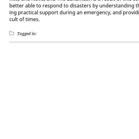
bet­ter able to re­spond to dis­as­ters by un­der­stand­ing the
ing prac­ti­cal sup­port dur­ing an emer­gency, and pro­vid­i
cult of times.
Tagged in: