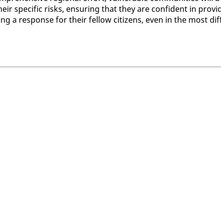
ir spe­cif­ic risks, en­sur­ing that they are con­fi­dent in pro­vi
ng a re­sponse for their fel­low cit­i­zens, even in the most dif­f