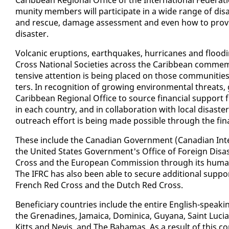
mu­ni­ty mem­bers will par­tic­i­pate in a wide range of dis­as
and res­cue, dam­age as­sess­ment and even how to pro­vid
dis­as­ter.
Vol­canic erup­tions, earth­quakes, hur­ri­canes and flood­in
Cross Na­tion­al So­ci­eties across the Caribbean com­mem­o
ten­sive at­ten­tion is be­ing placed on those com­mu­ni­ties t
ters. In recog­ni­tion of grow­ing en­vi­ron­men­tal threats,
Caribbean Re­gion­al Of­fice to source fi­nan­cial sup­por
in each coun­try, and in col­lab­o­ra­tion with lo­cal dis­as
out­reach ef­fort is be­ing made pos­si­ble through the fi­nan
These in­clude the Cana­di­an Gov­ern­ment (Cana­di­an In­t
the Unit­ed States Gov­ern­ment's Of­fice of For­eign Dis­a
Cross and the Eu­ro­pean Com­mis­sion through its hu­man­i­t
The IFRC has al­so been able to se­cure ad­di­tion­al sup­
French Red Cross and the Dutch Red Cross.
Ben­e­fi­cia­ry coun­tries in­clude the en­tire Eng­lish-speak
the Grenadines, Ja­maica, Do­mini­ca, Guyana, Saint Lu­cia,
Kitts and Nevis, and The Ba­hamas. As a re­sult of this com­p