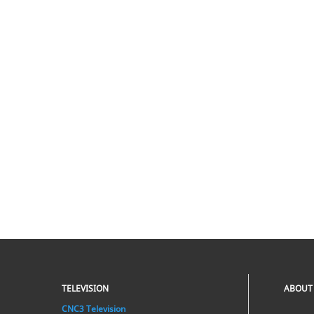
TELEVISION
ABOUT
CNC3 Television