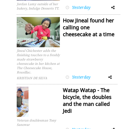
Jordan Lamy outside of her
Yesterday
Facebook
Twitter
bakery, Indulge Desserts TT.
How Jineal found her
calling one
cheesecake at a time
Jineal Chichester adds the
finishing touches to a freshly
made strawberry
cheesecake in her kitchen at
The Cheesecake House,
Rousillac.
Yesterday
Facebook
Twitter
KRISTIAN DE SILVA
Watap Watap - The
bicycle, the doubles
and the man called
Jedi
Veteran doublesman Tony
Sanowar
Facebook
Twitter