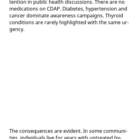
ten­tion in pub­lic health dis­cus­sions. There are no
med­ica­tions on CDAP. Di­a­betes, hy­per­ten­sion and
can­cer dom­i­nate aware­ness cam­paigns. Thy­roid
con­di­tions are rarely high­light­ed with the same ur­
gency.
The con­se­quences are ev­i­dent. In some com­mu­ni­
ties, in­di­vid­u­als live for years with un­treat­ed hy­