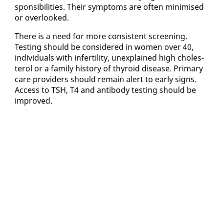
spon­si­bil­i­ties. Their symp­toms are of­ten min­imised
or over­looked.
There is a need for more con­sis­tent screen­ing.
Test­ing should be con­sid­ered in women over 40,
in­di­vid­u­als with in­fer­til­i­ty, un­ex­plained high cho­les­
terol or a fam­i­ly his­to­ry of thy­roid dis­ease. Pri­ma­ry
care providers should re­main alert to ear­ly signs.
Ac­cess to TSH, T4 and an­ti­body test­ing should be
im­proved.