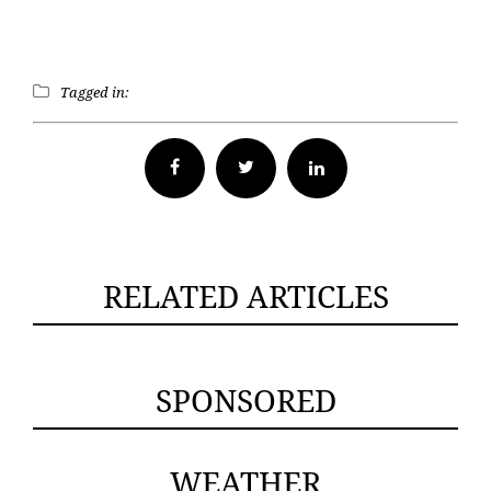
Tagged in:
Facebook
Twitter
RELATED ARTICLES
SPONSORED
WEATHER