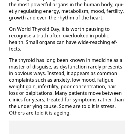
the most pow­er­ful or­gans in the hu­man body, qui­
et­ly reg­u­lat­ing en­er­gy, me­tab­o­lism, mood, fer­til­i­ty,
growth and even the rhythm of the heart.
On World Thy­roid Day, it is worth paus­ing to
recog­nise a truth of­ten over­looked in pub­lic
health. Small or­gans can have wide-reach­ing ef­
fects.
The thy­roid has long been known in med­i­cine as a
mas­ter of dis­guise, as dys­func­tion rarely presents
in ob­vi­ous ways. In­stead, it ap­pears as com­mon
com­plaints such as anx­i­ety, low mood, fa­tigue,
weight gain, in­fer­til­i­ty, poor con­cen­tra­tion, hair
loss or pal­pi­ta­tions. Many pa­tients move be­tween
clin­ics for years, treat­ed for symp­toms rather than
the un­der­ly­ing cause. Some are told it is stress.
Oth­ers are told it is age­ing.