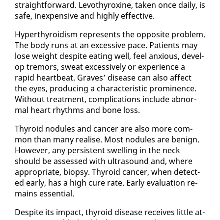
straight­for­ward. Levothy­rox­ine, tak­en once dai­ly, is
safe, in­ex­pen­sive and high­ly ef­fec­tive.
Hy­per­thy­roidism rep­re­sents the op­po­site prob­lem.
The body runs at an ex­ces­sive pace. Pa­tients may
lose weight de­spite eat­ing well, feel anx­ious, de­vel­
op tremors, sweat ex­ces­sive­ly or ex­pe­ri­ence a
rapid heart­beat. Graves’ dis­ease can al­so af­fect
the eyes, pro­duc­ing a char­ac­ter­is­tic promi­nence.
With­out treat­ment, com­pli­ca­tions in­clude ab­nor­
mal heart rhythms and bone loss.
Thy­roid nod­ules and can­cer are al­so more com­
mon than many re­alise. Most nod­ules are be­nign.
How­ev­er, any per­sis­tent swelling in the neck
should be as­sessed with ul­tra­sound and, where
ap­pro­pri­ate, biop­sy. Thy­roid can­cer, when de­tect­
ed ear­ly, has a high cure rate. Ear­ly eval­u­a­tion re­
mains es­sen­tial.
De­spite its im­pact, thy­roid dis­ease re­ceives lit­tle at­