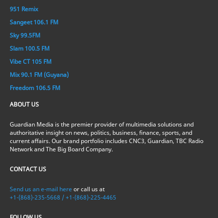
951 Remix
Sangeet 106.1 FM
Sky 99.5FM
Slam 100.5 FM
Vibe CT 105 FM
Mix 90.1 FM (Guyana)
Freedom 106.5 FM
ABOUT US
Guardian Media is the premier provider of multimedia solutions and
authoritative insight on news, politics, business, finance, sports, and
current affairs. Our brand portfolio includes CNC3, Guardian, TBC Radio
Network and The Big Board Company.
CONTACT US
Send us an e-mail here
or call us at
+1-(868)-235-5668 / +1-(868)-225-4465
FOLLOW US