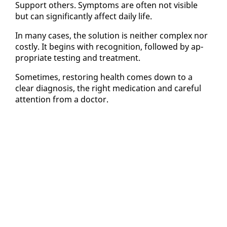
Sup­port oth­ers. Symp­toms are of­ten not vis­i­ble
but can sig­nif­i­cant­ly af­fect dai­ly life.
In many cas­es, the so­lu­tion is nei­ther com­plex nor
cost­ly. It be­gins with recog­ni­tion, fol­lowed by ap­
pro­pri­ate test­ing and treat­ment.
Some­times, restor­ing health comes down to a
clear di­ag­no­sis, the right med­ica­tion and care­ful
at­ten­tion from a doc­tor.