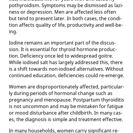
pothy­roidism. Symp­toms may be dis­missed as lazi­
ness or de­pres­sion. Men are af­fect­ed less of­ten
but tend to present lat­er. In both cas­es, the con­di­
tion af­fects qual­i­ty of life, pro­duc­tiv­i­ty and well-be­
ing.
Io­dine re­mains an im­por­tant part of the dis­cus­
sion. It is es­sen­tial for thy­roid hor­mone pro­duc­
tion. De­fi­cien­cy once led to wide­spread goitre.
While iodised salt has large­ly ad­dressed this, there
is a shift to­wards non-iodised al­ter­na­tives. With­out
con­tin­ued ed­u­ca­tion, de­fi­cien­cies could re-emerge.
Women are dis­pro­por­tion­ate­ly af­fect­ed, par­tic­u­lar­
ly dur­ing pe­ri­ods of hor­mon­al change such as
preg­nan­cy and menopause. Post­par­tum thy­roidi­tis
is not un­com­mon and may be mis­tak­en for fa­tigue
or mood dis­tur­bance af­ter child­birth. In many cas­
es, the di­ag­no­sis is sim­ple and treat­ment ef­fec­tive.
In many house­holds, women car­ry sig­nif­i­cant re­