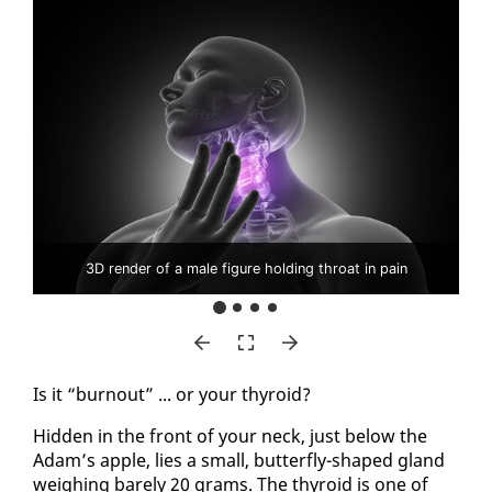
3D render of a male figure holding throat in pain
Is it “burnout” ... or your thy­roid?
Hid­den in the front of your neck, just be­low the
Adam’s ap­ple, lies a small, but­ter­fly-shaped gland
weigh­ing bare­ly 20 grams. The thy­roid is one of