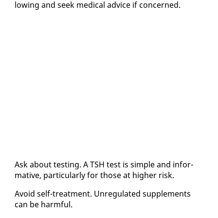
low­ing and seek med­ical ad­vice if con­cerned.
Ask about test­ing. A TSH test is sim­ple and in­for­
ma­tive, par­tic­u­lar­ly for those at high­er risk.
Avoid self-treat­ment. Un­reg­u­lat­ed sup­ple­ments
can be harm­ful.