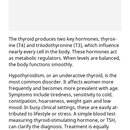
The thy­roid pro­duces two key hor­mones, thy­rox­
ine (T4) and tri­iodothy­ro­nine (T3), which in­flu­ence
near­ly every cell in the body. These hor­mones act
as meta­bol­ic reg­u­la­tors. When lev­els are bal­anced,
the body func­tions smooth­ly.
Hy­pothy­roidism, or an un­der­ac­tive thy­roid, is the
most com­mon dis­or­der. It af­fects women more
fre­quent­ly and be­comes more preva­lent with age.
Symp­toms in­clude tired­ness, sen­si­tiv­i­ty to cold,
con­sti­pa­tion, hoarse­ness, weight gain and low
mood. In busy clin­i­cal set­tings, these are eas­i­ly at­
trib­uted to lifestyle or stress. A sim­ple blood test
mea­sur­ing thy­roid-stim­u­lat­ing hor­mone, or TSH,
can clar­i­fy the di­ag­no­sis. Treat­ment is equal­ly