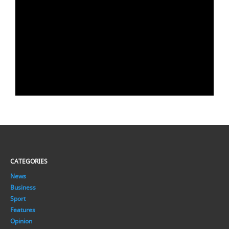
CATEGORIES
News
Business
Sport
Features
Opinion