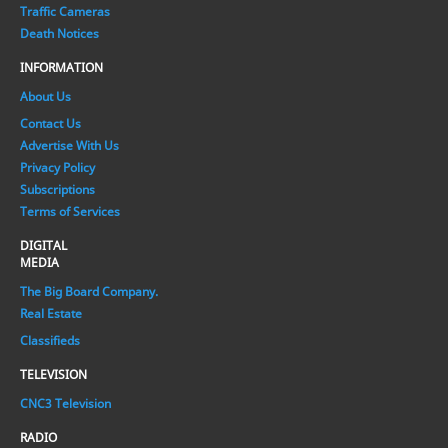
Traffic Cameras
Death Notices
INFORMATION
About Us
Contact Us
Advertise With Us
Privacy Policy
Subscriptions
Terms of Services
DIGITAL
MEDIA
The Big Board Company.
Real Estate
Classifieds
TELEVISION
CNC3 Television
RADIO