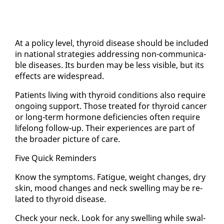
At a pol­i­cy lev­el, thy­roid dis­ease should be in­clud­ed
in na­tion­al strate­gies ad­dress­ing non-com­mu­ni­ca­
ble dis­eases. Its bur­den may be less vis­i­ble, but its
ef­fects are wide­spread.
Pa­tients liv­ing with thy­roid con­di­tions al­so re­quire
on­go­ing sup­port. Those treat­ed for thy­roid can­cer
or long-term hor­mone de­fi­cien­cies of­ten re­quire
life­long fol­low-up. Their ex­pe­ri­ences are part of
the broad­er pic­ture of care.
Five Quick Re­minders
Know the symp­toms. Fa­tigue, weight changes, dry
skin, mood changes and neck swelling may be re­
lat­ed to thy­roid dis­ease.
Check your neck. Look for any swelling while swal­