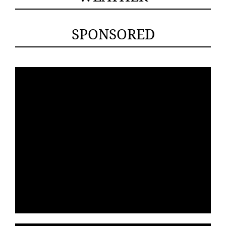
SPONSORED