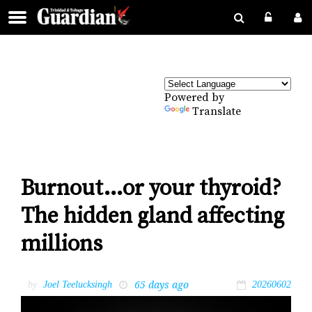
Powered by
Translate
Burnout…or your thyroid?
The hidden gland affecting
millions
65 days ago
by
Joel Teelucksingh
20260602