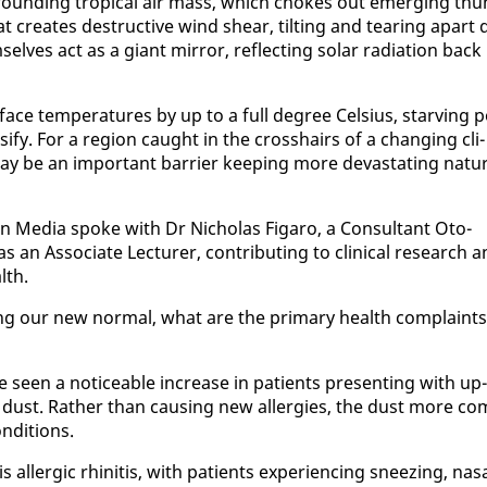
sur­round­ing trop­i­cal air mass, which chokes out emerg­ing thu
at cre­ates de­struc­tive wind shear, tilt­ing and tear­ing apart 
elves act as a gi­ant mir­ror, re­flect­ing so­lar ra­di­a­tion back 
­face tem­per­a­tures by up to a full de­gree Cel­sius, starv­ing p
­si­fy. For a re­gion caught in the crosshairs of a chang­ing cli­
be an im­por­tant bar­ri­er keep­ing more dev­as­tat­ing nat­ur
n Me­dia spoke with Dr Nicholas Fi­garo, a Con­sul­tant Oto­
 As­so­ciate Lec­tur­er, con­tribut­ing to clin­i­cal re­search 
lth.
g our new nor­mal, what are the pri­ma­ry health com­plaints
 seen a no­tice­able in­crease in pa­tients pre­sent­ing with up­
n dust. Rather than caus­ing new al­ler­gies, the dust more co
n­di­tions.
­ler­gic rhini­tis, with pa­tients ex­pe­ri­enc­ing sneez­ing, nas