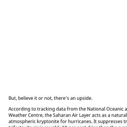
But, be­lieve it or not, there’s an up­side.
Ac­cord­ing to track­ing da­ta from the Na­tion­al Ocean­ic 
Weath­er Cen­tre, the Sa­ha­ran Air Lay­er acts as a nat­ur­a
at­mos­pher­ic kryp­tonite for hur­ri­canes. It sup­press­es tr