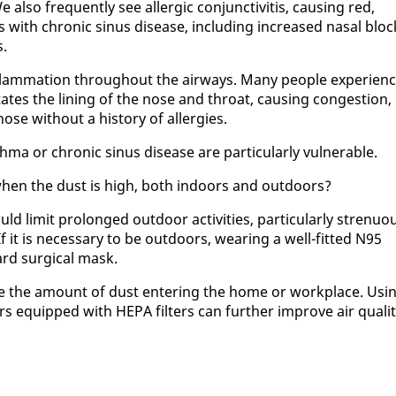
l­so fre­quent­ly see al­ler­gic con­junc­tivi­tis, caus­ing red,
with chron­ic si­nus dis­ease, in­clud­ing in­creased nasal bloc
s.
­flam­ma­tion through­out the air­ways. Many peo­ple ex­pe­ri­en
r­ri­tates the lin­ing of the nose and throat, caus­ing con­ges­tion,
e with­out a his­to­ry of al­ler­gies.
h­ma or chron­ic si­nus dis­ease are par­tic­u­lar­ly vul­ner­a­ble.
e when the dust is high, both in­doors and out­doors?
ld lim­it pro­longed out­door ac­tiv­i­ties, par­tic­u­lar­ly stren­u­o
If it is nec­es­sary to be out­doors, wear­ing a well-fit­ted N95
ard sur­gi­cal mask.
e the amount of dust en­ter­ing the home or work­place. Us­i
iers equipped with HE­PA fil­ters can fur­ther im­prove air qual­i­t