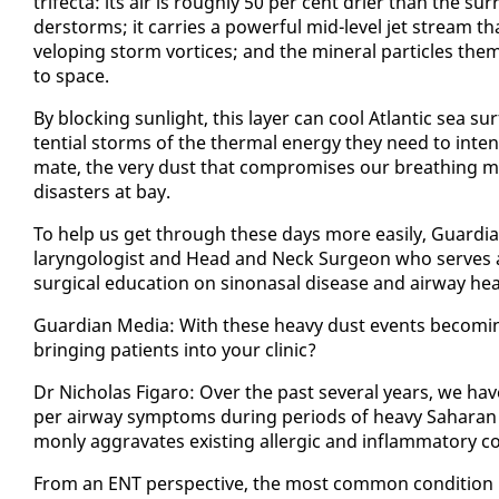
tri­fec­ta: its air is rough­ly 50 per cent dri­er than the 
der­storms; it car­ries a pow­er­ful mid-lev­el jet stream th
vel­op­ing storm vor­tices; and the min­er­al par­ti­cles them­s
to space.
By block­ing sun­light, this lay­er can cool At­lantic sea sur
ten­tial storms of the ther­mal en­er­gy they need to in­ten
mate, the very dust that com­pro­mis­es our breath­ing may 
dis­as­ters at bay.
To help us get through these days more eas­i­ly, Guardia
laryn­gol­o­gist and Head and Neck Sur­geon who serves as an
sur­gi­cal ed­u­ca­tion on sinonasal dis­ease and air­way hea
Guardian Me­dia: With these heavy dust events be­com­in
bring­ing pa­tients in­to your clin­ic?
Dr Nicholas Fi­garo: Over the past sev­er­al years, we have
per air­way symp­toms dur­ing pe­ri­ods of heavy Sa­ha­ra
mon­ly ag­gra­vates ex­ist­ing al­ler­gic and in­flam­ma­to­ry co
From an ENT per­spec­tive, the most com­mon con­di­tion is al