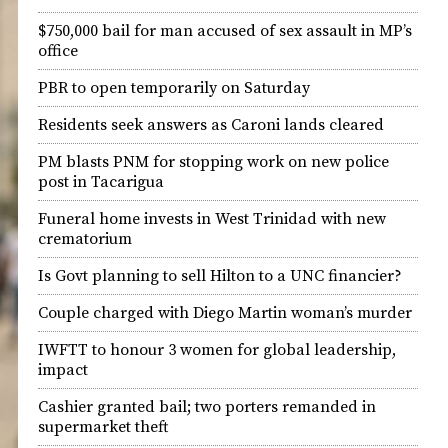
$750,000 bail for man accused of sex assault in MP’s
office
PBR to open temporarily on Saturday
Residents seek answers as Caroni lands cleared
PM blasts PNM for stopping work on new police
post in Tacarigua
Funeral home invests in West Trinidad with new
crematorium
Is Govt planning to sell Hilton to a UNC financier?
Couple charged with Diego Martin woman’s murder
IWFTT to honour 3 women for global leadership,
impact
Cashier granted bail; two porters remanded in
supermarket theft