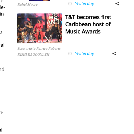
n­
Yesterday
Facebook
Twitter
Rahel Moore
de­
in­
T&T becomes first
Caribbean host of
Music Awards
o­
­al
Soca artiste Patrice Roberts
Yesterday
Facebook
Twitter
RISHI RAGOONATH
and
m­
al