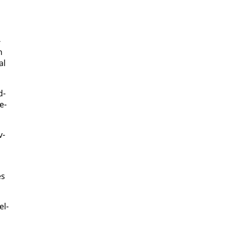
­
n
al
d­
e­
v­
es
el­