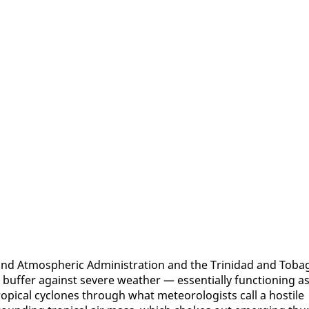
and At­mos­pher­ic Ad­min­is­tra­tion and the Trinidad and To­ba
l buffer against se­vere weath­er — es­sen­tial­ly func­tion­ing a
op­i­cal cy­clones through what me­te­o­rol­o­gists call a hos­tile