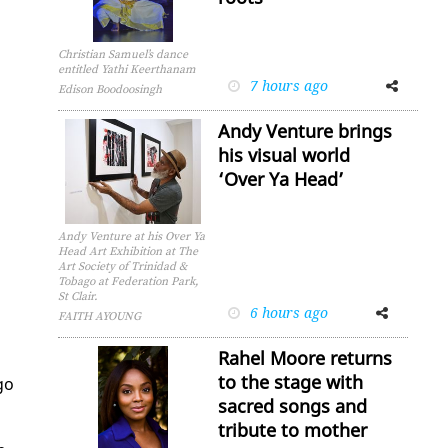
Christian Samuel’s dance
entitled Yathi Keerthanam
7 hours ago
Facebook
Twitter
Edison Boodoosingh
Andy Venture brings
his visual world
‘Over Ya Head’
Andy Venture at his Over Ya
Head Art Exhibition at The
Art Society of Trinidad &
Tobago at Federation Park,
St Clair.
6 hours ago
Facebook
Twitter
FAITH AYOUNG
Rahel Moore returns
to the stage with
­go
sacred songs and
s
tribute to mother