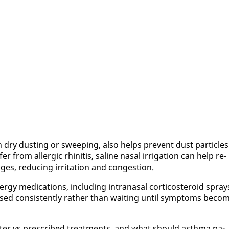
dry dust­ing or sweep­ing, al­so helps pre­vent dust par­ti­cles
r from al­ler­gic rhini­tis, saline nasal ir­ri­ga­tion can help re­
s, re­duc­ing ir­ri­ta­tion and con­ges­tion.
er­gy med­ica­tions, in­clud­ing in­tranasal cor­ti­cos­teroid spray
used con­sis­tent­ly rather than wait­ing un­til symp­toms be­co
unter vs pre­scribed treat­ments, and what should asth­ma pa­