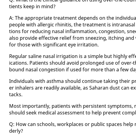
tients keep in mind?
A: The ap­pro­pri­ate treat­ment de­pends on the in­di­vid­u
peo­ple with al­ler­gic rhini­tis, the treat­ment is in­tranas
tions for re­duc­ing nasal in­flam­ma­tion, con­ges­tion, sne
al­so pro­vide ef­fec­tive re­lief from sneez­ing, itch­ing and
for those with sig­nif­i­cant eye ir­ri­ta­tion.
Reg­u­lar saline nasal ir­ri­ga­tion is a sim­ple but high­ly 
ica­tions. Pa­tients should avoid pro­longed use of over-t
bound nasal con­ges­tion if used for more than a few da
In­di­vid­u­als with asth­ma should con­tin­ue tak­ing their p
er in­halers are read­i­ly avail­able, as Sa­ha­ran dust can e
tacks.
Most im­por­tant­ly, pa­tients with per­sis­tent symp­toms, re­
should seek med­ical as­sess­ment to help pre­vent com­pli­c
Q: How can schools, work­places or pub­lic spaces help re­d
der­ly?