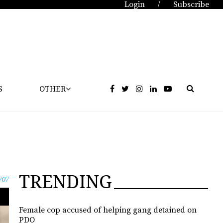
Login
Subscribe
/
S
OTHER
TRENDING
707
Female cop accused of helping gang detained on
PDO