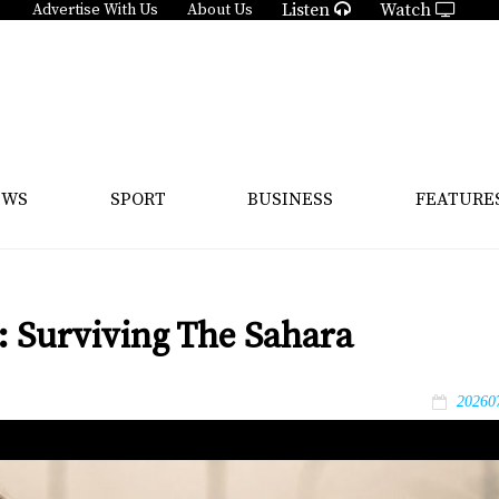
Listen
Watch
Advertise With Us
About Us
EWS
SPORT
BUSINESS
FEATURE
: Surviving The Sahara
20260