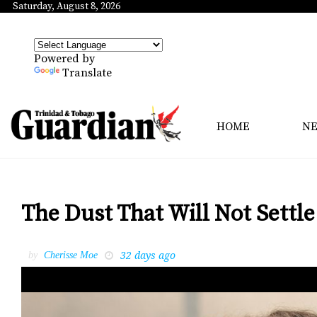
Saturday, August 8, 2026
Powered by
Translate
HOME
N
The Dust That Will Not Settle
32 days ago
by
Cherisse Moe