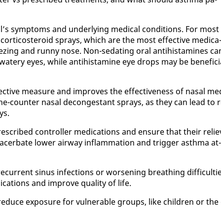
al’s symp­toms and un­der­ly­ing med­ical con­di­tions. For most
al cor­ti­cos­teroid sprays, which are the most ef­fec­tive med­ica
ez­ing and run­ny nose. Non-se­dat­ing oral an­ti­his­t­a­mines ca
 wa­tery eyes, while an­ti­his­t­a­mine eye drops may be ben­e­fi­ci
ef­fec­tive mea­sure and im­proves the ef­fec­tive­ness of nasal me
he-counter nasal de­con­ges­tant sprays, as they can lead to r
ys.
re­scribed con­troller med­ica­tions and en­sure that their re­lie
x­ac­er­bate low­er air­way in­flam­ma­tion and trig­ger asth­ma at­
cur­rent si­nus in­fec­tions or wors­en­ing breath­ing dif­fi­cul­ti
a­tions and im­prove qual­i­ty of life.
uce ex­po­sure for vul­ner­a­ble groups, like chil­dren or the 