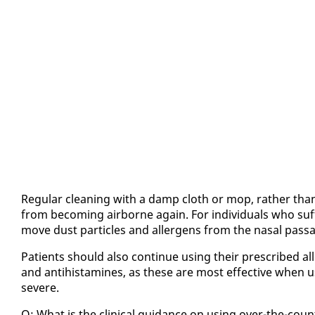
Reg­u­lar clean­ing with a damp cloth or mop, rather than 
from be­com­ing air­borne again. For in­di­vid­u­als who suf­fe
move dust par­ti­cles and al­ler­gens from the nasal pas­sage
Pa­tients should al­so con­tin­ue us­ing their pre­scribed al­l
and an­ti­his­t­a­mines, as these are most ef­fec­tive when 
se­vere.
Q: What is the clin­i­cal guid­ance on us­ing over-the-co