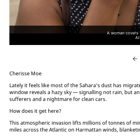
A woman covers h
AI
Cherisse Moe
Late­ly it feels like most of the Sa­hara’s dust has mi­gra
win­dow re­veals a hazy sky — sig­nalling not rain, but an­ot
suf­fer­ers and a night­mare for clean cars.
How does it get here?
This at­mos­pher­ic in­va­sion lifts mil­lions of tonnes of m
miles across the At­lantic on Har­mat­tan winds, blan­ket