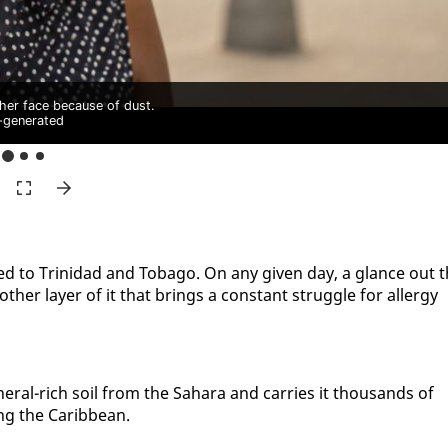
er face because of dust.
-generated
t­ed to Trinidad and To­ba­go. On any giv­en day, a glance out 
h­er lay­er of it that brings a con­stant strug­gle for al­ler­gy
in­er­al-rich soil from the Sa­hara and car­ries it thou­sands of
­ing the Caribbean.