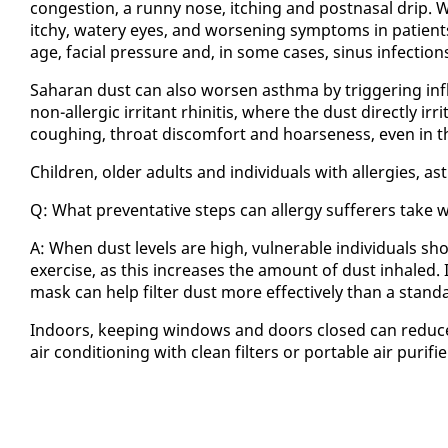
con­ges­tion, a run­ny nose, itch­ing and post­nasal drip. We a
itchy, wa­tery eyes, and wors­en­ing symp­toms in pa­tients 
age, fa­cial pres­sure and, in some cas­es, si­nus in­fec­tion
Sa­ha­ran dust can al­so wors­en asth­ma by trig­ger­ing in
non-al­ler­gic ir­ri­tant rhini­tis, where the dust di­rect­ly i
cough­ing, throat dis­com­fort and hoarse­ness, even in thos
Chil­dren, old­er adults and in­di­vid­u­als with al­ler­gies, ast
Q: What pre­ven­ta­tive steps can al­ler­gy suf­fer­ers tak
A: When dust lev­els are high, vul­ner­a­ble in­di­vid­u­als shou
ex­er­cise, as this in­creas­es the amount of dust in­haled. 
mask can help fil­ter dust more ef­fec­tive­ly than a stan­d
In­doors, keep­ing win­dows and doors closed can re­duc
air con­di­tion­ing with clean fil­ters or portable air pu­ri­f