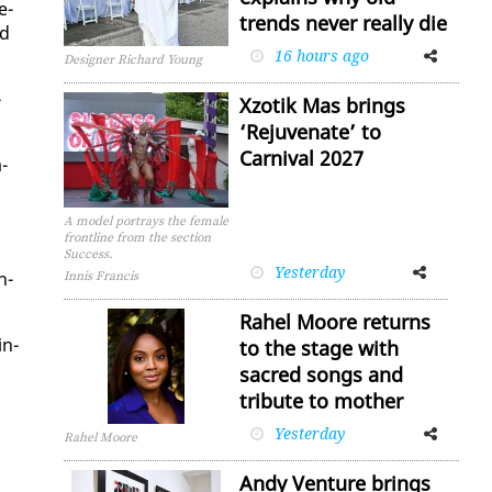
e­
trends never really die
ad
16 hours ago
Facebook
Twitter
Designer Richard Young
­
Xzotik Mas brings
‘Rejuvenate’ to
Carnival 2027
­
A model portrays the female
frontline from the section
Success.
Yesterday
Facebook
Twitter
h­
Innis Francis
Rahel Moore returns
in­
to the stage with
sacred songs and
tribute to mother
Yesterday
Facebook
Twitter
Rahel Moore
Andy Venture brings