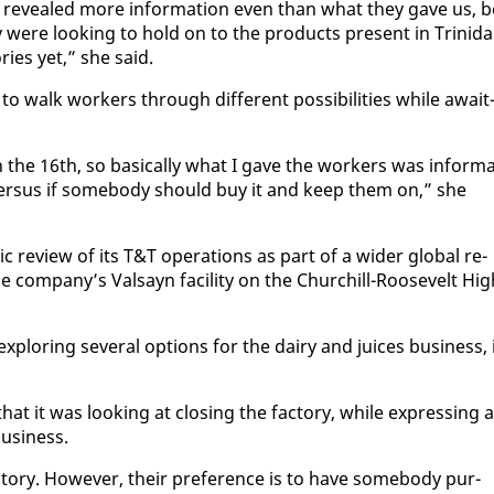
ve re­vealed more in­for­ma­tion even than what they gave us, b
ey were look­ing to hold on to the prod­ucts present in Trinid
ries yet,” she said.
 walk work­ers through dif­fer­ent pos­si­bil­i­ties while await
the 16th, so ba­si­cal­ly what I gave the work­ers was in­for­ma
ver­sus if some­body should buy it and keep them on,” she
 re­view of its T&T op­er­a­tions as part of a wider glob­al re­
com­pa­ny’s Val­sayn fa­cil­i­ty on the Churchill-Roo­sevelt Hig
plor­ing sev­er­al op­tions for the dairy and juices busi­ness, 
at it was look­ing at clos­ing the fac­to­ry, while ex­press­ing a
busi­ness.
to­ry. How­ev­er, their pref­er­ence is to have some­body pur­