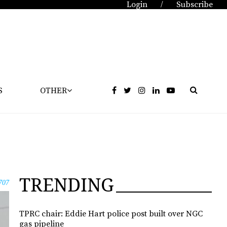
Login
Subscribe
/
S
OTHER
TRENDING
707
TPRC chair: Eddie Hart police post built over NGC
gas pipeline