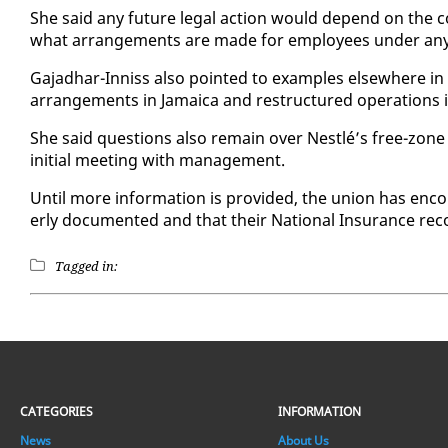
She said any fu­ture le­gal ac­tion would de­pend on the c
what arrange­ments are made for em­ploy­ees un­der any t
Ga­jad­har-In­niss al­so point­ed to ex­am­ples else­where in
arrange­ments in Ja­maica and re­struc­tured op­er­a­tions
She said ques­tions al­so re­main over Nestlé’s free-zone
ini­tial meet­ing with man­age­ment.
Un­til more in­for­ma­tion is pro­vid­ed, the union has en­
er­ly doc­u­ment­ed and that their Na­tion­al In­sur­ance re
Tagged in:
CATEGORIES
INFORMATION
News
About Us