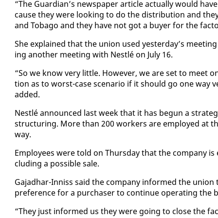
“The Guardian’s news­pa­per ar­ti­cle ac­tu­al­ly would ha
cause they were look­ing to do the dis­tri­b­u­tion and th
and To­ba­go and they have not got a buy­er for the fac­to­
She ex­plained that the union used yes­ter­day’s meet­ing to
ing an­oth­er meet­ing with Nestlé on Ju­ly 16.
“So we know very lit­tle. How­ev­er, we are set to meet on 
tion as to worst-case sce­nario if it should go one way 
added.
Nestlé an­nounced last week that it has be­gun a strate­gic
struc­tur­ing. More than 200 work­ers are em­ployed at the 
way.
Em­ploy­ees were told on Thurs­day that the com­pa­ny is ex­
clud­ing a pos­si­ble sale.
Ga­jad­har-In­niss said the com­pa­ny in­formed the union th
pref­er­ence for a pur­chas­er to con­tin­ue op­er­at­ing the 
“They just in­formed us they were go­ing to close the fac­