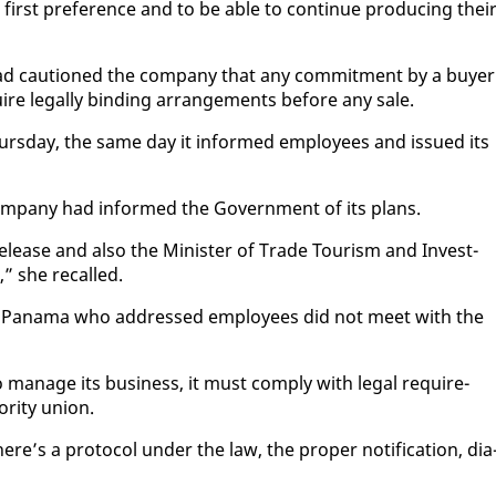
first pref­er­ence and to be able to con­tin­ue pro­duc­ing thei
 had cau­tioned the com­pa­ny that any com­mit­ment by a buy­er
uire legal­ly bind­ing arrange­ments be­fore any sale.
urs­day, the same day it in­formed em­ploy­ees and is­sued its
m­pa­ny had in­formed the Gov­ern­ment of its plans.
lease and al­so the Min­is­ter of Trade Tourism and In­vest­
” she re­called.
from Pana­ma who ad­dressed em­ploy­ees did not meet with the
man­age its busi­ness, it must com­ply with le­gal re­quire­
r­i­ty union.
’s a pro­to­col un­der the law, the prop­er no­ti­fi­ca­tion, di­a