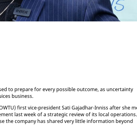
d to pre­pare for every pos­si­ble out­come, as un­cer­tain­ty
uices busi­ness.
TU) first vice-pres­i­dent Sati Ga­jad­har-In­niss af­ter she m
ment last week of a strate­gic re­view of its lo­cal op­er­a­tions.
se the com­pa­ny has shared very lit­tle in­for­ma­tion be­yond