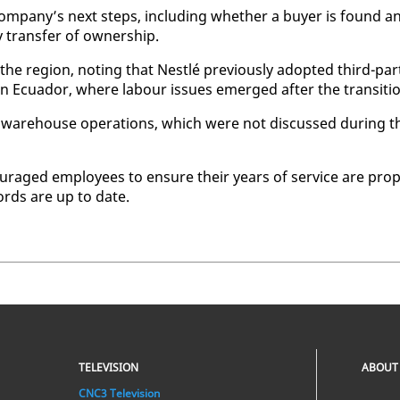
om­pa­ny’s next steps, in­clud­ing whether a buy­er is found a
rans­fer of own­er­ship.
 the re­gion, not­ing that Nestlé pre­vi­ous­ly adopt­ed third-par­
 in Ecuador, where labour is­sues emerged af­ter the tran­si­ti
 ware­house op­er­a­tions, which were not dis­cussed dur­ing t
cour­aged em­ploy­ees to en­sure their years of ser­vice are prop
cords are up to date.
TELEVISION
ABOUT
CNC3 Television