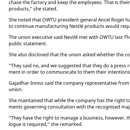
chase the fac­to­ry and keep the em­ploy­ees. That is their 
prod­ucts,” she stat­ed.
She not­ed that OW­TU pres­i­dent gen­er­al An­cel Ro­get
to con­tin­ue man­u­fac­tur­ing Nestlé prod­ucts would re­q
The union ex­ec­u­tive said Nestlé met with OW­TU last Th
pub­lic state­ment.
She al­so dis­closed that the union asked whether the co
“They said no, and we sug­gest­ed that they do a press re­
ment in or­der to com­mu­ni­cate to them their in­ten­tions,
Ga­jad­har-In­niss said the com­pa­ny rep­re­sen­ta­tive 
union.
She main­tained that while the com­pa­ny has the right to 
ments gov­ern­ing con­sul­ta­tion with the recog­nised ma­jo
“They have the right to man­age a busi­ness, how­ev­er, there
logue is re­quired,” she re­marked.