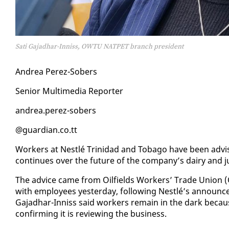
Sati Gajadhar-Inniss, OWTU NATPET branch president
An­drea Perez-Sobers
Se­nior Mul­ti­me­dia Re­porter
an­drea.perez-sobers
@guardian.co.tt
Work­ers at Nestlé Trinidad and To­ba­go have been ad­vise
con­tin­ues over the fu­ture of the com­pa­ny’s dairy and j
The ad­vice came from Oil­fields Work­ers’ Trade Union (OW­
with em­ploy­ees yes­ter­day, fol­low­ing Nestlé’s an­nounce­
Ga­jad­har-In­niss said work­ers re­main in the dark be­cau
con­firm­ing it is re­view­ing the busi­ness.