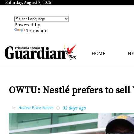
Saturday, August 8, 2026
Powered by
Translate
HOME
N
OWTU: Nestlé prefers to sell 
32 days ago
by
Andrea Perez-Sobers