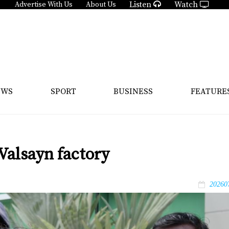
Listen
Watch
Advertise With Us
About Us
EWS
SPORT
BUSINESS
FEATURE
Valsayn factory
20260