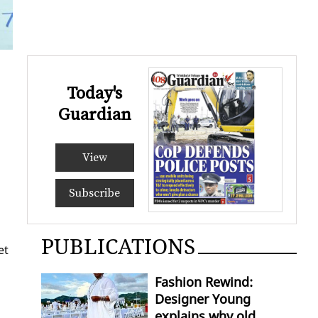
Today's
Guardian
View
Subscribe
PUBLICATIONS
et
Fashion Rewind:
Designer Young
explains why old