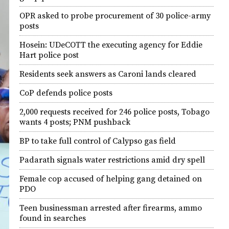
OPR asked to probe procurement of 30 police-army
posts
Hosein: UDeCOTT the executing agency for Eddie
Hart police post
Residents seek answers as Caroni lands cleared
CoP defends police posts
2,000 requests received for 246 police posts, Tobago
wants 4 posts; PNM pushback
BP to take full control of Calypso gas field
Padarath signals water restrictions amid dry spell
Female cop accused of helping gang detained on
PDO
Teen businessman arrested after firearms, ammo
found in searches