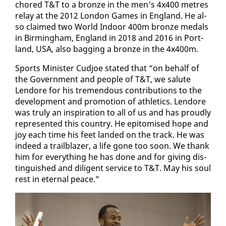
chored T&T to a bronze in the men’s 4x400 me­tres
re­lay at the 2012 Lon­don Games in Eng­land. He al­
so claimed two World In­door 400m bronze medals
in Birm­ing­ham, Eng­land in 2018 and 2016 in Port­
land, USA, al­so bag­ging a bronze in the 4x400m.
Sports Min­is­ter Cud­joe stat­ed that “on be­half of
the Gov­ern­ment and peo­ple of T&T, we salute
Lendore for his tremen­dous con­tri­bu­tions to the
de­vel­op­ment and pro­mo­tion of ath­let­ics. Lendore
was tru­ly an in­spi­ra­tion to all of us and has proud­ly
rep­re­sent­ed this coun­try. He epit­o­mised hope and
joy each time his feet land­ed on the track. He was
in­deed a trail­blaz­er, a life gone too soon. We thank
him for every­thing he has done and for giv­ing dis­
tin­guished and dili­gent ser­vice to T&T. May his soul
rest in eter­nal peace.”