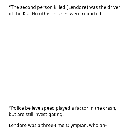
“The sec­ond per­son killed (Lendore) was the dri­ver
of the Kia. No oth­er in­juries were re­port­ed.
“Po­lice be­lieve speed played a fac­tor in the crash,
but are still in­ves­ti­gat­ing.”
Lendore was a three-time Olympian, who an­