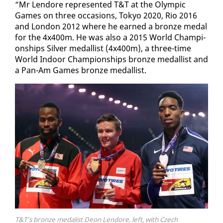
“Mr Lendore rep­re­sent­ed T&T at the Olympic
Games on three oc­ca­sions, Tokyo 2020, Rio 2016
and Lon­don 2012 where he earned a bronze medal
for the 4x400m. He was al­so a 2015 World Cham­pi­
onships Sil­ver medal­list (4x400m), a three-time
World In­door Cham­pi­onships bronze medal­list and
a Pan-Am Games bronze medal­list.
T&T’s bronze medalist Deon Lendore, left, with Czech