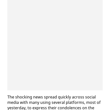
The shock­ing news spread quick­ly across so­cial
me­dia with many us­ing sev­er­al plat­forms, most of
yes­ter­day, to ex­press their con­do­lences on the