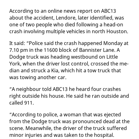
Ac­cord­ing to an on­line news re­port on ABC13
about the ac­ci­dent, Lendore, lat­er iden­ti­fied, was
one of two peo­ple who died fol­low­ing a head-on
crash in­volv­ing mul­ti­ple ve­hi­cles in north Hous­ton.
It said: “Po­lice said the crash hap­pened Mon­day at
7.10 pm in the 11600 block of Ban­nis­ter Lane. A
Dodge truck was head­ing west­bound on Lit­tle
York, when the dri­ver lost con­trol, crossed the me­
di­an and struck a Kia, which hit a tow truck that
was tow­ing an­oth­er car.
“A neigh­bour told ABC13 he heard four crash­es
right out­side his house. He said he ran out­side and
called 911.
“Ac­cord­ing to po­lice, a woman that was eject­ed
from the Dodge truck was pro­nounced dead at the
scene. Mean­while, the dri­ver of the truck suf­fered
mi­nor in­juries and was tak­en to the hos­pi­tal.