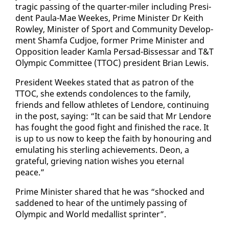
trag­ic pass­ing of the quar­ter-mil­er in­clud­ing Pres­i­
dent Paula-Mae Weekes, Prime Min­is­ter Dr Kei­th
Row­ley, Min­is­ter of Sport and Com­mu­ni­ty De­vel­op­
ment Sham­fa Cud­joe, for­mer Prime Min­is­ter and
Op­po­si­tion leader Kam­la Per­sad-Bisses­sar and T&T
Olympic Com­mit­tee (TTOC) pres­i­dent Bri­an Lewis.
Pres­i­dent Weekes stat­ed that as pa­tron of the
TTOC, she ex­tends con­do­lences to the fam­i­ly,
friends and fel­low ath­letes of Lendore, con­tin­u­ing
in the post, say­ing: “It can be said that Mr Lendore
has fought the good fight and fin­ished the race. It
is up to us now to keep the faith by ho­n­our­ing and
em­u­lat­ing his ster­ling achieve­ments. De­on, a
grate­ful, griev­ing na­tion wish­es you eter­nal
peace.”
Prime Min­is­ter shared that he was “shocked and
sad­dened to hear of the un­time­ly pass­ing of
Olympic and World medal­list sprint­er”.