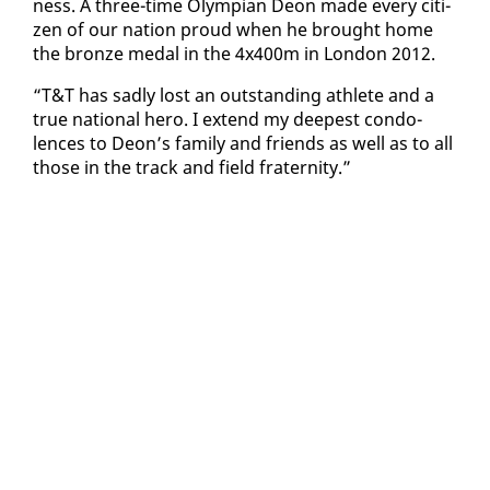
ness. A three-time Olympian De­on made every cit­i­
zen of our na­tion proud when he brought home
the bronze medal in the 4x400m in Lon­don 2012.
“T&T has sad­ly lost an out­stand­ing ath­lete and a
true na­tion­al hero. I ex­tend my deep­est con­do­
lences to De­on’s fam­i­ly and friends as well as to all
those in the track and field fra­ter­ni­ty.”