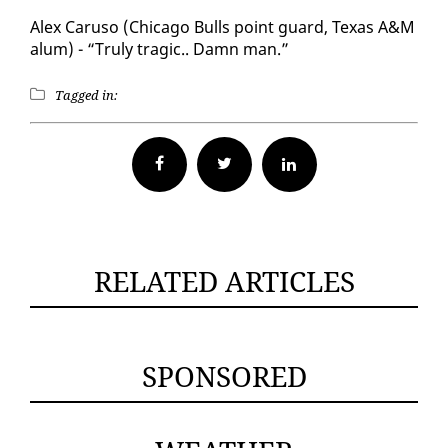
Alex Caru­so (Chica­go Bulls point guard, Texas A&M
alum) - “Tru­ly trag­ic.. Damn man.”
Tagged in:
Facebook
Twitter
RELATED ARTICLES
SPONSORED