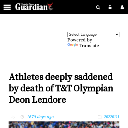
Powered by
Translate
Athletes deeply saddened
by death of T&T Olympian
Deon Lendore
1670 days ago
by
20220111