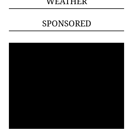
WEATHER
SPONSORED