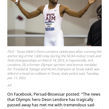
FILE - Texas A&M’s Deon Lendore celebrates after running the
anchor leg of the 1,600 relay during the NCAA indoor track and
field championships on March 14, 2015, in Fayetteville, Ark.
Lendore, 29, a former Olympic sprinter and bronze medalist
for Trinidad & Tobago and NCAA champion at Texas A&M, was
killed in a head-on collision in Texas, state police said, Tuesday,
Jan. 11, 2022.
AP
On Face­book, Per­sad-Bisses­sar post­ed: “The news
that Olympic hero De­on Lendore has trag­i­cal­ly
passed away has met me with tremen­dous sad­