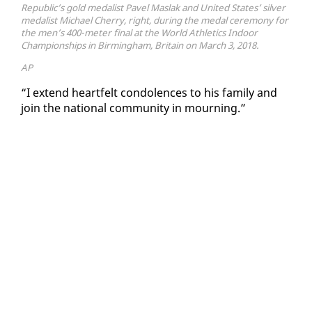
Republic’s gold medalist Pavel Maslak and United States’ silver
medalist Michael Cherry, right, during the medal ceremony for
the men’s 400-meter final at the World Athletics Indoor
Championships in Birmingham, Britain on March 3, 2018.
AP
“I ex­tend heart­felt con­do­lences to his fam­i­ly and
join the na­tion­al com­mu­ni­ty in mourn­ing.”