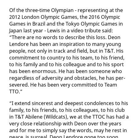
Of the three-time Olympian - rep­re­sent­ing at the
2012 Lon­don Olympic Games, the 2016 Olympic
Games in Brazil and the Tokyo Olympic Games in
Japan last year - Lewis in a video trib­ute said:
“There are no words to de­scribe this loss. De­on
Lendore has been an in­spi­ra­tion to many young
peo­ple, not on­ly in track and field, but in T&T. His
com­mit­ment to coun­try to his team, to his friend,
to his fam­i­ly and to his col­league and to his sport
has been enor­mous. He has been some­one who
re­gard­less of ad­ver­si­ty and ob­sta­cles, he has per­
se­vered. He has been very com­mit­ted to Team
TTO.”
“I ex­tend sin­cer­est and deep­est con­do­lences to his
fam­i­ly, to his friends, to his col­leagues, to his club
in T&T Abi­lene (Wild­cats), we at the TTOC has had a
very close re­la­tion­ship with De­on over the years
and for me to sim­ply say the words, may he rest in
peace, is sur­re­al. De­on Lendore gone too soon,