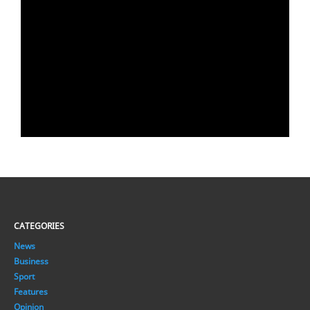
CATEGORIES
News
Business
Sport
Features
Opinion