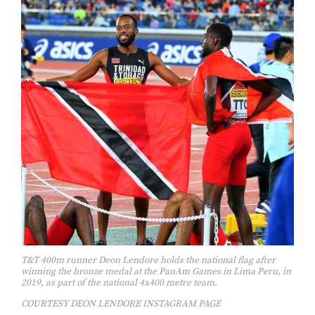
T&T 400m runner Deon Lendore holds the national flag after
winning the bronze medal at the PanAm Games in Lima Peru, in
2019, as part of the national 4x400 metre team.
COURTESY DEON LENDORE INSTAGRAM PAGE