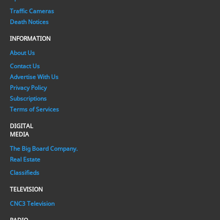
Traffic Cameras
Death Notices
INFORMATION
About Us
Contact Us
Advertise With Us
Privacy Policy
Subscriptions
Terms of Services
DIGITAL
MEDIA
The Big Board Company.
Real Estate
Classifieds
TELEVISION
CNC3 Television