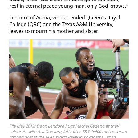
rest in eter­nal peace young man, on­ly God knows.”
Lendore of Ari­ma, who at­tend­ed Queen’s Roy­al
Col­lege (QRC) and the Texas A&M Uni­ver­si­ty,
leaves to mourn his moth­er and sis­ter.
File May 2019: Deon Lendore hugs Machel Cedeno as they
celebrate with Asa Guevara, left, after T&T 4x400 metres team
copped goal at the IAAF World Relay in Yokohama, Japan,