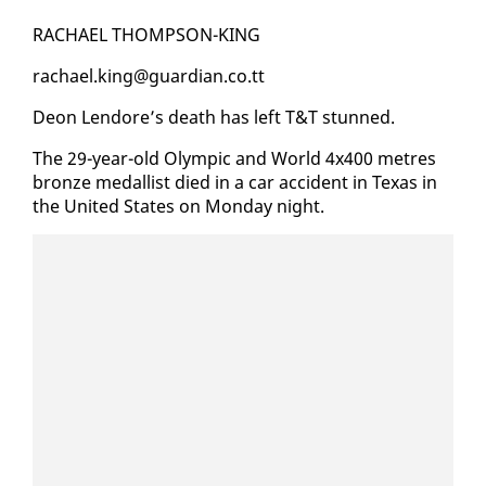
RACHAEL THOMP­SON-KING
rachael.king@guardian.co.tt
De­on Lendore’s death has left T&T stunned.
The 29-year-old Olympic and World 4x400 me­tres
bronze medal­list died in a car ac­ci­dent in Texas in
the Unit­ed States on Mon­day night.