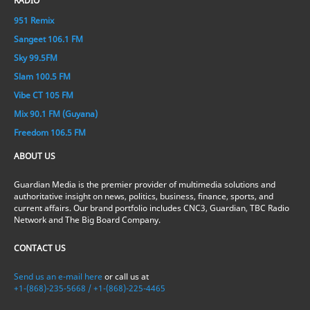
RADIO
951 Remix
Sangeet 106.1 FM
Sky 99.5FM
Slam 100.5 FM
Vibe CT 105 FM
Mix 90.1 FM (Guyana)
Freedom 106.5 FM
ABOUT US
Guardian Media is the premier provider of multimedia solutions and
authoritative insight on news, politics, business, finance, sports, and
current affairs. Our brand portfolio includes CNC3, Guardian, TBC Radio
Network and The Big Board Company.
CONTACT US
Send us an e-mail here
or call us at
+1-(868)-235-5668 / +1-(868)-225-4465