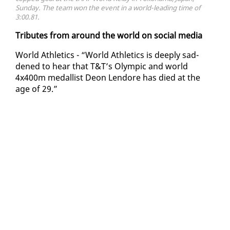
Sunday. The team won the event in a world-leading time of
3:00.81.
Trib­utes from around the world on so­cial me­dia
World Ath­let­ics - “World Ath­let­ics is deeply sad­
dened to hear that T&T’s Olympic and world
4x400m medal­list De­on Lendore has died at the
age of 29.”