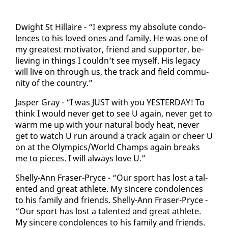
Dwight St Hillaire - “I ex­press my ab­solute con­do­
lences to his loved ones and fam­i­ly. He was one of
my great­est mo­ti­va­tor, friend and sup­port­er, be­
liev­ing in things I couldn’t see my­self. His lega­cy
will live on through us, the track and field com­mu­
ni­ty of the coun­try.”
Jasper Gray - “I was JUST with you YES­TER­DAY! To
think I would nev­er get to see U again, nev­er get to
warm me up with your nat­ur­al body heat, nev­er
get to watch U run around a track again or cheer U
on at the Olympics/World Champs again breaks
me to pieces. I will al­ways love U.”
Shelly-Ann Fras­er-Pryce - “Our sport has lost a tal­
ent­ed and great ath­lete. My sin­cere con­do­lences
to his fam­i­ly and friends. Shelly-Ann Fras­er-Pryce -
“Our sport has lost a tal­ent­ed and great ath­lete.
My sin­cere con­do­lences to his fam­i­ly and friends.