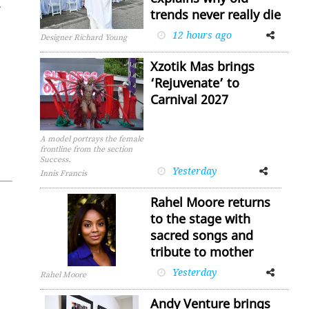
­
trends never really die
12 hours ago
Facebook
Twitter
Designer Richard Young
Xzotik Mas brings
‘Rejuvenate’ to
Carnival 2027
A model portrays the female
frontline from the section
Success.
Yesterday
Facebook
Twitter
Innis Francis
Rahel Moore returns
to the stage with
sacred songs and
tribute to mother
Yesterday
Facebook
Twitter
Rahel Moore
Andy Venture brings