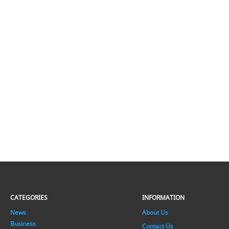
CATEGORIES
INFORMATION
News
About Us
Business
Contact Us