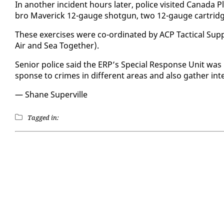
In an­oth­er in­ci­dent hours lat­er, po­lice vis­it­ed Cana­d
bro Mav­er­ick 12-gauge shot­gun, two 12-gauge car­tridg
These ex­er­cis­es were co-or­di­nat­ed by ACP Tac­ti­cal Sup
Air and Sea To­geth­er).
Se­nior po­lice said the ERP’s Spe­cial Re­sponse Unit was 
sponse to crimes in dif­fer­ent ar­eas and al­so gath­er in­tel
— Shane Su­perville
Tagged in: