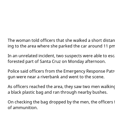
The woman told of­fi­cers that she walked a short dis­tan
ing to the area where she parked the car around 11 pm w
In an un­re­lat­ed in­ci­dent, two sus­pects were able to es­
forest­ed part of San­ta Cruz on Mon­day af­ter­noon.
Po­lice said of­fi­cers from the Emer­gency Re­sponse Pa­t
gun were near a river­bank and went to the scene.
As of­fi­cers reached the area, they saw two men walk­in
a black plas­tic bag and ran through near­by bush­es.
On check­ing the bag dropped by the men, the of­fi­cers fo
of am­mu­ni­tion.