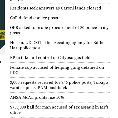
Residents seek answers as Caroni lands cleared
CoP defends police posts
OPR asked to probe procurement of 30 police-army
posts
Hosein: UDeCOTT the executing agency for Eddie
Hart police post
BP to take full control of Calypso gas field
h
Female cop accused of helping gang detained on
PDO
2,000 requests received for 246 police posts, Tobago
wants 4 posts; PNM pushback
ANSA McAL profits rise 50%
$750,000 bail for man accused of sex assault in MP’s
office