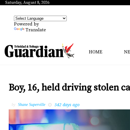
Saturday, August 8, 2026
Powered by
Translate
HOME
N
Boy, 16, held driving stolen c
542 days ago
by
Shane Superville