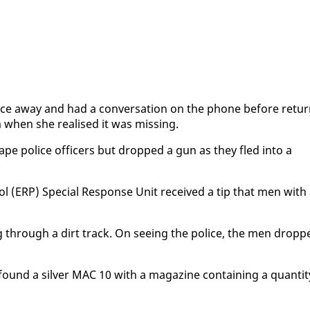
ce away and had a con­ver­sa­tion on the phone be­fore re­tur
hen she re­alised it was miss­ing.
cape po­lice of­fi­cers but dropped a gun as they fled in­to a
rol (ERP) Spe­cial Re­sponse Unit re­ceived a tip that men with
g through a dirt track. On see­ing the po­lice, the men dropp
und a sil­ver MAC 10 with a mag­a­zine con­tain­ing a quan­ti­t