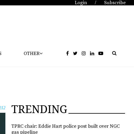
Login
Subscribe
/
S
OTHER
TRENDING
212
TPRC chair: Eddie Hart police post built over NGC
gas pipeline