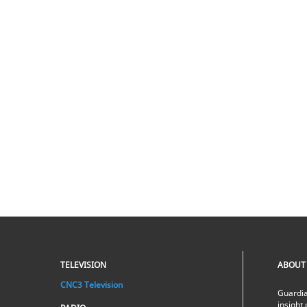
TELEVISION
ABOUT
CNC3 Television
Guardia
insight 