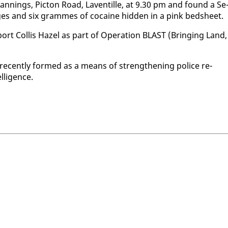
a Plan­nings, Pic­ton Road, Laven­tille, at 9.30 pm and found a Se
es and six grammes of co­caine hid­den in a pink bed­sheet.
­port Col­lis Hazel as part of Op­er­a­tion BLAST (Bring­ing Land,
re­cent­ly formed as a means of strength­en­ing po­lice re­
­li­gence.