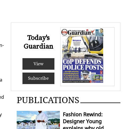
Today's
n­
Guardian
View
Subscribe
 a
ed
PUBLICATIONS
Fashion Rewind:
y
Designer Young
explains why old