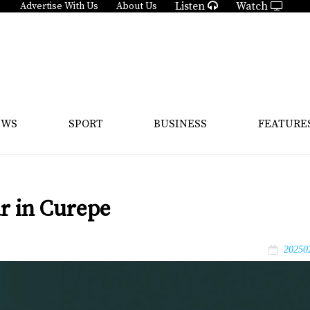
Listen
Watch
Advertise With Us
About Us
EWS
SPORT
BUSINESS
FEATURE
ar in Curepe
20250