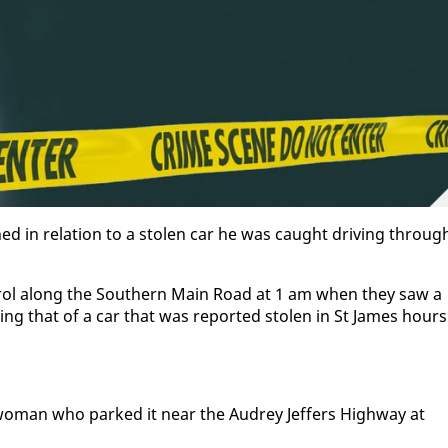
ned in re­la­tion to a stolen car he was caught dri­ving throug
a­trol along the South­ern Main Road at 1 am when they saw a
ch­ing that of a car that was re­port­ed stolen in St James hours
d woman who parked it near the Au­drey Jef­fers High­way at