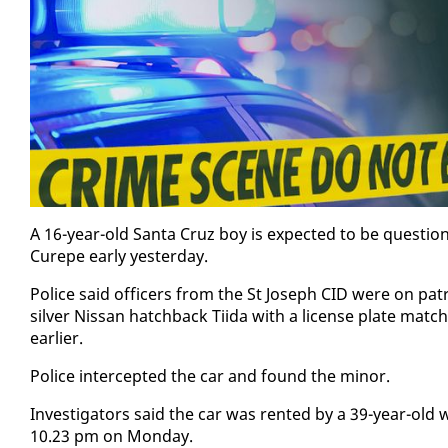
A 16-year-old San­ta Cruz boy is ex­pect­ed to be ques­tio
Curepe ear­ly yes­ter­day.
Po­lice said of­fi­cers from the St Joseph CID were on p
sil­ver Nis­san hatch­back Ti­i­da with a li­cense plate mat
ear­li­er.
Po­lice in­ter­cept­ed the car and found the mi­nor.
In­ves­ti­ga­tors said the car was rent­ed by a 39-year-ol
10.23 pm on Mon­day.