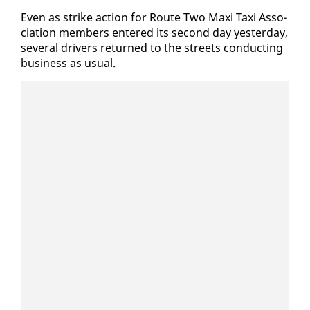
Even as strike ac­tion for Route Two Maxi Taxi As­so­
ci­a­tion mem­bers en­tered its sec­ond day yes­ter­day,
sev­er­al dri­vers re­turned to the streets con­duct­ing
busi­ness as usu­al.