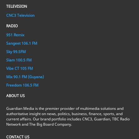
TELEVISION
CNC3 Television
RADIO
951 Remix
Sangeet 106.1 FM
Sky 99.5FM
Slam 100.5 FM
Vibe CT 105 FM
Mix 90.1 FM (Guyana)
Freedom 106.5 FM
ABOUT US
Guardian Media is the premier provider of multimedia solutions and
authoritative insight on news, politics, business, finance, sports, and
current affairs. Our brand portfolio includes CNC3, Guardian, TBC Radio
Network and The Big Board Company.
CONTACT US