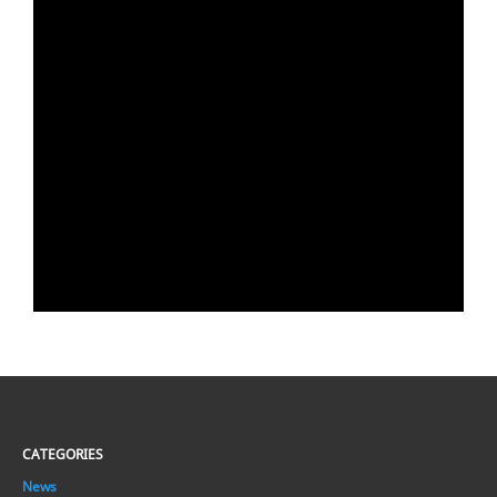
CATEGORIES
News