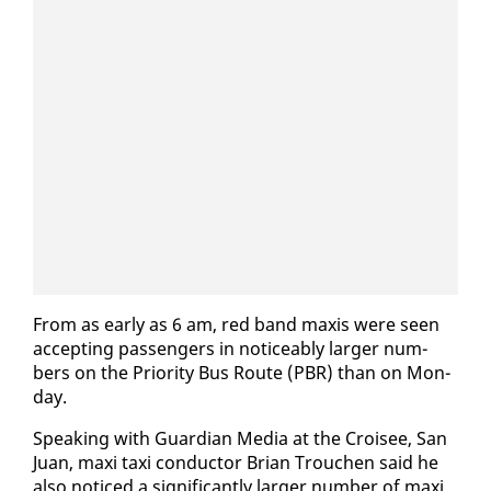
From as ear­ly as 6 am, red band max­is were seen
ac­cept­ing pas­sen­gers in no­tice­ably larg­er num­
bers on the Pri­or­i­ty Bus Route (PBR) than on Mon­
day.
Speak­ing with Guardian Me­dia at the Croisee, San
Juan, maxi taxi con­duc­tor Bri­an Trouchen said he
al­so no­ticed a sig­nif­i­cant­ly larg­er num­ber of maxi