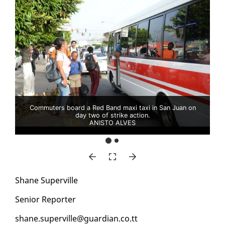
Commuters board a Red Band maxi taxi in San Juan on
day two of strike action.
ANISTO ALVES
Shane Su­perville
Se­nior Re­porter
shane.su­perville@guardian.co.tt