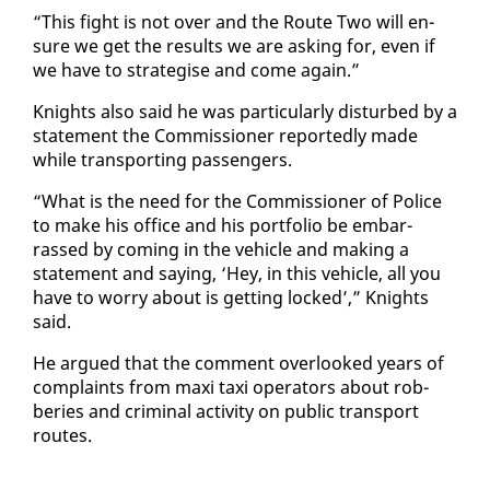
“This fight is not over and the Route Two will en­
sure we get the re­sults we are ask­ing for, even if
we have to strate­gise and come again.”
Knights al­so said he was par­tic­u­lar­ly dis­turbed by a
state­ment the Com­mis­sion­er re­port­ed­ly made
while trans­port­ing pas­sen­gers.
“What is the need for the Com­mis­sion­er of Po­lice
to make his of­fice and his port­fo­lio be em­bar­
rassed by com­ing in the ve­hi­cle and mak­ing a
state­ment and say­ing, ‘Hey, in this ve­hi­cle, all you
have to wor­ry about is get­ting locked’,” Knights
said.
He ar­gued that the com­ment over­looked years of
com­plaints from maxi taxi op­er­a­tors about rob­
beries and crim­i­nal ac­tiv­i­ty on pub­lic trans­port
routes.