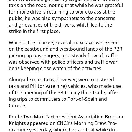
taxis on the road, not­ing that while he was grate­ful
for more dri­vers re­turn­ing to work to as­sist the
pub­lic, he was al­so sym­pa­thet­ic to the con­cerns
and griev­ances of the dri­vers, which led to the
strike in the first place.
While in the Croisee, sev­er­al maxi taxis were seen
on the east­bound and west­bound lanes of the PBR
pick­ing up pas­sen­gers, as a steady flow of traf­fic
was ob­served with po­lice of­fi­cers and traf­fic war­
dens keep­ing close watch of the ac­tiv­i­ties.
Along­side maxi taxis, how­ev­er, were reg­is­tered
taxis and PH (pri­vate hire) ve­hi­cles, who made use
of the open­ing of the PBR to ply their trade, of­fer­
ing trips to com­muters to Port-of-Spain and
Curepe.
Route Two Maxi Taxi pres­i­dent As­so­ci­a­tion Bren­ton
Knights ap­peared on CNC3’s Morn­ing Brew Pro­
gramme yes­ter­day, where he said that while dri­