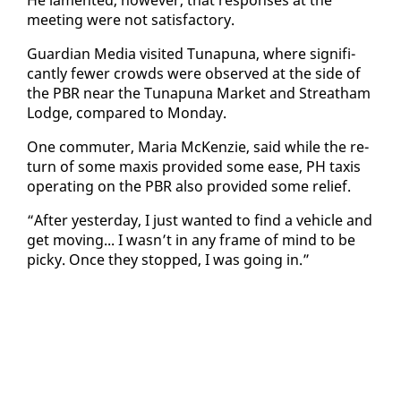
meet­ing were not sat­is­fac­to­ry.
Guardian Me­dia vis­it­ed Tu­na­puna, where sig­nif­i­
cant­ly few­er crowds were ob­served at the side of
the PBR near the Tu­na­puna Mar­ket and Streatham
Lodge, com­pared to Mon­day.
One com­muter, Maria McKen­zie, said while the re­
turn of some max­is pro­vid­ed some ease, PH taxis
op­er­at­ing on the PBR al­so pro­vid­ed some re­lief.
“Af­ter yes­ter­day, I just want­ed to find a ve­hi­cle and
get mov­ing... I wasn’t in any frame of mind to be
picky. Once they stopped, I was go­ing in.”