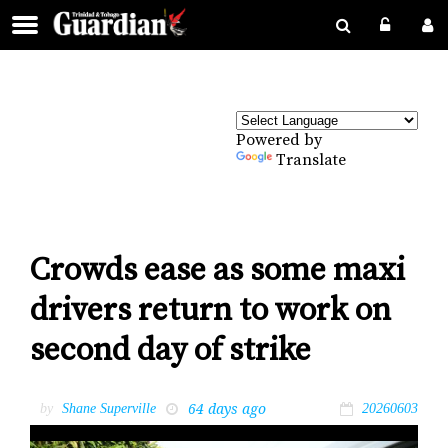
Powered by
Translate
Crowds ease as some maxi
drivers return to work on
second day of strike
64 days ago
by
Shane Superville
20260603