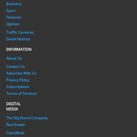
Business
Sport
Features
Opinion
Traffic Cameras
Death Notices
INFORMATION
About Us
Contact Us
Advertise With Us
Privacy Policy
Subscriptions
Terms of Services
DIGITAL
MEDIA
The Big Board Company.
Real Estate
Classifieds