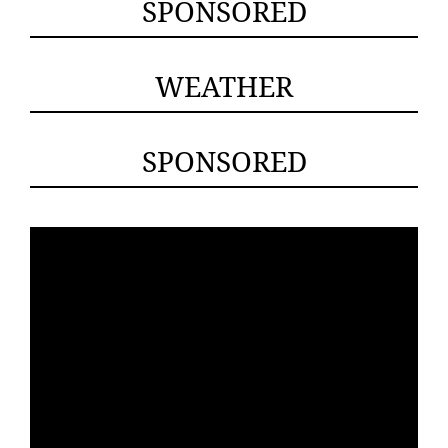
SPONSORED
WEATHER
SPONSORED