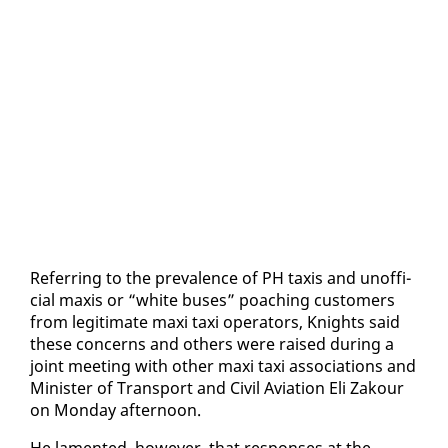
Re­fer­ring to the preva­lence of PH taxis and un­of­fi­
cial max­is or “white bus­es” poach­ing cus­tomers
from le­git­i­mate maxi taxi op­er­a­tors, Knights said
these con­cerns and oth­ers were raised dur­ing a
joint meet­ing with oth­er maxi taxi as­so­ci­a­tions and
Min­is­ter of Trans­port and Civ­il Avi­a­tion Eli Za­k­our
on Mon­day af­ter­noon.
He lament­ed, how­ev­er, that re­spons­es at the