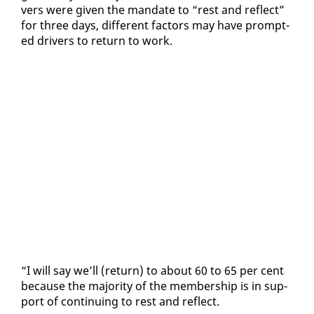
vers were giv­en the man­date to “rest and re­flect”
for three days, dif­fer­ent fac­tors may have prompt­
ed dri­vers to re­turn to work.
“I will say we’ll (re­turn) to about 60 to 65 per cent
be­cause the ma­jor­i­ty of the mem­ber­ship is in sup­
port of con­tin­u­ing to rest and re­flect.