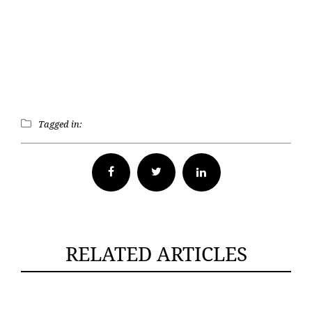
Tagged in:
Facebook
Twitter
RELATED ARTICLES