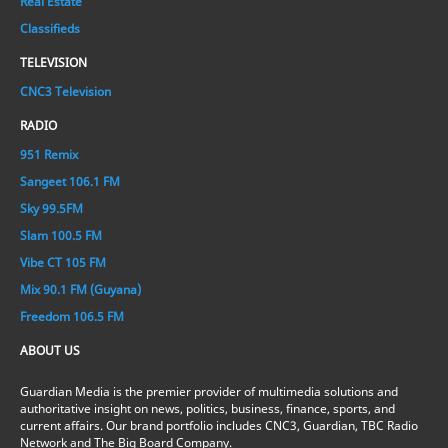
Real Estate
Classifieds
TELEVISION
CNC3 Television
RADIO
951 Remix
Sangeet 106.1 FM
Sky 99.5FM
Slam 100.5 FM
Vibe CT 105 FM
Mix 90.1 FM (Guyana)
Freedom 106.5 FM
ABOUT US
Guardian Media is the premier provider of multimedia solutions and
authoritative insight on news, politics, business, finance, sports, and
current affairs. Our brand portfolio includes CNC3, Guardian, TBC Radio
Network and The Big Board Company.