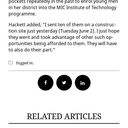
pock­ets re­peat­ed­ly in the past to en­rol young men
in her dis­trict in­to the MIC In­sti­tute of Tech­nol­o­gy
pro­gramme.
Hack­ett added, “I sent ten of them on a con­struc­
tion site just yes­ter­day (Tues­day June 2). I just hope
they went and took ad­van­tage of oth­er such op­
por­tu­ni­ties be­ing af­ford­ed to them. They will have
to al­so do their part.”
Tagged in:
Facebook
Twitter
RELATED ARTICLES