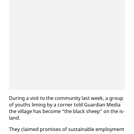
Dur­ing a vis­it to the com­mu­ni­ty last week, a group
of youths lim­ing by a cor­ner told Guardian Me­dia
the vil­lage has be­come “the black sheep” on the is­
land.
They claimed promis­es of sus­tain­able em­ploy­ment