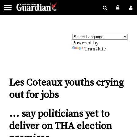
Powered by
Translate
Les Coteaux youths crying
out for jobs
... say politicians yet to
deliver on THA election