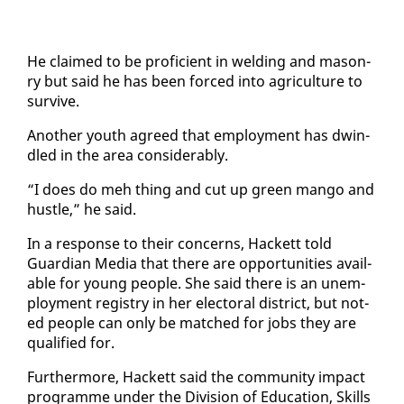
He claimed to be pro­fi­cient in weld­ing and ma­son­
ry but said he has been forced in­to agri­cul­ture to
sur­vive.
An­oth­er youth agreed that em­ploy­ment has dwin­
dled in the area con­sid­er­ably.
“I does do meh thing and cut up green man­go and
hus­tle,” he said.
In a re­sponse to their con­cerns, Hack­ett told
Guardian Me­dia that there are op­por­tu­ni­ties avail­
able for young peo­ple. She said there is an un­em­
ploy­ment reg­istry in her elec­toral dis­trict, but not­
ed peo­ple can on­ly be matched for jobs they are
qual­i­fied for.
Fur­ther­more, Hack­ett said the com­mu­ni­ty im­pact
pro­gramme un­der the Di­vi­sion of Ed­u­ca­tion, Skills