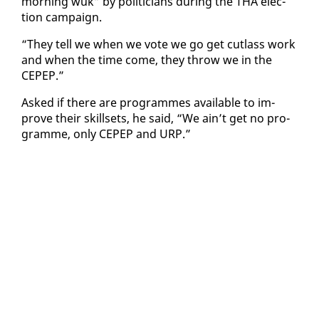
morn­ing wuk” by politi­cians dur­ing the THA elec­
tion cam­paign.
“They tell we when we vote we go get cut­lass work
and when the time come, they throw we in the
CEPEP.”
Asked if there are pro­grammes avail­able to im­
prove their skillsets, he said, “We ain’t get no pro­
gramme, on­ly CEPEP and URP.”