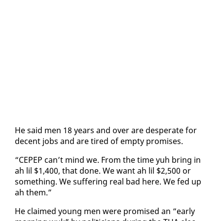
He said men 18 years and over are des­per­ate for
de­cent jobs and are tired of emp­ty promis­es.
“CEPEP can’t mind we. From the time yuh bring in
ah lil $1,400, that done. We want ah lil $2,500 or
some­thing. We suf­fer­ing re­al bad here. We fed up
ah them.”
He claimed young men were promised an “ear­ly