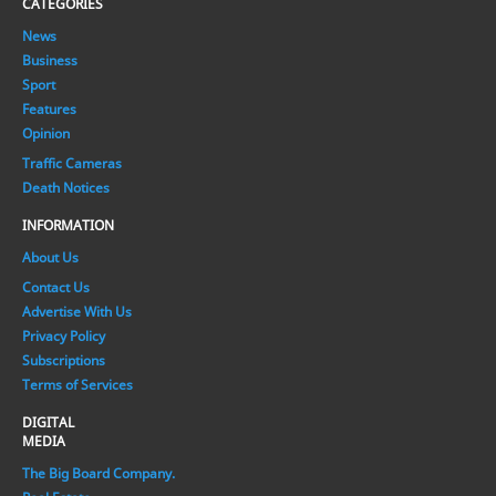
CATEGORIES
News
Business
Sport
Features
Opinion
Traffic Cameras
Death Notices
INFORMATION
About Us
Contact Us
Advertise With Us
Privacy Policy
Subscriptions
Terms of Services
DIGITAL
MEDIA
The Big Board Company.