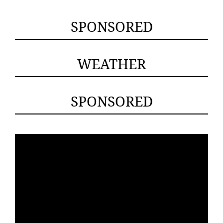
SPONSORED
WEATHER
SPONSORED