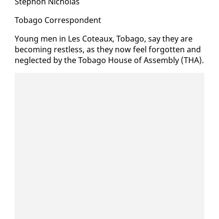
Stephon Nicholas
To­ba­go Cor­re­spon­dent
Young men in Les Coteaux, To­ba­go, say they are
be­com­ing rest­less, as they now feel for­got­ten and
ne­glect­ed by the To­ba­go House of As­sem­bly (THA).