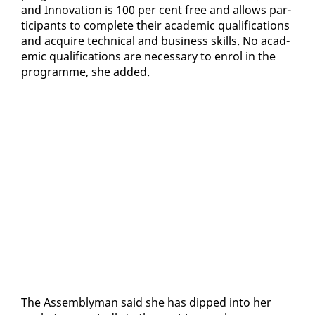
and In­no­va­tion is 100 per cent free and al­lows par­
tic­i­pants to com­plete their aca­d­e­m­ic qual­i­fi­ca­tions
and ac­quire tech­ni­cal and busi­ness skills. No aca­d­
e­m­ic qual­i­fi­ca­tions are nec­es­sary to en­rol in the
pro­gramme, she added.
The As­sem­bly­man said she has dipped in­to her