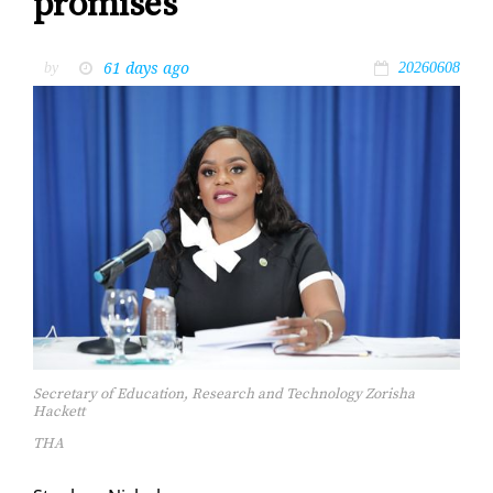
promises
61 days ago
by
20260608
Secretary of Education, Research and Technology Zorisha
Hackett
THA