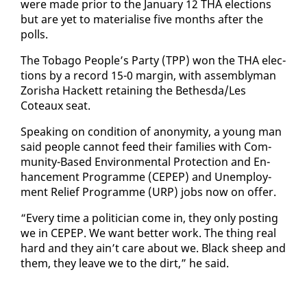
were made pri­or to the Jan­u­ary 12 THA elec­tions
but are yet to ma­te­ri­alise five months af­ter the
polls.
The To­ba­go Peo­ple’s Par­ty (TPP) won the THA elec­
tions by a record 15-0 mar­gin, with as­sem­bly­man
Zor­isha Hack­ett re­tain­ing the Bethes­da/Les
Coteaux seat.
Speak­ing on con­di­tion of anonymi­ty, a young man
said peo­ple can­not feed their fam­i­lies with Com­
mu­ni­ty-Based En­vi­ron­men­tal Pro­tec­tion and En­
hance­ment Pro­gramme (CEPEP) and Un­em­ploy­
ment Re­lief Pro­gramme (URP) jobs now on of­fer.
“Every time a politi­cian come in, they on­ly post­ing
we in CEPEP. We want bet­ter work. The thing re­al
hard and they ain’t care about we. Black sheep and
them, they leave we to the dirt,” he said.