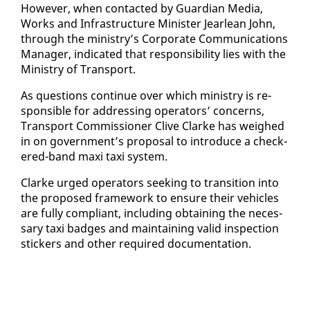
How­ev­er, when con­tact­ed by Guardian Me­dia,
Works and In­fra­struc­ture Min­is­ter Jear­lean John,
through the min­istry’s Cor­po­rate Com­mu­ni­ca­tions
Man­ag­er, in­di­cat­ed that re­spon­si­bil­i­ty lies with the
Min­istry of Trans­port.
As ques­tions con­tin­ue over which min­istry is re­
spon­si­ble for ad­dress­ing op­er­a­tors’ con­cerns,
Trans­port Com­mis­sion­er Clive Clarke has weighed
in on gov­ern­ment’s pro­pos­al to in­tro­duce a check­
ered-band maxi taxi sys­tem.
Clarke urged op­er­a­tors seek­ing to tran­si­tion in­to
the pro­posed frame­work to en­sure their ve­hi­cles
are ful­ly com­pli­ant, in­clud­ing ob­tain­ing the nec­es­
sary taxi badges and main­tain­ing valid in­spec­tion
stick­ers and oth­er re­quired doc­u­men­ta­tion.