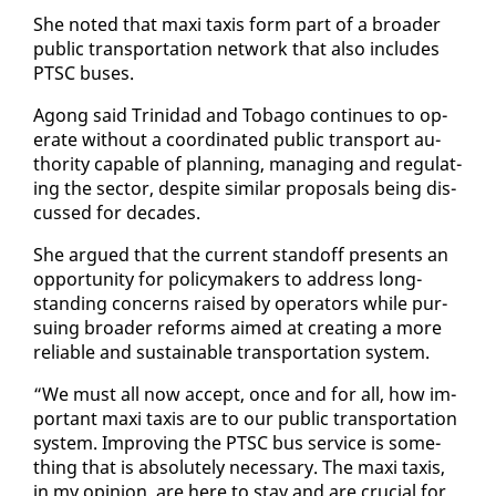
She not­ed that maxi taxis form part of a broad­er
pub­lic trans­porta­tion net­work that al­so in­cludes
PTSC bus­es.
Agong said Trinidad and To­ba­go con­tin­ues to op­
er­ate with­out a co­or­di­nat­ed pub­lic trans­port au­
thor­i­ty ca­pa­ble of plan­ning, man­ag­ing and reg­u­lat­
ing the sec­tor, de­spite sim­i­lar pro­pos­als be­ing dis­
cussed for decades.
She ar­gued that the cur­rent stand­off presents an
op­por­tu­ni­ty for pol­i­cy­mak­ers to ad­dress long-
stand­ing con­cerns raised by op­er­a­tors while pur­
su­ing broad­er re­forms aimed at cre­at­ing a more
re­li­able and sus­tain­able trans­porta­tion sys­tem.
“We must all now ac­cept, once and for all, how im­
por­tant maxi taxis are to our pub­lic trans­porta­tion
sys­tem. Im­prov­ing the PTSC bus ser­vice is some­
thing that is ab­solute­ly nec­es­sary. The maxi taxis,
in my opin­ion, are here to stay and are cru­cial for