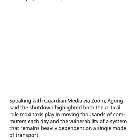
Speak­ing with Guardian Me­dia via Zoom, Agong
said the shut­down high­light­ed both the crit­i­cal
role maxi taxis play in mov­ing thou­sands of com­
muters each day and the vul­ner­a­bil­i­ty of a sys­tem
that re­mains heav­i­ly de­pen­dent on a sin­gle mode
of trans­port.