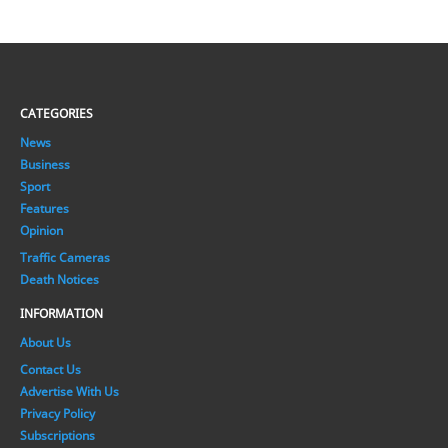
CATEGORIES
News
Business
Sport
Features
Opinion
Traffic Cameras
Death Notices
INFORMATION
About Us
Contact Us
Advertise With Us
Privacy Policy
Subscriptions