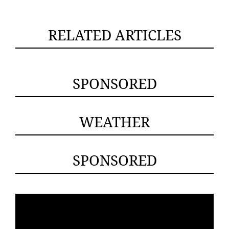
RELATED ARTICLES
SPONSORED
WEATHER
SPONSORED