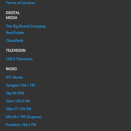
Terms of Services
DIGITAL
MEDIA
The Big Board Company.
Real Estate
Classifieds
TELEVISION
CNC3 Television
RADIO
951 Remix
Sangeet 106.1 FM
Sky 99.5FM
Slam 100.5 FM
Vibe CT 105 FM
Mix 90.1 FM (Guyana)
Freedom 106.5 FM