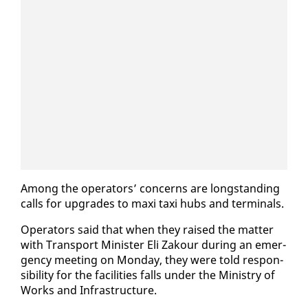
Among the op­er­a­tors’ con­cerns are long­stand­ing
calls for up­grades to maxi taxi hubs and ter­mi­nals.
Op­er­a­tors said that when they raised the mat­ter
with Trans­port Min­is­ter Eli Za­k­our dur­ing an emer­
gency meet­ing on Mon­day, they were told re­spon­
si­bil­i­ty for the fa­cil­i­ties falls un­der the Min­istry of
Works and In­fra­struc­ture.