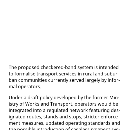
The pro­posed check­ered-band sys­tem is in­tend­ed
to for­malise trans­port ser­vices in rur­al and sub­ur­
ban com­mu­ni­ties cur­rent­ly served large­ly by in­for­
mal op­er­a­tors.
Un­der a draft pol­i­cy de­vel­oped by the for­mer Min­
istry of Works and Trans­port, op­er­a­tors would be
in­te­grat­ed in­to a reg­u­lat­ed net­work fea­tur­ing des­
ig­nat­ed routes, stands and stops, stricter en­force­
ment mea­sures, up­dat­ed op­er­at­ing stan­dards and
the pos­si­ble in­tro­duc­tion of cash­less pay­ment sys­