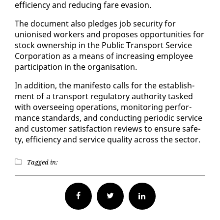
ef­fi­cien­cy and re­duc­ing fare eva­sion.
The doc­u­ment al­so pledges job se­cu­ri­ty for
unionised work­ers and pro­pos­es op­por­tu­ni­ties for
stock own­er­ship in the Pub­lic Trans­port Ser­vice
Cor­po­ra­tion as a means of in­creas­ing em­ploy­ee
par­tic­i­pa­tion in the or­gan­i­sa­tion.
In ad­di­tion, the man­i­festo calls for the es­tab­lish­
ment of a trans­port reg­u­la­to­ry au­thor­i­ty tasked
with over­see­ing op­er­a­tions, mon­i­tor­ing per­for­
mance stan­dards, and con­duct­ing pe­ri­od­ic ser­vice
and cus­tomer sat­is­fac­tion re­views to en­sure safe­
ty, ef­fi­cien­cy and ser­vice qual­i­ty across the sec­tor.
Tagged in:
Facebook
Twitter