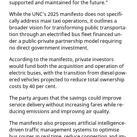
sup­port­ed and main­tained for the fu­ture.”
While the UNC’s 2025 man­i­festo does not specif­i­
cal­ly ad­dress maxi taxi op­er­a­tions, it out­lines a
broad­er vi­sion for trans­form­ing pub­lic trans­porta­
tion through an elec­tri­fied bus fleet fi­nanced un­
der a pub­lic-pri­vate part­ner­ship mod­el re­quir­ing
no di­rect gov­ern­ment in­vest­ment.
Ac­cord­ing to the man­i­festo, pri­vate in­vestors
would fund both the ac­qui­si­tion and op­er­a­tion of
elec­tric bus­es, with the tran­si­tion from diesel-pow­
ered ve­hi­cles pro­ject­ed to re­duce to­tal own­er­ship
costs by 40 per cent.
The par­ty ar­gues that the sav­ings could im­prove
ser­vice de­liv­ery with­out in­creas­ing fares while re­
duc­ing emis­sions and im­prov­ing air qual­i­ty.
The man­i­festo al­so pro­pos­es ar­ti­fi­cial in­tel­li­gence-
dri­ven traf­fic man­age­ment sys­tems to op­ti­mise
bus routes in re­al time, re­duce con­ges­tion and im­