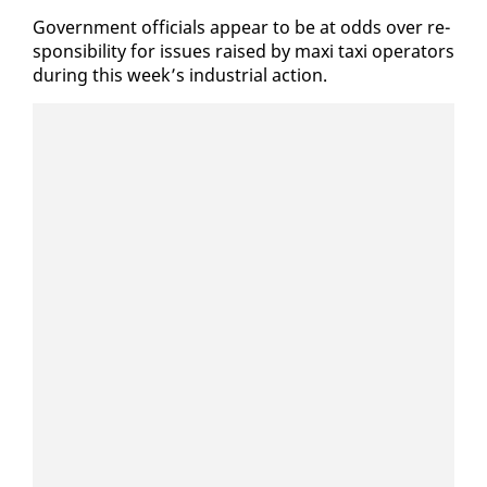
Gov­ern­ment of­fi­cials ap­pear to be at odds over re­
spon­si­bil­i­ty for is­sues raised by maxi taxi op­er­a­tors
dur­ing this week’s in­dus­tri­al ac­tion.