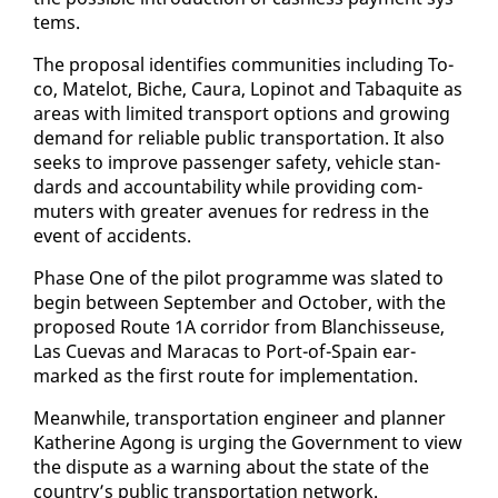
tems.
The pro­pos­al iden­ti­fies com­mu­ni­ties in­clud­ing To­
co, Matelot, Biche, Cau­ra, Lopinot and Tabaquite as
ar­eas with lim­it­ed trans­port op­tions and grow­ing
de­mand for re­li­able pub­lic trans­porta­tion. It al­so
seeks to im­prove pas­sen­ger safe­ty, ve­hi­cle stan­
dards and ac­count­abil­i­ty while pro­vid­ing com­
muters with greater av­enues for re­dress in the
event of ac­ci­dents.
Phase One of the pi­lot pro­gramme was slat­ed to
be­gin be­tween Sep­tem­ber and Oc­to­ber, with the
pro­posed Route 1A cor­ri­dor from Blan­chisseuse,
Las Cuevas and Mara­cas to Port-of-Spain ear­
marked as the first route for im­ple­men­ta­tion.
Mean­while, trans­porta­tion en­gi­neer and plan­ner
Kather­ine Agong is urg­ing the Gov­ern­ment to view
the dis­pute as a warn­ing about the state of the
coun­try’s pub­lic trans­porta­tion net­work.