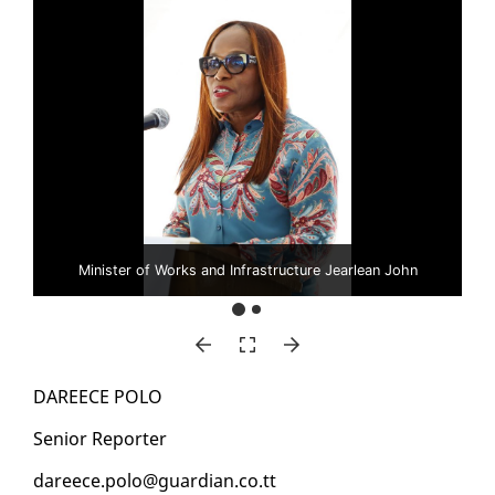
Minister of Works and Infrastructure Jearlean John
DA­REECE PO­LO
Se­nior Re­porter
da­reece.po­lo@guardian.co.tt