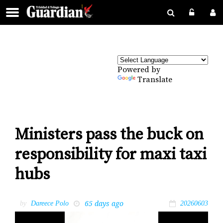
Powered by
Translate
Ministers pass the buck on
responsibility for maxi taxi
hubs
65 days ago
by
Dareece Polo
20260603