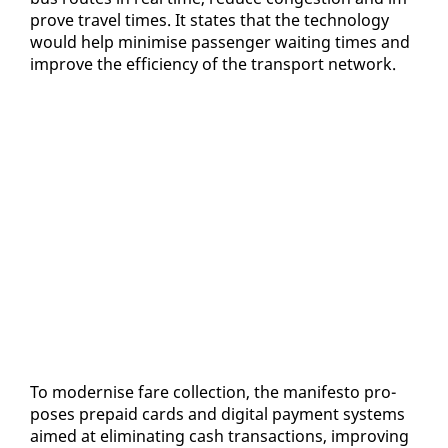
prove trav­el times. It states that the tech­nol­o­gy
would help min­imise pas­sen­ger wait­ing times and
im­prove the ef­fi­cien­cy of the trans­port net­work.
To mod­ernise fare col­lec­tion, the man­i­festo pro­
pos­es pre­paid cards and dig­i­tal pay­ment sys­tems
aimed at elim­i­nat­ing cash trans­ac­tions, im­prov­ing