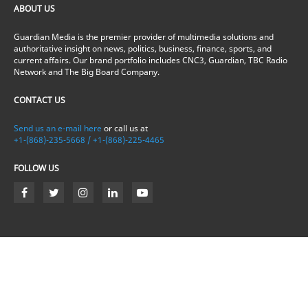
ABOUT US
Guardian Media is the premier provider of multimedia solutions and
authoritative insight on news, politics, business, finance, sports, and
current affairs. Our brand portfolio includes CNC3, Guardian, TBC Radio
Network and The Big Board Company.
CONTACT US
Send us an e-mail here
or call us at
+1-(868)-235-5668 / +1-(868)-225-4465
FOLLOW US