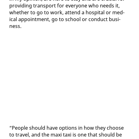
pro­vid­ing trans­port for every­one who needs it,
whether to go to work, at­tend a hos­pi­tal or med­
ical ap­point­ment, go to school or con­duct busi­
ness.
“Peo­ple should have op­tions in how they choose
to trav­el, and the maxi taxi is one that should be