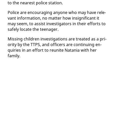
to the near­est po­lice sta­tion.
Po­lice are en­cour­ag­ing any­one who may have rel­e­
vant in­for­ma­tion, no mat­ter how in­signif­i­cant it
may seem, to as­sist in­ves­ti­ga­tors in their ef­forts to
safe­ly lo­cate the teenag­er.
Miss­ing chil­dren in­ves­ti­ga­tions are treat­ed as a pri­
or­i­ty by the TTPS, and of­fi­cers are con­tin­u­ing en­
quiries in an ef­fort to re­unite Nata­nia with her
fam­i­ly.