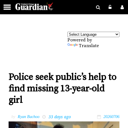
Powered by
Translate
Police seek public’s help to
find missing 13-year-old
girl
33 days ago
by
Ryan Bachoo
20260706