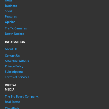
News
Business
Sport
Features
Opinion
Traffic Cameras
Death Notices
INFORMATION
About Us
Contact Us
Advertise With Us
Privacy Policy
Subscriptions
Terms of Services
DIGITAL
MEDIA
The Big Board Company.
Real Estate
Classifieds