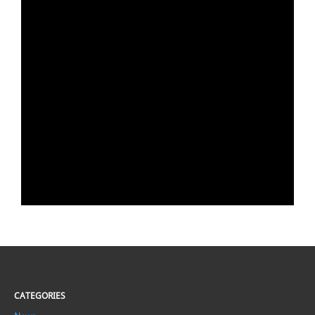
CATEGORIES