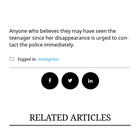
Any­one who be­lieves they may have seen the
teenag­er since her dis­ap­pear­ance is urged to con­
tact the po­lice im­me­di­ate­ly.
Tagged in:
Instagram
Facebook
Twitter
RELATED ARTICLES