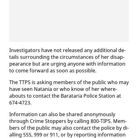
In­ves­ti­ga­tors have not re­leased any ad­di­tion­al de­
tails sur­round­ing the cir­cum­stances of her dis­ap­
pear­ance but are urg­ing any­one with in­for­ma­tion
to come for­ward as soon as pos­si­ble.
The TTPS is ask­ing mem­bers of the pub­lic who may
have seen Nata­nia or who know of her where­
abouts to con­tact the Barataria Po­lice Sta­tion at
674-4723.
In­for­ma­tion can al­so be shared anony­mous­ly
through Crime Stop­pers by call­ing 800-TIPS. Mem­
bers of the pub­lic may al­so con­tact the po­lice by di­
alling 555, 999 or 911, or by re­port­ing in­for­ma­tion