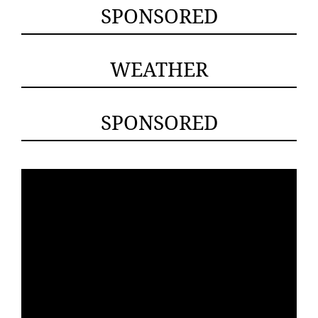
SPONSORED
WEATHER
SPONSORED