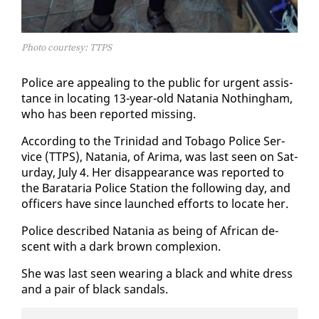
Photo courtesy: TTPS
Po­lice are ap­peal­ing to the pub­lic for ur­gent as­sis­
tance in lo­cat­ing 13-year-old Nata­nia Noth­ing­ham,
who has been re­port­ed miss­ing.
Ac­cord­ing to the Trinidad and To­ba­go Po­lice Ser­
vice (TTPS), Nata­nia, of Ari­ma, was last seen on Sat­
ur­day, Ju­ly 4. Her dis­ap­pear­ance was re­port­ed to
the Barataria Po­lice Sta­tion the fol­low­ing day, and
of­fi­cers have since launched ef­forts to lo­cate her.
Po­lice de­scribed Nata­nia as be­ing of African de­
scent with a dark brown com­plex­ion.
She was last seen wear­ing a black and white dress
and a pair of black san­dals.