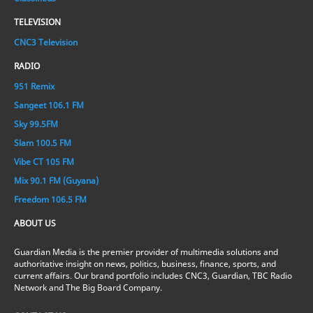
TELEVISION
CNC3 Television
RADIO
951 Remix
Sangeet 106.1 FM
Sky 99.5FM
Slam 100.5 FM
Vibe CT 105 FM
Mix 90.1 FM (Guyana)
Freedom 106.5 FM
ABOUT US
Guardian Media is the premier provider of multimedia solutions and
authoritative insight on news, politics, business, finance, sports, and
current affairs. Our brand portfolio includes CNC3, Guardian, TBC Radio
Network and The Big Board Company.