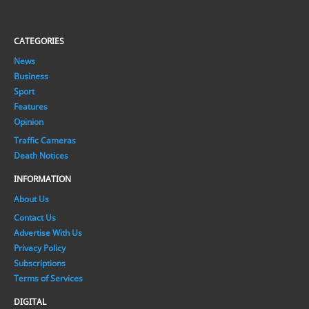
CATEGORIES
News
Business
Sport
Features
Opinion
Traffic Cameras
Death Notices
INFORMATION
About Us
Contact Us
Advertise With Us
Privacy Policy
Subscriptions
Terms of Services
DIGITAL