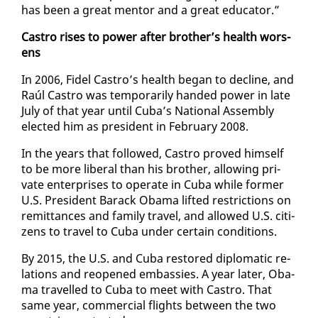
has been a great men­tor and a great ed­u­ca­tor.”
Cas­tro ris­es to pow­er af­ter broth­er’s health wors­
ens
In 2006, Fi­del Cas­tro’s health be­gan to de­cline, and
Raúl Cas­tro was tem­porar­i­ly hand­ed pow­er in late
Ju­ly of that year un­til Cu­ba’s Na­tion­al As­sem­bly
elect­ed him as pres­i­dent in Feb­ru­ary 2008.
In the years that fol­lowed, Cas­tro proved him­self
to be more lib­er­al than his broth­er, al­low­ing pri­
vate en­ter­pris­es to op­er­ate in Cu­ba while for­mer
U.S. Pres­i­dent Barack Oba­ma lift­ed re­stric­tions on
re­mit­tances and fam­i­ly trav­el, and al­lowed U.S. cit­i­
zens to trav­el to Cu­ba un­der cer­tain con­di­tions.
By 2015, the U.S. and Cu­ba re­stored diplo­mat­ic re­
la­tions and re­opened em­bassies. A year lat­er, Oba­
ma trav­elled to Cu­ba to meet with Cas­tro. That
same year, com­mer­cial flights be­tween the two