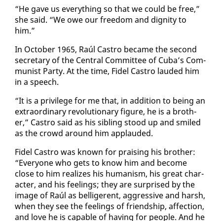
“He gave us every­thing so that we could be free,”
she said. “We owe our free­dom and dig­ni­ty to
him.”
In Oc­to­ber 1965, Raúl Cas­tro be­came the sec­ond
sec­re­tary of the Cen­tral Com­mit­tee of Cu­ba’s Com­
mu­nist Par­ty. At the time, Fi­del Cas­tro laud­ed him
in a speech.
“It is a priv­i­lege for me that, in ad­di­tion to be­ing an
ex­tra­or­di­nary rev­o­lu­tion­ary fig­ure, he is a broth­
er,” Cas­tro said as his sib­ling stood up and smiled
as the crowd around him ap­plaud­ed.
Fi­del Cas­tro was known for prais­ing his broth­er:
“Every­one who gets to know him and be­come
close to him re­al­izes his hu­man­ism, his great char­
ac­ter, and his feel­ings; they are sur­prised by the
im­age of Raúl as bel­liger­ent, ag­gres­sive and harsh,
when they see the feel­ings of friend­ship, af­fec­tion,
and love he is ca­pa­ble of hav­ing for peo­ple. And he