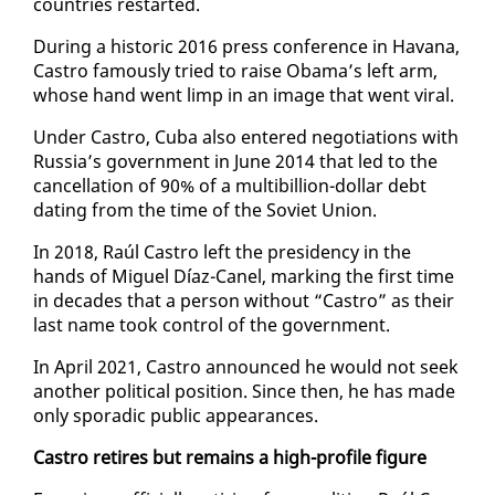
coun­tries restart­ed.
Dur­ing a his­toric 2016 press con­fer­ence in Ha­vana,
Cas­tro fa­mous­ly tried to raise Oba­ma’s left arm,
whose hand went limp in an im­age that went vi­ral.
Un­der Cas­tro, Cu­ba al­so en­tered ne­go­ti­a­tions with
Rus­sia’s gov­ern­ment in June 2014 that led to the
can­cel­la­tion of 90% of a multi­bil­lion-dol­lar debt
dat­ing from the time of the So­vi­et Union.
In 2018, Raúl Cas­tro left the pres­i­den­cy in the
hands of Miguel Díaz-Canel, mark­ing the first time
in decades that a per­son with­out “Cas­tro” as their
last name took con­trol of the gov­ern­ment.
In April 2021, Cas­tro an­nounced he would not seek
an­oth­er po­lit­i­cal po­si­tion. Since then, he has made
on­ly spo­radic pub­lic ap­pear­ances.
Cas­tro re­tires but re­mains a high-pro­file fig­ure