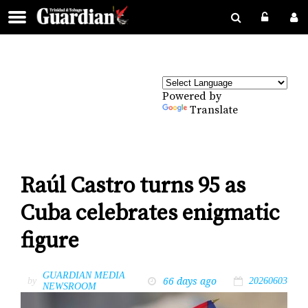
Powered by
Translate
Raúl Castro turns 95 as
Cuba celebrates enigmatic
figure
GUARDIAN MEDIA
66 days ago
by
20260603
NEWSROOM