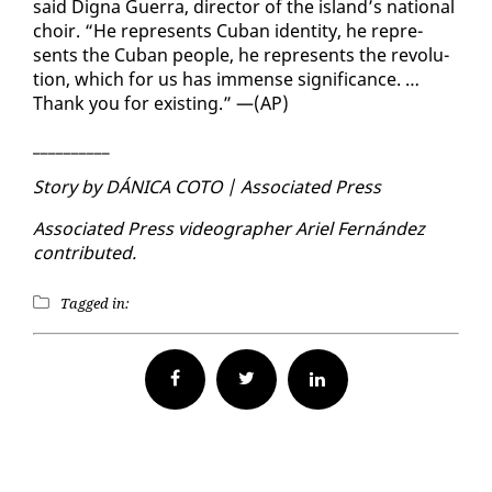
said Digna Guer­ra, di­rec­tor of the is­land’s na­tion­al
choir. “He rep­re­sents Cuban iden­ti­ty, he rep­re­
sents the Cuban peo­ple, he rep­re­sents the rev­o­lu­
tion, which for us has im­mense sig­nif­i­cance. …
Thank you for ex­ist­ing.” —(AP)
__________
Sto­ry by DÁNI­CA CO­TO | As­so­ci­at­ed Press
As­so­ci­at­ed Press video­g­ra­ph­er Ariel Fer­nán­dez
con­tributed.
Tagged in:
Facebook
Twitter