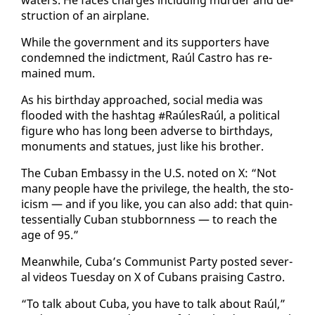
struc­tion of an air­plane.
While the gov­ern­ment and its sup­port­ers have
con­demned the in­dict­ment, Raúl Cas­tro has re­
mained mum.
As his birth­day ap­proached, so­cial me­dia was
flood­ed with the hash­tag #RaúlesRaúl, a po­lit­i­cal
fig­ure who has long been ad­verse to birth­days,
mon­u­ments and stat­ues, just like his broth­er.
The Cuban Em­bassy in the U.S. not­ed on X: “Not
many peo­ple have the priv­i­lege, the health, the sto­
icism — and if you like, you can al­so add: that quin­
tes­sen­tial­ly Cuban stub­born­ness — to reach the
age of 95.”
Mean­while, Cu­ba’s Com­mu­nist Par­ty post­ed sev­er­
al videos Tues­day on X of Cubans prais­ing Cas­tro.
“To talk about Cu­ba, you have to talk about Raúl,”