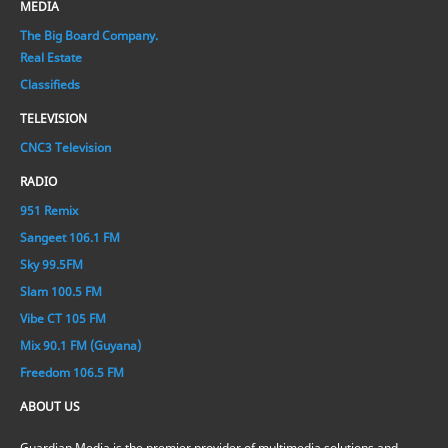
MEDIA
The Big Board Company.
Real Estate
Classifieds
TELEVISION
CNC3 Television
RADIO
951 Remix
Sangeet 106.1 FM
Sky 99.5FM
Slam 100.5 FM
Vibe CT 105 FM
Mix 90.1 FM (Guyana)
Freedom 106.5 FM
ABOUT US
Guardian Media is the premier provider of multimedia solutions and