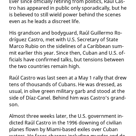
Ever since of­fi­cial­ly re­tir­ing from pol­i­tics, Raúl Cas­
tro has ap­peared in pub­lic on­ly spo­rad­i­cal­ly, but he
is be­lieved to still wield pow­er be­hind the scenes
even as he leads a dis­creet life.
His grand­son and body­guard, Raúl Guiller­mo Ro­
dríguez Cas­tro, met with U.S. Sec­re­tary of State
Mar­co Ru­bio on the side­lines of a Caribbean sum­
mit ear­li­er this year. Since then, Cuban and U.S. of­
fi­cials have con­firmed talks, but ten­sions be­tween
the two coun­tries re­main high.
Raúl Cas­tro was last seen at a May 1 ral­ly that drew
tens of thou­sands of Cubans. He was dressed, as
usu­al, in olive green mil­i­tary garb and stood at the
side of Díaz-Canel. Be­hind him was Cas­tro’s grand­
son.
Al­most three weeks lat­er, the U.S. gov­ern­ment in­
dict­ed Raúl Cas­tro in the 1996 down­ing of civil­ian
planes flown by Mi­a­mi-based ex­iles over Cuban
wa­ters. He faces charges in­clud­ing mur­der and de­