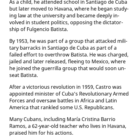
As a child, he at­tend­ed school in San­ti­a­go de Cu­ba
but lat­er moved to Ha­vana, where he be­gan study­
ing law at the uni­ver­si­ty and be­came deeply in­
volved in stu­dent pol­i­tics, op­pos­ing the dic­ta­tor­
ship of Ful­gen­cio Batista.
By 1953, he was part of a group that at­tacked mil­i­
tary bar­racks in San­ti­a­go de Cu­ba as part of a
failed ef­fort to over­throw Batista. He was charged,
jailed and lat­er re­leased, flee­ing to Mex­i­co, where
he joined the guer­ril­la group that would soon un­
seat Batista.
Af­ter a vic­to­ri­ous rev­o­lu­tion in 1959, Cas­tro was
ap­point­ed min­is­ter of Cu­ba’s Rev­o­lu­tion­ary Armed
Forces and over­saw bat­tles in Africa and Latin
Amer­i­ca that ran­kled some U.S. Re­pub­li­cans.
Many Cubans, in­clud­ing María Cristi­na Bar­rio
Ramos, a 62-year-old teacher who lives in Ha­vana,
praised him for his ac­tions.