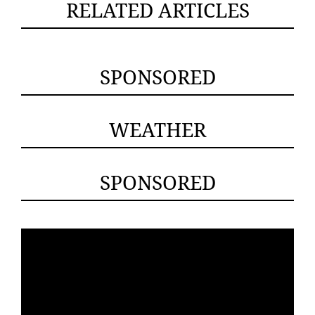
RELATED ARTICLES
SPONSORED
WEATHER
SPONSORED