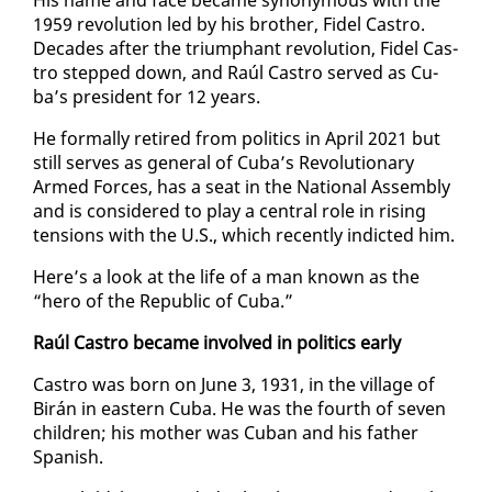
1959 rev­o­lu­tion led by his broth­er, Fi­del Cas­tro.
Decades af­ter the tri­umphant rev­o­lu­tion, Fi­del Cas­
tro stepped down, and Raúl Cas­tro served as Cu­
ba’s pres­i­dent for 12 years.
He for­mal­ly re­tired from pol­i­tics in April 2021 but
still serves as gen­er­al of Cu­ba’s Rev­o­lu­tion­ary
Armed Forces, has a seat in the Na­tion­al As­sem­bly
and is con­sid­ered to play a cen­tral role in ris­ing
ten­sions with the U.S., which re­cent­ly in­dict­ed him.
Here’s a look at the life of a man known as the
“hero of the Re­pub­lic of Cu­ba.”
Raúl Cas­tro be­came in­volved in pol­i­tics ear­ly
Cas­tro was born on June 3, 1931, in the vil­lage of
Birán in east­ern Cu­ba. He was the fourth of sev­en
chil­dren; his moth­er was Cuban and his fa­ther
Span­ish.