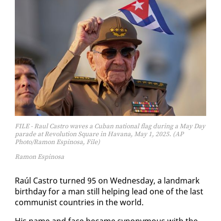
FILE - Raul Castro waves a Cuban national flag during a May Day
parade at Revolution Square in Havana, May 1, 2025. (AP
Photo/Ramon Espinosa, File)
Ramon Espinosa
Raúl Cas­tro turned 95 on Wednes­day, a land­mark
birth­day for a man still help­ing lead one of the last
com­mu­nist coun­tries in the world.
His name and face be­came syn­ony­mous with the