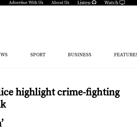
Listen
Watch
Advertise With Us
About Us
EWS
SPORT
BUSINESS
FEATURE
ce highlight crime-fighting
lk
’