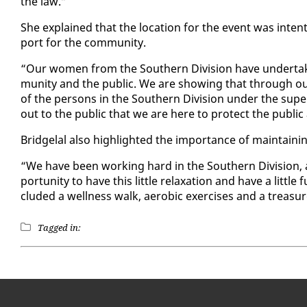
the law.”
She ex­plained that the lo­ca­tion for the event was in­ten
port for the com­mu­ni­ty.
“Our women from the South­ern Di­vi­sion have un­der­tak­
mu­ni­ty and the pub­lic. We are show­ing that through our
of the per­sons in the South­ern Di­vi­sion un­der the su­p
out to the pub­lic that we are here to pro­tect the pub­lic a
Bridge­lal al­so high­light­ed the im­por­tance of main­tain
“We have been work­ing hard in the South­ern Di­vi­sion, 
por­tu­ni­ty to have this lit­tle re­lax­ation and have a lit­
clud­ed a well­ness walk, aer­o­bic ex­er­cis­es and a trea­su
Tagged in: