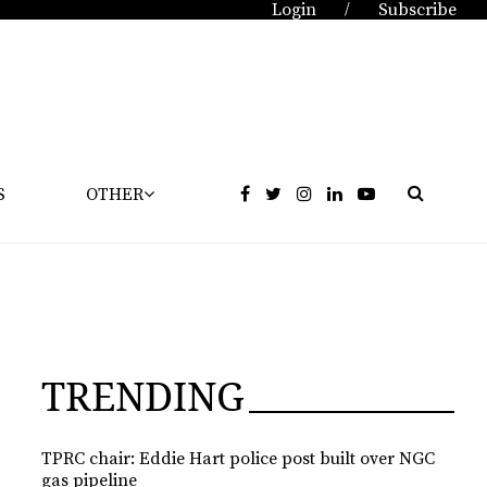
Login
Subscribe
/
S
OTHER
TRENDING
TPRC chair: Eddie Hart police post built over NGC
gas pipeline