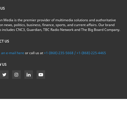
 US
n Media is the premier provider of multimedia solutions and authoritative
on news, politics, business, finance, sports, and current affairs. Our brand
io includes CNC3, Guardian, TBC Radio Network and The Big Board Company.
CT US
 an e-mail here
or call us at
+1-(868)-235-5668 / +1-(868)-225-4465
W US