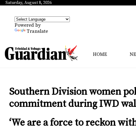
Saturday, August 8, 2026
Powered by
Translate
HOME
N
Southern Division women poli
commitment during IWD wa
‘We are a force to reckon with