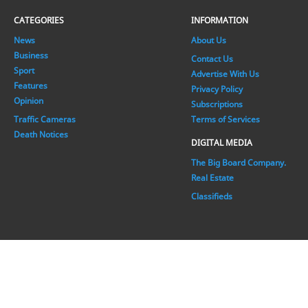
CATEGORIES
INFORMATION
News
About Us
Business
Contact Us
Sport
Advertise With Us
Features
Privacy Policy
Opinion
Subscriptions
Traffic Cameras
Terms of Services
Death Notices
DIGITAL MEDIA
The Big Board Company.
Real Estate
Classifieds