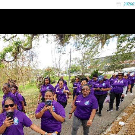
20260