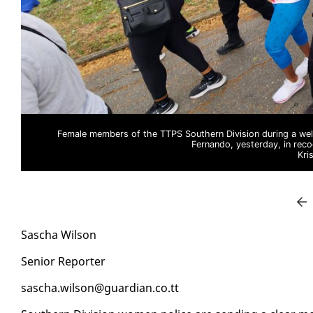
Female members of the TTPS Southern Division during a well
Fernando, yesterday, in reco
Kri
Sascha Wil­son
Se­nior Re­porter
sascha.wil­son@guardian.co.tt