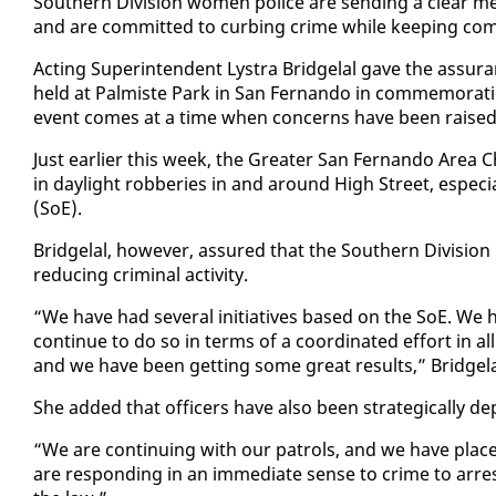
South­ern Di­vi­sion women po­lice are send­ing a clear me
and are com­mit­ted to curb­ing crime while keep­ing com­
Act­ing Su­per­in­ten­dent Lystra Bridge­lal gave the as­sur­a
held at Palmiste Park in San Fer­nan­do in com­mem­o­ra­ti
event comes at a time when con­cerns have been raised abou
Just ear­li­er this week, the Greater San Fer­nan­do Are
in day­light rob­beries in and around High Street, es­pe­ci
(SoE).
Bridge­lal, how­ev­er, as­sured that the South­ern Di­vi­sion
re­duc­ing crim­i­nal ac­tiv­i­ty.
“We have had sev­er­al ini­tia­tives based on the SoE. We h
con­tin­ue to do so in terms of a co­or­di­nat­ed ef­fort in a
and we have been get­ting some great re­sults,” Bridge­la
She added that of­fi­cers have al­so been strate­gi­cal­ly de­
“We are con­tin­u­ing with our pa­trols, and we have placed 
are re­spond­ing in an im­me­di­ate sense to crime to ar­re