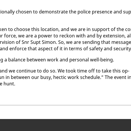
­tion­al­ly cho­sen to demon­strate the po­lice pres­ence and sup
en to choose this lo­ca­tion, and we are in sup­port of the c
 force, we are a pow­er to reck­on with and by ex­ten­sion, al
er­vi­sion of Snr Supt Si­mon. So, we are send­ing that mes­sag
nd en­force that as­pect of it in terms of safe­ty and se­cu­ri­ty
­ing a bal­ance be­tween work and per­son­al well-be­ing.
and we con­tin­ue to do so. We took time off to take this op­
tle fun in be­tween our busy, hec­tic work sched­ule.” The event i
re hunt.