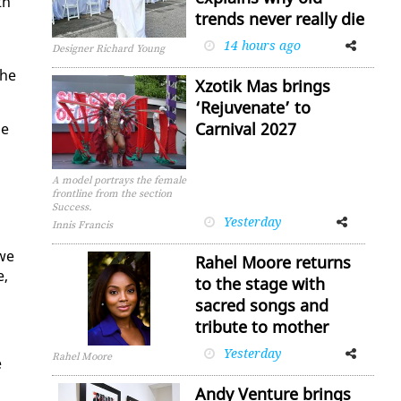
th
trends never really die
14 hours ago
Facebook
Twitter
Designer Richard Young
The
Xzotik Mas brings
‘Rejuvenate’ to
Carnival 2027
se
A model portrays the female
frontline from the section
Success.
Yesterday
Facebook
Twitter
Innis Francis
 we
Rahel Moore returns
e,
to the stage with
sacred songs and
tribute to mother
Yesterday
Facebook
Twitter
Rahel Moore
e
Andy Venture brings