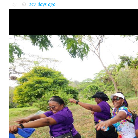
147 days ago
by