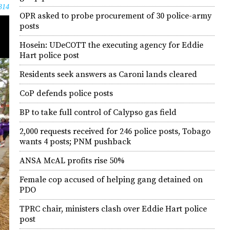
314
OPR asked to probe procurement of 30 police-army
posts
Hosein: UDeCOTT the executing agency for Eddie
Hart police post
Residents seek answers as Caroni lands cleared
CoP defends police posts
BP to take full control of Calypso gas field
2,000 requests received for 246 police posts, Tobago
wants 4 posts; PNM pushback
ANSA McAL profits rise 50%
Female cop accused of helping gang detained on
PDO
TPRC chair, ministers clash over Eddie Hart police
post