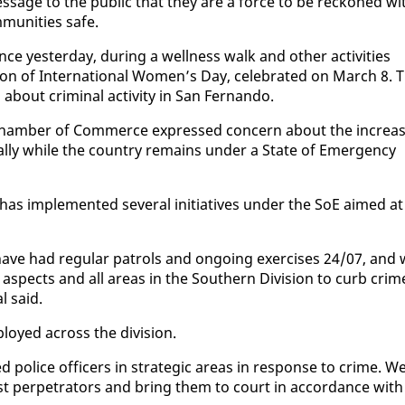
s­sage to the pub­lic that they are a force to be reck­oned wi
mu­ni­ties safe.
nce yes­ter­day, dur­ing a well­ness walk and oth­er ac­tiv­i­ties
on of In­ter­na­tion­al Women’s Day, cel­e­brat­ed on March 8. 
t crim­i­nal ac­tiv­i­ty in San Fer­nan­do.
a Cham­ber of Com­merce ex­pressed con­cern about the in­crea
al­ly while the coun­try re­mains un­der a State of Emer­gency
 has im­ple­ment­ed sev­er­al ini­tia­tives un­der the SoE aimed at
ave had reg­u­lar pa­trols and on­go­ing ex­er­cis­es 24/07, and
ll as­pects and all ar­eas in the South­ern Di­vi­sion to curb crim
l said.
ployed across the di­vi­sion.
po­lice of­fi­cers in strate­gic ar­eas in re­sponse to crime. W
st per­pe­tra­tors and bring them to court in ac­cor­dance with