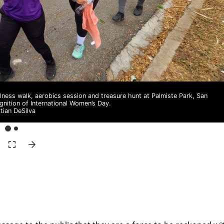
ness walk, aerobics session and treasure hunt at Palmiste Park, San
gnition of International Women’s Day.
stian DeSilva