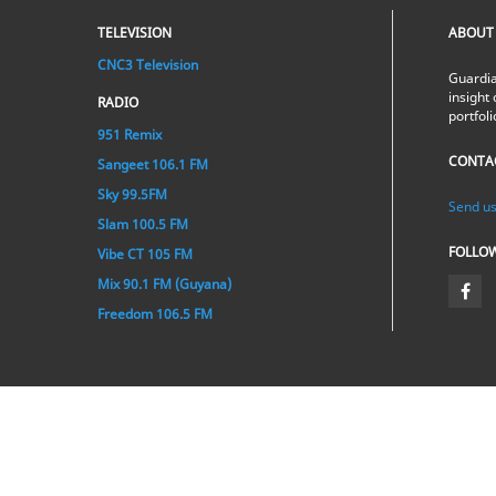
TELEVISION
ABOUT
CNC3 Television
Guardia
insight 
RADIO
portfol
951 Remix
CONTA
Sangeet 106.1 FM
Sky 99.5FM
Send us
Slam 100.5 FM
FOLLO
Vibe CT 105 FM
Mix 90.1 FM (Guyana)
Freedom 106.5 FM