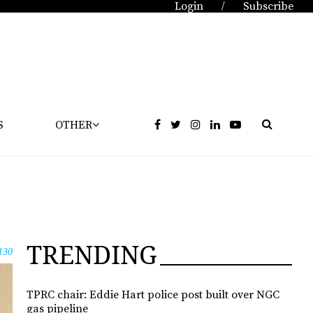
Login
Subscribe
/
S
OTHER
TRENDING
130
TPRC chair: Eddie Hart police post built over NGC
gas pipeline