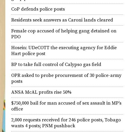
CoP defends police posts
Residents seek answers as Caroni lands cleared
Female cop accused of helping gang detained on
PDO
Hosein: UDeCOTT the executing agency for Eddie
Hart police post
BP to take full control of Calypso gas field
OPR asked to probe procurement of 30 police-army
posts
ANSA McAL profits rise 50%
$750,000 bail for man accused of sex assault in MP’s
office
2,000 requests received for 246 police posts, Tobago
wants 4 posts; PNM pushback