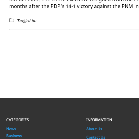
months af­ter the PDP’s 14-1 vic­to­ry against the PNM in
Tagged in:
CATEGORIES
INFORMATION
News
About Us
Business
Contact Us