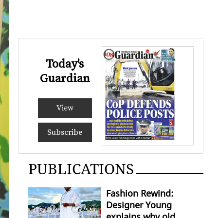
Today's
Guardian
View
Subscribe
PUBLICATIONS
Fashion Rewind:
Designer Young
explains why old