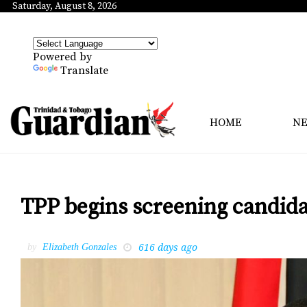
Saturday, August 8, 2026
Powered by
Translate
HOME
N
TPP begins screening candid
616 days ago
by
Elizabeth Gonzales