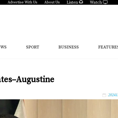
Listen
Watch
Advertise With Us
About Us
EWS
SPORT
BUSINESS
FEATURE
ates–Augustine
20241