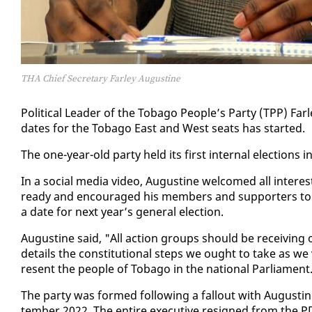
THA Chief Secretary Farley Augustine
Po­lit­i­cal Leader of the To­ba­go Peo­ple’s Par­ty (TPP) Far
dates for the To­ba­go East and West seats has start­ed.
The one-year-old par­ty held its first in­ter­nal elec­tions i
In a so­cial me­dia video, Au­gus­tine wel­comed all in­ter­est
ready and en­cour­aged his mem­bers and sup­port­ers to 
a date for next year’s gen­er­al elec­tion.
Au­gus­tine said, "All ac­tion groups should be re­ceiv­ing of
de­tails the con­sti­tu­tion­al steps we ought to take as we 
re­sent the peo­ple of To­ba­go in the na­tion­al Par­lia­ment
The par­ty was formed fol­low­ing a fall­out with Au­gus­ti
tem­ber 2022. The en­tire ex­ec­u­tive re­signed from the 