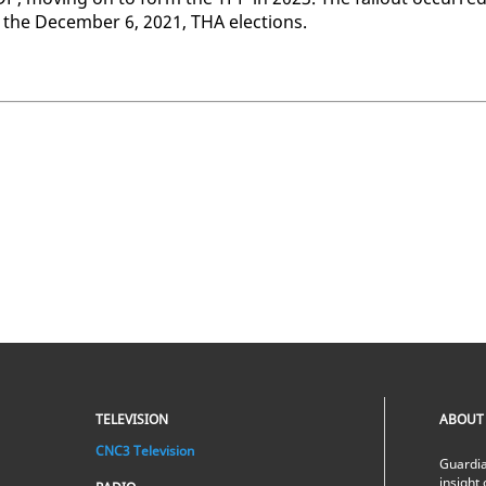
 the De­cem­ber 6, 2021, THA elec­tions.
TELEVISION
ABOUT
CNC3 Television
Guardia
insight 