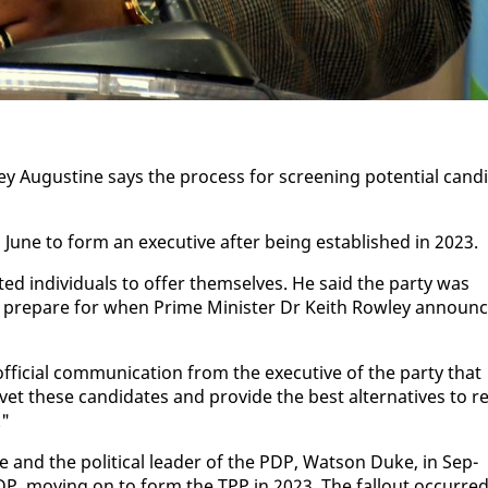
­ley Au­gus­tine says the process for screen­ing po­ten­tial can­di
n June to form an ex­ec­u­tive af­ter be­ing es­tab­lished in 2023.
­ed in­di­vid­u­als to of­fer them­selves. He said the par­ty was
pre­pare for when Prime Min­is­ter Dr Kei­th Row­ley an­noun
­fi­cial com­mu­ni­ca­tion from the ex­ec­u­tive of the par­ty that
vet these can­di­dates and pro­vide the best al­ter­na­tives to r
."
ne and the po­lit­i­cal leader of the PDP, Wat­son Duke, in Sep­
PDP, mov­ing on to form the TPP in 2023. The fall­out oc­curre