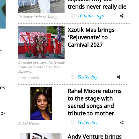
trends never really die
10 hours ago
Facebook
Twitter
Designer Richard Young
Xzotik Mas brings
‘Rejuvenate’ to
Carnival 2027
­
A model portrays the female
frontline from the section
Success.
Yesterday
Facebook
Twitter
Innis Francis
ces
Rahel Moore returns
to the stage with
sacred songs and
ep­
tribute to mother
Yesterday
Facebook
Twitter
Rahel Moore
Andy Venture brings
d