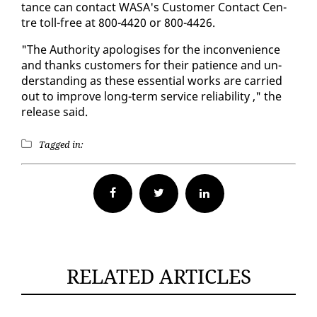
tance can con­tact WASA's Cus­tomer Con­tact Cen­
tre toll-free at 800-4420 or 800-4426.
"The Au­thor­i­ty apol­o­gis­es for the in­con­ve­nience
and thanks cus­tomers for their pa­tience and un­
der­stand­ing as these es­sen­tial works are car­ried
out to im­prove long-term ser­vice re­li­a­bil­i­ty ," the
re­lease said.
Tagged in:
Facebook
Twitter
RELATED ARTICLES