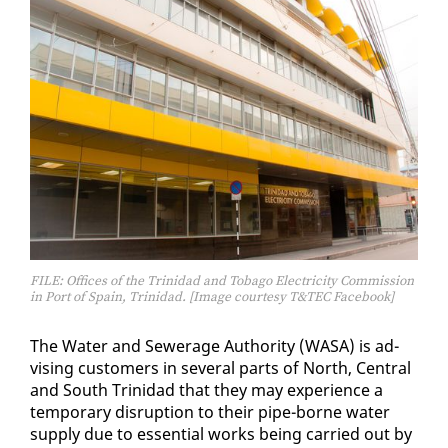
FILE: Offices of the Trinidad and Tobago Electricity Commission
in Port of Spain, Trinidad. [Image courtesy T&TEC Facebook]
The Wa­ter and Sew­er­age Au­thor­i­ty (WASA) is ad­
vis­ing cus­tomers in sev­er­al parts of North, Cen­tral
and South Trinidad that they may ex­pe­ri­ence a
tem­po­rary dis­rup­tion to their pipe-borne wa­ter
sup­ply due to es­sen­tial works be­ing car­ried out by