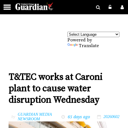
Powered by
Translate
T&TEC works at Caroni
plant to cause water
disruption Wednesday
GUARDIAN MEDIA
65 days ago
by
20260602
NEWSROOM