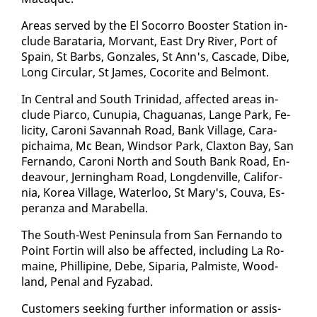
Ar­eas served by the El So­cor­ro Boost­er Sta­tion in­
clude Barataria, Mor­vant, East Dry Riv­er, Port of
Spain, St Barbs, Gon­za­les, St Ann's, Cas­cade, Dibe,
Long Cir­cu­lar, St James, Co­corite and Bel­mont.
In Cen­tral and South Trinidad, af­fect­ed ar­eas in­
clude Pi­ar­co, Cunu­pia, Ch­agua­nas, Lange Park, Fe­
lic­i­ty, Ca­roni Sa­van­nah Road, Bank Vil­lage, Cara­
pichaima, Mc Bean, Wind­sor Park, Clax­ton Bay, San
Fer­nan­do, Ca­roni North and South Bank Road, En­
deav­our, Jern­ing­ham Road, Long­denville, Cal­i­for­
nia, Ko­rea Vil­lage, Wa­ter­loo, St Mary's, Cou­va, Es­
per­an­za and Mara­bel­la.
The South-West Penin­su­la from San Fer­nan­do to
Point Fortin will al­so be af­fect­ed, in­clud­ing La Ro­
maine, Phillip­ine, Debe, Siparia, Palmiste, Wood­
land, Pe­nal and Fyz­abad.
Cus­tomers seek­ing fur­ther in­for­ma­tion or as­sis­