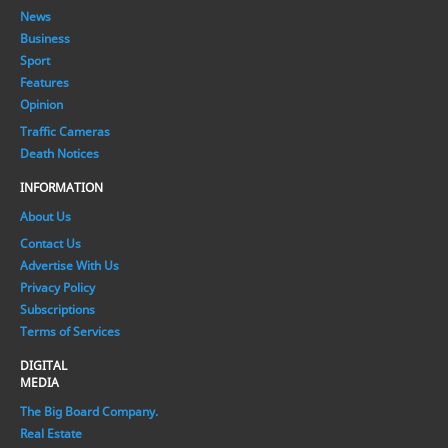
News
Business
Sport
Features
Opinion
Traffic Cameras
Death Notices
INFORMATION
About Us
Contact Us
Advertise With Us
Privacy Policy
Subscriptions
Terms of Services
DIGITAL
MEDIA
The Big Board Company.
Real Estate