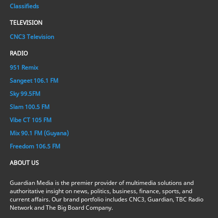
Classifieds
TELEVISION
CNC3 Television
RADIO
951 Remix
Sangeet 106.1 FM
Sky 99.5FM
Slam 100.5 FM
Vibe CT 105 FM
Mix 90.1 FM (Guyana)
Freedom 106.5 FM
ABOUT US
Guardian Media is the premier provider of multimedia solutions and
authoritative insight on news, politics, business, finance, sports, and
current affairs. Our brand portfolio includes CNC3, Guardian, TBC Radio
Network and The Big Board Company.