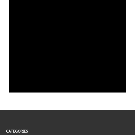
CATEGORIES