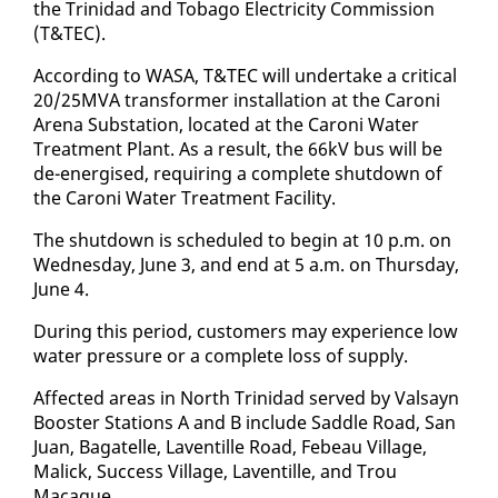
the Trinidad and To­ba­go Elec­tric­i­ty Com­mis­sion
(T&TEC).
Ac­cord­ing to WASA, T&TEC will un­der­take a crit­i­cal
20/25MVA trans­former in­stal­la­tion at the Ca­roni
Are­na Sub­sta­tion, lo­cat­ed at the Ca­roni Wa­ter
Treat­ment Plant. As a re­sult, the 66kV bus will be
de-en­er­gised, re­quir­ing a com­plete shut­down of
the Ca­roni Wa­ter Treat­ment Fa­cil­i­ty.
The shut­down is sched­uled to be­gin at 10 p.m. on
Wednes­day, June 3, and end at 5 a.m. on Thurs­day,
June 4.
Dur­ing this pe­ri­od, cus­tomers may ex­pe­ri­ence low
wa­ter pres­sure or a com­plete loss of sup­ply.
Af­fect­ed ar­eas in North Trinidad served by Val­sayn
Boost­er Sta­tions A and B in­clude Sad­dle Road, San
Juan, Bagatelle, Laven­tille Road, Febeau Vil­lage,
Mal­ick, Suc­cess Vil­lage, Laven­tille, and Trou
Macaque.