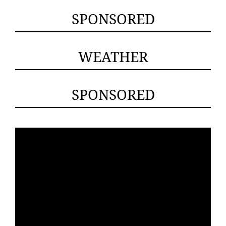
SPONSORED
WEATHER
SPONSORED