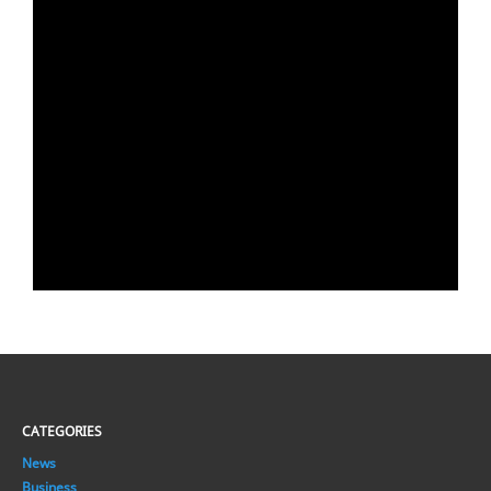
CATEGORIES
News
Business