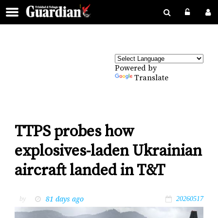
Powered by
Translate
TTPS probes how
explosives-laden Ukrainian
aircraft landed in T&T
81 days ago
by
20260517