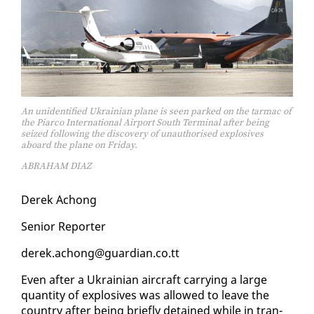
An unidentified Ukrainian plane is seen parked on the tarmac of
the Piarco International Airport South Terminal after being
seized following the discovery of unauthorised explosives
aboard the plane on Friday.
ABRAHAM DIAZ
Derek Achong
Se­nior Re­porter
derek.achong@guardian.co.tt
Even af­ter a Ukrain­ian air­craft car­ry­ing a large
quan­ti­ty of ex­plo­sives was al­lowed to leave the
coun­try af­ter be­ing briefly de­tained while in tran­