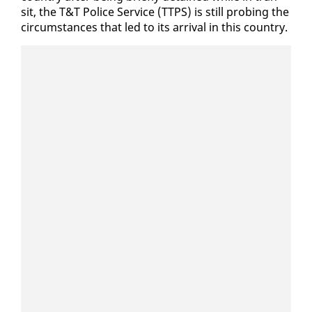
sit, the T&T Po­lice Ser­vice (TTPS) is still prob­ing the
cir­cum­stances that led to its ar­rival in this coun­try.