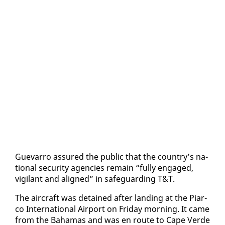
Gue­var­ro as­sured the pub­lic that the coun­try’s na­
tion­al se­cu­ri­ty agen­cies re­main “ful­ly en­gaged,
vig­i­lant and aligned” in safe­guard­ing T&T.
The air­craft was de­tained af­ter land­ing at the Pi­ar­
co In­ter­na­tion­al Air­port on Fri­day morn­ing. It came
from the Ba­hamas and was en route to Cape Verde