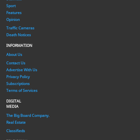
Sport
Features
Opinion
Traffic Cameras
Death Notices
INFORMATION
About Us
Contact Us
Advertise With Us
Privacy Policy
Subscriptions
Terms of Services
DIGITAL
MEDIA
The Big Board Company.
Real Estate
Classifieds