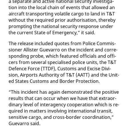
a sep­a­rate and ac­tive na­tion­al se­cu­ri­ty in­ves­ti­ga­
tion in­to the lo­cal chain of events that al­lowed an
air­craft trans­port­ing volatile car­go to land in T&T
with­out the re­quired pri­or au­tho­ri­sa­tion, there­by
prompt­ing the na­tion­al se­cu­ri­ty re­sponse un­der
the cur­rent State of Emer­gency,” it said.
The re­lease in­clud­ed quotes from Po­lice Com­mis­
sion­er Al­lis­ter Gue­var­ro on the in­ci­dent and cor­re­
spond­ing probe, which fea­tured of­fi­cials and of­fi­
cers from sev­er­al spe­cialised po­lice units, the T&T
De­fence Force (TTDF), Cus­toms and Ex­cise Di­vi­
sion, Air­ports Au­thor­i­ty of T&T (AATT) and the Unit­
ed States Cus­toms and Bor­der Pro­tec­tion.
“This in­ci­dent has again demon­strat­ed the pos­i­tive
re­sults that can oc­cur when we have that ex­tra­or­
di­nary lev­el of in­ter­a­gency co­op­er­a­tion which is re­
quired in mat­ters in­volv­ing in­ter­na­tion­al tran­sit,
sen­si­tive car­go, and cross-bor­der co­or­di­na­tion,”
Gue­var­ro said.