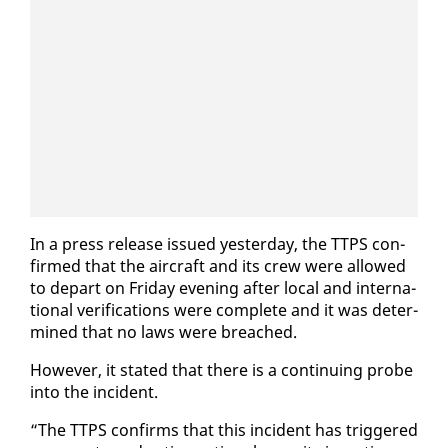
In a press re­lease is­sued yes­ter­day, the TTPS con­
firmed that the air­craft and its crew were al­lowed
to de­part on Fri­day evening af­ter lo­cal and in­ter­na­
tion­al ver­i­fi­ca­tions were com­plete and it was de­ter­
mined that no laws were breached.
How­ev­er, it stat­ed that there is a con­tin­u­ing probe
in­to the in­ci­dent.
“The TTPS con­firms that this in­ci­dent has trig­gered