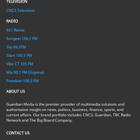
TELEVISION
CNC3 Television
RADIO
951 Remix
Sangeet 106.1 FM
Sky 99.5FM
Slam 100.5 FM
Vibe CT 105 FM
Mix 90.1 FM (Guyana)
Freedom 106.5 FM
ABOUT US
Guardian Media is the premier provider of multimedia solutions and
authoritative insight on news, politics, business, finance, sports, and
current affairs. Our brand portfolio includes CNC3, Guardian, TBC Radio
Network and The Big Board Company.
CONTACT US