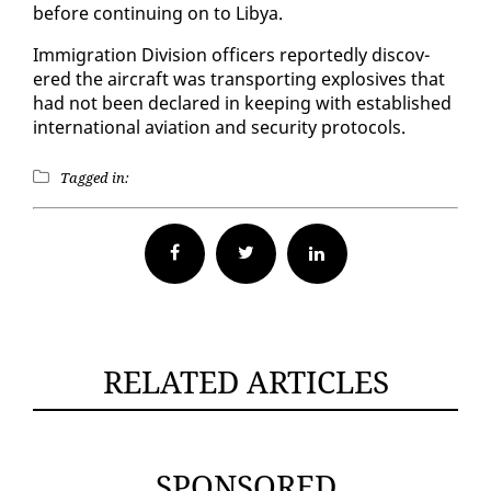
be­fore con­tin­u­ing on to Libya.
Im­mi­gra­tion Di­vi­sion of­fi­cers re­port­ed­ly dis­cov­
ered the air­craft was trans­port­ing ex­plo­sives that
had not been de­clared in keep­ing with es­tab­lished
in­ter­na­tion­al avi­a­tion and se­cu­ri­ty pro­to­cols.
Tagged in:
Facebook
Twitter
RELATED ARTICLES
SPONSORED