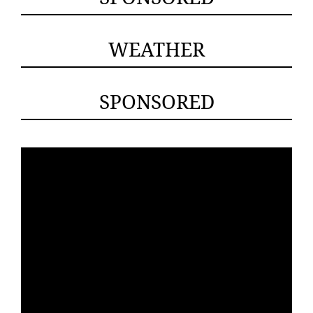
WEATHER
SPONSORED