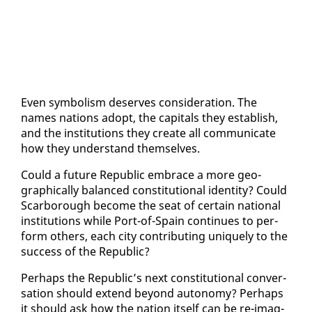
Even sym­bol­ism de­serves con­sid­er­a­tion. The
names na­tions adopt, the cap­i­tals they es­tab­lish,
and the in­sti­tu­tions they cre­ate all com­mu­ni­cate
how they un­der­stand them­selves.
Could a fu­ture Re­pub­lic em­brace a more ge­o­
graph­i­cal­ly bal­anced con­sti­tu­tion­al iden­ti­ty? Could
Scar­bor­ough be­come the seat of cer­tain na­tion­al
in­sti­tu­tions while Port-of-Spain con­tin­ues to per­
form oth­ers, each city con­tribut­ing unique­ly to the
suc­cess of the Re­pub­lic?
Per­haps the Re­pub­lic’s next con­sti­tu­tion­al con­ver­
sa­tion should ex­tend be­yond au­ton­o­my? Per­haps
it should ask how the na­tion it­self can be re-imag­