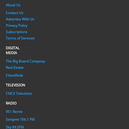
About Us
Contact Us
Advertise With Us
Privacy Policy
Subscriptions
Terms of Services
DIGITAL
MEDIA
The Big Board Company.
Real Estate
Classifieds
TELEVISION
CNC3 Television
RADIO
951 Remix
Sangeet 106.1 FM
Sky 99.5FM