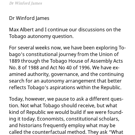
Dr Winford James
Dr Win­ford James
Max Al­bert and I con­tin­ue our dis­cus­sions on the
To­ba­go au­ton­o­my ques­tion.
For sev­er­al weeks now, we have been ex­plor­ing To­
ba­go’s con­sti­tu­tion­al jour­ney from the Union of
1889 through the To­ba­go House of As­sem­bly Acts
No. 8 of 1988 and Act No 40 of 1996. We have ex­
am­ined au­thor­i­ty, gov­er­nance, and the con­tin­u­ing
search for an au­ton­o­my arrange­ment that bet­ter
re­flects To­ba­go’s as­pi­ra­tions with­in the Re­pub­lic.
To­day, how­ev­er, we pause to ask a dif­fer­ent ques­
tion. Not what To­ba­go should re­ceive, but what
kind of Re­pub­lic we would build if we were found­
ing it to­day. Econ­o­mists, con­sti­tu­tion­al schol­ars,
and his­to­ri­ans fre­quent­ly em­ploy what may be
called the coun­ter­fac­tu­al method. They ask “What