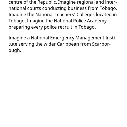
cen­tre of the Re­pub­lic. Imag­ine re­gion­al and in­ter­
na­tion­al courts con­duct­ing busi­ness from To­ba­go.
Imag­ine the Na­tion­al Teach­ers’ Col­leges lo­cat­ed in
To­ba­go. Imag­ine the Na­tion­al Po­lice Acad­e­my
prepar­ing every po­lice re­cruit in To­ba­go.
Imag­ine a Na­tion­al Emer­gency Man­age­ment In­sti­
tute serv­ing the wider Caribbean from Scar­bor­
ough.