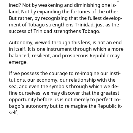
ined? Not by weak­en­ing and di­min­ish­ing one is­
land. Not by ex­pand­ing the for­tunes of the oth­er.
But rather, by recog­nis­ing that the fullest de­vel­op­
ment of To­ba­go strength­ens Trinidad, just as the
suc­cess of Trinidad strength­ens To­ba­go.
Au­ton­o­my, viewed through this lens, is not an end
in it­self. It is one in­stru­ment through which a more
bal­anced, re­silient, and pros­per­ous Re­pub­lic may
emerge.
If we pos­sess the courage to re-imag­ine our in­sti­
tu­tions, our econ­o­my, our re­la­tion­ship with the
sea, and even the sym­bols through which we de­
fine our­selves, we may dis­cov­er that the great­est
op­por­tu­ni­ty be­fore us is not mere­ly to per­fect To­
ba­go’s au­ton­o­my but to reimag­ine the Re­pub­lic it­
self.