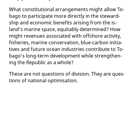
What con­sti­tu­tion­al arrange­ments might al­low To­
ba­go to par­tic­i­pate more di­rect­ly in the stew­ard­
ship and eco­nom­ic ben­e­fits aris­ing from the is­
land’s ma­rine space, eq­ui­tably de­ter­mined? How
might rev­enues as­so­ci­at­ed with off­shore ac­tiv­i­ty,
fish­eries, ma­rine con­ser­va­tion, blue-car­bon ini­tia­
tives and fu­ture ocean in­dus­tries con­tribute to To­
ba­go’s long-term de­vel­op­ment while strength­en­
ing the Re­pub­lic as a whole?
These are not ques­tions of di­vi­sion. They are ques­
tions of na­tion­al op­ti­mi­sa­tion.