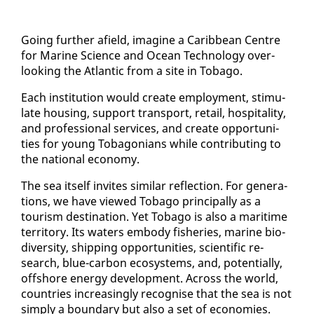
Go­ing fur­ther afield, imag­ine a Caribbean Cen­tre
for Ma­rine Sci­ence and Ocean Tech­nol­o­gy over­
look­ing the At­lantic from a site in To­ba­go.
Each in­sti­tu­tion would cre­ate em­ploy­ment, stim­u­
late hous­ing, sup­port trans­port, re­tail, hos­pi­tal­i­ty,
and pro­fes­sion­al ser­vices, and cre­ate op­por­tu­ni­
ties for young To­bag­o­ni­ans while con­tribut­ing to
the na­tion­al econ­o­my.
The sea it­self in­vites sim­i­lar re­flec­tion. For gen­er­a­
tions, we have viewed To­ba­go prin­ci­pal­ly as a
tourism des­ti­na­tion. Yet To­ba­go is al­so a mar­itime
ter­ri­to­ry. Its wa­ters em­body fish­eries, ma­rine bio­
di­ver­si­ty, ship­ping op­por­tu­ni­ties, sci­en­tif­ic re­
search, blue-car­bon ecosys­tems, and, po­ten­tial­ly,
off­shore en­er­gy de­vel­op­ment. Across the world,
coun­tries in­creas­ing­ly recog­nise that the sea is not
sim­ply a bound­ary but al­so a set of economies.