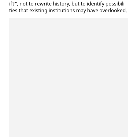
if?”, not to rewrite his­to­ry, but to iden­ti­fy pos­si­bil­i­
ties that ex­ist­ing in­sti­tu­tions may have over­looked.