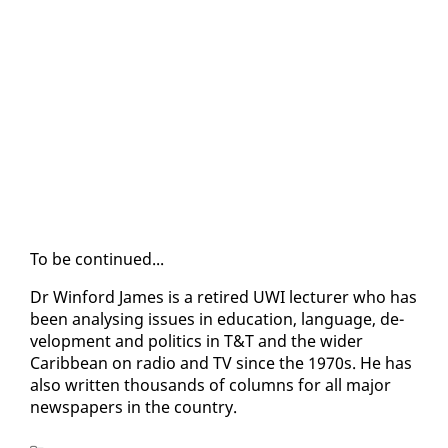
To be con­tin­ued...
Dr Win­ford James is a re­tired UWI lec­tur­er who has
been analysing is­sues in ed­u­ca­tion, lan­guage, de­
vel­op­ment and pol­i­tics in T&T and the wider
Caribbean on ra­dio and TV since the 1970s. He has
al­so writ­ten thou­sands of columns for all ma­jor
news­pa­pers in the coun­try.