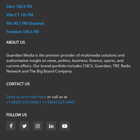
Slam 100.5 FM
Vibe CT 105 FM
Mix 90.1 FM (Guyana)
Freedom 106.5 FM
ABOUT US
Guardian Media is the premier provider of multimedia solutions and
authoritative insight on news, politics, business, finance, sports, and
current affairs. Our brand portfolio includes CNC3, Guardian, TBC Radio
Network and The Big Board Company.
CONTACT US
Send us an e-mail here
or call us at
+1-(868)-235-5668 / +1-(868)-225-4465
FOLLOW US