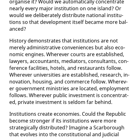
or­gan­ise it? Would we au­to­mat­i­cal­ly con­cen­trate
near­ly every ma­jor in­sti­tu­tion on one is­land? Or
would we de­lib­er­ate­ly dis­trib­ute na­tion­al in­sti­tu­
tions so that de­vel­op­ment it­self be­came more bal­
anced?
His­to­ry demon­strates that in­sti­tu­tions are not
mere­ly ad­min­is­tra­tive con­ve­niences but al­so eco­
nom­ic en­gines. Wher­ev­er courts are es­tab­lished,
lawyers, ac­coun­tants, me­di­a­tors, con­sul­tants, con­
fer­ence fa­cil­i­ties, ho­tels, and restau­rants fol­low.
Wher­ev­er uni­ver­si­ties are es­tab­lished, re­search, in­
no­va­tion, hous­ing, and com­merce fol­low. Wher­ev­
er gov­ern­ment min­istries are lo­cat­ed, em­ploy­ment
fol­lows. Wher­ev­er pub­lic in­vest­ment is con­cen­trat­
ed, pri­vate in­vest­ment is sel­dom far be­hind.
In­sti­tu­tions cre­ate economies. Could the Re­pub­lic
be­come stronger if its in­sti­tu­tions were more
strate­gi­cal­ly dis­trib­uted? Imag­ine a Scar­bor­ough
that evolves in­to the con­sti­tu­tion­al and ju­di­cial