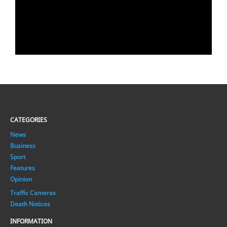
CATEGORIES
News
Business
Sport
Features
Opinion
Traffic Cameras
Death Notices
INFORMATION