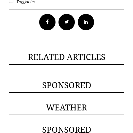
Tagged in:
Facebook
Twitter
RELATED ARTICLES
SPONSORED
WEATHER
SPONSORED