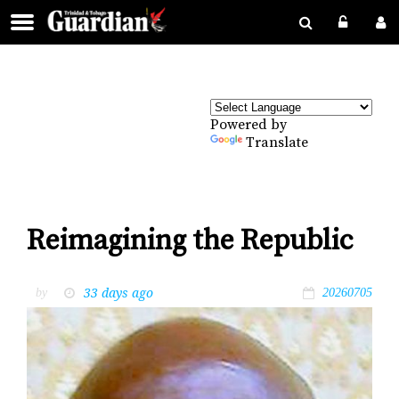
Powered by
Translate
Reimagining the Republic
33 days ago
by
20260705