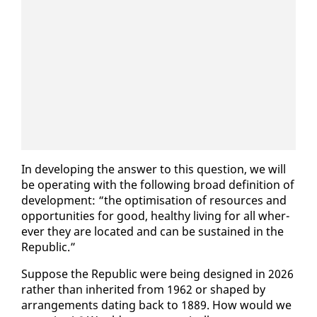
In de­vel­op­ing the an­swer to this ques­tion, we will
be op­er­at­ing with the fol­low­ing broad de­f­i­n­i­tion of
de­vel­op­ment: “the op­ti­mi­sa­tion of re­sources and
op­por­tu­ni­ties for good, healthy liv­ing for all wher­
ev­er they are lo­cat­ed and can be sus­tained in the
Re­pub­lic.”
Sup­pose the Re­pub­lic were be­ing de­signed in 2026
rather than in­her­it­ed from 1962 or shaped by
arrange­ments dat­ing back to 1889. How would we