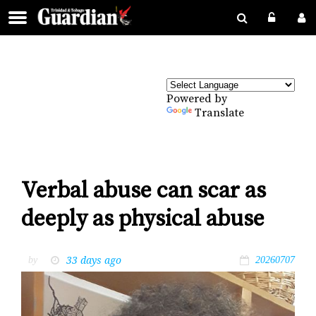
Powered by
Translate
Verbal abuse can scar as
deeply as physical abuse
33 days ago
by
20260707