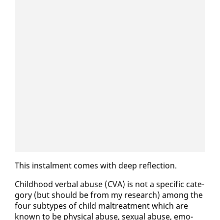
This in­stal­ment comes with deep re­flec­tion.
Child­hood ver­bal abuse (CVA) is not a spe­cif­ic cat­e­
go­ry (but should be from my re­search) among the
four sub­types of child mal­treat­ment which are
known to be phys­i­cal abuse, sex­u­al abuse, emo­