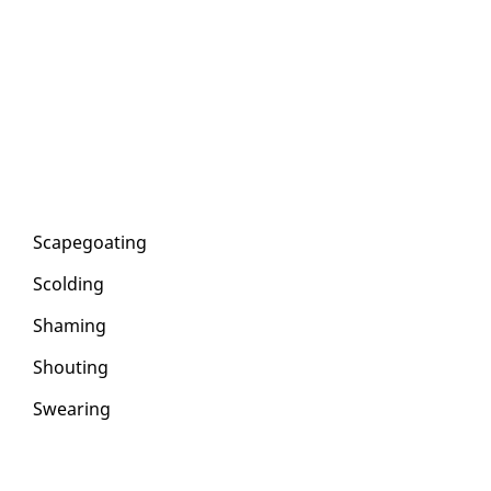
Scape­goat­ing
Scold­ing
Sham­ing
Shout­ing
Swear­ing