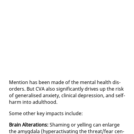
Men­tion has been made of the men­tal health dis­
or­ders. But CVA al­so sig­nif­i­cant­ly dri­ves up the risk
of gen­er­alised anx­i­ety, clin­i­cal de­pres­sion, and self-
harm in­to adult­hood.
Some oth­er key im­pacts in­clude:
Brain Al­ter­ations:
Sham­ing or yelling can en­large
the amyg­dala (hy­per­ac­ti­vat­ing the threat/fear cen­