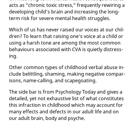
acts as “chron­ic tox­ic stress,” fre­quent­ly rewiring a
de­vel­op­ing child’s brain and in­creas­ing the long-
term risk for se­vere men­tal health strug­gles.
Which of us has nev­er raised our voic­es at our chil­
dren? To learn that rais­ing one’s voice at a child or
us­ing a harsh tone are among the most com­mon
be­hav­iours as­so­ci­at­ed with CVA is qui­et­ly dis­tress­
ing.
Oth­er com­mon types of child­hood ver­bal abuse in­
clude be­lit­tling, sham­ing, mak­ing neg­a­tive com­par­
isons, name-call­ing, and scape­goat­ing.
The side bar is from Psy­chol­o­gy To­day and gives a
de­tailed, yet not ex­haus­tive list of what con­sti­tutes
this in­frac­tion in child­hood which may ac­count for
many ef­fects and de­fects in our adult life and on
our adult brain, body and psy­che.