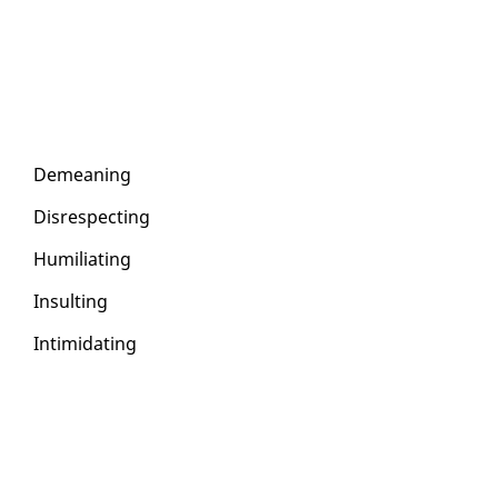
De­mean­ing
Dis­re­spect­ing
Hu­mil­i­at­ing
In­sult­ing
In­tim­i­dat­ing