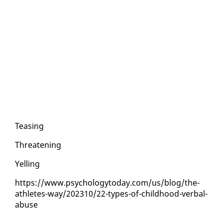
Teas­ing
Threat­en­ing
Yelling
https://www.psy­chol­o­gy­to­day.com/us/blog/the-
ath­letes-way/202310/22-types-of-child­hood-ver­bal-
abuse