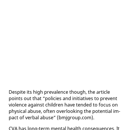
De­spite its high preva­lence though, the ar­ti­cle
points out that “poli­cies and ini­tia­tives to pre­vent
vi­o­lence against chil­dren have tend­ed to fo­cus on
phys­i­cal abuse, of­ten over­look­ing the po­ten­tial im­
pact of ver­bal abuse” (bmj­group.com).
CVA has long-term men­tal health con­se­quences. It