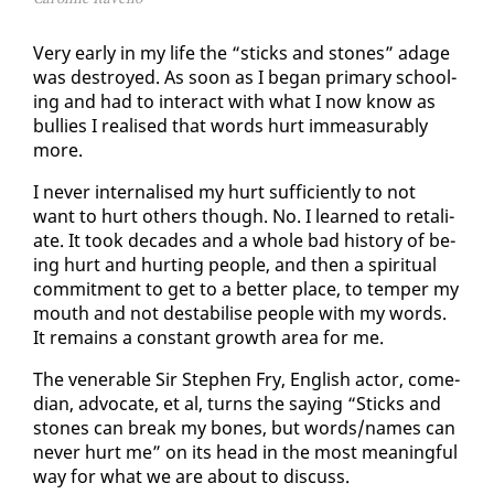
Very ear­ly in my life the “sticks and stones” adage
was de­stroyed. As soon as I be­gan pri­ma­ry school­
ing and had to in­ter­act with what I now know as
bul­lies I re­alised that words hurt im­mea­sur­ably
more.
I nev­er in­ter­nalised my hurt suf­fi­cient­ly to not
want to hurt oth­ers though. No. I learned to re­tal­i­
ate. It took decades and a whole bad his­to­ry of be­
ing hurt and hurt­ing peo­ple, and then a spir­i­tu­al
com­mit­ment to get to a bet­ter place, to tem­per my
mouth and not desta­bilise peo­ple with my words.
It re­mains a con­stant growth area for me.
The ven­er­a­ble Sir Stephen Fry, Eng­lish ac­tor, co­me­
di­an, ad­vo­cate, et al, turns the say­ing “Sticks and
stones can break my bones, but words/names can
nev­er hurt me” on its head in the most mean­ing­ful
way for what we are about to dis­cuss.