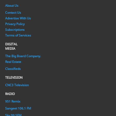
About Us
Contact Us
Advertise With Us
Privacy Policy
Subscriptions
Terms of Services
DIGITAL
MEDIA
The Big Board Company.
Real Estate
Classifieds
TELEVISION
CNC3 Television
RADIO
951 Remix
Sangeet 106.1 FM
Sky 99.5FM