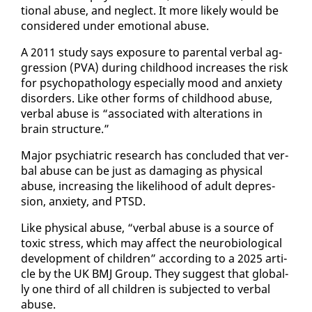
tion­al abuse, and ne­glect. It more like­ly would be
con­sid­ered un­der emo­tion­al abuse.
A 2011 study says ex­po­sure to parental ver­bal ag­
gres­sion (PVA) dur­ing child­hood in­creas­es the risk
for psy­chopathol­o­gy es­pe­cial­ly mood and anx­i­ety
dis­or­ders. Like oth­er forms of child­hood abuse,
ver­bal abuse is “as­so­ci­at­ed with al­ter­ations in
brain struc­ture.”
Ma­jor psy­chi­atric re­search has con­clud­ed that ver­
bal abuse can be just as dam­ag­ing as phys­i­cal
abuse, in­creas­ing the like­li­hood of adult de­pres­
sion, anx­i­ety, and PTSD.
Like phys­i­cal abuse, “ver­bal abuse is a source of
tox­ic stress, which may af­fect the neu­ro­bi­o­log­i­cal
de­vel­op­ment of chil­dren” ac­cord­ing to a 2025 ar­ti­
cle by the UK BMJ Group. They sug­gest that glob­al­
ly one third of all chil­dren is sub­ject­ed to ver­bal
abuse.