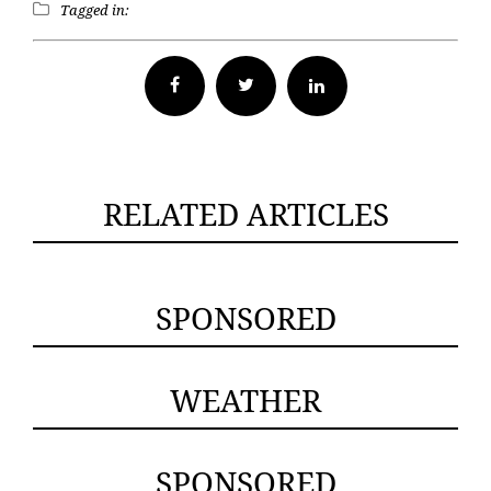
Tagged in:
Facebook
Twitter
RELATED ARTICLES
SPONSORED
WEATHER
SPONSORED