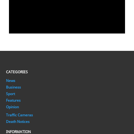
CATEGORIES
News
Business
Sport
Features
Opinion
Traffic Cameras
Death Notices
INFORMATION