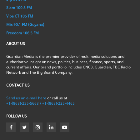
Slam 100.5 FM
Vibe CT 105 FM
Mix 90.1 FM (Guyana)
Freedom 106.5 FM
ABOUT US
Guardian Media is the premier provider of multimedia solutions and
authoritative insight on news, politics, business, finance, sports, and
current affairs. Our brand portfolio includes CNC3, Guardian, TBC Radio
Network and The Big Board Company.
CONTACT US
Send us an e-mail here
or call us at
+1-(868)-235-5668 / +1-(868)-225-4465
FOLLOW US