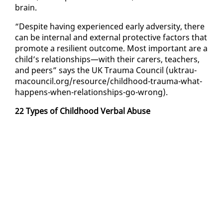
brain.
“De­spite hav­ing ex­pe­ri­enced ear­ly ad­ver­si­ty, there
can be in­ter­nal and ex­ter­nal pro­tec­tive fac­tors that
pro­mote a re­silient out­come. Most im­por­tant are a
child’s re­la­tion­ships—with their car­ers, teach­ers,
and peers” says the UK Trau­ma Coun­cil (uk­trau­
ma­coun­cil.org/re­source/child­hood-trau­ma-what-
hap­pens-when-re­la­tion­ships-go-wrong).
22 Types of Child­hood Ver­bal Abuse