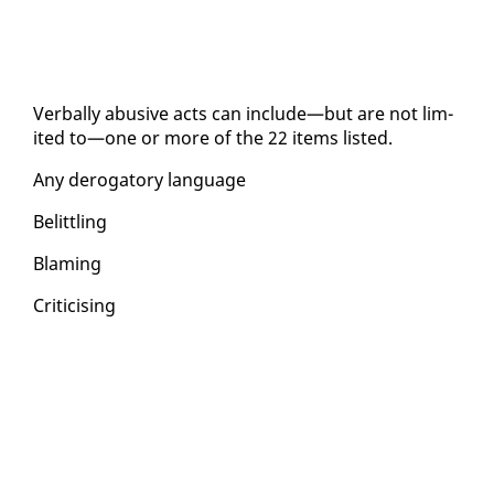
Ver­bal­ly abu­sive acts can in­clude—but are not lim­
it­ed to—one or more of the 22 items list­ed.
Any deroga­to­ry lan­guage
Be­lit­tling
Blam­ing
Crit­i­cis­ing