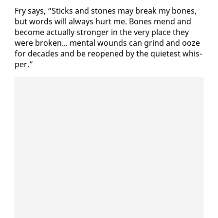
Fry says, “Sticks and stones may break my bones,
but words will al­ways hurt me. Bones mend and
be­come ac­tu­al­ly stronger in the very place they
were bro­ken... men­tal wounds can grind and ooze
for decades and be re­opened by the qui­etest whis­
per.”