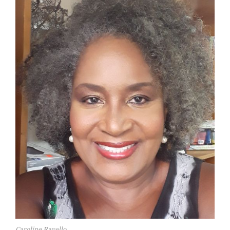
Caroline Ravello