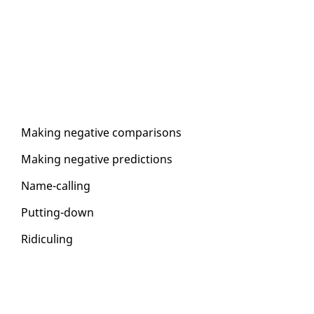
Mak­ing neg­a­tive com­par­isons
Mak­ing neg­a­tive pre­dic­tions
Name-call­ing
Putting-down
Ridi­cul­ing