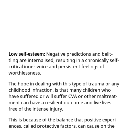
Low self-es­teem:
Neg­a­tive pre­dic­tions and be­lit­
tling are in­ter­nalised, re­sult­ing in a chron­i­cal­ly self-
crit­i­cal in­ner voice and per­sis­tent feel­ings of
worth­less­ness.
The hope in deal­ing with this type of trau­ma or any
child­hood in­frac­tion, is that many chil­dren who
have suf­fered or will suf­fer CVA or oth­er mal­treat­
ment can have a re­silient out­come and live lives
free of the in­tense in­jury.
This is be­cause of the bal­ance that pos­i­tive ex­pe­ri­
ences, called pro­tec­tive fac­tors, can cause on the