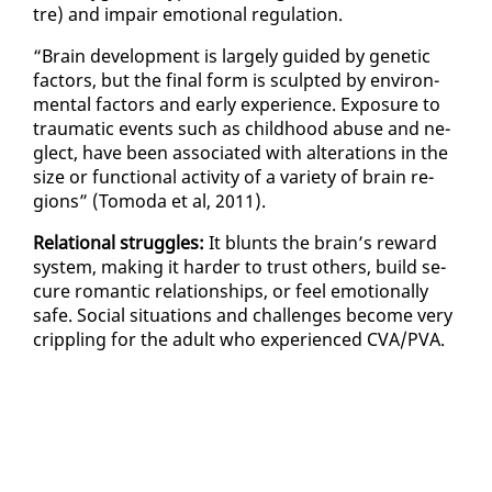
tre) and im­pair emo­tion­al reg­u­la­tion.
“Brain de­vel­op­ment is large­ly guid­ed by ge­net­ic
fac­tors, but the fi­nal form is sculpt­ed by en­vi­ron­
men­tal fac­tors and ear­ly ex­pe­ri­ence. Ex­po­sure to
trau­mat­ic events such as child­hood abuse and ne­
glect, have been as­so­ci­at­ed with al­ter­ations in the
size or func­tion­al ac­tiv­i­ty of a va­ri­ety of brain re­
gions” (To­mo­da et al, 2011).
Re­la­tion­al strug­gles:
It blunts the brain’s re­ward
sys­tem, mak­ing it hard­er to trust oth­ers, build se­
cure ro­man­tic re­la­tion­ships, or feel emo­tion­al­ly
safe. So­cial sit­u­a­tions and chal­lenges be­come very
crip­pling for the adult who ex­pe­ri­enced CVA/PVA.