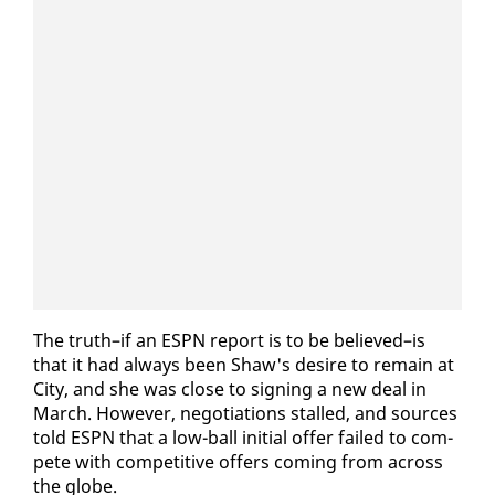
The truth–if an ES­PN re­port is to be be­lieved–is
that it had al­ways been Shaw's de­sire to re­main at
City, and she was close to sign­ing a new deal in
March. How­ev­er, ne­go­ti­a­tions stalled, and sources
told ES­PN that a low-ball ini­tial of­fer failed to com­
pete with com­pet­i­tive of­fers com­ing from across
the globe.