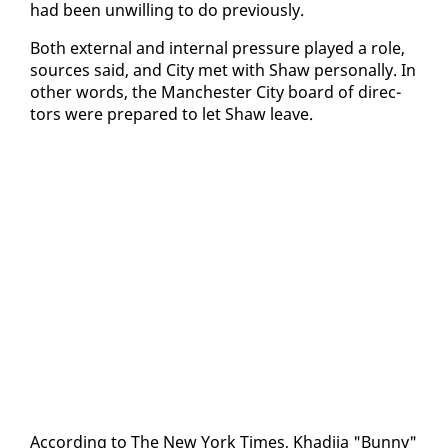
had been un­will­ing to do pre­vi­ous­ly.
Both ex­ter­nal and in­ter­nal pres­sure played a role,
sources said, and City met with Shaw per­son­al­ly. In
oth­er words, the Man­ches­ter City board of di­rec­
tors were pre­pared to let Shaw leave.
Ac­cord­ing to The New York Times, Khadi­ja "Bun­ny"