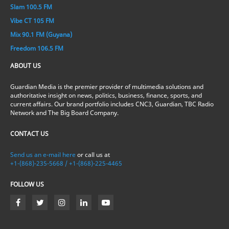
Slam 100.5 FM
Vibe CT 105 FM
Mix 90.1 FM (Guyana)
Freedom 106.5 FM
ABOUT US
Guardian Media is the premier provider of multimedia solutions and
authoritative insight on news, politics, business, finance, sports, and
current affairs. Our brand portfolio includes CNC3, Guardian, TBC Radio
Network and The Big Board Company.
CONTACT US
Send us an e-mail here
or call us at
+1-(868)-235-5668 / +1-(868)-225-4465
FOLLOW US