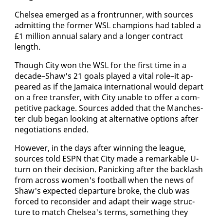
​Chelsea emerged as a fron­trun­ner, with sources
ad­mit­ting the for­mer WSL cham­pi­ons had tabled a
£1 mil­lion an­nu­al salary and a longer con­tract
length.
Though City won the WSL for the first time in a
​
decade–Shaw's 21 goals played a vi­tal role–it ap­
peared as if the Ja­maica in­ter­na­tion­al would de­part
on a free trans­fer, with City un­able to of­fer a com­
pet­i­tive pack­age. Sources added that the Man­ches­
ter club be­gan look­ing at al­ter­na­tive op­tions af­ter
ne­go­ti­a­tions end­ed.
How­ev­er, in the days af­ter win­ning the league,
sources told ES­PN that City made a re­mark­able U-
turn on their de­ci­sion. Pan­ick­ing af­ter the back­lash
from across women's foot­ball when the news of
Shaw's ex­pect­ed de­par­ture broke, the club was
​
forced to re­con­sid­er and adapt their wage struc­
ture to match Chelsea's terms, some­thing they