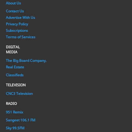
About Us
Contact Us
Advertise With Us
Privacy Policy
Subscriptions
Terms of Services
DIGITAL
MEDIA
The Big Board Company.
Real Estate
Classifieds
TELEVISION
CNC3 Television
RADIO
951 Remix
Sangeet 106.1 FM
Sky 99.5FM