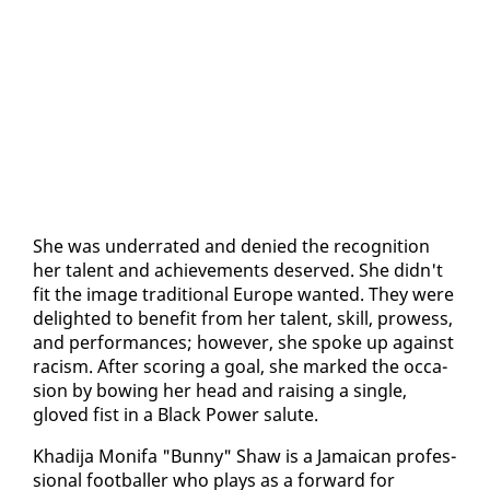
She was un­der­rat­ed and de­nied the recog­ni­tion
her tal­ent and achieve­ments de­served. She didn't
fit the im­age tra­di­tion­al Eu­rope want­ed. They were
de­light­ed to ben­e­fit from her tal­ent, skill, prowess,
and per­for­mances; how­ev­er, she spoke up against
​
racism. Af­ter scor­ing a goal, she marked the oc­ca­
sion by bow­ing her head and rais­ing a sin­gle,
gloved fist in a Black Pow­er salute.
​Khadi­ja Moni­fa "Bun­ny" Shaw is a Ja­maican pro­fes­
sion­al foot­baller who plays as a for­ward for