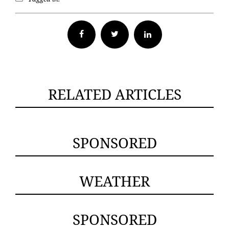
Facebook
Twitter
RELATED ARTICLES
SPONSORED
WEATHER
SPONSORED