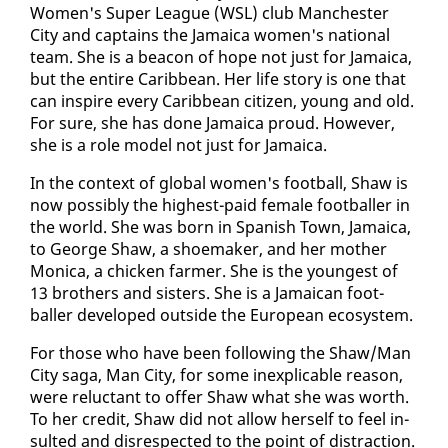
Women's Su­per League (WSL) club Man­ches­ter
City and cap­tains the Ja­maica women's na­tion­al
team. She is a bea­con of hope not just for Ja­maica,
but the en­tire Caribbean. Her life sto­ry is one that
can in­spire every Caribbean cit­i­zen, young and old.
For sure, she has done Ja­maica proud. How­ev­er,
she is a role mod­el not just for Ja­maica.
In the con­text of glob­al women's foot­ball, Shaw is
now pos­si­bly the high­est-paid fe­male foot­baller in
the world. She was born in Span­ish Town, Ja­maica,
to George Shaw, a shoe­mak­er, and her moth­er
Mon­i­ca, a chick­en farmer. She is the youngest of
13 broth­ers and sis­ters. She is a Ja­maican foot­
baller de­vel­oped out­side the Eu­ro­pean ecosys­tem.
For those who have been fol­low­ing the Shaw/Man
City saga, Man City, for some in­ex­plic­a­ble rea­son,
were re­luc­tant to of­fer Shaw what she was worth.
​
To her cred­it, Shaw did not al­low her­self to feel in­
sult­ed and dis­re­spect­ed to the point of dis­trac­tion.