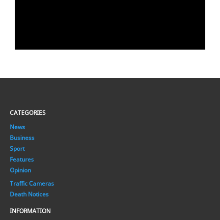
CATEGORIES
News
Business
Sport
Features
Opinion
Traffic Cameras
Death Notices
INFORMATION