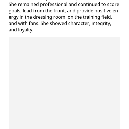
She re­mained pro­fes­sion­al and con­tin­ued to score
goals, lead from the front, and pro­vide pos­i­tive en­
er­gy in the dress­ing room, on the train­ing field,
and with fans. She showed char­ac­ter, in­tegri­ty,
and loy­al­ty.