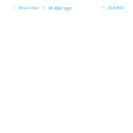
68 days ago
by
Brian Lewis
20260602