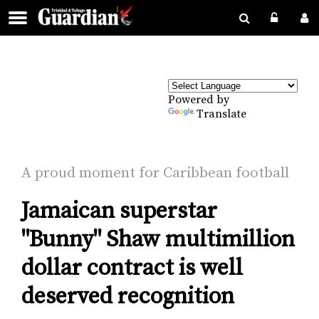
Powered by
Translate
A proud mo­ment for Caribbean foot­ball
Jamaican superstar
"Bunny" Shaw multimillion
dollar contract is well
deserved recognition