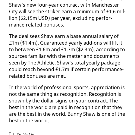
Shaw’s new four-year con­tract with Man­ches­ter
​
City will see the strik­er earn a min­i­mum of £1.6 mil­
lion ($2.15m USD) per year, ex­clud­ing per­for­
mance-re­lat­ed bonus­es.
The deal sees Shaw earn a base an­nu­al salary of
£1m ($1.4m). Guar­an­teed year­ly add-ons will lift it
to be­tween £1.6m and £1.7m ($2.3m), ac­cord­ing to
sources fa­mil­iar with the mat­ter and doc­u­ments
seen by The Ath­let­ic. Shaw’s to­tal year­ly pack­age
could reach be­yond £1.7m if cer­tain per­for­mance-
re­lat­ed bonus­es are met.
In the world of pro­fes­sion­al sports, ap­pre­ci­a­tion is
not the same thing as recog­ni­tion. Recog­ni­tion is
shown by the dol­lar signs on your con­tract. The
best in the world are paid in recog­ni­tion that they
are the best in the world. Bun­ny Shaw is one of the
best in the world.
Tagged in: