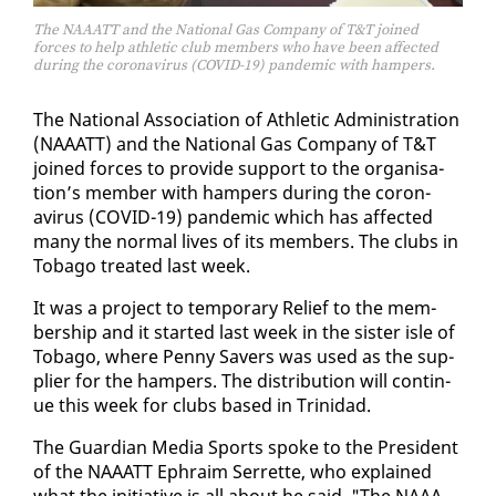
The NAAATT and the National Gas Company of T&T joined
forces to help athletic club members who have been affected
during the coronavirus (COVID-19) pandemic with hampers.
The Na­tion­al As­so­ci­a­tion of Ath­let­ic Ad­min­is­tra­tion
(NAAATT) and the Na­tion­al Gas Com­pa­ny of T&T
joined forces to pro­vide sup­port to the or­gan­i­sa­
tion’s mem­ber with ham­pers dur­ing the coro­n­
avirus (COVID-19) pan­dem­ic which has af­fect­ed
many the nor­mal lives of its mem­bers. The clubs in
To­ba­go treat­ed last week.
It was a project to tem­po­rary Re­lief to the mem­
ber­ship and it start­ed last week in the sis­ter isle of
To­ba­go, where Pen­ny Savers was used as the sup­
pli­er for the ham­pers. The dis­tri­b­u­tion will con­tin­
ue this week for clubs based in Trinidad.
The Guardian Me­dia Sports spoke to the Pres­i­dent
of the NAAATT Ephraim Ser­rette, who ex­plained
what the ini­tia­tive is all about he said, "The NAAA