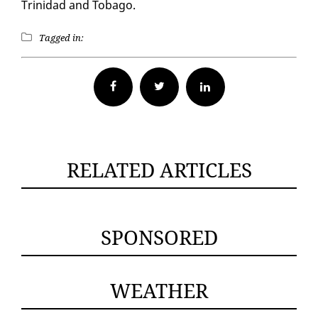
Trinidad and To­ba­go.
Tagged in:
Facebook
Twitter
RELATED ARTICLES
SPONSORED
WEATHER