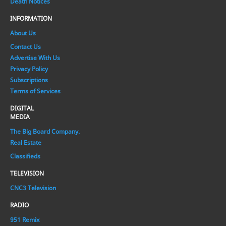
Death Notices
INFORMATION
About Us
Contact Us
Advertise With Us
Privacy Policy
Subscriptions
Terms of Services
DIGITAL
MEDIA
The Big Board Company.
Real Estate
Classifieds
TELEVISION
CNC3 Television
RADIO
951 Remix