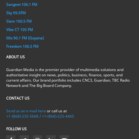
Sangeet 106.1 FM
Sky 99.5FM
Slam 100.5 FM
Vibe CT 105 FM
Mix 90.1 FM (Guyana)
Freedom 106.5 FM
ABOUT US
Guardian Media is the premier provider of multimedia solutions and
authoritative insight on news, politics, business, finance, sports, and
current affairs. Our brand portfolio includes CNC3, Guardian, TBC Radio
Network and The Big Board Company.
CONTACT US
Send us an e-mail here
or call us at
+1-(868)-235-5668 / +1-(868)-225-4465
FOLLOW US