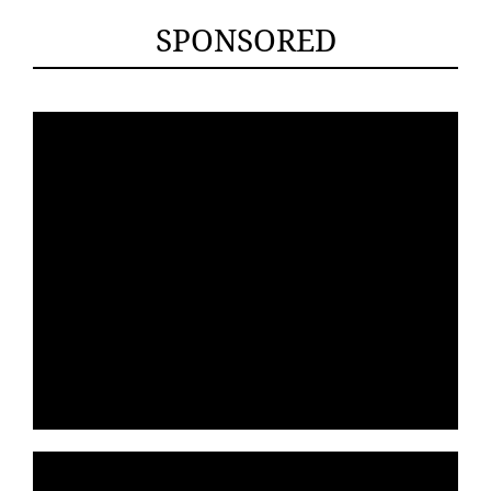
SPONSORED