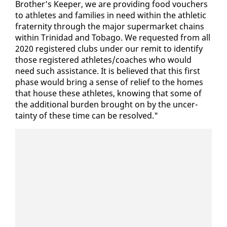
Broth­er’s Keep­er, we are pro­vid­ing food vouch­ers
to ath­letes and fam­i­lies in need with­in the ath­let­ic
fra­ter­ni­ty through the ma­jor su­per­mar­ket chains
with­in Trinidad and To­ba­go. We re­quest­ed from all
2020 reg­is­tered clubs un­der our re­mit to iden­ti­fy
those reg­is­tered ath­letes/coach­es who would
need such as­sis­tance. It is be­lieved that this first
phase would bring a sense of re­lief to the homes
that house these ath­letes, know­ing that some of
the ad­di­tion­al bur­den brought on by the un­cer­
tain­ty of these time can be re­solved."