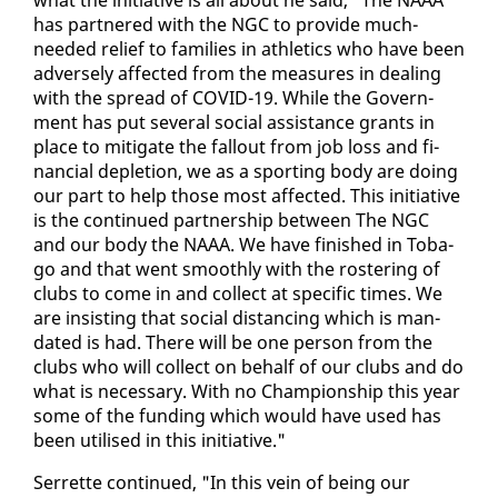
has part­nered with the NGC to pro­vide much-
need­ed re­lief to fam­i­lies in ath­let­ics who have been
ad­verse­ly af­fect­ed from the mea­sures in deal­ing
with the spread of COVID-19. While the Gov­ern­
ment has put sev­er­al so­cial as­sis­tance grants in
place to mit­i­gate the fall­out from job loss and fi­
nan­cial de­ple­tion, we as a sport­ing body are do­ing
our part to help those most af­fect­ed. This ini­tia­tive
is the con­tin­ued part­ner­ship be­tween The NGC
and our body the NAAA. We have fin­ished in To­ba­
go and that went smooth­ly with the ros­ter­ing of
clubs to come in and col­lect at spe­cif­ic times. We
are in­sist­ing that so­cial dis­tanc­ing which is man­
dat­ed is had. There will be one per­son from the
clubs who will col­lect on be­half of our clubs and do
what is nec­es­sary. With no Cham­pi­onship this year
some of the fund­ing which would have used has
been utilised in this ini­tia­tive."
Ser­rette con­tin­ued, "In this vein of be­ing our