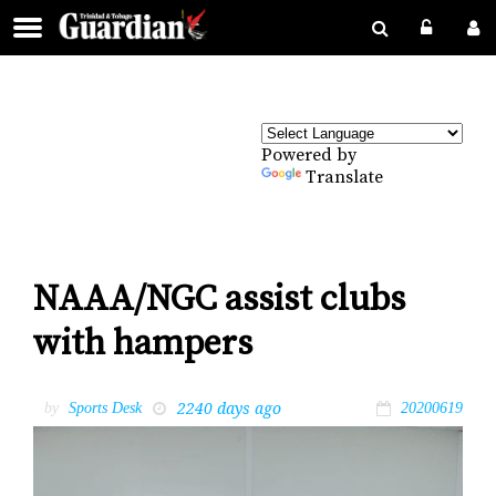
Powered by
Translate
NAAA/NGC assist clubs
with hampers
2240 days ago
by
Sports Desk
20200619