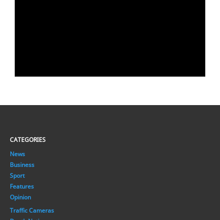
CATEGORIES
News
Business
Sport
Features
Opinion
Traffic Cameras