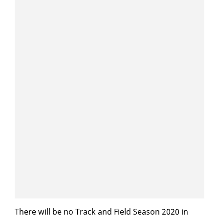
There will be no Track and Field Sea­son 2020 in