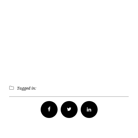
Tagged in:
Facebook
Twitter