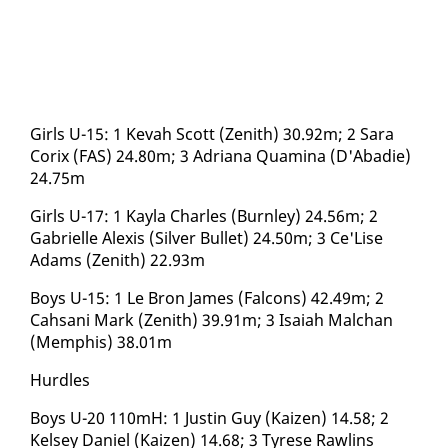
Girls U-15: 1 Ke­vah Scott (Zenith) 30.92m; 2 Sara
Corix (FAS) 24.80m; 3 Adri­ana Quam­i­na (D'Abadie)
24.75m
Girls U-17: 1 Kay­la Charles (Burn­ley) 24.56m; 2
Gabrielle Alex­is (Sil­ver Bul­let) 24.50m; 3 Ce'Lise
Adams (Zenith) 22.93m
Boys U-15: 1 Le Bron James (Fal­cons) 42.49m; 2
Cah­sani Mark (Zenith) 39.91m; 3 Isa­iah Malchan
(Mem­phis) 38.01m
Hur­dles
Boys U-20 110mH: 1 Justin Guy (Kaizen) 14.58; 2
Kelsey Daniel (Kaizen) 14.68; 3 Tyrese Rawl­ins