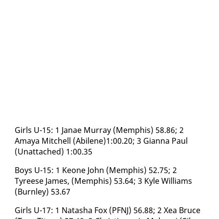
Girls U-15: 1 Janae Mur­ray (Mem­phis) 58.86; 2
Amaya Mitchell (Abi­lene)1:00.20; 3 Gi­an­na Paul
(Un­at­tached) 1:00.35
Boys U-15: 1 Keone John (Mem­phis) 52.75; 2
Tyreese James, (Mem­phis) 53.64; 3 Kyle Williams
(Burn­ley) 53.67
Girls U-17: 1 Natasha Fox (PFNJ) 56.88; 2 Xea Bruce