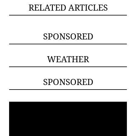
RELATED ARTICLES
SPONSORED
WEATHER
SPONSORED