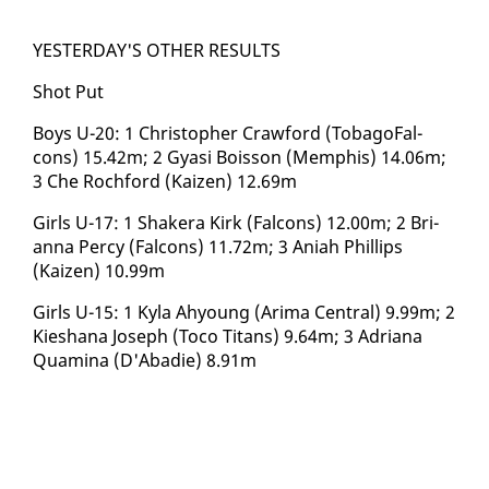
YES­TER­DAY'S OTH­ER RE­SULTS
Shot Put
Boys U-20: 1 Christo­pher Craw­ford (To­bago­Fal­
cons) 15.42m; 2 Gyasi Bois­son (Mem­phis) 14.06m;
3 Che Rochford (Kaizen) 12.69m
Girls U-17: 1 Shak­era Kirk (Fal­cons) 12.00m; 2 Bri­
an­na Per­cy (Fal­cons) 11.72m; 3 Ani­ah Phillips
(Kaizen) 10.99m
Girls U-15: 1 Ky­la Ahy­oung (Ari­ma Cen­tral) 9.99m; 2
Kieshana Joseph (To­co Ti­tans) 9.64m; 3 Adri­ana
Quam­i­na (D'Abadie) 8.91m