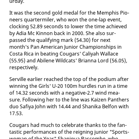
ur­day.
It was the sec­ond gold medal for the Mem­phis Pi­o­
neers quar­ter­mil­er, who won the one-lap event,
clock­ing 52.89 sec­onds to low­er the time achieved
by Adia Mc Kin­non back in 2000. She al­so sur­
passed the qual­i­fy­ing mark (54.30) for next
month's Pan Amer­i­can Ju­nior Cham­pi­onships in
Cos­ta Ri­ca in beat­ing Cougars' Caliyah Wal­lace
(55.95) and Abi­lene Wild­cats' Bri­an­na Lord (56.05),
re­spec­tive­ly.
Serville ear­li­er reached the top of the podi­um af­ter
win­ning the Girls' U-20 100m hur­dles run in a time
of 14.32 sec­onds with a neg­a­tive-2.7 wind mea­
sure. Fol­low­ing her to the line was Kaizen Pan­thers
duo Safiya John with 14.44 and Shani­ka Bel­fon with
17.53.
Cougars had much to cel­e­brate thanks to the fan­
tas­tic per­for­mances of the reign­ing ju­nior "Sports­
woman of the Year" Shani­qua Bas­combe, who