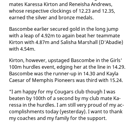
mates Ka­res­sa Kir­ton and Reneisha An­drews,
whose re­spec­tive clock­ings of 12.23 and 12.35,
earned the sil­ver and bronze medals.
Bas­combe ear­li­er se­cured gold in the long jump
with a leap of 4.92m to again beat her team­mate
Kir­ton with 4.87m and Sal­isha Mar­shall (D'Abadie)
with 4.54m.
Kir­ton, how­ev­er, up­staged Bas­combe in the Girls'
100m hur­dles event, edg­ing her at the line in 14.29.
Bas­combe was the run­ner-up in 14.30 and Kay­la
Cae­sar of Mem­phis Pi­o­neers was third with 15.24.
"I am hap­py for my Cougars club though I was
beat­en by 100th of a sec­ond by my club mate Ka­
res­sa in the hur­dles. I am still very proud of my ac­
com­plish­ments to­day (yes­ter­day). I want to thank
my coach­es and my fam­i­ly for the sup­port.