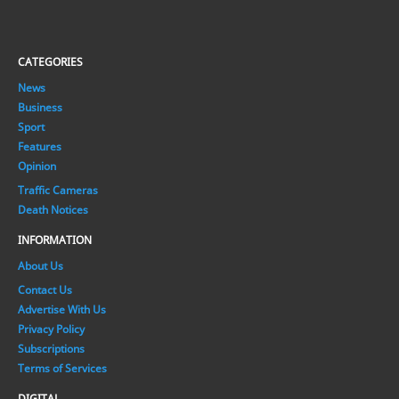
CATEGORIES
News
Business
Sport
Features
Opinion
Traffic Cameras
Death Notices
INFORMATION
About Us
Contact Us
Advertise With Us
Privacy Policy
Subscriptions
Terms of Services
DIGITAL