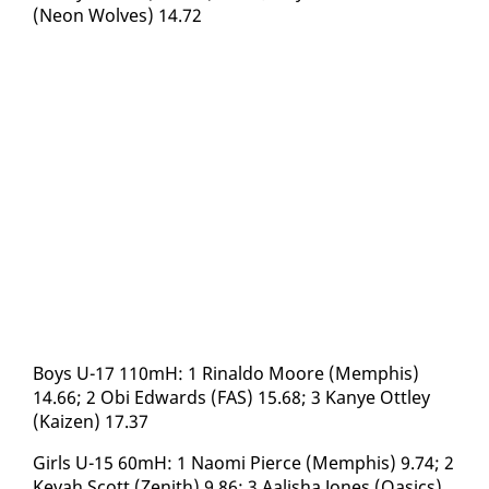
(Neon Wolves) 14.72
Boys U-17 110mH: 1 Ri­nal­do Moore (Mem­phis)
14.66; 2 Obi Ed­wards (FAS) 15.68; 3 Kanye Ot­t­ley
(Kaizen) 17.37
Girls U-15 60mH: 1 Nao­mi Pierce (Mem­phis) 9.74; 2
Ke­vah Scott (Zenith) 9.86; 3 Aal­isha Jones (Oa­sics)