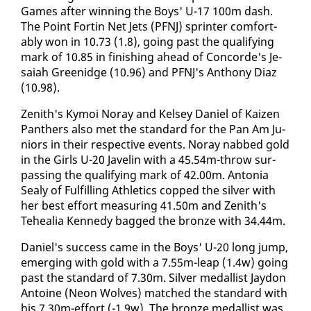
Games af­ter win­ning the Boys' U-17 100m dash.
The Point Fortin Net Jets (PFNJ) sprint­er com­fort­
ably won in 10.73 (1.8), go­ing past the qual­i­fy­ing
mark of 10.85 in fin­ish­ing ahead of Con­corde's Je­
sa­iah Greenidge (10.96) and PFNJ's An­tho­ny Di­az
(10.98).
Zenith's Ky­moi No­ray and Kelsey Daniel of Kaizen
Pan­thers al­so met the stan­dard for the Pan Am Ju­
niors in their re­spec­tive events. No­ray nabbed gold
in the Girls U-20 Javelin with a 45.54m-throw sur­
pass­ing the qual­i­fy­ing mark of 42.00m. An­to­nia
Sealy of Ful­fill­ing Ath­let­ics copped the sil­ver with
her best ef­fort mea­sur­ing 41.50m and Zenith's
Tehealia Kennedy bagged the bronze with 34.44m.
Daniel's suc­cess came in the Boys' U-20 long jump,
emerg­ing with gold with a 7.55m-leap (1.4w) go­ing
past the stan­dard of 7.30m. Sil­ver medal­list Jay­don
An­toine (Neon Wolves) matched the stan­dard with
his 7.30m-ef­fort (-1.9w). The bronze medal­list was