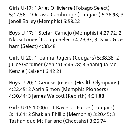
Girls U-17: 1 Ar­let Olilivierre (To­ba­go Se­lect)
5:17.56; 2 Oc­tavia Cam­bridge (Cougars) 5:38.98; 3
Jeneil Bai­ley (Mem­phis) 5:58.22
Boys U-17: 1 Ste­fan Came­jo (Mem­phis) 4:27.72; 2
Nkosi Toney (To­ba­go Se­lect) 4:29.97; 3 David Gra­
ham (Se­lect) 4:38.48
Girls U-20: 1 Joan­na Rogers (Cougars) 5:38.38; 2
Julice Gar­diner (Zenith) 5:45.28; 3 Shani­qua Mc
Ken­zie (Kaizen) 6:42.21
Boys U-20: 1 Gen­e­sis Joseph (Health Olympians)
4:22.45; 2 Aarin Si­mon (Mem­phis Pi­o­neers)
4:30.44; 3 James Wal­cott (Re­birth) 4:31.88
Girls U-15 1,000m: 1 Kayleigh Forde (Cougars)
3:11.61; 2 Shaki­ah Phillip (Mem­phis) 3:20.45; 3
Tashanique Mc Far­lane (Chee­tahs) 3:26.74