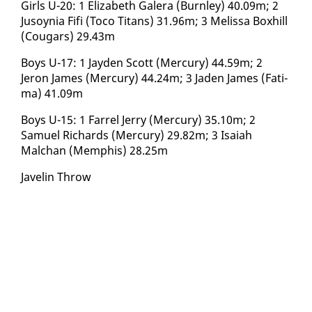
Girls U-20: 1 Eliz­a­beth Galera (Burn­ley) 40.09m; 2
Ju­soy­nia Fi­fi (To­co Ti­tans) 31.96m; 3 Melis­sa Box­hill
(Cougars) 29.43m
Boys U-17: 1 Jay­den Scott (Mer­cury) 44.59m; 2
Jeron James (Mer­cury) 44.24m; 3 Jaden James (Fa­ti­
ma) 41.09m
Boys U-15: 1 Far­rel Jer­ry (Mer­cury) 35.10m; 2
Samuel Richards (Mer­cury) 29.82m; 3 Isa­iah
Malchan (Mem­phis) 28.25m
Javelin Throw