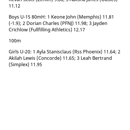
11.12
Boys U-15 80mH: 1 Keone John (Mem­phis) 11.81
(-1.9); 2 Do­ri­an Charles (PFNJ) 11.98; 3 Jay­den
Crichlow (Full­fill­ing Ath­let­ics) 12.17
100m
Girls U-20: 1 Ay­la Stanis­claus (Rss Phoenix) 11.64; 2
Ak­i­lah Lewis (Con­corde) 11.65; 3 Leah Bertrand
(Sim­plex) 11.95