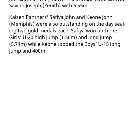
Savion Joseph (Zenith) with 6.55m.
Kaizen Pan­thers' Safiya John and Keone John
(Mem­phis) were al­so out­stand­ing on the day seal­
ing two gold medals each. Safiya won both the
Girls' U-20 high jump (1.50m) and long jump
(5.74m) while Keone topped the Boys' U-15 long
jump and 400m.