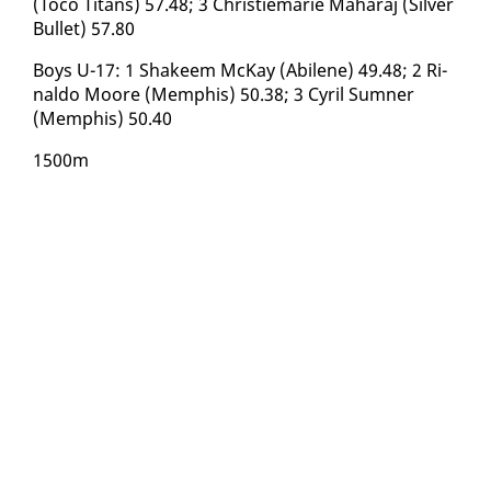
(To­co Ti­tans) 57.48; 3 Christiemarie Ma­haraj (Sil­ver
Bul­let) 57.80
Boys U-17: 1 Sha­keem McK­ay (Abi­lene) 49.48; 2 Ri­
nal­do Moore (Mem­phis) 50.38; 3 Cyril Sum­n­er
(Mem­phis) 50.40
1500m