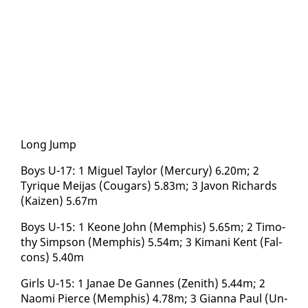
Long Jump
Boys U-17: 1 Miguel Tay­lor (Mer­cury) 6.20m; 2
Tyrique Mei­jas (Cougars) 5.83m; 3 Javon Richards
(Kaizen) 5.67m
Boys U-15: 1 Keone John (Mem­phis) 5.65m; 2 Tim­o­
thy Simp­son (Mem­phis) 5.54m; 3 Ki­mani Kent (Fal­
cons) 5.40m
Girls U-15: 1 Janae De Gannes (Zenith) 5.44m; 2
Nao­mi Pierce (Mem­phis) 4.78m; 3 Gi­an­na Paul (Un­