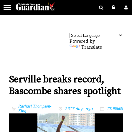
Powered by
Translate
Serville breaks record,
Bascombe shares spotlight
Rachael Thompson-
2617 days ago
by
20190609
King