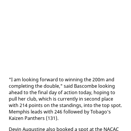
"I am look­ing for­ward to win­ning the 200m and
com­plet­ing the dou­ble," said Bas­combe look­ing
ahead to the fi­nal day of ac­tion to­day, hop­ing to
pull her club, which is cur­rent­ly in sec­ond place
with 214 points on the stand­ings, in­to the top spot.
Mem­phis leads with 246 fol­lowed by To­ba­go's
Kaizen Pan­thers (131).
Devin Au­gus­tine al­so booked a spot at the NACAC