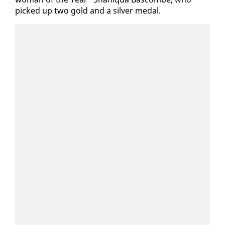
picked up two gold and a sil­ver medal.