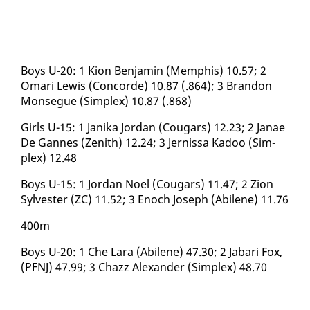
Boys U-20: 1 Kion Ben­jamin (Mem­phis) 10.57; 2
Omari Lewis (Con­corde) 10.87 (.864); 3 Bran­don
Mon­segue (Sim­plex) 10.87 (.868)
Girls U-15: 1 Jani­ka Jor­dan (Cougars) 12.23; 2 Janae
De Gannes (Zenith) 12.24; 3 Jernissa Kadoo (Sim­
plex) 12.48
Boys U-15: 1 Jor­dan Noel (Cougars) 11.47; 2 Zion
Sylvester (ZC) 11.52; 3 Enoch Joseph (Abi­lene) 11.76
400m
Boys U-20: 1 Che Lara (Abi­lene) 47.30; 2 Jabari Fox,
(PFNJ) 47.99; 3 Chazz Alexan­der (Sim­plex) 48.70