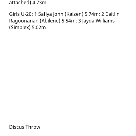
at­tached) 4.73m
Girls U-20: 1 Safiya John (Kaizen) 5.74m; 2 Caitlin
Ra­goo­nanan (Abi­lene) 5.54m; 3 Jay­da Williams
(Sim­plex) 5.02m
Dis­cus Throw