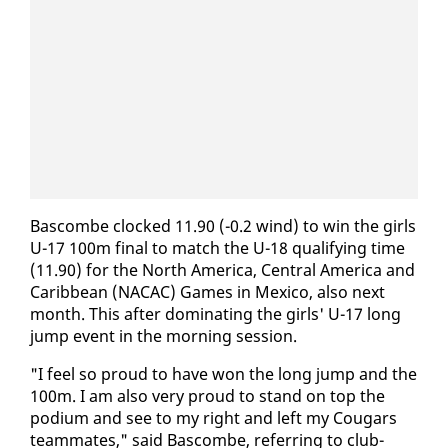
Bas­combe clocked 11.90 (-0.2 wind) to win the girls
U-17 100m fi­nal to match the U-18 qual­i­fy­ing time
(11.90) for the North Amer­i­ca, Cen­tral Amer­i­ca and
Caribbean (NACAC) Games in Mex­i­co, al­so next
month. This af­ter dom­i­nat­ing the girls' U-17 long
jump event in the morn­ing ses­sion.
"I feel so proud to have won the long jump and the
100m. I am al­so very proud to stand on top the
podi­um and see to my right and left my Cougars
team­mates," said Bas­combe, re­fer­ring to club­