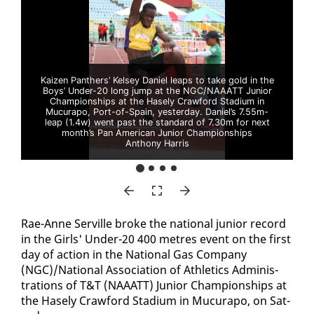
Kaizen Panthers’ Kelsey Daniel leaps to take gold in the
Boys’ Under-20 long jump at the NGC/NAAATT Junior
Championships at the Hasely Crawford Stadium in
Mucurapo, Port-of-Spain, yesterday. Daniel’s 7.55m-
leap (1.4w) went past the standard of 7.30m for next
month’s Pan American Junior Championships
Anthony Harris
Rae-Anne Serville broke the na­tion­al ju­nior record
in the Girls' Un­der-20 400 me­tres event on the first
day of ac­tion in the Na­tion­al Gas Com­pa­ny
(NGC)/Na­tion­al As­so­ci­a­tion of Ath­let­ics Ad­min­is­
tra­tions of T&T (NAAATT) Ju­nior Cham­pi­onships at
the Hase­ly Craw­ford Sta­di­um in Mu­cu­rapo, on Sat­