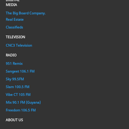
MEDIA
The Big Board Company.
Real Estate
Classifieds
TELEVISION
CNC3 Television
RADIO
951 Remix
Sangeet 106.1 FM
Sky 99.5FM
Slam 100.5 FM
Vibe CT 105 FM
Mix 90.1 FM (Guyana)
Freedom 106.5 FM
ABOUT US