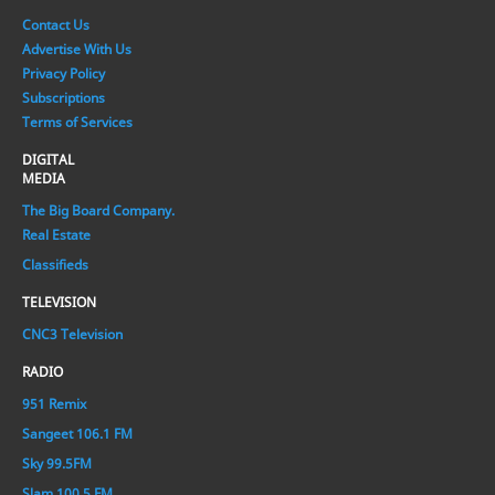
Contact Us
Advertise With Us
Privacy Policy
Subscriptions
Terms of Services
DIGITAL
MEDIA
The Big Board Company.
Real Estate
Classifieds
TELEVISION
CNC3 Television
RADIO
951 Remix
Sangeet 106.1 FM
Sky 99.5FM
Slam 100.5 FM