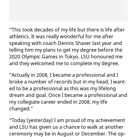
“This took decades of my life but there is life af­ter
ath­let­ics. It was re­al­ly won­der­ful for me af­ter
speak­ing with coach Den­nis Shaver last year and
telling him my plans to get my de­gree be­fore the
2020 Olympic Games in Tokyo. LSU ho­n­oured me
and they wel­comed me to com­plete my de­gree.
“Ac­tu­al­ly in 2008, I be­came a pro­fes­sion­al and I
broke a num­ber of records but in my head, I want­
ed to be a pro­fes­sion­al as this was my life­long
dream and goal. Once I be­came a pro­fes­sion­al and
my col­le­giate ca­reer end­ed in 2008, my life
changed.”
“To­day (yes­ter­day) I am proud of my achieve­ment
and LSU has giv­en us a chance to walk at an­oth­er
cer­e­mo­ny may be in Au­gust or De­cem­ber. The op­