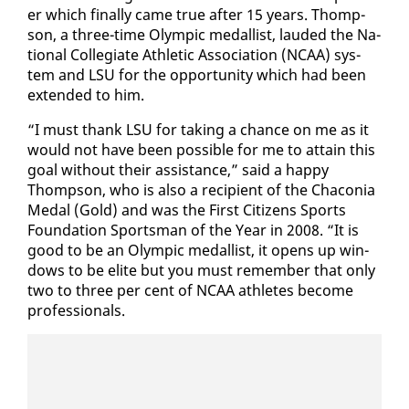
er which fi­nal­ly came true af­ter 15 years. Thomp­
son, a three-time Olympic medal­list, laud­ed the Na­
tion­al Col­le­giate Ath­let­ic As­so­ci­a­tion (NCAA) sys­
tem and LSU for the op­por­tu­ni­ty which had been
ex­tend­ed to him.
“I must thank LSU for tak­ing a chance on me as it
would not have been pos­si­ble for me to at­tain this
goal with­out their as­sis­tance,” said a hap­py
Thomp­son, who is al­so a re­cip­i­ent of the Cha­co­nia
Medal (Gold) and was the First Cit­i­zens Sports
Foun­da­tion Sports­man of the Year in 2008. “It is
good to be an Olympic medal­list, it opens up win­
dows to be elite but you must re­mem­ber that on­ly
two to three per cent of NCAA ath­letes be­come
pro­fes­sion­als.