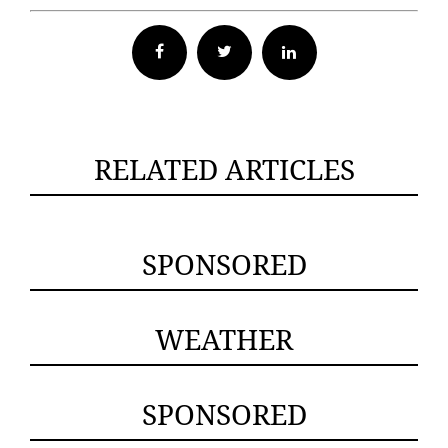
Facebook
Twitter
RELATED ARTICLES
SPONSORED
WEATHER
SPONSORED