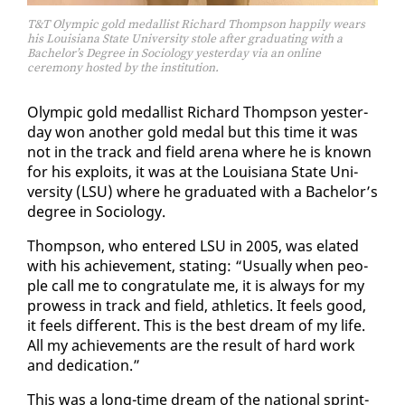
T&T Olympic gold medallist Richard Thompson happily wears
his Louisiana State University stole after graduating with a
Bachelor’s Degree in Sociology yesterday via an online
ceremony hosted by the institution.
Olympic gold medal­list Richard Thomp­son yes­ter­
day won an­oth­er gold medal but this time it was
not in the track and field are­na where he is known
for his ex­ploits, it was at the Louisiana State Uni­
ver­si­ty (LSU) where he grad­u­at­ed with a Bach­e­lor’s
de­gree in So­ci­ol­o­gy.
Thomp­son, who en­tered LSU in 2005, was elat­ed
with his achieve­ment, stat­ing: “Usu­al­ly when peo­
ple call me to con­grat­u­late me, it is al­ways for my
prowess in track and field, ath­let­ics. It feels good,
it feels dif­fer­ent. This is the best dream of my life.
All my achieve­ments are the re­sult of hard work
and ded­i­ca­tion.”
This was a long-time dream of the na­tion­al sprint­