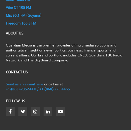
Vibe CT 105 FM
Mix 90.1 FM (Guyana)
Freedom 106.5 FM
ABOUT US
Guardian Media is the premier provider of multimedia solutions and
authoritative insight on news, politics, business, finance, sports, and
current affairs. Our brand portfolio includes CNC3, Guardian, TBC Radio
Network and The Big Board Company.
CONTACT US
Send us an e-mail here
or call us at
+1-(868)-235-5668 / +1-(868)-225-4465
FOLLOW US