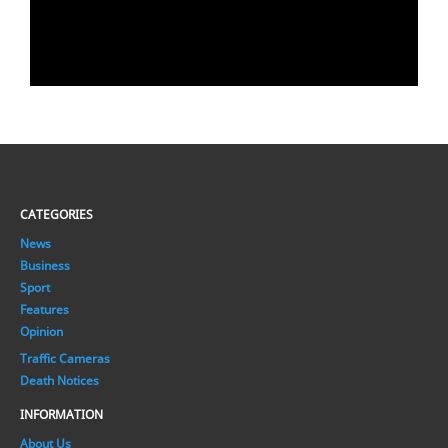
CATEGORIES
News
Business
Sport
Features
Opinion
Traffic Cameras
Death Notices
INFORMATION
About Us