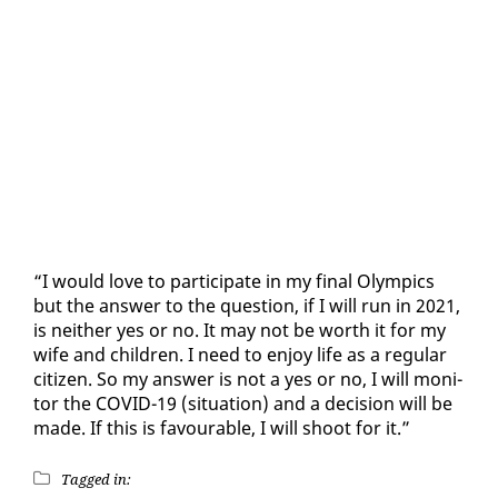
“I would love to par­tic­i­pate in my fi­nal Olympics
but the an­swer to the ques­tion, if I will run in 2021,
is nei­ther yes or no. It may not be worth it for my
wife and chil­dren. I need to en­joy life as a reg­u­lar
cit­i­zen. So my an­swer is not a yes or no, I will mon­i­
tor the COVID-19 (sit­u­a­tion) and a de­ci­sion will be
made. If this is favourable, I will shoot for it.”
Tagged in: