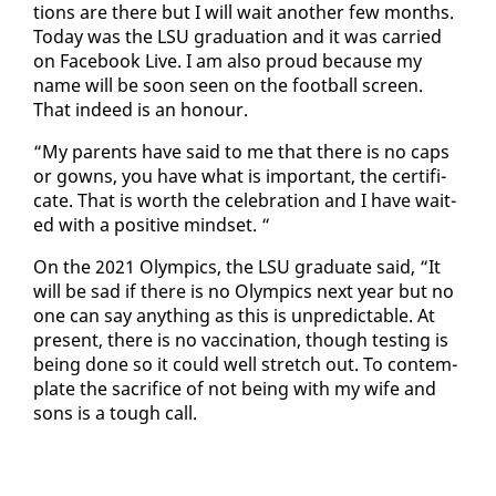
tions are there but I will wait an­oth­er few months.
To­day was the LSU grad­u­a­tion and it was car­ried
on Face­book Live. I am al­so proud be­cause my
name will be soon seen on the foot­ball screen.
That in­deed is an ho­n­our.
“My par­ents have said to me that there is no caps
or gowns, you have what is im­por­tant, the cer­tifi­
cate. That is worth the cel­e­bra­tion and I have wait­
ed with a pos­i­tive mind­set. “
On the 2021 Olympics, the LSU grad­u­ate said, “It
will be sad if there is no Olympics next year but no
one can say any­thing as this is un­pre­dictable. At
present, there is no vac­ci­na­tion, though test­ing is
be­ing done so it could well stretch out. To con­tem­
plate the sac­ri­fice of not be­ing with my wife and
sons is a tough call.