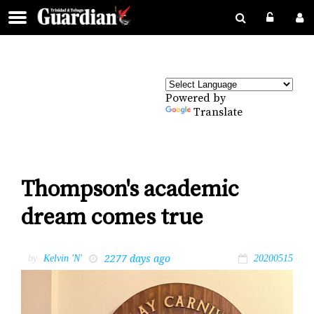
Powered by
Translate
Thompson's academic
dream comes true
2277 days ago
by
Kelvin 'N'
20200515