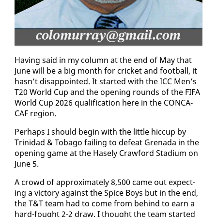
Hav­ing said in my col­umn at the end of May that
June will be a big month for crick­et and foot­ball, it
hasn’t dis­ap­point­ed. It start­ed with the ICC Men’s
T20 World Cup and the open­ing rounds of the FI­FA
World Cup 2026 qual­i­fi­ca­tion here in the CON­CA­
CAF re­gion.
Per­haps I should be­gin with the lit­tle hic­cup by
Trinidad & To­ba­go fail­ing to de­feat Grena­da in the
open­ing game at the Hase­ly Craw­ford Sta­di­um on
June 5.
A crowd of ap­prox­i­mate­ly 8,500 came out ex­pect­
ing a vic­to­ry against the Spice Boys but in the end,
the T&T team had to come from be­hind to earn a
hard-fought 2-2 draw. I thought the team start­ed