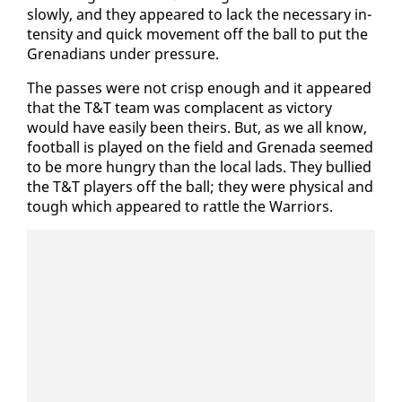
slow­ly, and they ap­peared to lack the nec­es­sary in­
ten­si­ty and quick move­ment off the ball to put the
Grena­di­ans un­der pres­sure.
The pass­es were not crisp enough and it ap­peared
that the T&T team was com­pla­cent as vic­to­ry
would have eas­i­ly been theirs. But, as we all know,
foot­ball is played on the field and Grena­da seemed
to be more hun­gry than the lo­cal lads. They bul­lied
the T&T play­ers off the ball; they were phys­i­cal and
tough which ap­peared to rat­tle the War­riors.