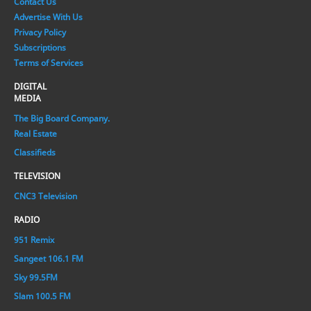
Contact Us
Advertise With Us
Privacy Policy
Subscriptions
Terms of Services
DIGITAL
MEDIA
The Big Board Company.
Real Estate
Classifieds
TELEVISION
CNC3 Television
RADIO
951 Remix
Sangeet 106.1 FM
Sky 99.5FM
Slam 100.5 FM