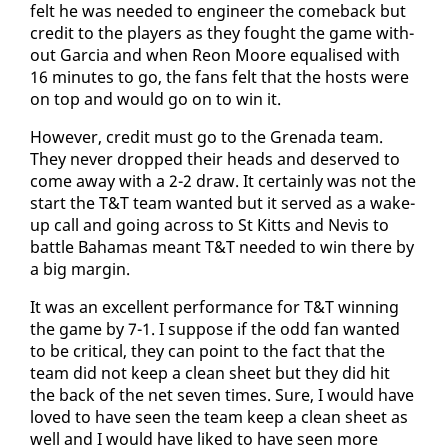
felt he was need­ed to en­gi­neer the come­back but
cred­it to the play­ers as they fought the game with­
out Gar­cia and when Re­on Moore equalised with
16 min­utes to go, the fans felt that the hosts were
on top and would go on to win it.
How­ev­er, cred­it must go to the Grena­da team.
They nev­er dropped their heads and de­served to
come away with a 2-2 draw. It cer­tain­ly was not the
start the T&T team want­ed but it served as a wake-
up call and go­ing across to St Kitts and Nevis to
bat­tle Ba­hamas meant T&T need­ed to win there by
a big mar­gin.
It was an ex­cel­lent per­for­mance for T&T win­ning
the game by 7-1. I sup­pose if the odd fan want­ed
to be crit­i­cal, they can point to the fact that the
team did not keep a clean sheet but they did hit
the back of the net sev­en times. Sure, I would have
loved to have seen the team keep a clean sheet as
well and I would have liked to have seen more