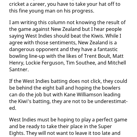
crick­et a ca­reer, you have to take your hat off to
this fine young man on his progress.
I am writ­ing this col­umn not know­ing the re­sult of
the game against New Zealand but I hear peo­ple
say­ing West In­dies should beat the Ki­wis. While I
agree with those sen­ti­ments, New Zealand is a
dan­ger­ous op­po­nent and they have a fan­tas­tic
bowl­ing line-up with the likes of Trent Boult, Matt
Hen­ry, Lock­ie Fer­gu­son, Tim Southee, and Mitchell
Sant­ner.
If the West In­dies bat­ting does not click, they could
be be­hind the eight ball and hop­ing the bowlers
can do the job but with Kane Williamson lead­ing
the Ki­wi’s bat­ting, they are not to be un­der­es­ti­mat­
ed.
West In­dies must be hop­ing to play a per­fect game
and be ready to take their place in the Su­per
Eights. They will not want to leave it too late and