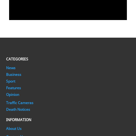
CATEGORIES
News
Business
Sport
Features
Opinion
Traffic Cameras
Death Notices
INFORMATION
About Us