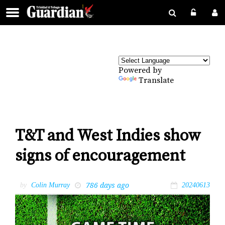
Powered by
Translate
T&T and West Indies show
signs of encouragement
786 days ago
by
Colin Murray
20240613