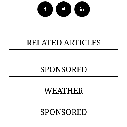
Facebook
Twitter
RELATED ARTICLES
SPONSORED
WEATHER
SPONSORED