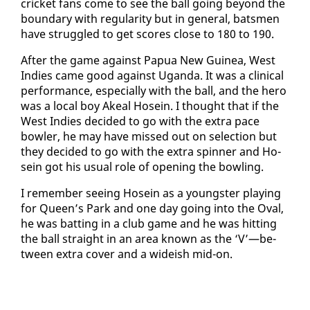
crick­et fans come to see the ball go­ing be­yond the
bound­ary with reg­u­lar­i­ty but in gen­er­al, bats­men
have strug­gled to get scores close to 180 to 190.
Af­ter the game against Papua New Guinea, West
In­dies came good against Ugan­da. It was a clin­i­cal
per­for­mance, es­pe­cial­ly with the ball, and the hero
was a lo­cal boy Akeal Ho­sein. I thought that if the
West In­dies de­cid­ed to go with the ex­tra pace
bowler, he may have missed out on se­lec­tion but
they de­cid­ed to go with the ex­tra spin­ner and Ho­
sein got his usu­al role of open­ing the bowl­ing.
I re­mem­ber see­ing Ho­sein as a young­ster play­ing
for Queen’s Park and one day go­ing in­to the Oval,
he was bat­ting in a club game and he was hit­ting
the ball straight in an area known as the ‘V’—be­
tween ex­tra cov­er and a wideish mid-on.