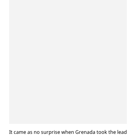
It came as no sur­prise when Grena­da took the lead