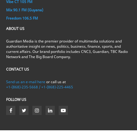
Vibe CT 105 FM
Mix 90.1 FM (Guyana)
Freedom 106.5 FM
ABOUT US
Guardian Media is the premier provider of multimedia solutions and
authoritative insight on news, politics, business, finance, sports, and
current affairs. Our brand portfolio includes CNC3, Guardian, TBC Radio
Network and The Big Board Company.
CONTACT US
Send us an e-mail here
or call us at
+1-(868)-235-5668 / +1-(868)-225-4465
FOLLOW US