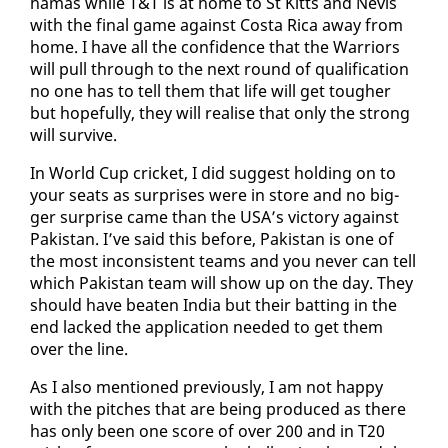
hamas while T&T is at home to St Kitts and Nevis
with the fi­nal game against Cos­ta Ri­ca away from
home. I have all the con­fi­dence that the War­riors
will pull through to the next round of qual­i­fi­ca­tion
no one has to tell them that life will get tougher
but hope­ful­ly, they will re­alise that on­ly the strong
will sur­vive.
In World Cup crick­et, I did sug­gest hold­ing on to
your seats as sur­pris­es were in store and no big­
ger sur­prise came than the USA’s vic­to­ry against
Pak­istan. I’ve said this be­fore, Pak­istan is one of
the most in­con­sis­tent teams and you nev­er can tell
which Pak­istan team will show up on the day. They
should have beat­en In­dia but their bat­ting in the
end lacked the ap­pli­ca­tion need­ed to get them
over the line.
As I al­so men­tioned pre­vi­ous­ly, I am not hap­py
with the pitch­es that are be­ing pro­duced as there
has on­ly been one score of over 200 and in T20