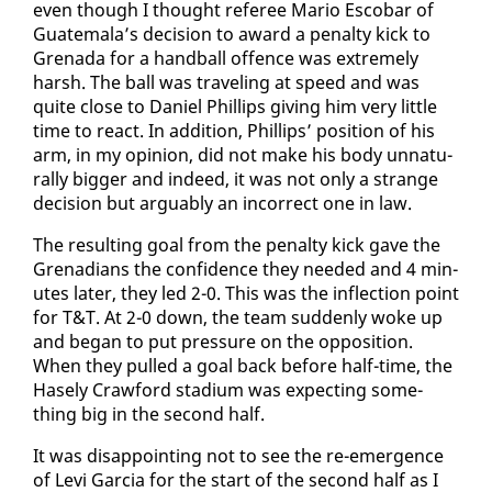
even though I thought ref­er­ee Mario Es­co­bar of
Guatemala’s de­ci­sion to award a penal­ty kick to
Grena­da for a hand­ball of­fence was ex­treme­ly
harsh. The ball was trav­el­ing at speed and was
quite close to Daniel Phillips giv­ing him very lit­tle
time to re­act. In ad­di­tion, Phillips’ po­si­tion of his
arm, in my opin­ion, did not make his body un­nat­u­
ral­ly big­ger and in­deed, it was not on­ly a strange
de­ci­sion but ar­guably an in­cor­rect one in law.
The re­sult­ing goal from the penal­ty kick gave the
Grena­di­ans the con­fi­dence they need­ed and 4 min­
utes lat­er, they led 2-0. This was the in­flec­tion point
for T&T. At 2-0 down, the team sud­den­ly woke up
and be­gan to put pres­sure on the op­po­si­tion.
When they pulled a goal back be­fore half-time, the
Hase­ly Craw­ford sta­di­um was ex­pect­ing some­
thing big in the sec­ond half.
It was dis­ap­point­ing not to see the re-emer­gence
of Levi Gar­cia for the start of the sec­ond half as I