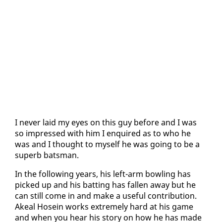
I nev­er laid my eyes on this guy be­fore and I was
so im­pressed with him I en­quired as to who he
was and I thought to my­self he was go­ing to be a
su­perb bats­man.
In the fol­low­ing years, his left-arm bowl­ing has
picked up and his bat­ting has fall­en away but he
can still come in and make a use­ful con­tri­bu­tion.
Akeal Ho­sein works ex­treme­ly hard at his game
and when you hear his sto­ry on how he has made