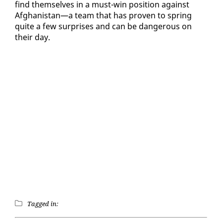
find them­selves in a must-win po­si­tion against
Afghanistan—a team that has proven to spring
quite a few sur­pris­es and can be dan­ger­ous on
their day.
Tagged in: