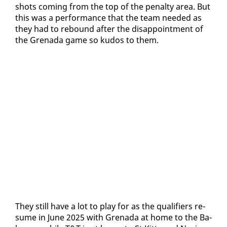
shots com­ing from the top of the penal­ty area. But
this was a per­for­mance that the team need­ed as
they had to re­bound af­ter the dis­ap­point­ment of
the Grena­da game so ku­dos to them.
They still have a lot to play for as the qual­i­fiers re­
sume in June 2025 with Grena­da at home to the Ba­