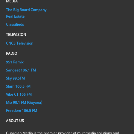
MEDIA
The Big Board Company.
Real Estate
Classifieds
TELEVISION
CNC3 Television
RADIO
951 Remix
Sangeet 106.1 FM
Sky 99.5FM
Slam 100.5 FM
Vibe CT 105 FM
Mix 90.1 FM (Guyana)
Freedom 106.5 FM
ABOUT US
Guardian Media is the premier provider of multimedia solutions and