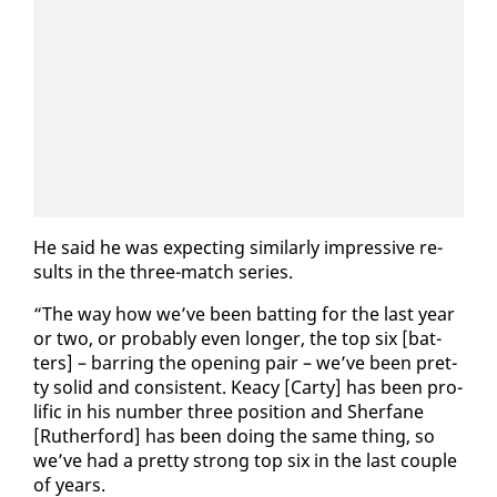
He said he was ex­pect­ing sim­i­lar­ly im­pres­sive re­
sults in the three-match se­ries.
“The way how we’ve been bat­ting for the last year
or two, or prob­a­bly even longer, the top six [bat­
ters] – bar­ring the open­ing pair – we’ve been pret­
ty sol­id and con­sis­tent. Kea­cy [Car­ty] has been pro­
lif­ic in his num­ber three po­si­tion and Sher­fane
[Ruther­ford] has been do­ing the same thing, so
we’ve had a pret­ty strong top six in the last cou­ple
of years.