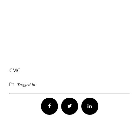
CMC
Tagged in:
Facebook
Twitter