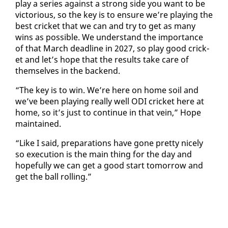
play a se­ries against a strong side you want to be
vic­to­ri­ous, so the key is to en­sure we’re play­ing the
best crick­et that we can and try to get as many
wins as pos­si­ble. We un­der­stand the im­por­tance
of that March dead­line in 2027, so play good crick­
et and let’s hope that the re­sults take care of
them­selves in the back­end.
“The key is to win. We’re here on home soil and
we’ve been play­ing re­al­ly well ODI crick­et here at
home, so it’s just to con­tin­ue in that vein,” Hope
main­tained.
“Like I said, prepa­ra­tions have gone pret­ty nice­ly
so ex­e­cu­tion is the main thing for the day and
hope­ful­ly we can get a good start to­mor­row and
get the ball rolling.”