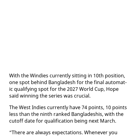
With the Windies cur­rent­ly sit­ting in 10th po­si­tion,
one spot be­hind Bangladesh for the fi­nal au­to­mat­
ic qual­i­fy­ing spot for the 2027 World Cup, Hope
said win­ning the se­ries was cru­cial.
The West In­dies cur­rent­ly have 74 points, 10 points
less than the ninth ranked Bangladeshis, with the
cut­off date for qual­i­fi­ca­tion be­ing next March.
“There are al­ways ex­pec­ta­tions. When­ev­er you