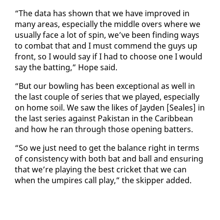
“The da­ta has shown that we have im­proved in
many ar­eas, es­pe­cial­ly the mid­dle overs where we
usu­al­ly face a lot of spin, we’ve been find­ing ways
to com­bat that and I must com­mend the guys up
front, so I would say if I had to choose one I would
say the bat­ting,” Hope said.
“But our bowl­ing has been ex­cep­tion­al as well in
the last cou­ple of se­ries that we played, es­pe­cial­ly
on home soil. We saw the likes of Jay­den [Seales] in
the last se­ries against Pak­istan in the Caribbean
and how he ran through those open­ing bat­ters.
“So we just need to get the bal­ance right in terms
of con­sis­ten­cy with both bat and ball and en­sur­ing
that we’re play­ing the best crick­et that we can
when the um­pires call play,” the skip­per added.