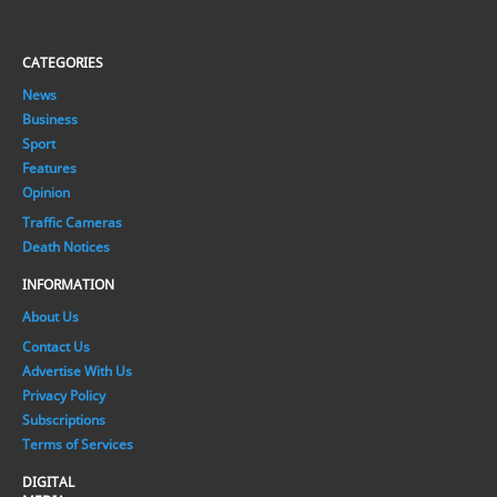
CATEGORIES
News
Business
Sport
Features
Opinion
Traffic Cameras
Death Notices
INFORMATION
About Us
Contact Us
Advertise With Us
Privacy Policy
Subscriptions
Terms of Services
DIGITAL