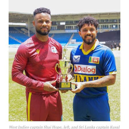
West Indies captain Shai Hope, left, and Sri Lanka captain Kusal