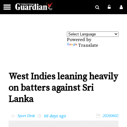
Powered by
Translate
West Indies leaning heavily
on batters against Sri
Lanka
66 days ago
by
Sport Desk
20260602