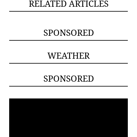
RELATED ARTICLES
SPONSORED
WEATHER
SPONSORED