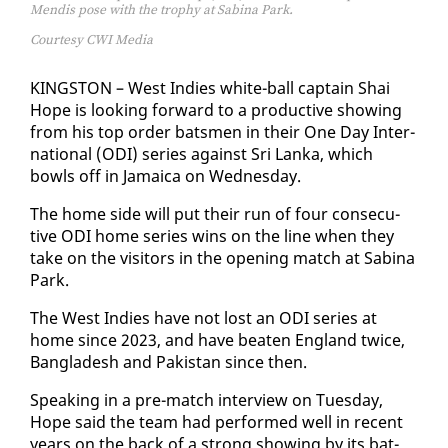
Mendis pose with the trophy at Sabina Park.
Courtesy CWI Media
KINGSTON – West In­dies white-ball cap­tain Shai
Hope is look­ing for­ward to a pro­duc­tive show­ing
from his top or­der bats­men in their One Day In­ter­
na­tion­al (ODI) se­ries against Sri Lan­ka, which
bowls off in Ja­maica on Wednes­day.
The home side will put their run of four con­sec­u­
tive ODI home se­ries wins on the line when they
take on the vis­i­tors in the open­ing match at Sabi­na
Park.
The West In­dies have not lost an ODI se­ries at
home since 2023, and have beat­en Eng­land twice,
Bangladesh and Pak­istan since then.
Speak­ing in a pre-match in­ter­view on Tues­day,
Hope said the team had per­formed well in re­cent
years on the back of a strong show­ing by its bat­