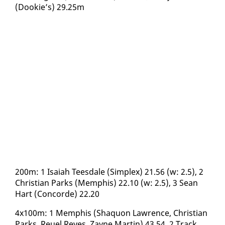
(Dook­ie’s) 29.25m
200m: 1 Isa­iah Tees­dale (Sim­plex) 21.56 (w: 2.5), 2
Chris­t­ian Parks (Mem­phis) 22.10 (w: 2.5), 3 Sean
Hart (Con­corde) 22.20
4x100m: 1 Mem­phis (Shaquon Lawrence, Chris­t­ian
Parks, Reuel Reyes, Za­yne Mar­tin) 43.54, 2 Track