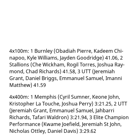
4x100m: 1 Burn­ley (Oba­di­ah Pierre, Kadeem Chi­
napoo, Kyle Williams, Jay­den Goodridge) 41.06, 2
Stal­lions (Che Wick­ham, Rogil Tor­res, Joshua Ray­
mond, Chad Richards) 41.58, 3 UTT (Je­re­mi­ah
Grant, Daniel Brig­gs, Em­manuel Samuel, Iman­ni
Matthew) 41.59
4x400m: 1 Mem­phis (Cyril Sum­n­er, Keone John,
Kristo­pher La Touche, Joshua Per­ry) 3:21.25, 2 UTT
(Je­re­mi­ah Grant, Em­manuel Samuel, Jah­bar­ri
Richards, Ta­fari Wal­dron) 3:21.94, 3 Elite Cham­pi­on
Per­for­mance (Kwame Joe­field, Je­re­mi­ah St John,
Nicholas Ot­t­ley, Daniel Davis) 3:29.62