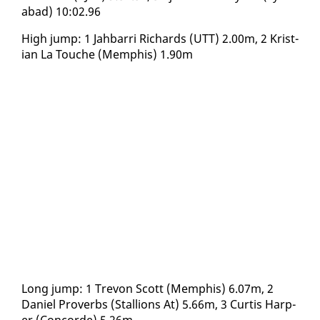
abad) 10:02.96
High jump: 1 Jah­bar­ri Richards (UTT) 2.00m, 2 Kris­t­
ian La Touche (Mem­phis) 1.90m
Long jump: 1 Trevon Scott (Mem­phis) 6.07m, 2
Daniel Proverbs (Stal­lions At) 5.66m, 3 Cur­tis Harp­
er (Con­corde) 5.26m