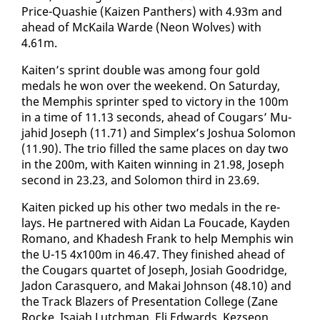
Price-Quashie (Kaizen Pan­thers) with 4.93m and
ahead of McK­aila Warde (Neon Wolves) with
4.61m.
Kait­en’s sprint dou­ble was among four gold
medals he won over the week­end. On Sat­ur­day,
the Mem­phis sprint­er sped to vic­to­ry in the 100m
​
in a time of 11.13 sec­onds, ahead of Cougars’ Mu­
jahid Joseph (11.71) and Sim­plex’s Joshua Solomon
(11.90). The trio filled the same places on day two
in the 200m, with Kait­en win­ning in 21.98, Joseph
sec­ond in 23.23, and Solomon third in 23.69.
​Kait­en picked up his oth­er two medals in the re­
lays. He part­nered with Aidan La Fou­cade, Kay­den
Ro­mano, and Khadesh Frank to help Mem­phis win
the U-15 4x100m in 46.47. They fin­ished ahead of
the Cougars quar­tet of Joseph, Josi­ah Goodridge,
Jadon Caras­quero, and Makai John­son (48.10) and
the Track Blaz­ers of Pre­sen­ta­tion Col­lege (Zane
Rocke, Isa­iah Lutch­man, Eli Ed­wards, Kezseon