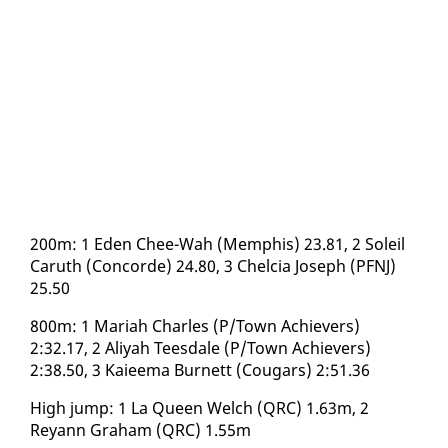
200m: 1 Eden Chee-Wah (Mem­phis) 23.81, 2 Soleil
Caruth (Con­corde) 24.80, 3 Chel­cia Joseph (PFNJ)
25.50
800m: 1 Mari­ah Charles (P/Town Achiev­ers)
2:32.17, 2 Aliyah Tees­dale (P/Town Achiev­ers)
2:38.50, 3 Kaieema Bur­nett (Cougars) 2:51.36
High jump: 1 La Queen Welch (QRC) 1.63m, 2
Reyann Gra­ham (QRC) 1.55m