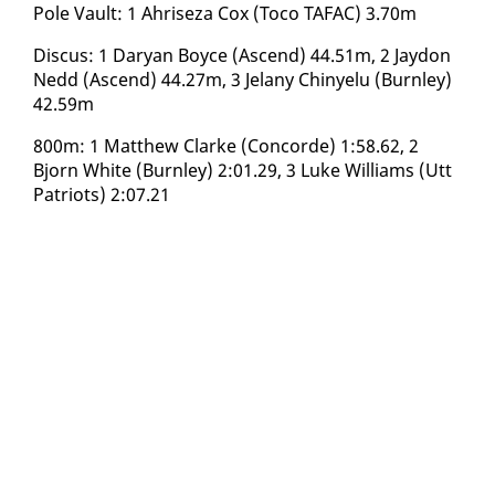
Pole Vault: 1 Ahriseza Cox (To­co TAFAC) 3.70m
Dis­cus: 1 Daryan Boyce (As­cend) 44.51m, 2 Jay­don
Nedd (As­cend) 44.27m, 3 Je­lany Chinyelu (Burn­ley)
42.59m
800m: 1 Matthew Clarke (Con­corde) 1:58.62, 2
Bjorn White (Burn­ley) 2:01.29, 3 Luke Williams (Utt
Pa­tri­ots) 2:07.21