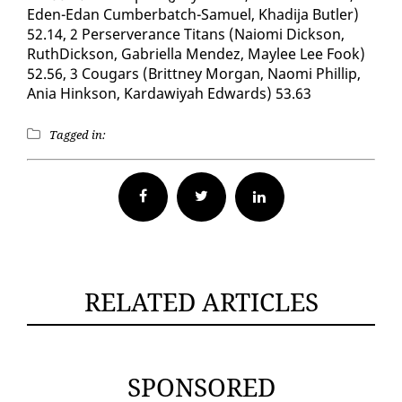
Eden-Edan Cum­ber­batch-Samuel, Khadi­ja But­ler)
52.14, 2 Perserver­ance Ti­tans (Naio­mi Dick­son,
RuthDick­son, Gabriel­la Mendez, Maylee Lee Fook)
52.56, 3 Cougars (Brit­tney Mor­gan, Nao­mi Phillip,
Ania Hink­son, Kar­dawiyah Ed­wards) 53.63
Tagged in:
Facebook
Twitter
RELATED ARTICLES
SPONSORED