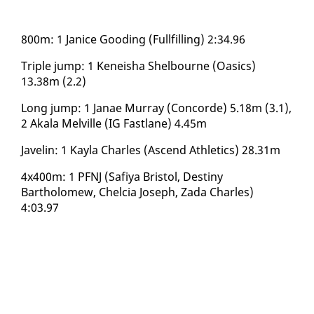
800m: 1 Jan­ice Good­ing (Full­fill­ing) 2:34.96
Triple jump: 1 Keneisha Shel­bourne (Oa­sics)
13.38m (2.2)
Long jump: 1 Janae Mur­ray (Con­corde) 5.18m (3.1),
2 Akala Melville (IG Fast­lane) 4.45m
Javelin: 1 Kay­la Charles (As­cend Ath­let­ics) 28.31m
4x400m: 1 PFNJ (Safiya Bris­tol, Des­tiny
Bartholomew, Chel­cia Joseph, Za­da Charles)
4:03.97