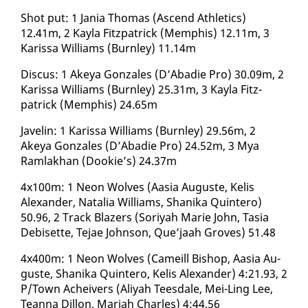
Shot put: 1 Ja­nia Thomas (As­cend Ath­let­ics)
12.41m, 2 Kay­la Fitz­patrick (Mem­phis) 12.11m, 3
Karis­sa Williams (Burn­ley) 11.14m
Dis­cus: 1 Akeya Gon­za­les (D’Abadie Pro) 30.09m, 2
Karis­sa Williams (Burn­ley) 25.31m, 3 Kay­la Fitz­
patrick (Mem­phis) 24.65m
Javelin: 1 Karis­sa Williams (Burn­ley) 29.56m, 2
Akeya Gon­za­les (D’Abadie Pro) 24.52m, 3 Mya
Ram­lakhan (Dook­ie’s) 24.37m
4x100m: 1 Neon Wolves (Aa­sia Au­guste, Ke­lis
Alexan­der, Na­talia Williams, Shani­ka Quin­tero)
50.96, 2 Track Blaz­ers (Soriyah Marie John, Ta­sia
De­bisette, Te­jae John­son, Que’jaah Groves) 51.48
4x400m: 1 Neon Wolves (Cameill Bish­op, Aa­sia Au­
guste, Shani­ka Quin­tero, Ke­lis Alexan­der) 4:21.93, 2
P/Town Acheivers (Aliyah Tees­dale, Mei-Ling Lee,
Tean­na Dil­lon, Mari­ah Charles) 4:44.56