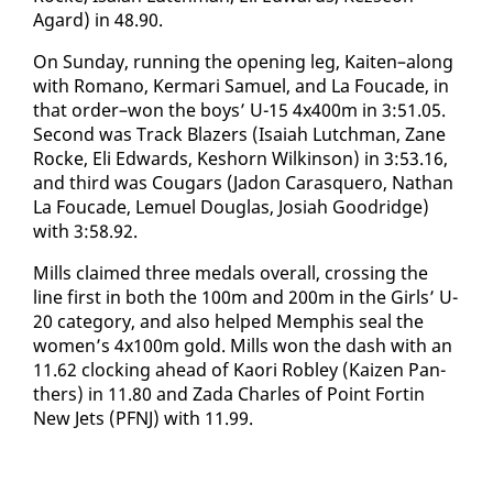
Agard) in 48.90.
​On Sun­day, run­ning the open­ing leg, Kait­en–along
with Ro­mano, Ker­mari Samuel, and La Fou­cade, in
that or­der–won the boys’ U-15 4x400m in 3:51.05.
Sec­ond was Track Blaz­ers (Isa­iah Lutch­man, Zane
Rocke, Eli Ed­wards, Keshorn Wilkin­son) in 3:53.16,
and third was Cougars (Jadon Caras­quero, Nathan
La Fou­cade, Lemuel Dou­glas, Josi­ah Goodridge)
with 3:58.92.
Mills claimed three medals over­all, cross­ing the
line first in both the 100m and 200m in the Girls’ U-
20 cat­e­go­ry, and al­so helped Mem­phis seal the
women’s 4x100m gold. Mills won the dash with an
​
11.62 clock­ing ahead of Kaori Rob­ley (Kaizen Pan­
thers) in 11.80 and Za­da Charles of Point Fortin
New Jets (PFNJ) with 11.99.