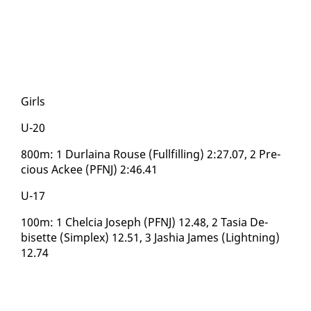
​Girls
U-20
800m: 1 Durlaina Rouse (Full­fill­ing) 2:27.07, 2 Pre­
cious Ac­k­ee (PFNJ) 2:46.41
U-17
100m: 1 Chel­cia Joseph (PFNJ) 12.48, 2 Ta­sia De­
bisette (Sim­plex) 12.51, 3 Jashia James (Light­ning)
12.74