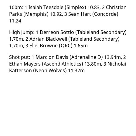
​100m: 1 Isa­iah Tees­dale (Sim­plex) 10.83, 2 Chris­t­ian
Parks (Mem­phis) 10.92, 3 Sean Hart (Con­corde)
11.24
​High jump: 1 Derre­on Sot­tio (Table­land Sec­ondary)
1.70m, 2 Adri­an Black­well (Table­land Sec­ondary)
1.70m, 3 Eliel Browne (QRC) 1.65m
Shot put: 1 Mar­cion Davis (Adren­a­line D) 13.94m, 2
Ethan May­ers (As­cend Ath­let­ics) 13.80m, 3 Nicholai
Kat­ter­son (Neon Wolves) 11.32m