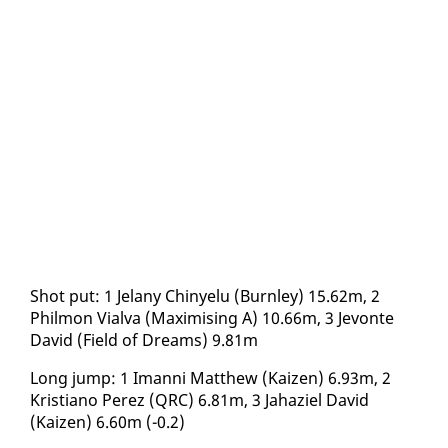
Shot put: 1 Je­lany Chinyelu (Burn­ley) 15.62m, 2
Philmon Vial­va (Max­imis­ing A) 10.66m, 3 Jevonte
David (Field of Dreams) 9.81m
Long jump: 1 Iman­ni Matthew (Kaizen) 6.93m, 2
Kris­tiano Perez (QRC) 6.81m, 3 Ja­haziel David
(Kaizen) 6.60m (-0.2)