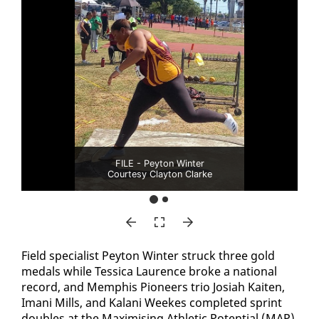
FILE - Peyton Winter
Courtesy Clayton Clarke
Field spe­cial­ist Pey­ton Win­ter struck three gold
medals while Tes­si­ca Lau­rence broke a na­tion­al
record, and Mem­phis Pi­o­neers trio Josi­ah Kait­en,
Imani Mills, and Kalani Weekes com­plet­ed sprint
dou­bles at the Max­imis­ing Ath­let­ic Po­ten­tial (MAP)