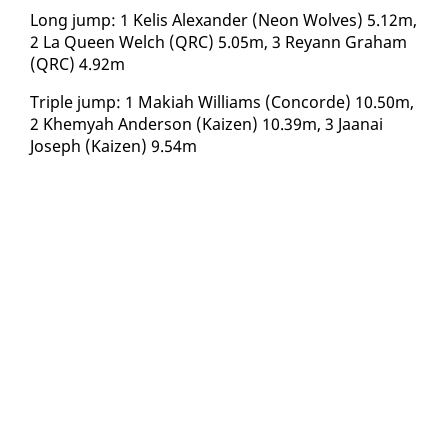
Long jump: 1 Ke­lis Alexan­der (Neon Wolves) 5.12m,
2 La Queen Welch (QRC) 5.05m, 3 Reyann Gra­ham
(QRC) 4.92m
Triple jump: 1 Maki­ah Williams (Con­corde) 10.50m,
2 Khe­myah An­der­son (Kaizen) 10.39m, 3 Jaanai
Joseph (Kaizen) 9.54m