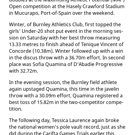
Open com­pe­ti­tion at the Hase­ly Craw­ford Sta­di­um
in Mu­cu­rapo, Port-of-Spain over the week­end.
Win­ter, of Burn­ley Ath­let­ics Club, first topped the
​
girls’ Un­der-20 shot put event in the morn­ing ses­
sion on Sat­ur­day with her best throw mea­sur­ing
13.33 me­tres to fin­ish ahead of Tenique Vin­cent of
Con­corde (10.38m). Win­ter fol­lowed up with a win
in the dis­cus throw with a 36.70m ef­fort. In sec­ond
place was Sofia Quam­i­na of D’Abadie Pro­gres­sive
with 32.72m.
In the evening ses­sion, the Burn­ley field ath­lete
again up­staged Quam­i­na, this time in the javelin
throw with a 30.09m ef­fort. Quam­i­na reg­is­tered a
​
best toss of 15.82m in the two-com­peti­tor com­pe­
ti­tion.
The fol­low­ing day, Tes­si­ca Lau­rence again broke
the na­tion­al women’s pole vault record, just as she
did dur­ing the Carif­ta Games Tri­als ear­li­er this