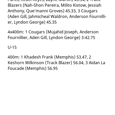
Blaz­ers (Nah-Shon Pereira, Mil­i­to Kistow, Jes­si­ah
An­tho­ny, Que’man­ni Groves) 45.33, 3 Cougars
(Aden Gill, Jah­micheal Wal­dron, An­der­son Fournil­li­
er, Lyn­don George) 45.35
4x400m: 1 Cougars (Mu­jahid Joseph, An­der­son
Fournil­li­er, Aden Gill, Lyn­don George) 3:42.75
U-15 ​
400m: 1 Khadesh Frank (Mem­phis) 53.47, 2
Keshorn Wilkin­son (Track Blaz­er) 56.04, 3 Aidan La
Fou­cade (Mem­phis) 56.95