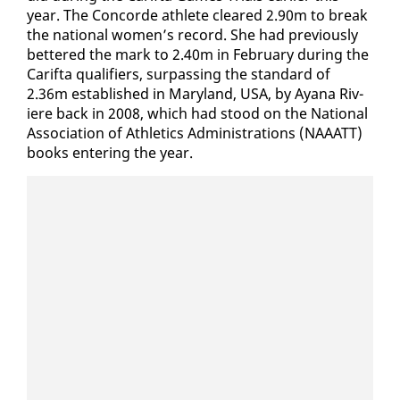
year. The Con­corde ath­lete cleared 2.90m to break
the na­tion­al women’s record. She had pre­vi­ous­ly
bet­tered the mark to 2.40m in Feb­ru­ary dur­ing the
Carif­ta qual­i­fiers, sur­pass­ing the stan­dard of
​
2.36m es­tab­lished in Mary­land, USA, by Ayana Riv­
iere back in 2008, which had stood on the Na­tion­al
As­so­ci­a­tion of Ath­let­ics Ad­min­is­tra­tions (NAAATT)
books en­ter­ing the year.