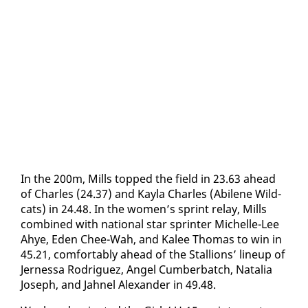
In the 200m, Mills topped the field in 23.63 ahead
​
of Charles (24.37) and Kay­la Charles (Abi­lene Wild­
cats) in 24.48. In the women’s sprint re­lay, Mills
com­bined with na­tion­al star sprint­er Michelle-Lee
Ahye, Eden Chee-Wah, and Kalee Thomas to win in
45.21, com­fort­ably ahead of the Stal­lions’ line­up of
Jer­nes­sa Ro­driguez, An­gel Cum­ber­batch, Na­talia
Joseph, and Jah­nel Alexan­der in 49.48.