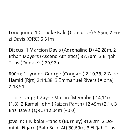
Long jump: 1 Chi­jioke Kalu (Con­corde) 5.55m, 2 En­
zi Davis (QRC) 5.51m
Dis­cus: 1 Mar­cion Davis (Adren­a­line D) 42.28m, 2
Ethan May­ers (As­cend Ath­let­ics) 37.70m, 3 Eli’jah
Ti­tus (Dook­ie’s) 29.92m
800m: 1 Lyn­don George (Cougars) 2:10.39, 2 Zade
Hamid (Rjrt) 2:14.38, 3 Em­manuel Rivers (Al­pha)
2:18.91
Triple jump: 1 Za­yne Mar­tin (Mem­phis) 14.11m
(1.8), 2 Ka­mali John (Kaizen Panth) 12.45m (2.1), 3
En­zi Davis (QRC) 12.04m (+0.0)
Javelin: 1 Niko­lai Fran­cis (Burn­ley) 31.62m, 2 Do­
minic Fi­garo (Pa­lo Seco At) 30.69m, 3 Eli’jah Ti­tus