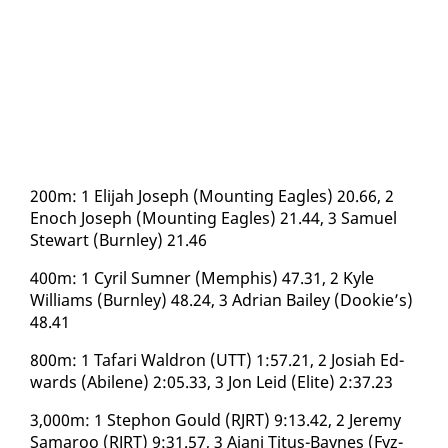
200m: 1 Eli­jah Joseph (Mount­ing Ea­gles) 20.66, 2
Enoch Joseph (Mount­ing Ea­gles) 21.44, 3 Samuel
Stew­art (Burn­ley) 21.46
400m: 1 Cyril Sum­n­er (Mem­phis) 47.31, 2 Kyle
Williams (Burn­ley) 48.24, 3 Adri­an Bai­ley (Dook­ie’s)
48.41
800m: 1 Ta­fari Wal­dron (UTT) 1:57.21, 2 Josi­ah Ed­
wards (Abi­lene) 2:05.33, 3 Jon Leid (Elite) 2:37.23
3,000m: 1 Stephon Gould (RJRT) 9:13.42, 2 Je­re­my
Sama­roo (RJRT) 9:31.57, 3 Ajani Ti­tus-Baynes (Fyz­