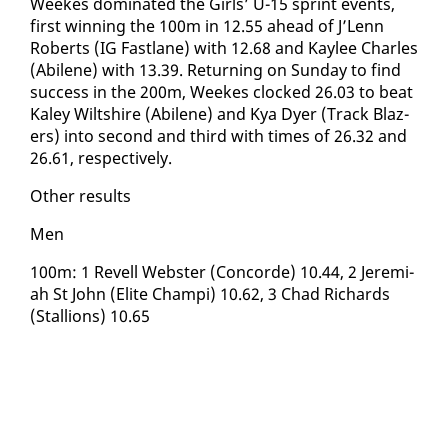
Weekes dom­i­nat­ed the Girls’ U-15 sprint events,
first win­ning the 100m in 12.55 ahead of J’Lenn
Roberts (IG Fast­lane) with 12.68 and Kaylee Charles
(Abi­lene) with 13.39. Re­turn­ing on Sun­day to find
suc­cess in the 200m, Weekes clocked 26.03 to beat
Ka­ley Wilt­shire (Abi­lene) and Kya Dy­er (Track Blaz­
ers) in­to sec­ond and third with times of 26.32 and
26.61, re­spec­tive­ly.
Oth­er re­sults
Men
100m: 1 Rev­ell Web­ster (Con­corde) 10.44, 2 Je­re­mi­
ah St John (Elite Champi) 10.62, 3 Chad Richards
(Stal­lions) 10.65