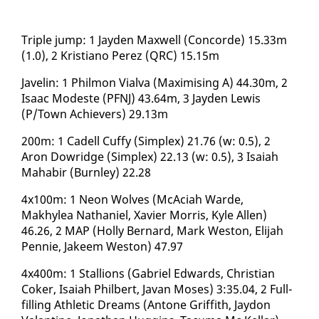
Triple jump: 1 Jay­den Maxwell (Con­corde) 15.33m
(1.0), 2 Kris­tiano Perez (QRC) 15.15m
​Javelin: 1 Philmon Vial­va (Max­imis­ing A) 44.30m, 2
Isaac Mod­este (PFNJ) 43.64m, 3 Jay­den Lewis
(P/Town Achiev­ers) 29.13m
200m: 1 Cadell Cuffy (Sim­plex) 21.76 (w: 0.5), 2
Aron Dowridge (Sim­plex) 22.13 (w: 0.5), 3 Isa­iah
Ma­habir (Burn­ley) 22.28
4x100m: 1 Neon Wolves (McA­ci­ah Warde,
Makhylea Nathaniel, Xavier Mor­ris, Kyle Allen)
46.26, 2 MAP (Hol­ly Bernard, Mark We­st­on, Eli­jah
Pen­nie, Ja­keem We­st­on) 47.97
4x400m: 1 Stal­lions (Gabriel Ed­wards, Chris­t­ian
Cok­er, Isa­iah Philbert, Ja­van Moses) 3:35.04, 2 Full­
fill­ing Ath­let­ic Dreams (An­tone Grif­fith, Jay­don