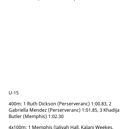
U-15
400m: 1 Ruth Dick­son (Perserver­anc) 1:00.83, 2
Gabriel­la Mendez (Perserver­anc) 1:01.85, 3 Khadi­ja
But­ler (Mem­phis) 1:02.30
4x100m: 1 Mem­phis (Jaliyah Hall, Kalani Weekes,