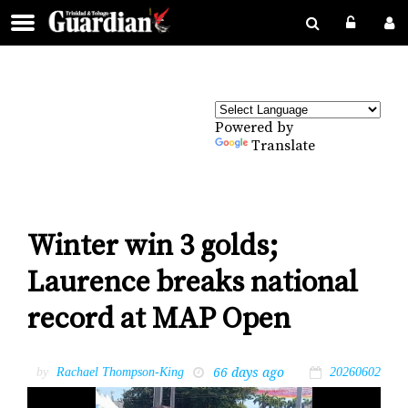
Powered by
Translate
Winter win 3 golds;
Laurence breaks national
record at MAP Open
66 days ago
by
Rachael Thompson-King
20260602