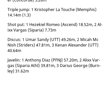
Triple jump: 1 Kristo­pher La Touche (Mem­phis)
14.14m (1.3)
Shot put: 1 Hezekiel Romeo (As­cend) 18.52m, 2 Al­
ixx Var­gas (Siparia) 7.73m
Dis­cus: 1 Umar Sandy (UTT) 49.26m, 2 Mic­ah Mc
Nish (Strid­ers) 47.81m, 3 Ke­nan Alexan­der (UTT)
40.64m
Javelin: 1 An­tho­ny Di­az (PFNJ) 57.20m, 2 Al­ixx Var­
gas (Siparia Athl) 39.81m, 3 Dar­ius George (Burn­
ley) 31.62m