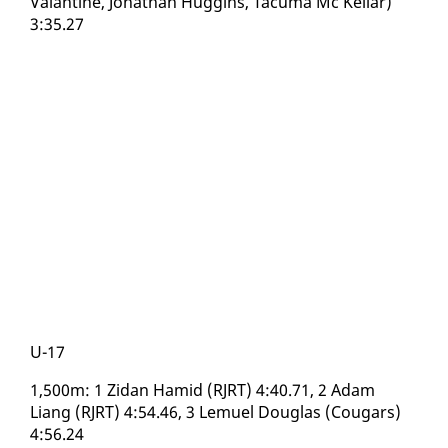
Valan­tine, Jonathan Hug­gins, Tacuma Mc Kel­lar)
3:35.27
U-17
1,500m: 1 Zi­dan Hamid (RJRT) 4:40.71, 2 Adam
Liang (RJRT) 4:54.46, 3 Lemuel Dou­glas (Cougars)
4:56.24