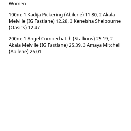
​Women
100m: 1 Kadi­ja Pick­er­ing (Abi­lene) 11.80, 2 Akala
Melville (IG Fast­lane) 12.28, 3 Keneisha Shel­bourne
(Oa­sics) 12.47
200m: 1 An­gel Cum­ber­batch (Stal­lions) 25.19, 2
Akala Melville (IG Fast­lane) 25.39, 3 Amaya Mitchell
(Abi­lene) 26.01