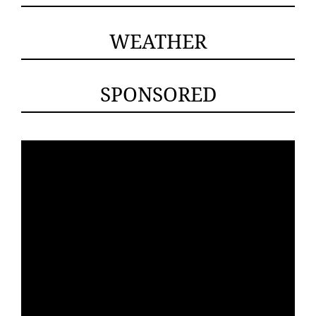
WEATHER
SPONSORED