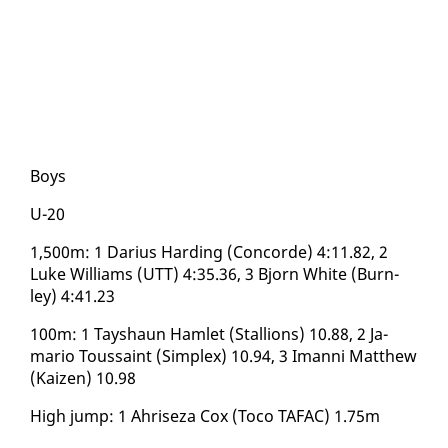
​Boys
U-20
1,500m: 1 Dar­ius Hard­ing (Con­corde) 4:11.82, 2
Luke Williams (UTT) 4:35.36, 3 Bjorn White (Burn­
ley) 4:41.23
​100m: 1 Tayshaun Ham­let (Stal­lions) 10.88, 2 Ja­
mario Tou­s­saint (Sim­plex) 10.94, 3 Iman­ni Matthew
(Kaizen) 10.98
High jump: 1 Ahriseza Cox (To­co TAFAC) 1.75m