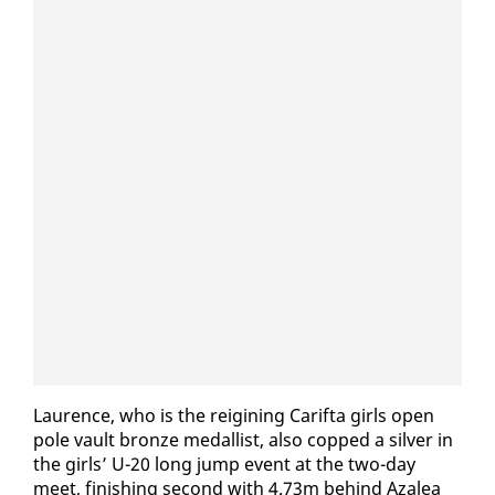
​Lau­rence, who is the reig­in­ing Carif­ta girls open
pole vault bronze medal­list, al­so copped a sil­ver in
the girls’ U-20 long jump event at the two-day
meet, fin­ish­ing sec­ond with 4.73m be­hind Aza­lea