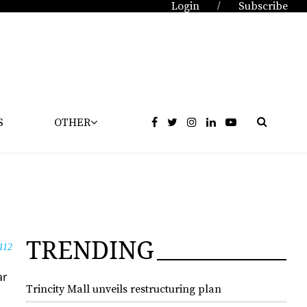
Login
Subscribe
/
S
OTHER
TRENDING
112
ar
Trincity Mall unveils restructuring plan