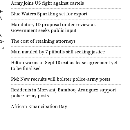
Army joins US fight against cartels
a­
Blue Waters Sparkling set for export
e,
Mandatory ID proposal under review as
Government seeks public input
y.
o­
The cost of retaining attorneys
s a
Man mauled by 7 pitbulls still seeking justice
Hilton warns of Sept 18 exit as lease agreement yet
to be finalised
PM: New recruits will bolster police-army posts
Residents in Morvant, Bamboo, Aranguez support
police-army posts
African Emancipation Day