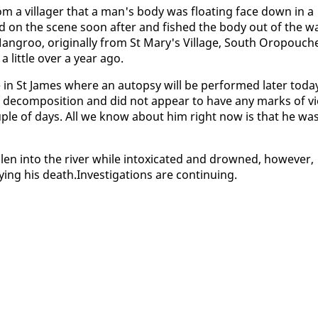
 from a vil­lager that a man's body was float­ing face down in a
ived on the scene soon af­ter and fished the body out of the w
an­groo, orig­i­nal­ly from St Mary's Vil­lage, South Oropouch
lit­tle over a year ago.
 in St James where an au­top­sy will be per­formed lat­er to­da
de­com­po­si­tion and did not ap­pear to have any marks of vi­
ou­ple of days. All we know about him right now is that he wa
en in­to the riv­er while in­tox­i­cat­ed and drowned, how­ev­er,
ing his death.In­ves­ti­ga­tions are con­tin­u­ing.