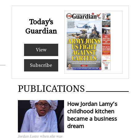
Today's
Guardian
View
Subscribe
PUBLICATIONS
How Jordan Lamy’s
childhood kitchen
became a business
dream
Jordan Lamy when she was