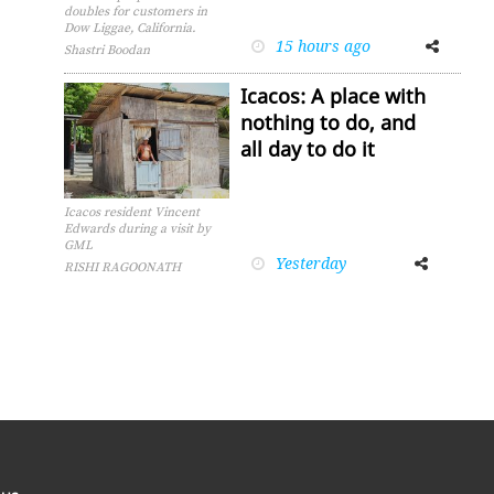
doubles for customers in
Dow Liggae, California.
15 hours ago
Facebook
Twitter
Shastri Boodan
Icacos: A place with
nothing to do, and
all day to do it
Icacos resident Vincent
Edwards during a visit by
GML
Yesterday
Facebook
Twitter
RISHI RAGOONATH