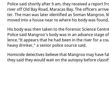
Po­lice said short­ly af­ter 9 am, they re­ceived a re­port
riv­er off Old Bay Road, Mara­cas Bay. The of­fi­cers ar­r
ter. The man was lat­er iden­ti­fied as So­man Man­groo. M
moved in­to a house near to where his body was found, a 
His body was then tak­en to the Foren­sic Sci­ence Cen­tre
Po­lice said Man­groo's body was in an ad­vance stage of 
lence."It ap­pears that he had been in the riv­er for a c
heavy drinker," a se­nior po­lice source said.
Homi­cide de­tec­tives be­lieve that Man­groo may have fall­
they said they would wait on the au­top­sy be­fore clas­si­fy­