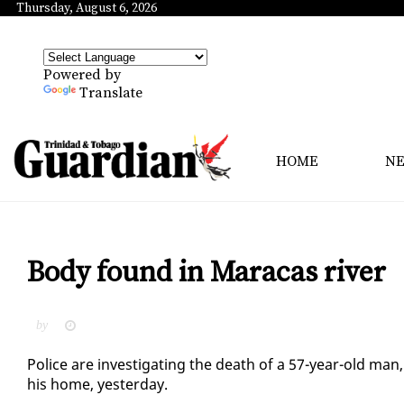
Thursday, August 6, 2026
Powered by
Translate
HOME
N
Body found in Maracas river
by
Po­lice are in­ves­ti­gat­ing the death of a 57-year-old ma
his home, yes­ter­day.