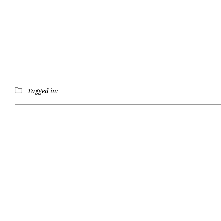
Tagged in: