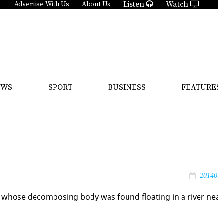
Listen
Watch
Advertise With Us
About Us
EWS
SPORT
BUSINESS
FEATURE
20140
n, whose de­com­pos­ing body was found float­ing in a riv­er ne