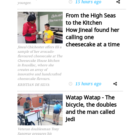
15 hours ago
Facebook
Twitter
younger.
From the High Seas
to the Kitchen
How Jineal found her
calling one
cheesecake at a time
Jineal Chichester offers Eli a
sample of her avocado-
flavoured cheesecake at The
Cheesecake House kitchen
in Rousillac, where she
creates an array of
innovative and handcrafted
cheesecake flavours.
15 hours ago
Facebook
Twitter
KRISTIAN DE SILVA
Watap Watap - The
bicycle, the doubles
and the man called
Jedi
Veteran doublesman Tony
Sanowar prepares his