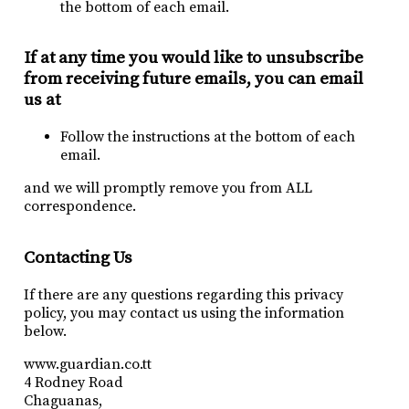
the bottom of each email.
If at any time you would like to unsubscribe
from receiving future emails, you can email
us at
Follow the instructions at the bottom of each
email.
and we will promptly remove you from ALL
correspondence.
Contacting Us
If there are any questions regarding this privacy
policy, you may contact us using the information
below.
www.guardian.co.tt
4 Rodney Road
Chaguanas,