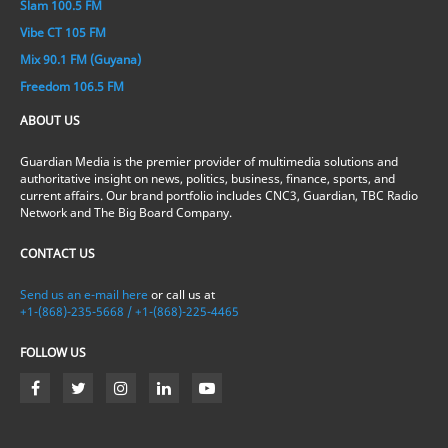
Slam 100.5 FM
Vibe CT 105 FM
Mix 90.1 FM (Guyana)
Freedom 106.5 FM
ABOUT US
Guardian Media is the premier provider of multimedia solutions and
authoritative insight on news, politics, business, finance, sports, and
current affairs. Our brand portfolio includes CNC3, Guardian, TBC Radio
Network and The Big Board Company.
CONTACT US
Send us an e-mail here
or call us at
+1-(868)-235-5668 / +1-(868)-225-4465
FOLLOW US