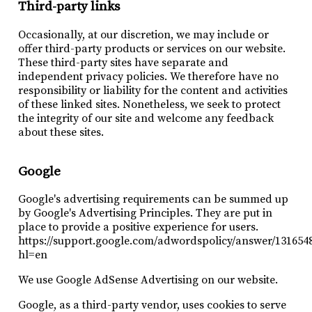
Third-party links
Occasionally, at our discretion, we may include or
offer third-party products or services on our website.
These third-party sites have separate and
independent privacy policies. We therefore have no
responsibility or liability for the content and activities
of these linked sites. Nonetheless, we seek to protect
the integrity of our site and welcome any feedback
about these sites.
Google
Google's advertising requirements can be summed up
by Google's Advertising Principles. They are put in
place to provide a positive experience for users.
https://support.google.com/adwordspolicy/answer/131654
hl=en
We use Google AdSense Advertising on our website.
Google, as a third-party vendor, uses cookies to serve