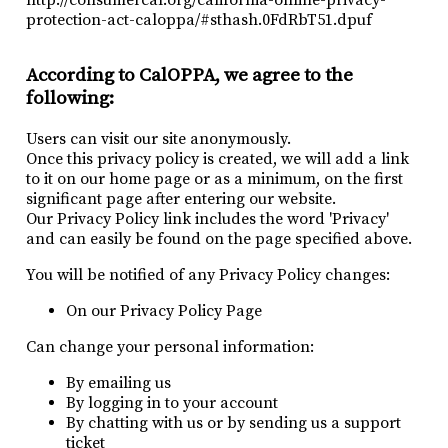
protection-act-caloppa/#sthash.0FdRbT51.dpuf
According to CalOPPA, we agree to the
following:
Users can visit our site anonymously.
Once this privacy policy is created, we will add a link
to it on our home page or as a minimum, on the first
significant page after entering our website.
Our Privacy Policy link includes the word 'Privacy'
and can easily be found on the page specified above.
You will be notified of any Privacy Policy changes:
On our Privacy Policy Page
Can change your personal information:
By emailing us
By logging in to your account
By chatting with us or by sending us a support
ticket