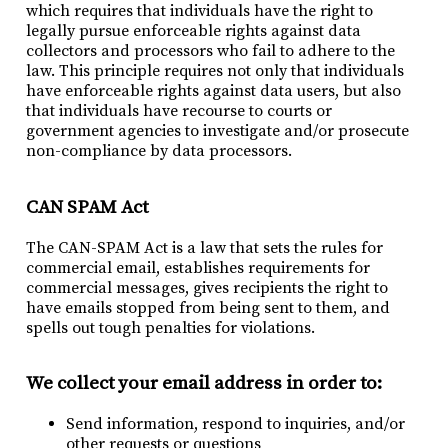
which requires that individuals have the right to
legally pursue enforceable rights against data
collectors and processors who fail to adhere to the
law. This principle requires not only that individuals
have enforceable rights against data users, but also
that individuals have recourse to courts or
government agencies to investigate and/or prosecute
non-compliance by data processors.
CAN SPAM Act
The CAN-SPAM Act is a law that sets the rules for
commercial email, establishes requirements for
commercial messages, gives recipients the right to
have emails stopped from being sent to them, and
spells out tough penalties for violations.
We collect your email address in order to:
Send information, respond to inquiries, and/or
other requests or questions