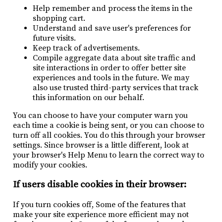
Help remember and process the items in the
shopping cart.
Understand and save user's preferences for
future visits.
Keep track of advertisements.
Compile aggregate data about site traffic and
site interactions in order to offer better site
experiences and tools in the future. We may
also use trusted third-party services that track
this information on our behalf.
You can choose to have your computer warn you
each time a cookie is being sent, or you can choose to
turn off all cookies. You do this through your browser
settings. Since browser is a little different, look at
your browser's Help Menu to learn the correct way to
modify your cookies.
If users disable cookies in their browser:
If you turn cookies off, Some of the features that
make your site experience more efficient may not