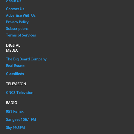
About Us
Contact Us
Advertise With Us
Privacy Policy
Subscriptions
Terms of Services
DIGITAL
MEDIA
The Big Board Company.
Real Estate
Classifieds
TELEVISION
CNC3 Television
RADIO
951 Remix
Sangeet 106.1 FM
Sky 99.5FM