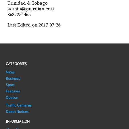
Trinidad & Tobago
admin@guardian.co.tt
8682254465
Last Edited on 2017-07-26
CATEGORIES
News
Business
Sport
Features
Opinion
Traffic Cameras
Death Notices
INFORMATION