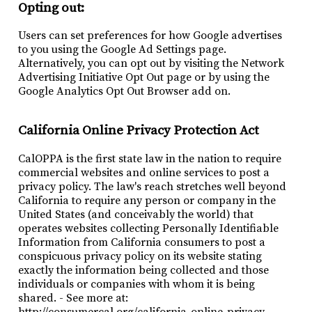
Opting out:
Users can set preferences for how Google advertises
to you using the Google Ad Settings page.
Alternatively, you can opt out by visiting the Network
Advertising Initiative Opt Out page or by using the
Google Analytics Opt Out Browser add on.
California Online Privacy Protection Act
CalOPPA is the first state law in the nation to require
commercial websites and online services to post a
privacy policy. The law's reach stretches well beyond
California to require any person or company in the
United States (and conceivably the world) that
operates websites collecting Personally Identifiable
Information from California consumers to post a
conspicuous privacy policy on its website stating
exactly the information being collected and those
individuals or companies with whom it is being
shared. - See more at:
http://consumercal.org/california-online-privacy-