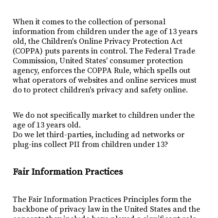
When it comes to the collection of personal
information from children under the age of 13 years
old, the Children's Online Privacy Protection Act
(COPPA) puts parents in control. The Federal Trade
Commission, United States' consumer protection
agency, enforces the COPPA Rule, which spells out
what operators of websites and online services must
do to protect children's privacy and safety online.
We do not specifically market to children under the
age of 13 years old.
Do we let third-parties, including ad networks or
plug-ins collect PII from children under 13?
Fair Information Practices
The Fair Information Practices Principles form the
backbone of privacy law in the United States and the