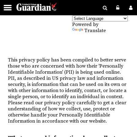
Powered by
Translate
This privacy policy has been compiled to better serve
those who are concerned with how their 'Personally
Identifiable Information' (PII) is being used online.
PII, as described in US privacy law and information
security, is information that can be used on its own or
with other information to identify, contact, or locate a
single person, or to identify an individual in context.
Please read our privacy policy carefully to get a clear
understanding of how we collect, use, protect or
otherwise handle your Personally Identifiable
Information in accordance with our website.