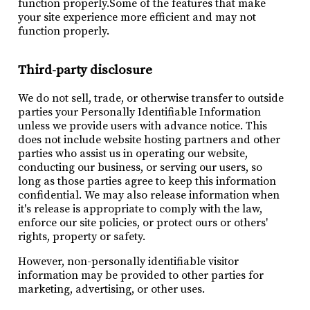
function properly.Some of the features that make
your site experience more efficient and may not
function properly.
Third-party disclosure
We do not sell, trade, or otherwise transfer to outside
parties your Personally Identifiable Information
unless we provide users with advance notice. This
does not include website hosting partners and other
parties who assist us in operating our website,
conducting our business, or serving our users, so
long as those parties agree to keep this information
confidential. We may also release information when
it's release is appropriate to comply with the law,
enforce our site policies, or protect ours or others'
rights, property or safety.
However, non-personally identifiable visitor
information may be provided to other parties for
marketing, advertising, or other uses.