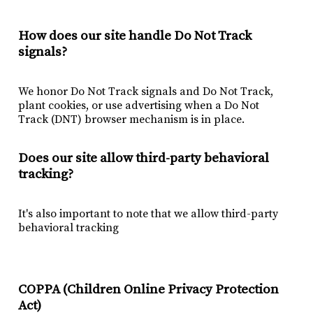
How does our site handle Do Not Track
signals?
We honor Do Not Track signals and Do Not Track,
plant cookies, or use advertising when a Do Not
Track (DNT) browser mechanism is in place.
Does our site allow third-party behavioral
tracking?
It's also important to note that we allow third-party
behavioral tracking
COPPA (Children Online Privacy Protection
Act)