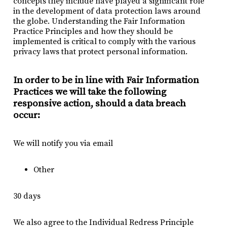
concepts they include have played a significant role
in the development of data protection laws around
the globe. Understanding the Fair Information
Practice Principles and how they should be
implemented is critical to comply with the various
privacy laws that protect personal information.
In order to be in line with Fair Information
Practices we will take the following
responsive action, should a data breach
occur:
We will notify you via email
Other
30 days
We also agree to the Individual Redress Principle