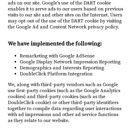
ads on our site. Google's use of the DART cookie
enables it to serve ads to our users based on previous
visits to our site and other sites on the Internet. Users
may opt-out of the use of the DART cookie by visiting
the Google Ad and Content Network privacy policy.
We have implemented the following:
Remarketing with Google AdSense
Google Display Network Impression Reporting
Demographics and Interests Reporting
DoubleClick Platform Integration
We, along with third-party vendors such as Google
use first-party cookies (such as the Google Analytics
cookies) and third-party cookies (such as the
DoubleClick cookie) or other third-party identifiers
together to compile data regarding user interactions
with ad impressions and other ad service functions
as they relate to our website.