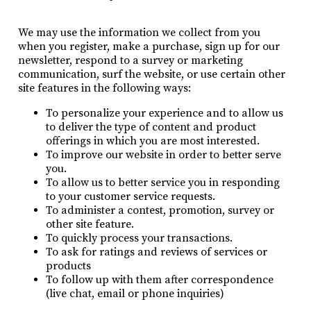
We may use the information we collect from you
when you register, make a purchase, sign up for our
newsletter, respond to a survey or marketing
communication, surf the website, or use certain other
site features in the following ways:
To personalize your experience and to allow us
to deliver the type of content and product
offerings in which you are most interested.
To improve our website in order to better serve
you.
To allow us to better service you in responding
to your customer service requests.
To administer a contest, promotion, survey or
other site feature.
To quickly process your transactions.
To ask for ratings and reviews of services or
products
To follow up with them after correspondence
(live chat, email or phone inquiries)