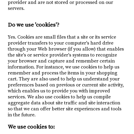
provider and are not stored or processed on our
servers.
Do we use 'cookies'?
Yes. Cookies are small files that a site or its service
provider transfers to your computer's hard drive
through your Web browser (if you allow) that enables
the site's or service provider's systems to recognize
your browser and capture and remember certain
information. For instance, we use cookies to help us
remember and process the items in your shopping
cart. They are also used to help us understand your
preferences based on previous or current site activity,
which enables us to provide you with improved
services. We also use cookies to help us compile
aggregate data about site traffic and site interaction
so that we can offer better site experiences and tools
in the future.
We use cookies to: