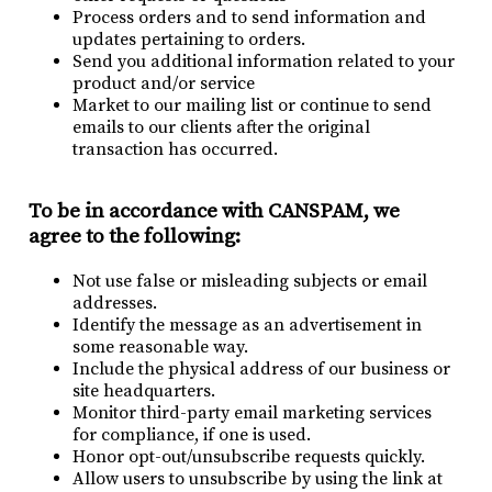
Process orders and to send information and
updates pertaining to orders.
Send you additional information related to your
product and/or service
Market to our mailing list or continue to send
emails to our clients after the original
transaction has occurred.
To be in accordance with CANSPAM, we
agree to the following:
Not use false or misleading subjects or email
addresses.
Identify the message as an advertisement in
some reasonable way.
Include the physical address of our business or
site headquarters.
Monitor third-party email marketing services
for compliance, if one is used.
Honor opt-out/unsubscribe requests quickly.
Allow users to unsubscribe by using the link at