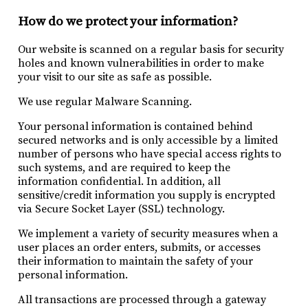
How do we protect your information?
Our website is scanned on a regular basis for security
holes and known vulnerabilities in order to make
your visit to our site as safe as possible.
We use regular Malware Scanning.
Your personal information is contained behind
secured networks and is only accessible by a limited
number of persons who have special access rights to
such systems, and are required to keep the
information confidential. In addition, all
sensitive/credit information you supply is encrypted
via Secure Socket Layer (SSL) technology.
We implement a variety of security measures when a
user places an order enters, submits, or accesses
their information to maintain the safety of your
personal information.
All transactions are processed through a gateway