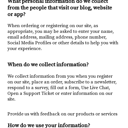
What personal information do we collect
from the people that visit our blog, website
or app?
When ordering or registering on our site, as
appropriate, you may be asked to enter your name,
email address, mailing address, phone number,
Social Media Profiles or other details to help you with
your experience.
When do we collect information?
We collect information from you when you register
on our site, place an order, subscribe to a newsletter,
respond to a survey, fill out a form, Use Live Chat,
Open a Support Ticket or enter information on our
site.
Provide us with feedback on our products or services
How do we use your information?