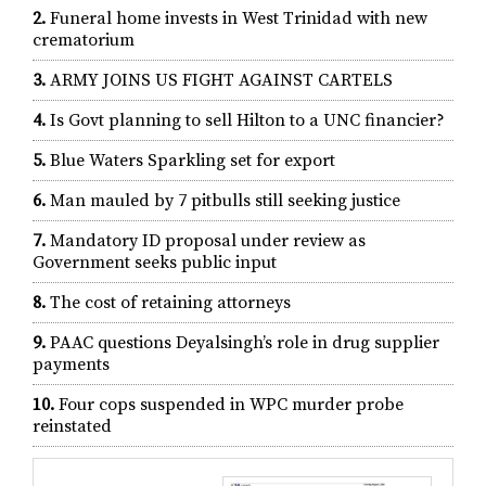
2.
Funeral home invests in West Trinidad with new
crematorium
3.
ARMY JOINS US FIGHT AGAINST CARTELS
4.
Is Govt planning to sell Hilton to a UNC financier?
5.
Blue Waters Sparkling set for export
6.
Man mauled by 7 pitbulls still seeking justice
7.
Mandatory ID proposal under review as
Government seeks public input
8.
The cost of retaining attorneys
9.
PAAC questions Deyalsingh’s role in drug supplier
payments
10.
Four cops suspended in WPC murder probe
reinstated