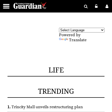
Powered by
Translate
LIFE
TRENDING
1.
Trincity Mall unveils restructuring plan