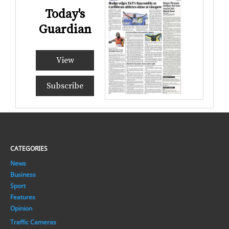
Today's
Guardian
View
Subscribe
CATEGORIES
News
Business
Sport
Features
Opinion
Traffic Cameras