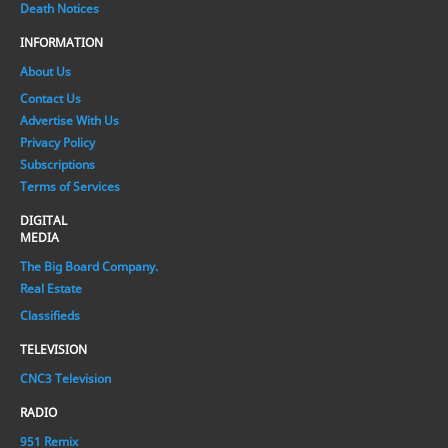
Death Notices
INFORMATION
About Us
Contact Us
Advertise With Us
Privacy Policy
Subscriptions
Terms of Services
DIGITAL
MEDIA
The Big Board Company.
Real Estate
Classifieds
TELEVISION
CNC3 Television
RADIO
951 Remix