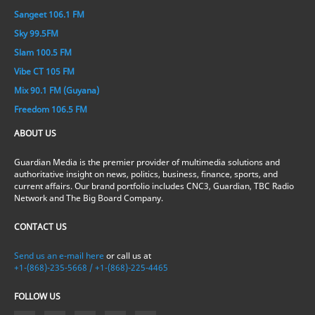
Sangeet 106.1 FM
Sky 99.5FM
Slam 100.5 FM
Vibe CT 105 FM
Mix 90.1 FM (Guyana)
Freedom 106.5 FM
ABOUT US
Guardian Media is the premier provider of multimedia solutions and
authoritative insight on news, politics, business, finance, sports, and
current affairs. Our brand portfolio includes CNC3, Guardian, TBC Radio
Network and The Big Board Company.
CONTACT US
Send us an e-mail here
or call us at
+1-(868)-235-5668 / +1-(868)-225-4465
FOLLOW US