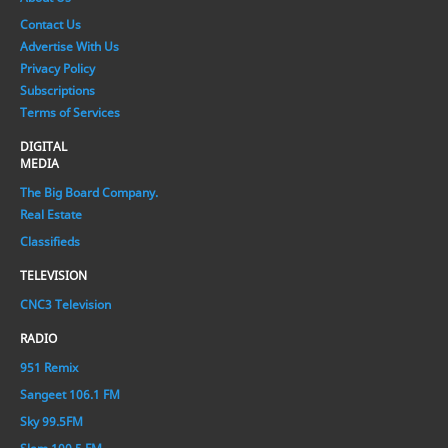
Contact Us
Advertise With Us
Privacy Policy
Subscriptions
Terms of Services
DIGITAL
MEDIA
The Big Board Company.
Real Estate
Classifieds
TELEVISION
CNC3 Television
RADIO
951 Remix
Sangeet 106.1 FM
Sky 99.5FM