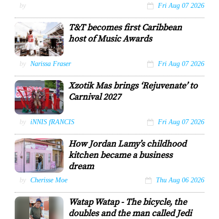
Bravura Arts
by
Fri Aug 07 2026
T&T becomes first Caribbean
host of Music Awards
Machel Montano
by
Narissa Fraser
Fri Aug 07 2026
COURTESY: ANIL
MATHI
Xzotik Mas brings ‘Rejuvenate’ to
Carnival 2027
A model portrays
by
iNNIS fRANCIS
Fri Aug 07 2026
the female
frontline from
How Jordan Lamy’s childhood
the section
Success.
kitchen became a business
Innis Francis
dream
Jordan Lamy
by
Cherisse Moe
Thu Aug 06 2026
outside of her
bakery, Indulge
Watap Watap - The bicycle, the
Desserts TT.
doubles and the man called Jedi