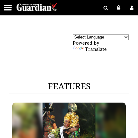
Powered by
Translate
FEATURES