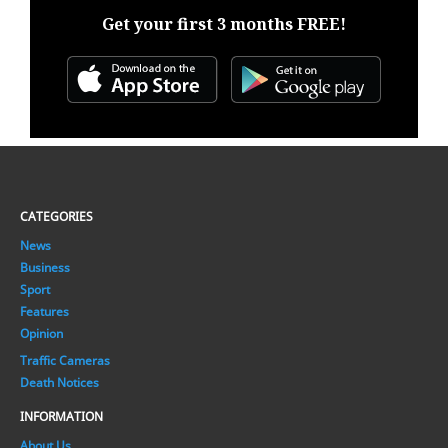
Get your first 3 months FREE!
CATEGORIES
News
Business
Sport
Features
Opinion
Traffic Cameras
Death Notices
INFORMATION
About Us