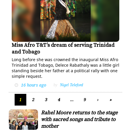
Miss Afro T&T’s dream of serving Trinidad
Miss Afro TT Queen Delece Rabathaly, representing
Zimbabwe after winning the title last week.
and Tobago
RISHI RAGOONATH
Long be­fore she was crowned the in­au­gur­al Miss Afro
Trinidad and To­ba­go, Delece Ra­bathaly was a lit­tle girl
stand­ing be­side her fa­ther at a po­lit­i­cal ral­ly with one
sim­ple re­quest.
16 hours ago
by
Nigel Teleford
1
2
3
4
...
9
›
»
Rahel Moore returns to the stage
with sacred songs and tribute to
mother