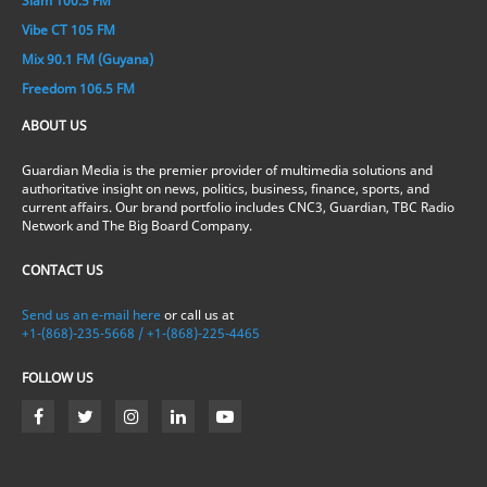
Slam 100.5 FM
Vibe CT 105 FM
Mix 90.1 FM (Guyana)
Freedom 106.5 FM
ABOUT US
Guardian Media is the premier provider of multimedia solutions and
authoritative insight on news, politics, business, finance, sports, and
current affairs. Our brand portfolio includes CNC3, Guardian, TBC Radio
Network and The Big Board Company.
CONTACT US
Send us an e-mail here
or call us at
+1-(868)-235-5668 / +1-(868)-225-4465
FOLLOW US