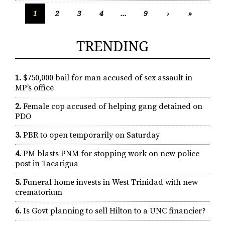
1
2
3
4
...
9
›
»
TRENDING
1.
$750,000 bail for man accused of sex assault in
MP’s office
2.
Female cop accused of helping gang detained on
PDO
3.
PBR to open temporarily on Saturday
4.
PM blasts PNM for stopping work on new police
post in Tacarigua
5.
Funeral home invests in West Trinidad with new
crematorium
6.
Is Govt planning to sell Hilton to a UNC financier?