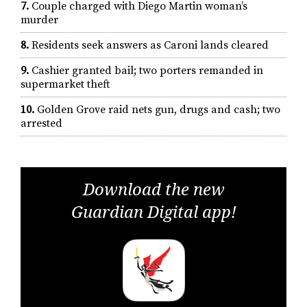
7.
Couple charged with Diego Martin woman’s
murder
8.
Residents seek answers as Caroni lands cleared
9.
Cashier granted bail; two porters remanded in
supermarket theft
10.
Golden Grove raid nets gun, drugs and cash; two
arrested
Download the new
Guardian Digital app!