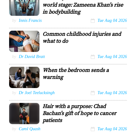
ROGER JACOB
world stage: Zameena Khan’s rise
RISHI
RAGOONATH
in bodybuilding
Zameena is
by
Innis Francis
Tue Aug 04 2026
assisted by her
trainer Wazim
Common childhood injuries and
Mohammed
during her
what to do
workout
regimen.
Innis Francis
by
Dr David Bratt
Tue Aug 04 2026
When the bedroom sends a
warning
Erectile dysfunction
by
Dr Joel Teelucksingh
Tue Aug 04 2026
Hair with a purpose: Chad
Bachan’s gift of hope to cancer
patients
Chad Bachan
by
Carol Quash
Tue Aug 04 2026