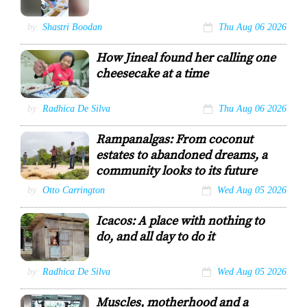
Veteran
by
Shastri Boodan
Thu Aug 06 2026
doublesman
Tony Sanowar
How Jineal found her calling one
Shastri Boodan
cheesecake at a time
Jineal Chichester
by
Radhica De Silva
Thu Aug 06 2026
adds the finishing
touches to a freshly
Rampanalgas: From coconut
made strawberry
cheesecake in her
estates to abandoned dreams, a
kitchen at The
community looks to its future
Cheesecake House,
Rousillac.
Community
by
Otto Carrington
Wed Aug 05 2026
KRISTIAN DE SILVA
activist Edwards
Mahadeo speaks
Icacos: A place with nothing to
to Guardian
Media’s senior
do, and all day to do it
reporter Otto
Carrington about
under developed
Icacos resident
by
Radhica De Silva
Wed Aug 05 2026
Rampanalgas
Vincent Edwards
Lookout during a
during a visit by
visit on Monday
Muscles, motherhood and a
GML