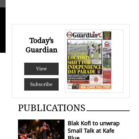
Today's
Guardian
View
Subscribe
PUBLICATIONS
Blak Kofi to unwrap
Small Talk at Kafe
Blue