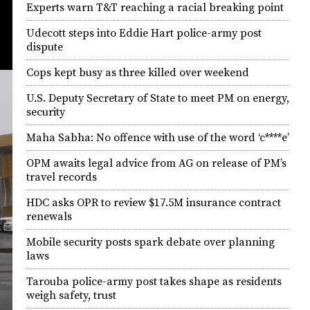
Experts warn T&T reaching a racial breaking point
Udecott steps into Eddie Hart police-army post
dispute
Cops kept busy as three killed over weekend
U.S. Deputy Secretary of State to meet PM on energy,
security
Maha Sabha: No offence with use of the word ‘c****e’
OPM awaits legal advice from AG on release of PM’s
travel records
HDC asks OPR to review $17.5M insurance contract
renewals
Mobile security posts spark debate over planning
laws
Tarouba police-army post takes shape as residents
weigh safety, trust