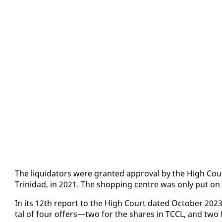
The liq­uida­tors were grant­ed ap­proval by the High Court 
Trinidad, in 2021. The shop­ping cen­tre was on­ly put on
In its 12th re­port to the High Court dat­ed Oc­to­ber 2023, 
tal of four of­fers—two for the shares in TC­CL, and two for