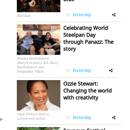
Yesterday
Facebook
Twitter
Blak Kofi
Celebrating World
Steelpan Day
through Panazz: The
story
Marina Bartholomew
(Barry’s mother), left, Barry
Bartholomew and
Yesterday
Facebook
Twitter
Pasqualina Villain.
Ozzie Stewart:
Changing the world
with creativity
Ozzie Stewart dancer,
Yesterday
Facebook
Twitter
o­
actress and author