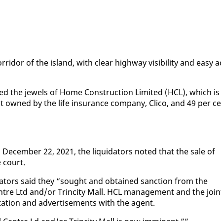
­ri­dor of the is­land, with clear high­way vis­i­bil­i­ty and easy a
ed the jew­els of Home Con­struc­tion Lim­it­ed (HCL), which is
nt owned by the life in­sur­ance com­pa­ny, Cli­co, and 49 per c
o De­cem­ber 22, 2021, the liq­uida­tors not­ed that the sale of
e court.
­uida­tors said they “sought and ob­tained sanc­tion from the
en­tre Ltd and/or Trinci­ty Mall. HCL man­age­ment and the join
ta­tion and ad­ver­tise­ments with the agent.