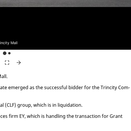
incity Mall
all.
­ate emerged as the suc­cess­ful bid­der for the Trinci­ty Com­
al (CLF) group, which is in liq­ui­da­tion.
ces firm EY, which is han­dling the trans­ac­tion for Grant