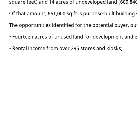
square feet) and 14 acres of un­de­vel­oped land (609,84
Of that amount, 661,000 sq ft is pur­pose-built build­in
The op­por­tu­ni­ties iden­ti­fied for the po­ten­tial buy­er, 
• Four­teen acres of un­used land for de­vel­op­ment and ex­
• Rental in­come from over 295 stores and kiosks;