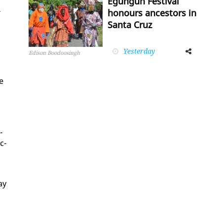
Egungun Festival
­
honours ancestors in
Santa Cruz
Yesterday
Facebook
Twitter
Edison Boodoosingh
ue
­
c­
ay