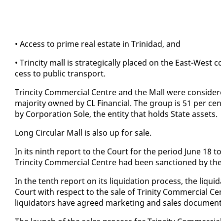
• Ac­cess to prime re­al es­tate in Trinidad, and
• Trinci­ty mall is strate­gi­cal­ly placed on the East-West cor
cess to pub­lic trans­port.
Trinci­ty Com­mer­cial Cen­tre and the Mall were con­sid­er
ma­jor­i­ty owned by CL Fi­nan­cial. The group is 51 per ce
by Cor­po­ra­tion Sole, the en­ti­ty that holds State as­sets.
Long Cir­cu­lar Mall is al­so up for sale.
In its ninth re­port to the Court for the pe­ri­od June 18 t
Trinci­ty Com­mer­cial Cen­tre had been sanc­tioned by th
In the tenth re­port on its liq­ui­da­tion process, the liq
Court with re­spect to the sale of Trin­i­ty Com­mer­cial C
liq­uida­tors have agreed mar­ket­ing and sales doc­u­men­