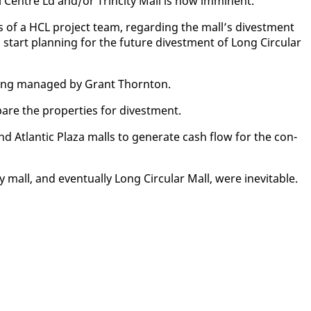
 Cen­tre Ld and/or Trinci­ty Mall is now im­mi­nent.””
gs of a HCL project team, re­gard­ing the mall’s di­vest­ment
 start plan­ning for the fu­ture di­vest­ment of Long Cir­cu­lar
be­ing man­aged by Grant Thorn­ton.
­pare the prop­er­ties for di­vest­ment.
and At­lantic Plaza malls to gen­er­ate cash flow for the con­
 mall, and even­tu­al­ly Long Cir­cu­lar Mall, were in­evitable.