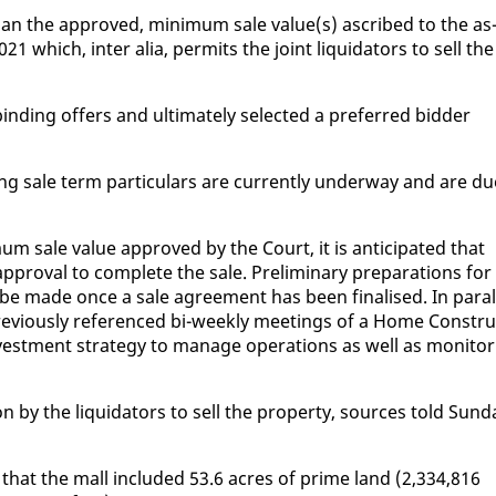
an the ap­proved, min­i­mum sale val­ue(s) as­cribed to the as
 which, in­ter alia, per­mits the joint liq­uida­tors to sell the
nd­ing of­fers and ul­ti­mate­ly se­lect­ed a pre­ferred bid­der
d­ing sale term par­tic­u­lars are cur­rent­ly un­der­way and are d
m sale val­ue ap­proved by the Court, it is an­tic­i­pat­ed that
ap­proval to com­plete the sale. Pre­lim­i­nary prepa­ra­tions for
l be made once a sale agree­ment has been fi­nalised. In par­al
pre­vi­ous­ly ref­er­enced bi-week­ly meet­ings of a Home Con­stru
vest­ment strat­e­gy to man­age op­er­a­tions as well as mon­i­tor
 by the liq­uida­tors to sell the prop­er­ty, sources told Sun­d
 that the mall in­clud­ed 53.6 acres of prime land (2,334,816