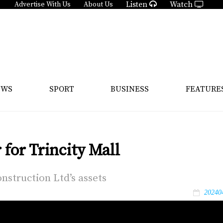
Listen
Watch
Advertise With Us
About Us
EWS
SPORT
BUSINESS
FEATURE
for Trincity Mall
n­struc­tion Ltd’s as­sets
20240