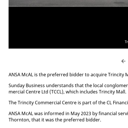
Tr
ANSA McAL is the pre­ferred bid­der to ac­quire Trinci­ty M
Sun­day Busi­ness un­der­stands that the lo­cal con­glom­er
mer­cial Cen­tre Ltd (TC­CL), which in­cludes Trinci­ty Mall.
The Trinci­ty Com­mer­cial Cen­tre is part of the CL Fi­nan­ci
ANSA McAL was in­formed in May 2023 by fi­nan­cial ser­vi
Thorn­ton, that it was the pre­ferred bid­der.