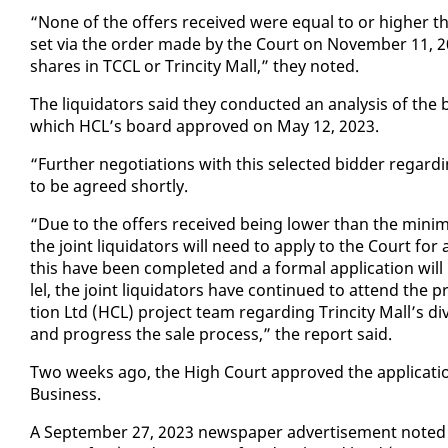
“None of the of­fers re­ceived were equal to or high­er th
set via the or­der made by the Court on No­vem­ber 11, 2021
shares in TC­CL or Trinci­ty Mall,” they not­ed.
The liq­uida­tors said they con­duct­ed an analy­sis of the bi
which HCL’s board ap­proved on May 12, 2023.
“Fur­ther ne­go­ti­a­tions with this se­lect­ed bid­der re­gar
to be agreed short­ly.
“Due to the of­fers re­ceived be­ing low­er than the min­i­mu
the joint liq­uida­tors will need to ap­ply to the Court for 
this have been com­plet­ed and a for­mal ap­pli­ca­tion wil
lel, the joint liq­uida­tors have con­tin­ued to at­tend the 
tion Ltd (HCL) project team re­gard­ing Trinci­ty Mall’s di­
and progress the sale process,” the re­port said.
Two weeks ago, the High Court ap­proved the ap­pli­ca­tion
Busi­ness.
A Sep­tem­ber 27, 2023 news­pa­per ad­ver­tise­ment not­ed