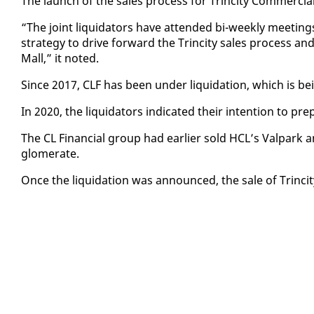
The launch of the sales process for Trinci­ty Com­mer­cial
“The joint liq­uida­tors have at­tend­ed bi-week­ly meet­in
strat­e­gy to dri­ve for­ward the Trinci­ty sales process and
Mall,” it not­ed.
Since 2017, CLF has been un­der liq­ui­da­tion, which is 
In 2020, the liq­uida­tors in­di­cat­ed their in­ten­tion to pre
The CL Fi­nan­cial group had ear­li­er sold HCL’s Val­park 
glom­er­ate.
Once the liq­ui­da­tion was an­nounced, the sale of Trinci­ty