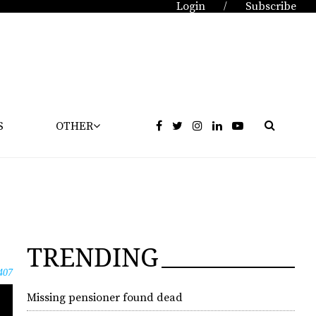
Login
Subscribe
/
S
OTHER
TRENDING
407
Missing pensioner found dead