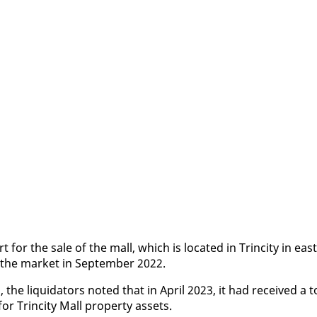
for the sale of the mall, which is lo­cat­ed in Trinci­ty in east
 the mar­ket in Sep­tem­ber 2022.
the liq­uida­tors not­ed that in April 2023, it had re­ceived a t
 Trinci­ty Mall prop­er­ty as­sets.