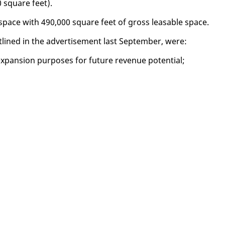
0 square feet).
g space with 490,000 square feet of gross leasable space.
out­lined in the ad­ver­tise­ment last Sep­tem­ber, were:
pan­sion pur­pos­es for fu­ture rev­enue po­ten­tial;