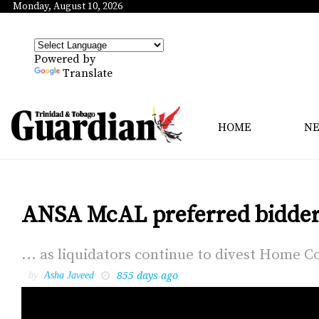
Monday, August 10, 2026
Powered by
Translate
HOME
N
ANSA McAL preferred bidder 
... as liq­uida­tors con­tin­ue to di­vest Home Co
855 days ago
by
Asha Javeed