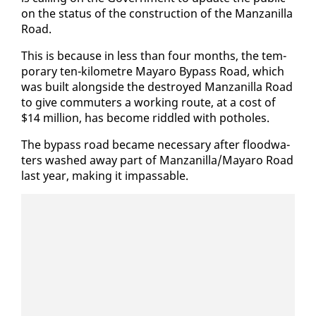
on the sta­tus of the con­struc­tion of the Man­zanil­la
Road.
This is be­cause in less than four months, the tem­
po­rary ten-kilo­me­tre Ma­yaro By­pass Road, which
was built along­side the de­stroyed Man­zanil­la Road
to give com­muters a work­ing route, at a cost of
$14 mil­lion, has be­come rid­dled with pot­holes.
The by­pass road be­came nec­es­sary af­ter flood­wa­
ters washed away part of Man­zanil­la/Ma­yaro Road
last year, mak­ing it im­pass­able.