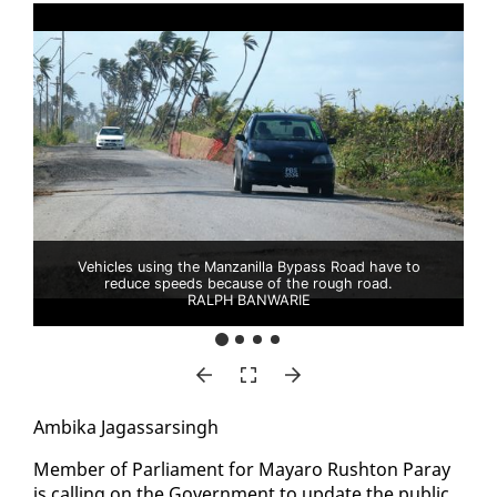
Vehicles using the Manzanilla Bypass Road have to
reduce speeds because of the rough road.
RALPH BANWARIE
Am­bi­ka Ja­gas­sars­ingh
Mem­ber of Par­lia­ment for Ma­yaro Rush­ton Paray
is call­ing on the Gov­ern­ment to up­date the pub­lic