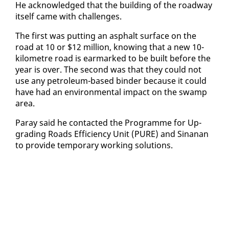
He ac­knowl­edged that the build­ing of the road­way
it­self came with chal­lenges.
The first was putting an as­phalt sur­face on the
road at 10 or $12 mil­lion, know­ing that a new 10-
kilo­me­tre road is ear­marked to be built be­fore the
year is over. The sec­ond was that they could not
use any pe­tro­le­um-based binder be­cause it could
have had an en­vi­ron­men­tal im­pact on the swamp
area.
Paray said he con­tact­ed the Pro­gramme for Up­
grad­ing Roads Ef­fi­cien­cy Unit (PURE) and Sinanan
to pro­vide tem­po­rary work­ing so­lu­tions.