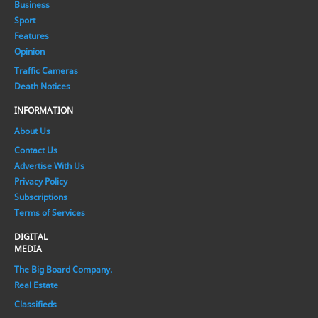
Business
Sport
Features
Opinion
Traffic Cameras
Death Notices
INFORMATION
About Us
Contact Us
Advertise With Us
Privacy Policy
Subscriptions
Terms of Services
DIGITAL
MEDIA
The Big Board Company.
Real Estate
Classifieds