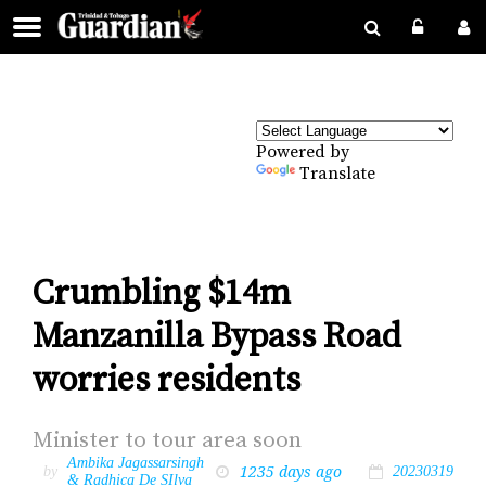
Powered by
Translate
Crumbling $14m
Manzanilla Bypass Road
worries residents
Min­is­ter to tour area soon
Ambika Jagassarsingh
1235 days ago
by
20230319
& Radhica De SIlva