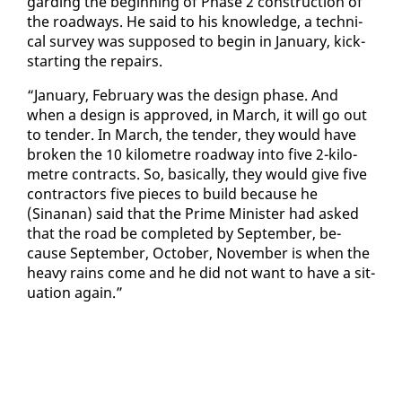
gard­ing the be­gin­ning of Phase 2 con­struc­tion of
the road­ways. He said to his knowl­edge, a tech­ni­
cal sur­vey was sup­posed to be­gin in Jan­u­ary, kick­
start­ing the re­pairs.
“Jan­u­ary, Feb­ru­ary was the de­sign phase. And
when a de­sign is ap­proved, in March, it will go out
to ten­der. In March, the ten­der, they would have
bro­ken the 10 kilo­me­tre road­way in­to five 2-kilo­
me­tre con­tracts. So, ba­si­cal­ly, they would give five
con­trac­tors five pieces to build be­cause he
(Sinanan) said that the Prime Min­is­ter had asked
that the road be com­plet­ed by Sep­tem­ber, be­
cause Sep­tem­ber, Oc­to­ber, No­vem­ber is when the
heavy rains come and he did not want to have a sit­
u­a­tion again.”