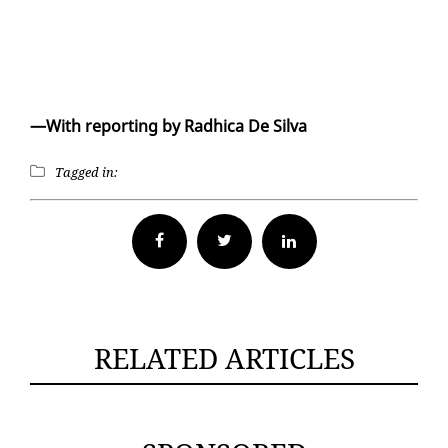
—With re­port­ing by Rad­hi­ca De Sil­va
Tagged in:
Facebook
Twitter
RELATED ARTICLES