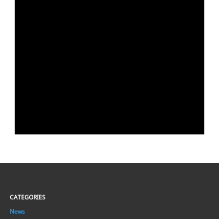
CATEGORIES
News