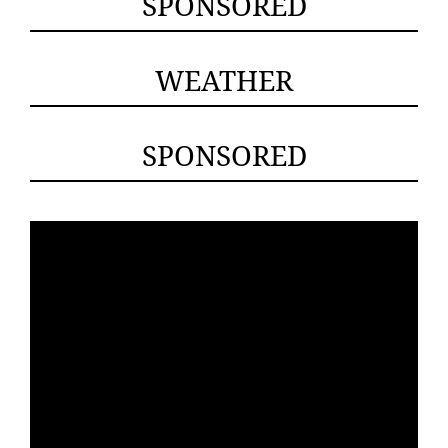
SPONSORED
WEATHER
SPONSORED