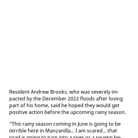
Res­i­dent An­drew Brooks, who was se­vere­ly im­
pact­ed by the De­cem­ber 2022 floods af­ter los­ing
part of his home, said he hoped they would get
pos­i­tive ac­tion be­fore the up­com­ing rainy sea­son.
“This rainy sea­son com­ing in June is go­ing to be
ter­ri­ble here in Man­zanil­la... I am scared... that
road is go­ing to turn in­to a riv­er or a swamp be­