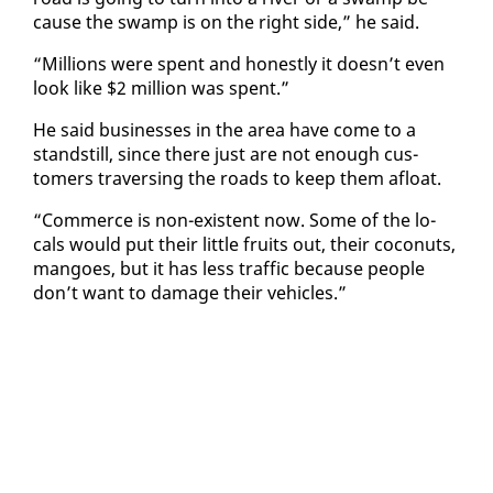
cause the swamp is on the right side,” he said.
“Mil­lions were spent and hon­est­ly it doesn’t even
look like $2 mil­lion was spent.”
He said busi­ness­es in the area have come to a
stand­still, since there just are not enough cus­
tomers tra­vers­ing the roads to keep them afloat.
“Com­merce is non-ex­is­tent now. Some of the lo­
cals would put their lit­tle fruits out, their co­conuts,
man­goes, but it has less traf­fic be­cause peo­ple
don’t want to dam­age their ve­hi­cles.”