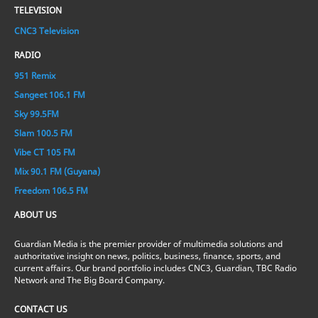
TELEVISION
CNC3 Television
RADIO
951 Remix
Sangeet 106.1 FM
Sky 99.5FM
Slam 100.5 FM
Vibe CT 105 FM
Mix 90.1 FM (Guyana)
Freedom 106.5 FM
ABOUT US
Guardian Media is the premier provider of multimedia solutions and
authoritative insight on news, politics, business, finance, sports, and
current affairs. Our brand portfolio includes CNC3, Guardian, TBC Radio
Network and The Big Board Company.
CONTACT US