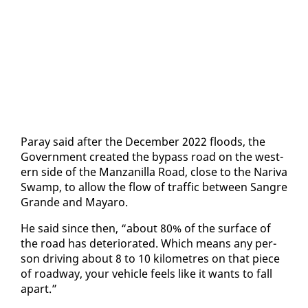
Paray said af­ter the De­cem­ber 2022 floods, the
Gov­ern­ment cre­at­ed the by­pass road on the west­
ern side of the Man­zanil­la Road, close to the Nar­i­va
Swamp, to al­low the flow of traf­fic be­tween San­gre
Grande and Ma­yaro.
He said since then, “about 80% of the sur­face of
the road has de­te­ri­o­rat­ed. Which means any per­
son dri­ving about 8 to 10 kilo­me­tres on that piece
of road­way, your ve­hi­cle feels like it wants to fall
apart.”