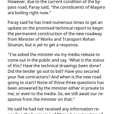
How­ev­er, due to the cur­rent con­di­tion of the by­
pass road, Paray said, “the con­stituents of Ma­yaro
are boil­ing right now.”
Paray said he has tried nu­mer­ous times to get an
up­date on the promised tech­ni­cal re­port to be­gin
the per­ma­nent con­struc­tion of the new road­way
from Min­is­ter of Works and Trans­port Ro­han
Sinanan, but is yet to get a re­sponse.
“I’ve asked the min­is­ter via my me­dia re­lease to
come out in the pub­lic and say, ‘What is the sta­tus
of this? Have the tech­ni­cal draw­ings been done?
Did the ten­der go out to bid? Have you se­cured
your five con­trac­tors? And when is the new road
go­ing to start? None of those three ques­tions has
been an­swered by the min­is­ter ei­ther in pri­vate to
me, or even to the me­dia. So, we still await our re­
sponse from the min­is­ter on that.”
He said he had not re­ceived any in­for­ma­tion re­