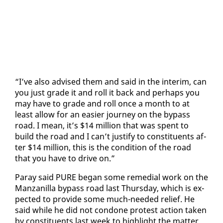
“I’ve al­so ad­vised them and said in the in­ter­im, can
you just grade it and roll it back and per­haps you
may have to grade and roll once a month to at
least al­low for an eas­i­er jour­ney on the by­pass
road. I mean, it’s $14 mil­lion that was spent to
build the road and I can’t jus­ti­fy to con­stituents af­
ter $14 mil­lion, this is the con­di­tion of the road
that you have to dri­ve on.”
Paray said PURE be­gan some re­me­di­al work on the
Man­zanil­la by­pass road last Thurs­day, which is ex­
pect­ed to pro­vide some much-need­ed re­lief. He
said while he did not con­done protest ac­tion tak­en
by con­stituents last week to high­light the mat­ter,