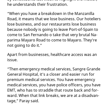
he un­der­stands their frus­tra­tion.
“When you have a break­down in the Man­zanil­la
Road, it means that we lose busi­ness. Our hote­liers
lose busi­ness, and our restau­rants lose busi­ness
be­cause no­body is go­ing to leave Port-of-Spain to
come to San Fer­nan­do o take that very bru­tal Na­
pari­ma Ma­yaro Road to come to Ma­yaro. They’re
not go­ing to do it.”
Apart from busi­ness­es, health­care ac­cess was an
is­sue.
“Then emer­gency med­ical ser­vices, San­gre Grande
Gen­er­al Hos­pi­tal, it’s a clos­er and eas­i­er run for
pre­mi­um med­ical ser­vices. You have emer­gency
med­ical ser­vices, you have po­lice of­fi­cers, you have
EMT, who has to strad­dle that route back and for­
ward. When that link breaks, we are at a dis­ad­van­
tage,” Paray said.