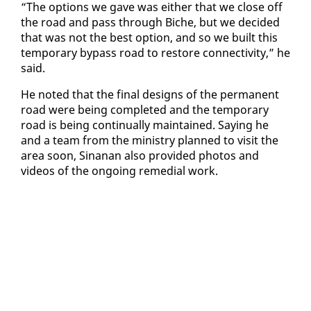
“The op­tions we gave was ei­ther that we close off
the road and pass through Biche, but we de­cid­ed
that was not the best op­tion, and so we built this
tem­po­rary by­pass road to re­store con­nec­tiv­i­ty,” he
said.
He not­ed that the fi­nal de­signs of the per­ma­nent
road were be­ing com­plet­ed and the tem­po­rary
road is be­ing con­tin­u­al­ly main­tained. Say­ing he
and a team from the min­istry planned to vis­it the
area soon, Sinanan al­so pro­vid­ed pho­tos and
videos of the on­go­ing re­me­di­al work.