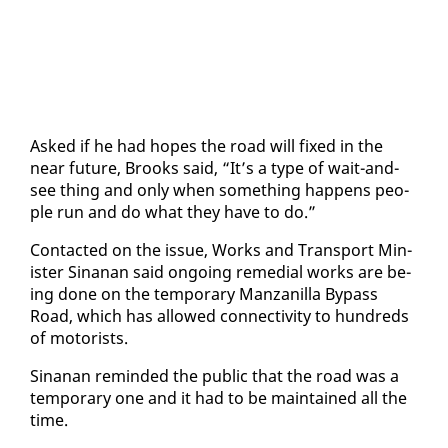
Asked if he had hopes the road will fixed in the
near fu­ture, Brooks said, “It’s a type of wait-and-
see thing and on­ly when some­thing hap­pens peo­
ple run and do what they have to do.”
Con­tact­ed on the is­sue, Works and Trans­port Min­
is­ter Sinanan said on­go­ing re­me­di­al works are be­
ing done on the tem­po­rary Man­zanil­la By­pass
Road, which has al­lowed con­nec­tiv­i­ty to hun­dreds
of mo­torists.
Sinanan re­mind­ed the pub­lic that the road was a
tem­po­rary one and it had to be main­tained all the
time.