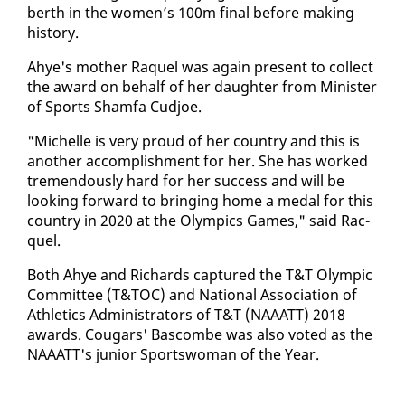
berth in the women’s 100m fi­nal be­fore mak­ing
his­to­ry.
Ahye's moth­er Raquel was again present to col­lect
the award on be­half of her daugh­ter from Min­is­ter
of Sports Sham­fa Cud­joe.
"Michelle is very proud of her coun­try and this is
an­oth­er ac­com­plish­ment for her. She has worked
tremen­dous­ly hard for her suc­cess and will be
look­ing for­ward to bring­ing home a medal for this
coun­try in 2020 at the Olympics Games," said Rac­
quel.
Both Ahye and Richards cap­tured the T&T Olympic
Com­mit­tee (T&TOC) and Na­tion­al As­so­ci­a­tion of
Ath­let­ics Ad­min­is­tra­tors of T&T (NAAATT) 2018
awards. Cougars' Bas­combe was al­so vot­ed as the
NAAATT's ju­nior Sports­woman of the Year.