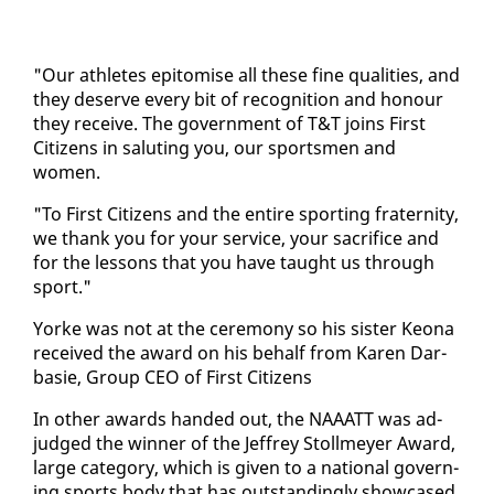
"Our ath­letes epit­o­mise all these fine qual­i­ties, and
they de­serve every bit of recog­ni­tion and ho­n­our
they re­ceive. The gov­ern­ment of T&T joins First
Cit­i­zens in salut­ing you, our sports­men and
women.
"To First Cit­i­zens and the en­tire sport­ing fra­ter­ni­ty,
we thank you for your ser­vice, your sac­ri­fice and
for the lessons that you have taught us through
sport."
Yorke was not at the cer­e­mo­ny so his sis­ter Keona
re­ceived the award on his be­half from Karen Dar­
basie, Group CEO of First Cit­i­zens
In oth­er awards hand­ed out, the NAAATT was ad­
judged the win­ner of the Jef­frey Stollmey­er Award,
large cat­e­go­ry, which is giv­en to a na­tion­al gov­ern­
ing sports body that has out­stand­ing­ly show­cased