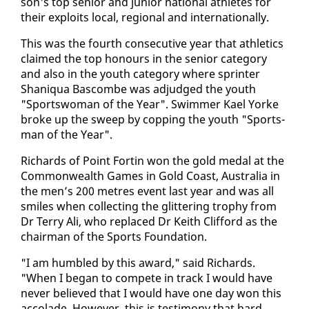
son's top se­nior and ju­nior na­tion­al ath­letes for
their ex­ploits lo­cal, re­gion­al and in­ter­na­tion­al­ly.
This was the fourth con­sec­u­tive year that ath­let­ics
claimed the top ho­n­ours in the se­nior cat­e­go­ry
and al­so in the youth cat­e­go­ry where sprint­er
Shani­qua Bas­combe was ad­judged the youth
"Sports­woman of the Year". Swim­mer Kael Yorke
broke up the sweep by cop­ping the youth "Sports­
man of the Year".
Richards of Point Fortin won the gold medal at the
Com­mon­wealth Games in Gold Coast, Aus­tralia in
the men’s 200 me­tres event last year and was all
smiles when col­lect­ing the glit­ter­ing tro­phy from
Dr Ter­ry Ali, who re­placed Dr Kei­th Clif­ford as the
chair­man of the Sports Foun­da­tion.
"I am hum­bled by this award," said Richards.
"When I be­gan to com­pete in track I would have
nev­er be­lieved that I would have one day won this
ac­co­lade. How­ev­er, this is tes­ti­mo­ny that hard