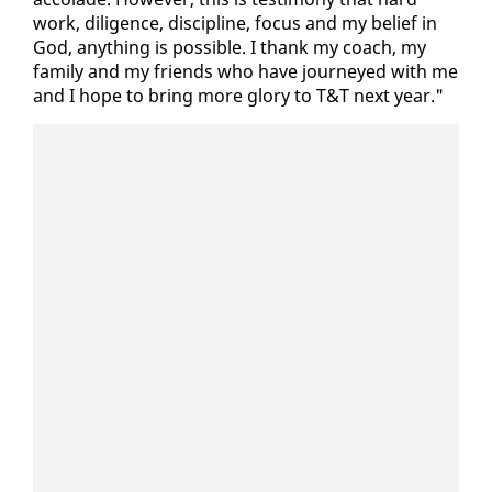
work, dili­gence, dis­ci­pline, fo­cus and my be­lief in
God, any­thing is pos­si­ble. I thank my coach, my
fam­i­ly and my friends who have jour­neyed with me
and I hope to bring more glo­ry to T&T next year."