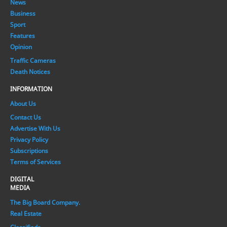
News
Business
Sport
Features
Opinion
Traffic Cameras
Death Notices
INFORMATION
About Us
Contact Us
Advertise With Us
Privacy Policy
Subscriptions
Terms of Services
DIGITAL
MEDIA
The Big Board Company.
Real Estate