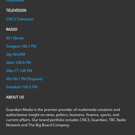
Classifieds
TELEVISION
CNC3 Television
RADIO
951 Remix
Sangeet 106.1 FM
Sky 99.5FM
Slam 100.5 FM
Vibe CT 105 FM
Mix 90.1 FM (Guyana)
Freedom 106.5 FM
ABOUT US
Guardian Media is the premier provider of multimedia solutions and
authoritative insight on news, politics, business, finance, sports, and
current affairs. Our brand portfolio includes CNC3, Guardian, TBC Radio
Network and The Big Board Company.