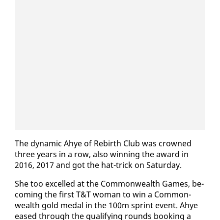
The dy­nam­ic Ahye of Re­birth Club was crowned
three years in a row, al­so win­ning the award in
2016, 2017 and got the hat-trick on Sat­ur­day.
She too ex­celled at the Com­mon­wealth Games, be­
com­ing the first T&T woman to win a Com­mon­
wealth gold medal in the 100m sprint event. Ahye
eased through the qual­i­fy­ing rounds book­ing a