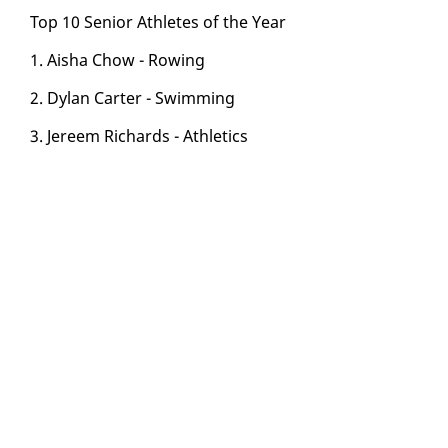
Top 10 Se­nior Ath­letes of the Year
1. Aisha Chow - Row­ing
2. Dy­lan Carter - Swim­ming
3. Jereem Richards - Ath­let­ics