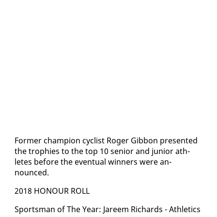
For­mer cham­pi­on cy­clist Roger Gib­bon pre­sent­ed
the tro­phies to the top 10 se­nior and ju­nior ath­
letes be­fore the even­tu­al win­ners were an­
nounced.
2018 HO­N­OUR ROLL
Sports­man of The Year: Ja­reem Richards - Ath­let­ics