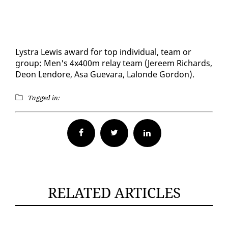
Lystra Lewis award for top in­di­vid­ual, team or
group: Men's 4x400m re­lay team (Jereem Richards,
De­on Lendore, Asa Gue­vara, Lalonde Gor­don).
Tagged in:
Facebook
Twitter
RELATED ARTICLES