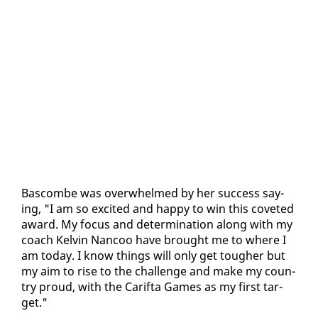
Bas­combe was over­whelmed by her suc­cess say­
ing, "I am so ex­cit­ed and hap­py to win this cov­et­ed
award. My fo­cus and de­ter­mi­na­tion along with my
coach Kelvin Nan­coo have brought me to where I
am to­day. I know things will on­ly get tougher but
my aim to rise to the chal­lenge and make my coun­
try proud, with the Carif­ta Games as my first tar­
get."