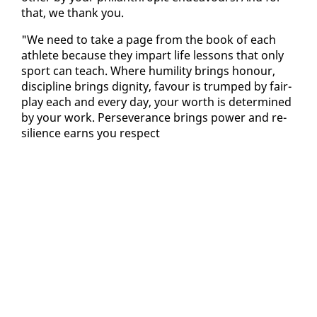
that, we thank you.
"We need to take a page from the book of each
ath­lete be­cause they im­part life lessons that on­ly
sport can teach. Where hu­mil­i­ty brings ho­n­our,
dis­ci­pline brings dig­ni­ty, favour is trumped by fair-
play each and every day, your worth is de­ter­mined
by your work. Per­se­ver­ance brings pow­er and re­
silience earns you re­spect