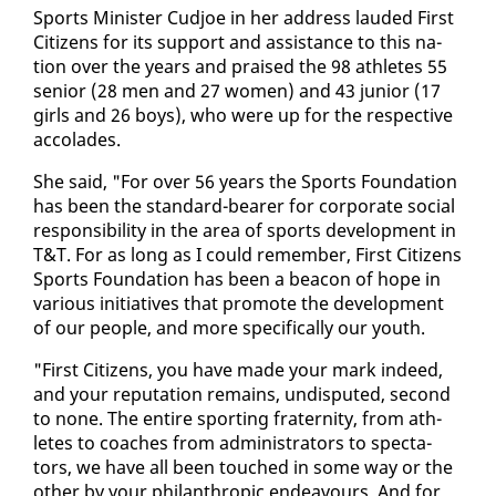
Sports Min­is­ter Cud­joe in her ad­dress laud­ed First
Cit­i­zens for its sup­port and as­sis­tance to this na­
tion over the years and praised the 98 ath­letes 55
se­nior (28 men and 27 women) and 43 ju­nior (17
girls and 26 boys), who were up for the re­spec­tive
ac­co­lades.
She said, "For over 56 years the Sports Foun­da­tion
has been the stan­dard-bear­er for cor­po­rate so­cial
re­spon­si­bil­i­ty in the area of sports de­vel­op­ment in
T&T. For as long as I could re­mem­ber, First Cit­i­zens
Sports Foun­da­tion has been a bea­con of hope in
var­i­ous ini­tia­tives that pro­mote the de­vel­op­ment
of our peo­ple, and more specif­i­cal­ly our youth.
"First Cit­i­zens, you have made your mark in­deed,
and your rep­u­ta­tion re­mains, undis­put­ed, sec­ond
to none. The en­tire sport­ing fra­ter­ni­ty, from ath­
letes to coach­es from ad­min­is­tra­tors to spec­ta­
tors, we have all been touched in some way or the
oth­er by your phil­an­thropic en­deav­ours. And for