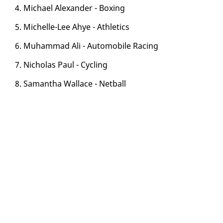
4. Michael Alexan­der - Box­ing
5. Michelle-Lee Ahye - Ath­let­ics
6. Muham­mad Ali - Au­to­mo­bile Rac­ing
7. Nicholas Paul - Cy­cling
8. Saman­tha Wal­lace - Net­ball