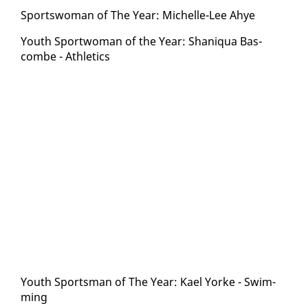
Sports­woman of The Year: Michelle-Lee Ahye
Youth Sport­woman of the Year: Shani­qua Bas­
combe - Ath­let­ics
Youth Sports­man of The Year: Kael Yorke - Swim­
ming