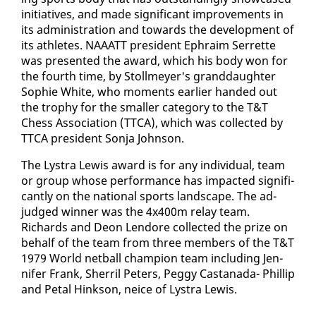
ini­tia­tives, and made sig­nif­i­cant im­prove­ments in
its ad­min­is­tra­tion and to­wards the de­vel­op­ment of
its ath­letes. NAAATT pres­i­dent Ephraim Ser­rette
was pre­sent­ed the award, which his body won for
the fourth time, by Stollmey­er's grand­daugh­ter
So­phie White, who mo­ments ear­li­er hand­ed out
the tro­phy for the small­er cat­e­go­ry to the T&T
Chess As­so­ci­a­tion (TTCA), which was col­lect­ed by
TTCA pres­i­dent Son­ja John­son.
The Lystra Lewis award is for any in­di­vid­ual, team
or group whose per­for­mance has im­pact­ed sig­nif­i­
cant­ly on the na­tion­al sports land­scape. The ad­
judged win­ner was the 4x400m re­lay team.
Richards and De­on Lendore col­lect­ed the prize on
be­half of the team from three mem­bers of the T&T
1979 World net­ball cham­pi­on team in­clud­ing Jen­
nifer Frank, Sher­ril Pe­ters, Peg­gy Cas­tana­da- Phillip
and Petal Hink­son, ne­ice of Lystra Lewis.