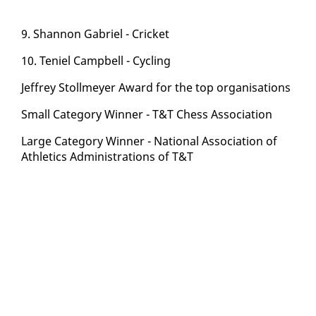
9. Shan­non Gabriel - Crick­et
10. Te­niel Camp­bell - Cy­cling
Jef­frey Stollmey­er Award for the top or­gan­i­sa­tions
Small Cat­e­go­ry Win­ner - T&T Chess As­so­ci­a­tion
Large Cat­e­go­ry Win­ner - Na­tion­al As­so­ci­a­tion of
Ath­let­ics Ad­min­is­tra­tions of T&T