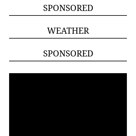
SPONSORED
WEATHER
SPONSORED