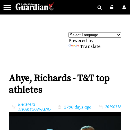
Powered by
Translate
Ahye, Richards - T&T top
athletes
RACHAEL
2700 days ago
by
20190318
THOMPSON-KING