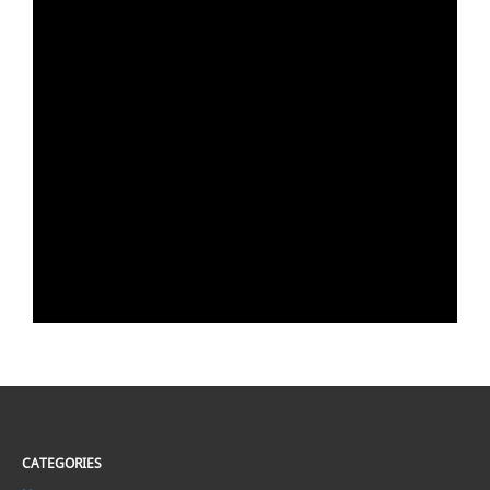
CATEGORIES