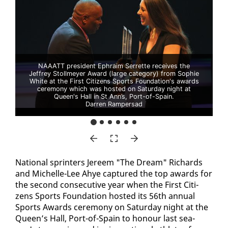
NAAATT president Ephraim Serrette receives the
Jeffrey Stollmeyer Award (large category) from Sophie
White at the First Citizens Sports Foundation's awards
ceremony which was hosted on Saturday night at
Queen's Hall in St Ann’s, Port-of-Spain.
Darren Rampersad
Na­tion­al sprint­ers Jereem "The Dream" Richards
and Michelle-Lee Ahye cap­tured the top awards for
the sec­ond con­sec­u­tive year when the First Cit­i­
zens Sports Foun­da­tion host­ed its 56th an­nu­al
Sports Awards cer­e­mo­ny on Sat­ur­day night at the
Queen’s Hall, Port-of-Spain to ho­n­our last sea­