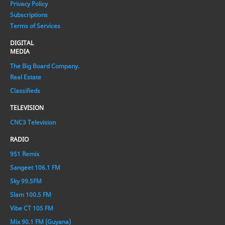
Privacy Policy
Subscriptions
Terms of Services
DIGITAL
MEDIA
The Big Board Company.
Real Estate
Classifieds
TELEVISION
CNC3 Television
RADIO
951 Remix
Sangeet 106.1 FM
Sky 99.5FM
Slam 100.5 FM
Vibe CT 105 FM
Mix 90.1 FM (Guyana)