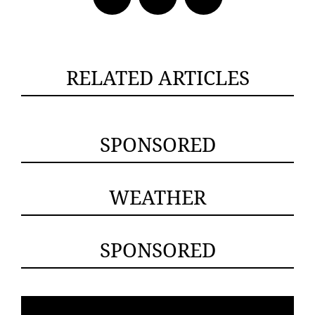
RELATED ARTICLES
SPONSORED
WEATHER
SPONSORED