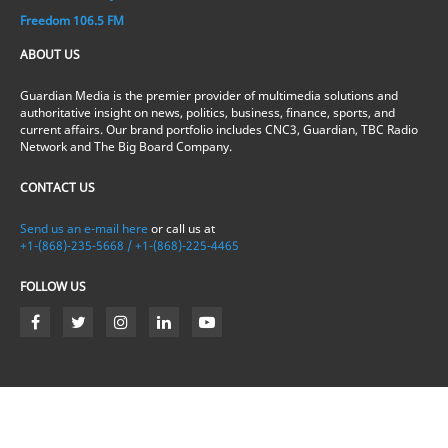
Freedom 106.5 FM
ABOUT US
Guardian Media is the premier provider of multimedia solutions and
authoritative insight on news, politics, business, finance, sports, and
current affairs. Our brand portfolio includes CNC3, Guardian, TBC Radio
Network and The Big Board Company.
CONTACT US
Send us an e-mail here
or call us at
+1-(868)-235-5668 / +1-(868)-225-4465
FOLLOW US