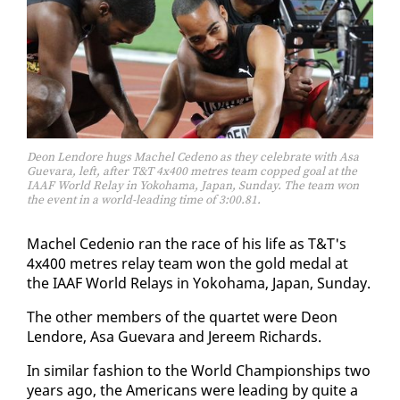
Deon Lendore hugs Machel Cedeno as they celebrate with Asa
Guevara, left, after T&T 4x400 metres team copped goal at the
IAAF World Relay in Yokohama, Japan, Sunday. The team won
the event in a world-leading time of 3:00.81.
Machel Ce­de­nio ran the race of his life as T&T's
4x400 me­tres re­lay team won the gold medal at
the IAAF World Re­lays in Yoko­hama, Japan, Sun­day.
The oth­er mem­bers of the quar­tet were De­on
Lendore, Asa Gue­vara and Jereem Richards.
In sim­i­lar fash­ion to the World Cham­pi­onships two
years ago, the Amer­i­cans were lead­ing by quite a