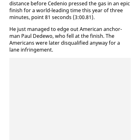
dis­tance be­fore Ce­de­nio pressed the gas in an epic
fin­ish for a world-lead­ing time this year of three
min­utes, point 81 sec­onds (3:00.81).
He just man­aged to edge out Amer­i­can an­chor­
man Paul Dede­wo, who fell at the fin­ish. The
Amer­i­cans were lat­er dis­qual­i­fied any­way for a
lane in­fringe­ment.