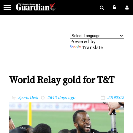
Powered by
Translate
World Relay gold for T&T
2645 days ago
by
Sports Desk
20190512