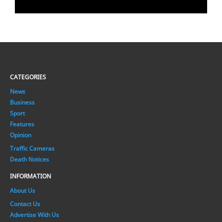
CATEGORIES
News
Business
Sport
Features
Opinion
Traffic Cameras
Death Notices
INFORMATION
About Us
Contact Us
Advertise With Us