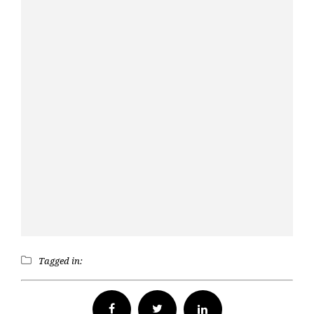
Tagged in:
Facebook
Twitter