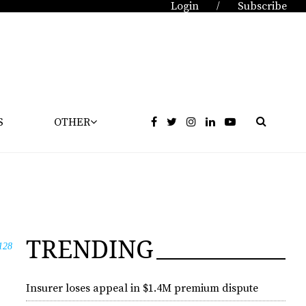
Login
Subscribe
/
S
OTHER
TRENDING
128
Insurer loses appeal in $1.4M premium dispute