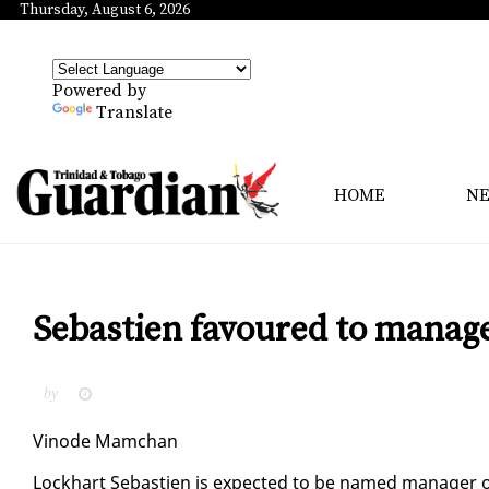
Thursday, August 6, 2026
Powered by
Translate
HOME
N
Sebastien favoured to manage
by
Vin­ode Mam­chan
Lock­hart Se­bastien is ex­pect­ed to be named man­ag­er