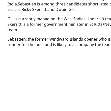
In­dia.Se­bastien is among three can­di­dates short­list­e
ers are Ricky Sker­ritt and Dwain Gill.
Gill is cur­rent­ly man­ag­ing the West In­dies Un­der-19
Sker­ritt is a for­mer gov­ern­ment min­is­ter in St Kitts/Ne
team.
Se­bastien, the for­mer Wind­ward Is­lands open­er who is 
run­ner for the post and is like­ly to ac­com­pa­ny the te