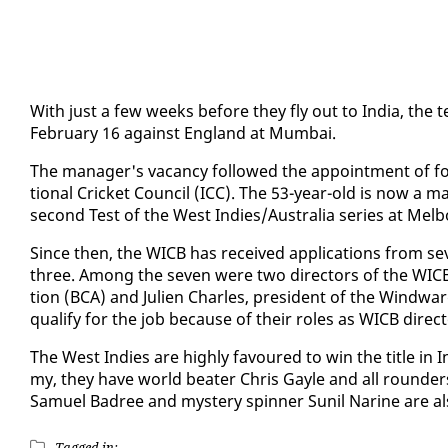
With just a few weeks be­fore they fly out to In­dia, the t
Feb­ru­ary 16 against Eng­land at Mum­bai.
The man­ag­er's va­can­cy fol­lowed the ap­point­ment of f
tion­al Crick­et Coun­cil (ICC). The 53-year-old is now a m
sec­ond Test of the West In­dies/Aus­tralia se­ries at Mel
Since then, the WICB has re­ceived ap­pli­ca­tions from sev
three. Among the sev­en were two di­rec­tors of the WICB, Jo
tion (BCA) and Julien Charles, pres­i­dent of the Wind­wa
qual­i­fy for the job be­cause of their roles as WICB di­rec­
The West In­dies are high­ly favoured to win the ti­tle in
my, they have world beat­er Chris Gayle and all rounder
Samuel Badree and mys­tery spin­ner Sunil Nar­ine are al­s
Tagged in: