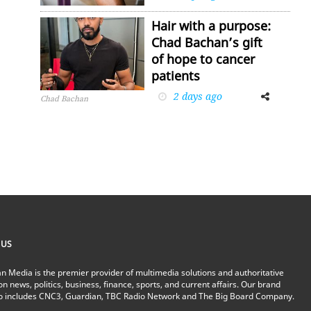
Hair with a purpose:
Chad Bachan’s gift
of hope to cancer
patients
2 days ago
Facebook
Twitter
Chad Bachan
 US
n Media is the premier provider of multimedia solutions and authoritative
on news, politics, business, finance, sports, and current affairs. Our brand
io includes CNC3, Guardian, TBC Radio Network and The Big Board Company.