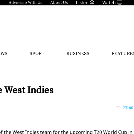
Listen
Watch
Advertise With Us
About Us
EWS
SPORT
BUSINESS
FEATURE
 West Indies
20160
 of the West In­dies team for the up­com­ing T20 World Cup in