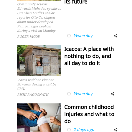
its future
Community activist
Edwards Mahadeo speaks to
Guardian Media’s senior
reporter Otto Carrington
about under developed
Rampanalgas Lookout
during a visit on Monday
Yesterday
Facebook
Twitter
ROGER JACOB
Icacos: A place with
nothing to do, and
all day to do it
Icacos resident Vincent
Edwards during a visit by
GML
Yesterday
Facebook
Twitter
RISHI RAGOONATH
Common childhood
injuries and what to
do
2 days ago
Facebook
Twitter