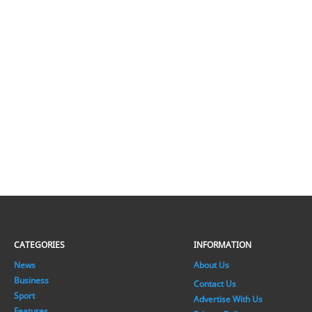
CATEGORIES
INFORMATION
News
About Us
Business
Contact Us
Sport
Advertise With Us
Features