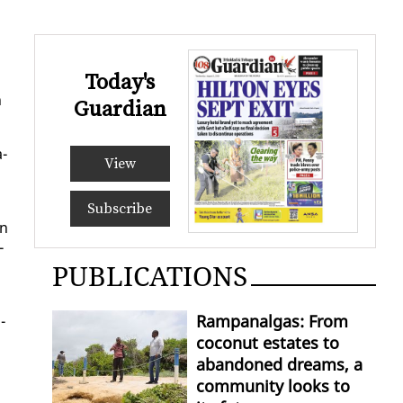
Today's
n
Guardian
a­
View
Subscribe
en
­
PUBLICATIONS
Rampanalgas: From
­
coconut estates to
abandoned dreams, a
community looks to