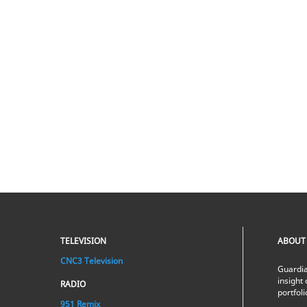
TELEVISION
ABOUT
CNC3 Television
Guardia
insight 
RADIO
portfol
951 Remix