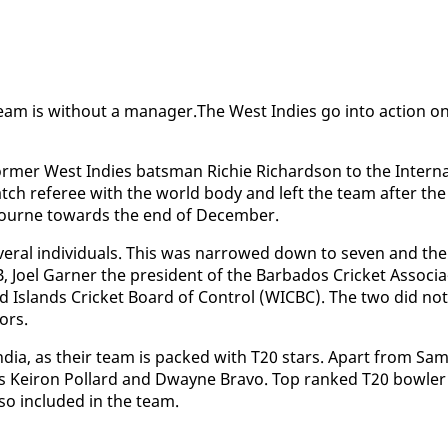
eam is with­out a man­ag­er.The West In­dies go in­to ac­tion o
or­mer West In­dies bats­man Richie Richard­son to the In­ter­n
atch ref­er­ee with the world body and left the team af­ter the
­bourne to­wards the end of De­cem­ber.
­er­al in­di­vid­u­als. This was nar­rowed down to sev­en and th
el Gar­ner the pres­i­dent of the Bar­ba­dos Crick­et As­so­ci­a
rd Is­lands Crick­et Board of Con­trol (WICBC). The two did not
tors.
 In­dia, as their team is packed with T20 stars. Apart from Sam
s Ke­iron Pol­lard and Dwayne Bra­vo. Top ranked T20 bowler
o in­clud­ed in the team.