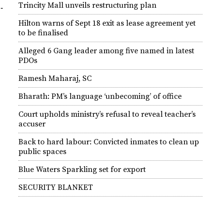
Trincity Mall unveils restructuring plan
­
Hilton warns of Sept 18 exit as lease agreement yet
to be finalised
Alleged 6 Gang leader among five named in latest
PDOs
Ramesh Maharaj, SC
Bharath: PM’s language ‘unbecoming’ of office
Court upholds ministry’s refusal to reveal teacher’s
accuser
Back to hard labour: Convicted inmates to clean up
public spaces
Blue Waters Sparkling set for export
SECURITY BLANKET