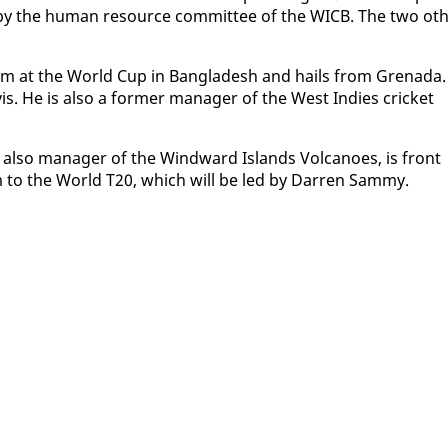
d by the hu­man re­source com­mit­tee of the WICB. The two oth
 team at the World Cup in Bangladesh and hails from Grena­da.
vis. He is al­so a for­mer man­ag­er of the West In­dies crick­et
al­so man­ag­er of the Wind­ward Is­lands Vol­ca­noes, is front
am to the World T20, which will be led by Dar­ren Sam­my.