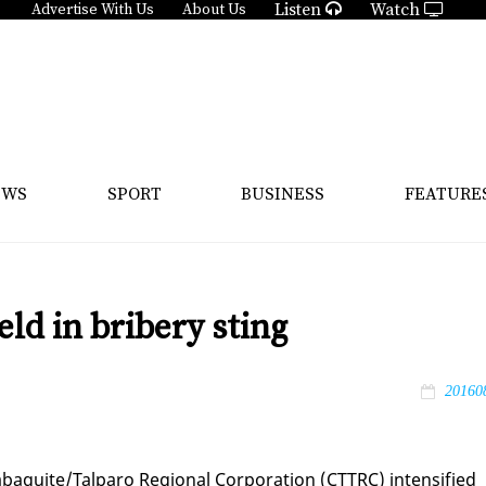
Listen
Watch
Advertise With Us
About Us
EWS
SPORT
BUSINESS
FEATURE
ld in bribery sting
20160
aquite/Tal­paro Re­gion­al Cor­po­ra­tion (CT­TRC) in­ten­si­fied