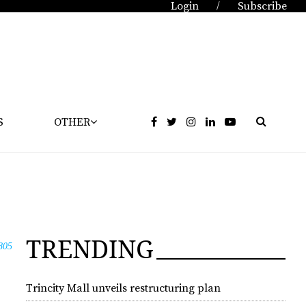
Login
Subscribe
/
S
OTHER
TRENDING
805
Trincity Mall unveils restructuring plan