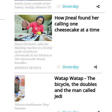
Jordan Lamy outside of her
Yesterday
Facebook
Twitter
bakery, Indulge Desserts TT.
How Jineal found her
calling one
cheesecake at a time
Jineal Chichester adds the
finishing touches to a freshly
made strawberry
cheesecake in her kitchen at
The Cheesecake House,
Rousillac.
Yesterday
Facebook
Twitter
KRISTIAN DE SILVA
Watap Watap - The
bicycle, the doubles
and the man called
Jedi
Veteran doublesman Tony
Sanowar
Facebook
Twitter