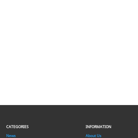
CATEGORIES
INFORMATION
News
About Us