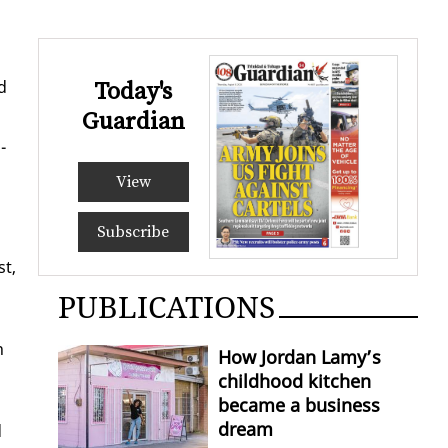
d
Today's
Guardian
­
View
Subscribe
st,
PUBLICATIONS
n
How Jordan Lamy’s
childhood kitchen
became a business
dream
d