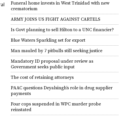
Funeral home invests in West Trinidad with new
­al
crematorium
ARMY JOINS US FIGHT AGAINST CARTELS
Is Govt planning to sell Hilton to a UNC financier?
Blue Waters Sparkling set for export
Man mauled by 7 pitbulls still seeking justice
Mandatory ID proposal under review as
Government seeks public input
The cost of retaining attorneys
PAAC questions Deyalsingh’s role in drug supplier
payments
Four cops suspended in WPC murder probe
reinstated