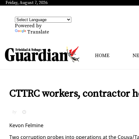
Friday, August 7, 2026
Powered by
Translate
HOME
N
CTTRC workers, contractor he
by
Kevon Felmine
Two cor­rup­tion probes in­to op­er­a­tions at the Cou­va/Tab