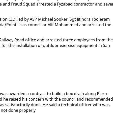
ice and Fraud Squad ar­rest­ed a Fyz­abad con­trac­tor and sev­er
i­sion CID, led by ASP Michael Sook­er, Sgt Jitin­dra Tool­er­am
nia/Point Lisas coun­cil­lor Alif Mo­hammed and ar­rest­ed the
 Rail­way Road of­fice and ar­rest­ed three em­ploy­ees from the
t for the in­stal­la­tion of out­door ex­er­cise equip­ment in San
as award­ed a con­tract to build a box drain along Pierre
aid he raised his con­cern with the coun­cil and rec­om­mend­ed
sat­is­fac­to­ri­ly done. He said a tech­ni­cal of­fi­cer who was
not done prop­er­ly.