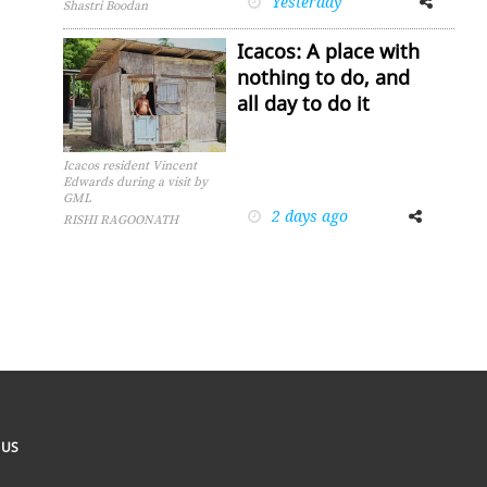
Yesterday
Shastri Boodan
Icacos: A place with
nothing to do, and
all day to do it
Icacos resident Vincent
Edwards during a visit by
GML
2 days ago
Facebook
Twitter
RISHI RAGOONATH
 US