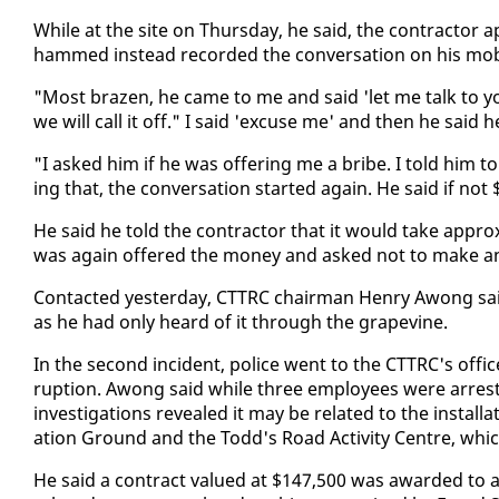
While at the site on Thurs­day, he said, the con­trac­tor
hammed in­stead record­ed the con­ver­sa­tion on his mo­b
"Most brazen, he came to me and said 'let me talk to y
we will call it off." I said 'ex­cuse me' and then he said 
"I asked him if he was of­fer­ing me a bribe. I told him t
ing that, the con­ver­sa­tion start­ed again. He said if 
He said he told the con­trac­tor that it would take ap­prox
was again of­fered the mon­ey and asked not to make any
Con­tact­ed yes­ter­day, CT­TRC chair­man Hen­ry Awong said
as he had on­ly heard of it through the grapevine.
In the sec­ond in­ci­dent, po­lice went to the CT­TRC's of­f
rup­tion. Awong said while three em­ploy­ees were ar­rest­
in­ves­ti­ga­tions re­vealed it may be re­lat­ed to the in­sta
ation Ground and the Todd's Road Ac­tiv­i­ty Cen­tre, whi
He said a con­tract val­ued at $147,500 was award­ed to a