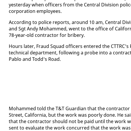
yes­ter­day when of­fi­cers from the Cen­tral Di­vi­sion po­l
cor­po­ra­tion em­ploy­ees.
Ac­cord­ing to po­lice re­ports, around 10 am, Cen­tral Di­v
and Sgt Andy Mo­hammed, went to the of­fice of Cal­i­for­
78-year-old con­trac­tor for bribery.
Hours lat­er, Fraud Squad of­fi­cers en­tered the CT­TRC's
tech­ni­cal de­part­ment, fol­low­ing a probe in­to a con­trac
Pablo and Todd's Road.
Mo­hammed told the T&T Guardian that the con­trac­tor w
Street, Cal­i­for­nia, but the work was poor­ly done. He s
that the con­trac­tor should not be paid un­til the work was 
sent to eval­u­ate the work con­curred that the work was 