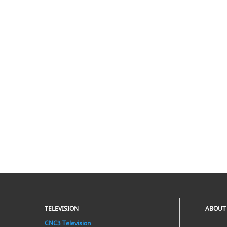
TELEVISION
ABOUT
CNC3 Television