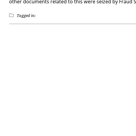
oth­er doc­u­ments re­lat­ed to this were seized by Fraud Sq
Tagged in: