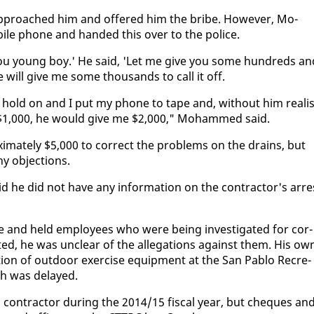
 ap­proached him and of­fered him the bribe. How­ev­er, Mo­
ile phone and hand­ed this over to the po­lice.
ou young boy.' He said, 'Let me give you some hun­dreds an
he will give me some thou­sands to call it off.
o hold on and I put my phone to tape and, with­out him re­al­is
not $1,000, he would give me $2,000," Mo­hammed said.
­i­mate­ly $5,000 to cor­rect the prob­lems on the drains, but
 ob­jec­tions.
 he did not have any in­for­ma­tion on the con­trac­tor's ar­re
ice and held em­ploy­ees who were be­ing in­ves­ti­gat­ed for cor­
ed, he was un­clear of the al­le­ga­tions against them. His ow
l­la­tion of out­door ex­er­cise equip­ment at the San Pablo Recre­
ch was de­layed.
 con­trac­tor dur­ing the 2014/15 fis­cal year, but cheques an