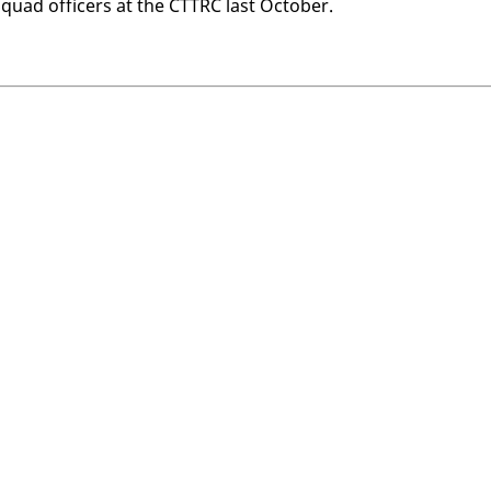
uad of­fi­cers at the CT­TRC last Oc­to­ber.