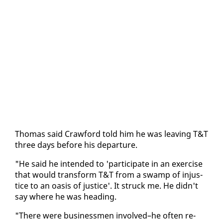
Thomas said Craw­ford told him he was leav­ing T&T
three days be­fore his de­par­ture.
"He said he in­tend­ed to 'par­tic­i­pate in an ex­er­cise
that would trans­form T&T from a swamp of in­jus­
tice to an oa­sis of jus­tice'. It struck me. He didn't
say where he was head­ing.
"There were busi­ness­men in­volved–he of­ten re­