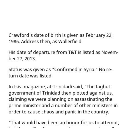
Craw­ford's date of birth is giv­en as Feb­ru­ary 22,
1986. Ad­dress then, as Waller­field.
His date of de­par­ture from T&T is list­ed as No­vem­
ber 27, 2013.
Sta­tus was giv­en as "Con­firmed in Syr­ia." No re­
turn date was list­ed.
In Isis' mag­a­zine, at-Trinida­di said, "The taghut
gov­ern­ment of Trinidad then plot­ted against us,
claim­ing we were plan­ning on as­sas­si­nat­ing the
prime min­is­ter and a num­ber of oth­er min­is­ters in
or­der to cause chaos and pan­ic in the coun­try.
"That would have been an hon­or for us to at­tempt,