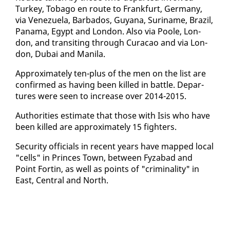
Turkey, To­ba­go en route to Frank­furt, Ger­many,
via Venezuela, Bar­ba­dos, Guyana, Suri­name, Brazil,
Pana­ma, Egypt and Lon­don. Al­so via Poole, Lon­
don, and tran­sit­ing through Cu­ra­cao and via Lon­
don, Dubai and Mani­la.
Ap­prox­i­mate­ly ten-plus of the men on the list are
con­firmed as hav­ing been killed in bat­tle. De­par­
tures were seen to in­crease over 2014-2015.
Au­thor­i­ties es­ti­mate that those with Isis who have
been killed are ap­prox­i­mate­ly 15 fight­ers.
Se­cu­ri­ty of­fi­cials in re­cent years have mapped lo­cal
"cells" in Princes Town, be­tween Fyz­abad and
Point Fortin, as well as points of "crim­i­nal­i­ty" in
East, Cen­tral and North.