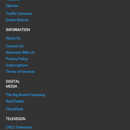
Opinion
Traffic Cameras
Death Notices
INFORMATION
About Us
Contact Us
Advertise With Us
Privacy Policy
Subscriptions
Terms of Services
DIGITAL
MEDIA
The Big Board Company.
Real Estate
Classifieds
TELEVISION
CNC3 Television