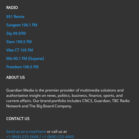
RADIO
951 Remix
Sangeet 106.1 FM
Sky 99.5FM
Slam 100.5 FM
Vibe CT 105 FM
Mix 90.1 FM (Guyana)
Freedom 106.5 FM
ABOUT US
Guardian Media is the premier provider of multimedia solutions and
authoritative insight on news, politics, business, finance, sports, and
current affairs. Our brand portfolio includes CNC3, Guardian, TBC Radio
Network and The Big Board Company.
CONTACT US
Send us an e-mail here
or call us at
+1-(868)-235-5668 / +1-(868)-225-4465