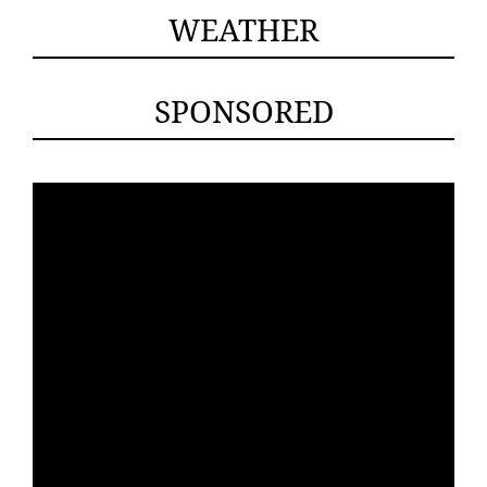
WEATHER
SPONSORED