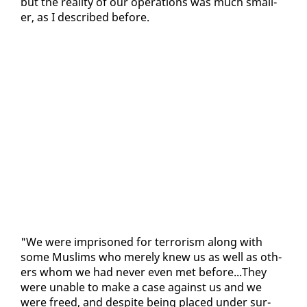
but the re­al­i­ty of our op­er­a­tions was much small­
er, as I de­scribed be­fore.
"We were im­pris­oned for ter­ror­ism along with
some Mus­lims who mere­ly knew us as well as oth­
ers whom we had nev­er even met be­fore...They
were un­able to make a case against us and we
were freed, and de­spite be­ing placed un­der sur­