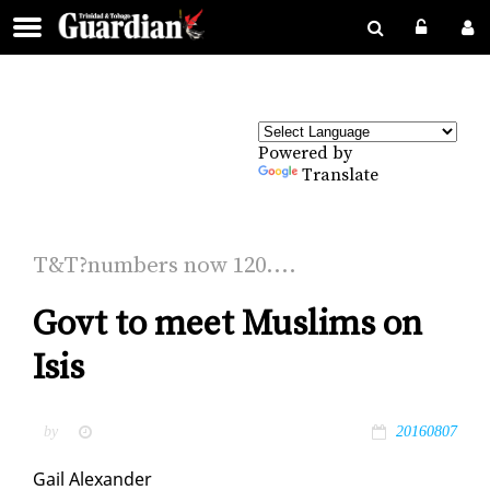
Powered by
Translate
T&T?num­bers now 120....
Govt to meet Muslims on
Isis
by
20160807
Gail Alexan­der