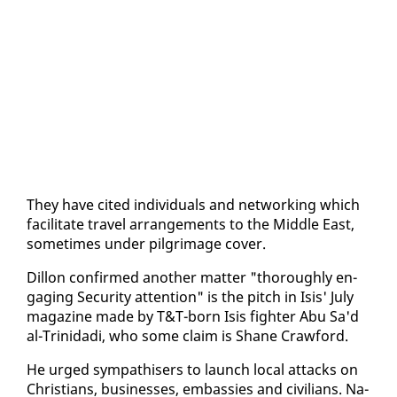
They have cit­ed in­di­vid­u­als and net­work­ing which
fa­cil­i­tate trav­el arrange­ments to the Mid­dle East,
some­times un­der pil­grim­age cov­er.
Dil­lon con­firmed an­oth­er mat­ter "thor­ough­ly en­
gag­ing Se­cu­ri­ty at­ten­tion" is the pitch in Isis' Ju­ly
mag­a­zine made by T&T-born Isis fight­er Abu Sa'd
al-Trinida­di, who some claim is Shane Craw­ford.
He urged sym­pa­this­ers to launch lo­cal at­tacks on
Chris­tians, busi­ness­es, em­bassies and civil­ians. Na­