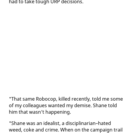
had to take tough URP de­ci­sions.
"That same Robo­cop, killed re­cent­ly, told me some
of my col­leagues want­ed my demise. Shane told
him that wasn't hap­pen­ing.
"Shane was an ide­al­ist, a dis­ci­pli­nar­i­an–hat­ed
weed, coke and crime. When on the cam­paign trail