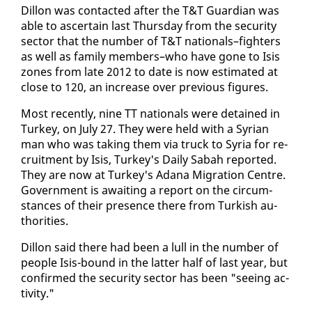
Dil­lon was con­tact­ed af­ter the T&T Guardian was
able to as­cer­tain last Thurs­day from the se­cu­ri­ty
sec­tor that the num­ber of T&T na­tion­als–fight­ers
as well as fam­i­ly mem­bers–who have gone to Isis
zones from late 2012 to date is now es­ti­mat­ed at
close to 120, an in­crease over pre­vi­ous fig­ures.
Most re­cent­ly, nine TT na­tion­als were de­tained in
Turkey, on Ju­ly 27. They were held with a Syr­i­an
man who was tak­ing them via truck to Syr­ia for re­
cruit­ment by Isis, Turkey's Dai­ly Sabah re­port­ed.
They are now at Turkey's Adana Mi­gra­tion Cen­tre.
Gov­ern­ment is await­ing a re­port on the cir­cum­
stances of their pres­ence there from Turk­ish au­
thor­i­ties.
Dil­lon said there had been a lull in the num­ber of
peo­ple Isis-bound in the lat­ter half of last year, but
con­firmed the se­cu­ri­ty sec­tor has been "see­ing ac­
tiv­i­ty."