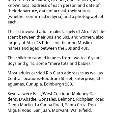
known lo­cal ad­dress of each per­son and date of
their de­par­ture, date of ar­rival, their sta­tus
(whether con­firmed in Syr­ia) and a pho­to­graph of
each.
The list in­volved adult males large­ly of Afro-T&T de­
scent be­tween their 30s and 50s, and women, al­so
large­ly of Afro-T&T de­scent, bear­ing Mus­lim
names and aged be­tween the 30s and 40s.
The chil­dren ranged in ages from two to 16 years.
Boys and girls, some "mere tots and ba­bies."
Most adults car­ried Rio Claro ad­dress­es as well as
Cen­tral lo­ca­tions–Boodram Street, En­ter­prise, Ch­
agua­nas, Cunu­pia, Ed­in­burgh 500.
Sev­er­al were East/West Cor­ri­dor–Mal­oney Gar­
dens, D'Abadie, Gon­za­les, Bel­mont, Rich­plain Road,
Diego Mar­tin, La Canoa Road, San­ta Cruz, Don
Miguel Road, San Juan, Mor­vant, Waller­field,