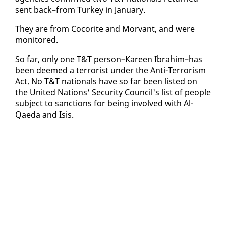
sent back–from Turkey in Jan­u­ary.
They are from Co­corite and Mor­vant, and were
mon­i­tored.
So far, on­ly one T&T per­son–Ka­reen Ibrahim–has
been deemed a ter­ror­ist un­der the An­ti-Ter­ror­ism
Act. No T&T na­tion­als have so far been list­ed on
the Unit­ed Na­tions' Se­cu­ri­ty Coun­cil's list of peo­ple
sub­ject to sanc­tions for be­ing in­volved with Al-
Qae­da and Isis.