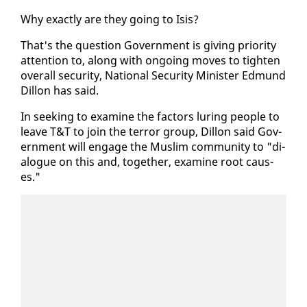
Why ex­act­ly are they go­ing to Isis?
That's the ques­tion Gov­ern­ment is giv­ing pri­or­i­ty
at­ten­tion to, along with on­go­ing moves to tight­en
over­all se­cu­ri­ty, Na­tion­al Se­cu­ri­ty Min­is­ter Ed­mund
Dil­lon has said.
In seek­ing to ex­am­ine the fac­tors lur­ing peo­ple to
leave T&T to join the ter­ror group, Dil­lon said Gov­
ern­ment will en­gage the Mus­lim com­mu­ni­ty to "di­
a­logue on this and, to­geth­er, ex­am­ine root caus­
es."