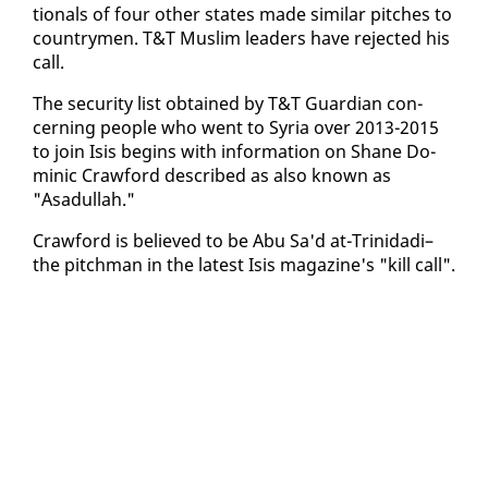
tion­als of four oth­er states made sim­i­lar pitch­es to
coun­try­men. T&T Mus­lim lead­ers have re­ject­ed his
call.
The se­cu­ri­ty list ob­tained by T&T Guardian con­
cern­ing peo­ple who went to Syr­ia over 2013-2015
to join Isis be­gins with in­for­ma­tion on Shane Do­
minic Craw­ford de­scribed as al­so known as
"Asadul­lah."
Craw­ford is be­lieved to be Abu Sa'd at-Trinida­di–
the pitch­man in the lat­est Isis mag­a­zine's "kill call".