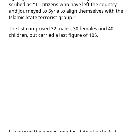
scribed as "TT cit­i­zens who have left the coun­try
and jour­neyed to Syr­ia to align them­selves with the
Is­lam­ic State ter­ror­ist group."
The list com­prised 32 males, 30 fe­males and 40
chil­dren, but car­ried a last fig­ure of 105.
It fea­tured the names, gen­der, date of birth, last