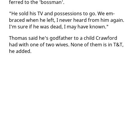
ferred to the 'boss­man'.
"He sold his TV and pos­ses­sions to go. We em­
braced when he left, I nev­er heard from him again.
I'm sure if he was dead, I may have known."
Thomas said he's god­fa­ther to a child Craw­ford
had with one of two wives. None of them is in T&T,
he added.