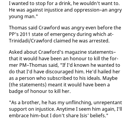
I want­ed to stop for a drink, he wouldn't want to.
He was against in­jus­tice and op­pres­sion–an an­gry
young man."
Thomas said Craw­ford was an­gry even be­fore the
PP's 2011 state of emer­gency dur­ing which at-
Trinida­di/Craw­ford claimed he was ar­rest­ed.
Asked about Craw­ford's mag­a­zine state­ments–
that it would have been an ho­n­our to kill the for­
mer PM–Thomas said, "If I'd known he want­ed to
do that I'd have dis­cour­aged him. He'd hailed her
as a per­son who sub­scribed to his ideals. Maybe
(the state­ments) meant it would have been a
badge of ho­n­our to kill her.
"As a broth­er, he has my un­flinch­ing, un­re­pen­tant
sup­port on in­jus­tice. Any­time I seem him again, I'll
em­brace him–but I don't share Isis' be­liefs."