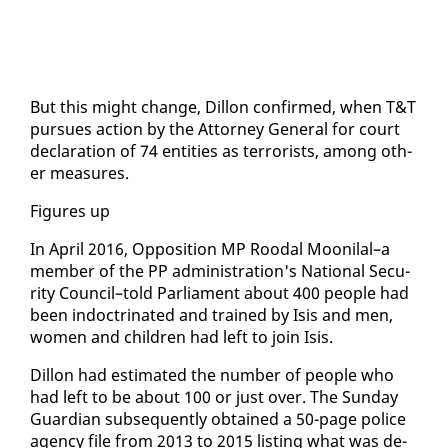
But this might change, Dil­lon con­firmed, when T&T
pur­sues ac­tion by the At­tor­ney Gen­er­al for court
de­c­la­ra­tion of 74 en­ti­ties as ter­ror­ists, among oth­
er mea­sures.
Fig­ures up
In April 2016, Op­po­si­tion MP Roodal Mooni­lal–a
mem­ber of the PP ad­min­is­tra­tion's Na­tion­al Se­cu­
ri­ty Coun­cil–told Par­lia­ment about 400 peo­ple had
been in­doc­tri­nat­ed and trained by Isis and men,
women and chil­dren had left to join Isis.
Dil­lon had es­ti­mat­ed the num­ber of peo­ple who
had left to be about 100 or just over. The Sun­day
Guardian sub­se­quent­ly ob­tained a 50-page po­lice
agency file from 2013 to 2015 list­ing what was de­