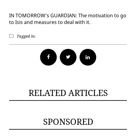
IN TO­MOR­ROW's GUARDIAN: The mo­ti­va­tion to go
to Isis and mea­sures to deal with it.
Tagged in:
Facebook
Twitter
RELATED ARTICLES
SPONSORED