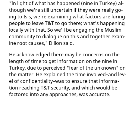
"In light of what has hap­pened (nine in Turkey) al­
though we're still un­cer­tain if they were re­al­ly go­
ing to Isis, we're ex­am­in­ing what fac­tors are lur­ing
peo­ple to leave T&T to go there; what's hap­pen­ing
lo­cal­ly with that. So we'll be en­gag­ing the Mus­lim
com­mu­ni­ty to di­a­logue on this and to­geth­er ex­am­
ine root caus­es," Dil­lon said.
He ac­knowl­edged there may be con­cerns on the
length of time to get in­for­ma­tion on the nine in
Turkey, due to per­ceived "fear of the un­known" on
the mat­ter. He ex­plained the time in­volved–and lev­
el of con­fi­den­tial­i­ty–was to en­sure that in­for­ma­
tion reach­ing T&T se­cu­ri­ty, and which would be
fac­tored in­to any ap­proach­es, was ac­cu­rate.