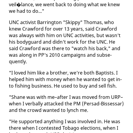
veil�lance, we went back to do­ing what we knew
we had to do..."
UNC ac­tivist Bar­ring­ton "Skip­py" Thomas, who
knew Craw­ford for over 13 years, said Craw­ford
was al­ways with him on UNC ac­tiv­i­ties, but wasn't
his body­guard and didn't work for the UNC. He
said Craw­ford was there to "watch his back," and
was along in PP's 2010 cam­paigns and sub­se­
quent­ly.
"I loved him like a broth­er, we're both Bap­tists. I
helped him with mon­ey when he want­ed to get in­
to fish­ing busi­ness. He used to buy and sell fish.
"Shane was with me–af­ter I was moved from URP–
when I ver­bal­ly at­tacked the PM (Per­sad-Bisses­sar)
and the crowd want­ed to lynch me.
"He sup­port­ed any­thing I was in­volved in. He was
there when I con­test­ed To­ba­go elec­tions, when I