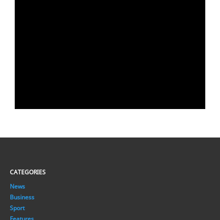
CATEGORIES
News
Business
Sport
Features