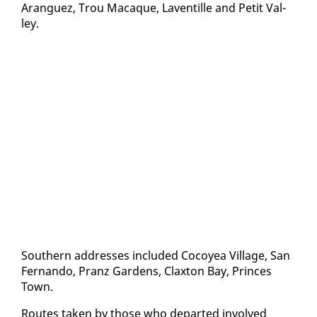
Aranguez, Trou Macaque, Laven­tille and Pe­tit Val­
ley.
South­ern ad­dress­es in­clud­ed Co­coyea Vil­lage, San
Fer­nan­do, Pranz Gar­dens, Clax­ton Bay, Princes
Town.
Routes tak­en by those who de­part­ed in­volved