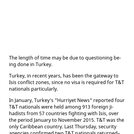
The length of time may be due to ques­tion­ing be­
ing done in Turkey.
Turkey, in re­cent years, has been the gate­way to
Isis con­flict zones, since no visa is re­quired for T&T
na­tion­als par­tic­u­lar­ly.
In Jan­u­ary, Turkey's "Hur­riyet News" re­port­ed four
T&T na­tion­als were held among 913 for­eign ji­
hadists from 57 coun­tries fight­ing with Isis, over
the pe­ri­od Jan­u­ary to No­vem­ber 2015. T&T was the
on­ly Caribbean coun­try. Last Thurs­day, se­cu­ri­ty
agen­cies con­firmed two T&T na­tion­als re­turned–