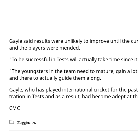
Gayle said re­sults were un­like­ly to im­prove un­til the
and the play­ers were mend­ed.
"To be suc­cess­ful in Tests will ac­tu­al­ly take time since 
"The young­sters in the team need to ma­ture, gain a lot o
and there to ac­tu­al­ly guide them along.
Gayle, who has played in­ter­na­tion­al crick­et for the pa
tra­tion in Tests and as a re­sult, had be­come adept at t
CMC
Tagged in: