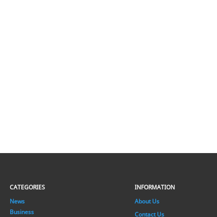
CATEGORIES
INFORMATION
News
About Us
Business
Contact Us