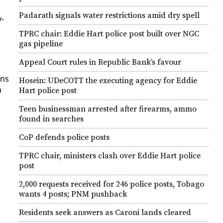
Padarath signals water restrictions amid dry spell
y­
TPRC chair: Eddie Hart police post built over NGC
gas pipeline
Appeal Court rules in Republic Bank’s favour
uns
Hosein: UDeCOTT the executing agency for Eddie
h
Hart police post
Teen businessman arrested after firearms, ammo
found in searches
CoP defends police posts
TPRC chair, ministers clash over Eddie Hart police
post
2,000 requests received for 246 police posts, Tobago
wants 4 posts; PNM pushback
Residents seek answers as Caroni lands cleared