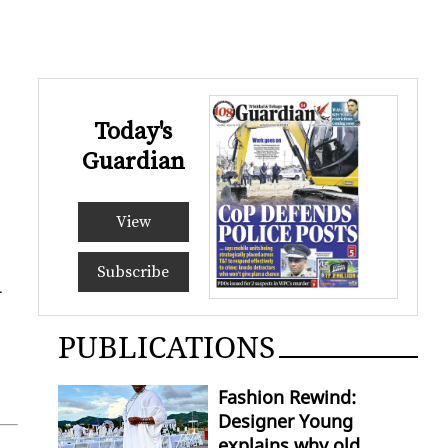
Today's
Guardian
View
Subscribe
­
PUBLICATIONS
Fashion Rewind:
Designer Young
explains why old