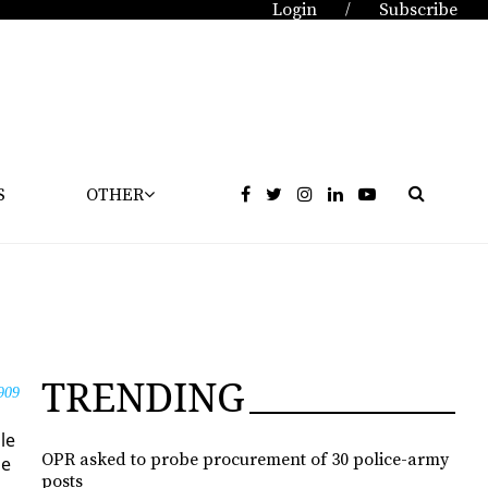
Login
Subscribe
/
S
OTHER
TRENDING
909
le
OPR asked to probe procurement of 30 police-army
he
posts