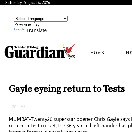
Saturday, August 8, 2026
Powered by
Translate
HOME
N
Gayle eyeing return to Tests
by
MUM­BAI–Twen­ty20 su­per­star open­er Chris Gayle says he 
re­turn to Test crick­et.The 36-year-old left-han­der has pl
longest for­mat in ex­act­ly two years.