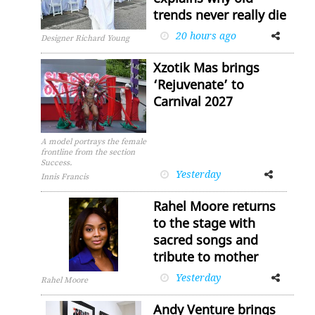
trends never really die
20 hours ago
Facebook
Twitter
Designer Richard Young
Xzotik Mas brings
‘Rejuvenate’ to
Carnival 2027
A model portrays the female
frontline from the section
Success.
Yesterday
Facebook
Twitter
Innis Francis
Rahel Moore returns
to the stage with
sacred songs and
tribute to mother
Yesterday
Facebook
Twitter
Rahel Moore
Andy Venture brings