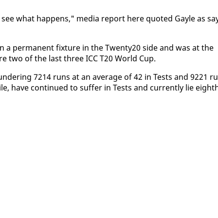
we'll see what hap­pens," me­dia re­port here quot­ed Gayle as sa
a per­ma­nent fix­ture in the Twen­ty20 side and was at the
ture two of the last three ICC T20 World Cup.
lun­der­ing 7214 runs at an av­er­age of 42 in Tests and 9221 r
, have con­tin­ued to suf­fer in Tests and cur­rent­ly lie eight