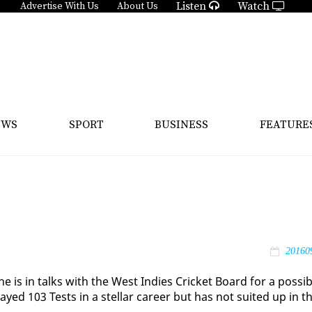
Listen
Watch
Advertise With Us
About Us
EWS
SPORT
BUSINESS
FEATURE
20160
is in talks with the West In­dies Crick­et Board for a pos­si­b
ayed 103 Tests in a stel­lar ca­reer but has not suit­ed up in t