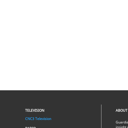
TELEVISION
ABOUT
CNC3 Television
Guardia
insight 