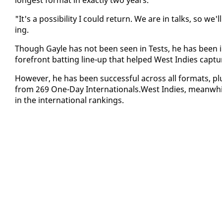
"It's a pos­si­bil­i­ty I could re­turn. We are in talks, so 
ing.
Though Gayle has not been seen in Tests, he has been in 
fore­front bat­ting line-up that helped West In­dies cap­
How­ev­er, he has been suc­cess­ful across all for­mats, p
from 269 One-Day In­ter­na­tion­als.West In­dies, mean­while
in the in­ter­na­tion­al rank­ings.