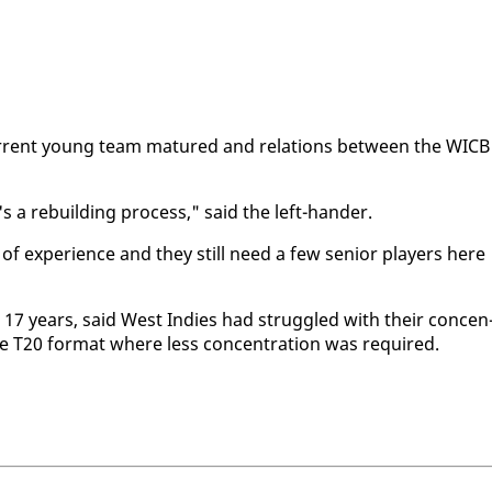
 cur­rent young team ma­tured and re­la­tions be­tween the WICB
it's a re­build­ing process," said the left-han­der.
f ex­pe­ri­ence and they still need a few se­nior play­ers here
st 17 years, said West In­dies had strug­gled with their con­cen
he T20 for­mat where less con­cen­tra­tion was re­quired.