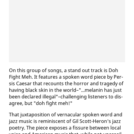
On this group of songs, a stand out track is Doh
Fight Meh. It fea­tures a spo­ken word piece by Per­
sis Cae­sar that re­counts the hor­ror and tragedy of
hav­ing black skin in the world–"...melanin has just
been de­clared il­le­gal"–chal­leng­ing lis­ten­ers to dis­
agree, but "doh fight meh!"
That jux­ta­po­si­tion of ver­nac­u­lar spo­ken word and
jazz mu­sic is rem­i­nis­cent of Gil Scott-Heron's jazz
po­et­ry. The piece ex­pos­es a fis­sure be­tween lo­cal