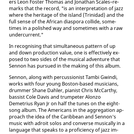
ers Leon Fos­ter Thomas and Jonathan Scales–re­
marks that the record, "is an in­ter­pre­ta­tion of jazz
where the her­itage of the is­land (Trinidad) and the
full sense of the African di­as­po­ra col­lide, some­
times in a pol­ished way and some­times with a raw
un­der­cur­rent."
In recog­nis­ing that si­mul­ta­ne­ous pat­tern of up
and down pro­duc­tion val­ue, one is ef­fec­tive­ly ex­
posed to two sides of the mu­si­cal ad­ven­ture that
Sen­non has pur­sued in the mak­ing of this al­bum.
Sen­non, along with per­cus­sion­ist Tam­bi Gwin­di,
works with four young Boston-based mu­si­cians,
drum­mer Shane Dahler, pi­anist Chris Mc­Carthy,
bassist Cole Davis and trum­peter Alon­zo
Demetrius Ryan Jr on half the tunes on the eight-
song al­bum. The Amer­i­cans in the ag­gre­ga­tion ap­
proach the idea of the Caribbean and Sen­non's
mu­sic with adroit so­los and con­verse mu­si­cal­ly in a
lan­guage that speaks to a pro­fi­cien­cy of jazz im­