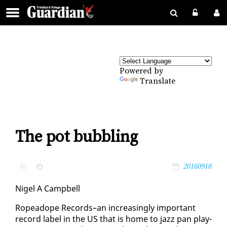
Powered by
Translate
The pot bubbling
by
20160918
Nigel A Camp­bell
Ro­pead­ope Records–an in­creas­ing­ly im­por­tant
record la­bel in the US that is home to jazz pan play­