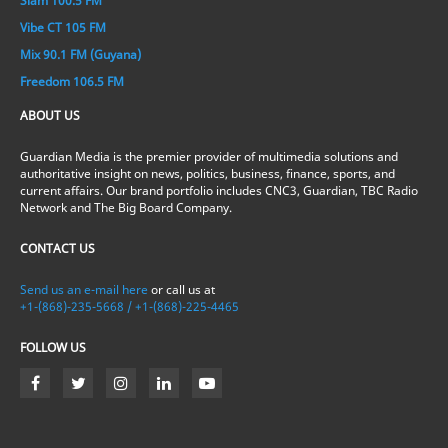
Slam 100.5 FM
Vibe CT 105 FM
Mix 90.1 FM (Guyana)
Freedom 106.5 FM
ABOUT US
Guardian Media is the premier provider of multimedia solutions and
authoritative insight on news, politics, business, finance, sports, and
current affairs. Our brand portfolio includes CNC3, Guardian, TBC Radio
Network and The Big Board Company.
CONTACT US
Send us an e-mail here
or call us at
+1-(868)-235-5668 / +1-(868)-225-4465
FOLLOW US