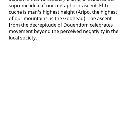
supreme idea of our metaphor­ic as­cent. El Tu­
cuche is man's high­est height (Aripo, the high­est
of our moun­tains, is the God­head). The as­cent
from the de­crepi­tude of Douen­dom cel­e­brates
move­ment be­yond the per­ceived neg­a­tiv­i­ty in the
lo­cal so­ci­ety.