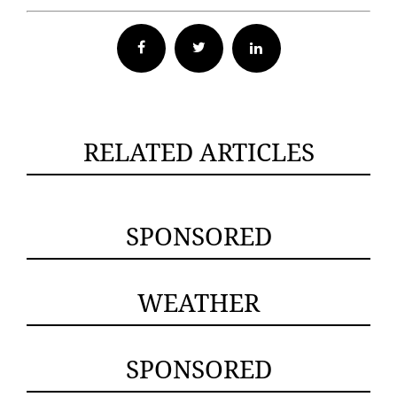
Facebook
Twitter
RELATED ARTICLES
SPONSORED
WEATHER
SPONSORED