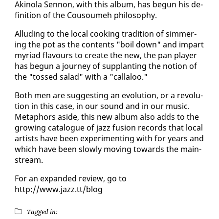
Aki­no­la Sen­non, with this al­bum, has be­gun his de­
f­i­n­i­tion of the Cousoumeh phi­los­o­phy.
Al­lud­ing to the lo­cal cook­ing tra­di­tion of sim­mer­
ing the pot as the con­tents "boil down" and im­part
myr­i­ad flavours to cre­ate the new, the pan play­er
has be­gun a jour­ney of sup­plant­i­ng the no­tion of
the "tossed sal­ad" with a "callaloo."
Both men are sug­gest­ing an evo­lu­tion, or a rev­o­lu­
tion in this case, in our sound and in our mu­sic.
Metaphors aside, this new al­bum al­so adds to the
grow­ing cat­a­logue of jazz fu­sion records that lo­cal
artists have been ex­per­i­ment­ing with for years and
which have been slow­ly mov­ing to­wards the main­
stream.
For an ex­pand­ed re­view, go to
http://www.jazz.tt/blog
Tagged in: