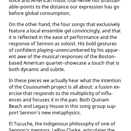
voice and Amer­i­can mu­sic that–while not unas­sail­
able–points to the dis­tance our ex­pres­sion has go
be­fore glob­al con­sump­tion.
On the oth­er hand, the four songs that ex­clu­sive­ly
fea­ture a lo­cal en­sem­ble gel con­vinc­ing­ly, and that
it is re­flect­ed in the ease of per­for­mance and the
re­sponse of Sen­non as soloist. His bold ges­tures
of con­fi­dent play­ing–un­en­cum­bered by his ap­par­
ent awe of the mu­si­cal re­spons­es of the Boston-
based Amer­i­can quar­tet–show­case a touch that is
both dy­nam­ic and sub­tle.
In these pieces we ac­tu­al­ly hear what the in­ten­tion
of the Cousoumeh project is all about: a fu­sion ex­
er­cise that re­sponds to the mul­ti­plic­i­ty of in­flu­
ences and fo­cus­es it in the pan. Both Quinam
Beach and Lega­cy House in this song group sup­
port Sen­non's new meta­physics.
El Tu­cuche, the in­dige­nous phi­los­o­phy of one of
Sen­non's men­tors, LeRoy Clarke, ar­tic­u­lates the