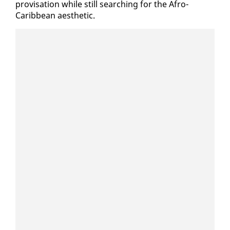
pro­vi­sa­tion while still search­ing for the Afro-
Caribbean aes­thet­ic.