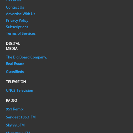
Contact Us
Advertise With Us
Privacy Policy
Subscriptions
Terms of Services
DIGITAL
MEDIA
The Big Board Company.
Real Estate
Classifieds
TELEVISION
CNC3 Television
RADIO
951 Remix
Sangeet 106.1 FM
Sky 99.5FM