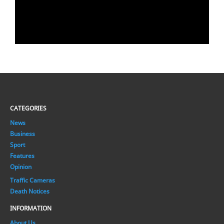
CATEGORIES
News
Business
Sport
Features
Opinion
Traffic Cameras
Death Notices
INFORMATION
About Us