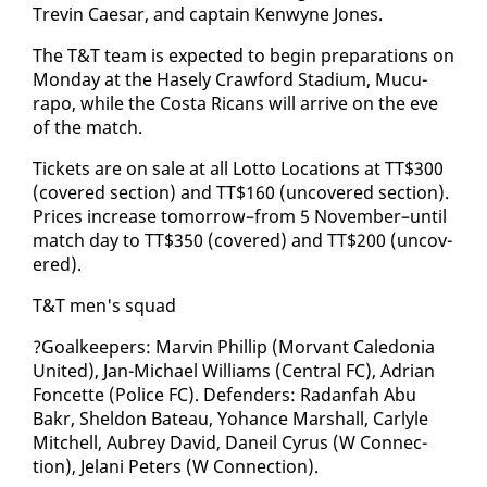
Trevin Cae­sar, and cap­tain Ken­wyne Jones.
The T&T team is ex­pect­ed to be­gin prepa­ra­tions on
Mon­day at the Hase­ly Craw­ford Sta­di­um, Mu­cu­
rapo, while the Cos­ta Ri­cans will ar­rive on the eve
of the match.
Tick­ets are on sale at all Lot­to Lo­ca­tions at TT$300
(cov­ered sec­tion) and TT$160 (un­cov­ered sec­tion).
Prices in­crease to­mor­row–from 5 No­vem­ber–un­til
match day to TT$350 (cov­ered) and TT$200 (un­cov­
ered).
T&T men's squad
?Goal­keep­ers: Mar­vin Phillip (Mor­vant Cale­do­nia
Unit­ed), Jan-Michael Williams (Cen­tral FC), Adri­an
Fon­cette (Po­lice FC). De­fend­ers: Radan­fah Abu
Bakr, Shel­don Bateau, Yohance Mar­shall, Car­lyle
Mitchell, Aubrey David, Daneil Cyrus (W Con­nec­
tion), Je­lani Pe­ters (W Con­nec­tion).