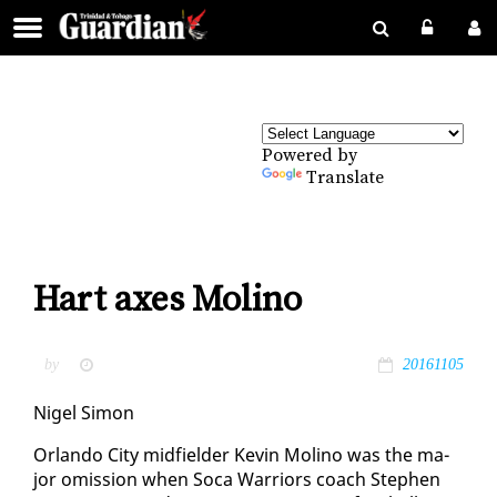
Powered by
Translate
Hart axes Molino
by
20161105
Nigel Si­mon
Or­lan­do City mid­field­er Kevin Moli­no was the ma­
jor omis­sion when So­ca War­riors coach Stephen