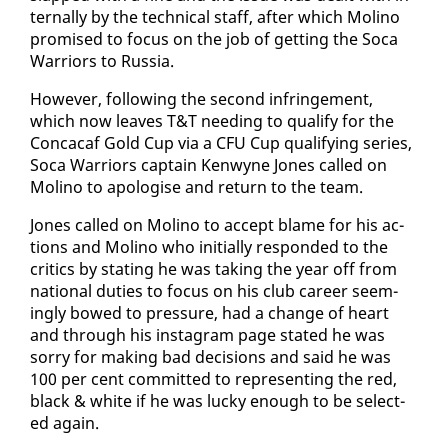
ter­nal­ly by the tech­ni­cal staff, af­ter which Moli­no
promised to fo­cus on the job of get­ting the So­ca
War­riors to Rus­sia.
How­ev­er, fol­low­ing the sec­ond in­fringe­ment,
which now leaves T&T need­ing to qual­i­fy for the
Con­ca­caf Gold Cup via a CFU Cup qual­i­fy­ing se­ries,
So­ca War­riors cap­tain Ken­wyne Jones called on
Moli­no to apol­o­gise and re­turn to the team.
Jones called on Moli­no to ac­cept blame for his ac­
tions and Moli­no who ini­tial­ly re­spond­ed to the
crit­ics by stat­ing he was tak­ing the year off from
na­tion­al du­ties to fo­cus on his club ca­reer seem­
ing­ly bowed to pres­sure, had a change of heart
and through his in­sta­gram page stat­ed he was
sor­ry for mak­ing bad de­ci­sions and said he was
100 per cent com­mit­ted to rep­re­sent­ing the red,
black & white if he was lucky enough to be se­lect­
ed again.