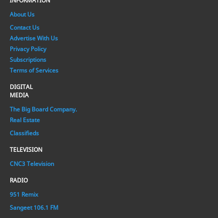
INFORMATION
About Us
Contact Us
Advertise With Us
Privacy Policy
Subscriptions
Terms of Services
DIGITAL
MEDIA
The Big Board Company.
Real Estate
Classifieds
TELEVISION
CNC3 Television
RADIO
951 Remix
Sangeet 106.1 FM