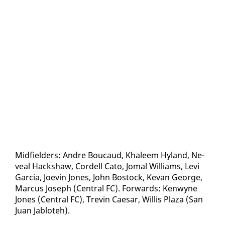
Mid­field­ers: An­dre Bou­caud, Khaleem Hy­land, Ne­
veal Hack­shaw, Cordell Cato, Jo­mal Williams, Levi
Gar­cia, Jo­evin Jones, John Bo­stock, Ke­van George,
Mar­cus Joseph (Cen­tral FC). For­wards: Ken­wyne
Jones (Cen­tral FC), Trevin Cae­sar, Willis Plaza (San
Juan Jabloteh).