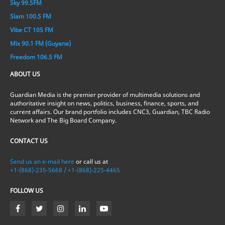
Sky 99.5FM
Slam 100.5 FM
Vibe CT 105 FM
Mix 90.1 FM (Guyana)
Freedom 106.5 FM
ABOUT US
Guardian Media is the premier provider of multimedia solutions and
authoritative insight on news, politics, business, finance, sports, and
current affairs. Our brand portfolio includes CNC3, Guardian, TBC Radio
Network and The Big Board Company.
CONTACT US
Send us an e-mail here
or call us at
+1-(868)-235-5668 / +1-(868)-225-4465
FOLLOW US