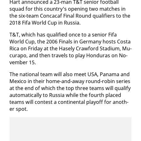
Hart an­nounced a 23-man T&T se­nior foot­ball
squad for this coun­try's open­ing two match­es in
the six-team Con­ca­caf Fi­nal Round qual­i­fiers to the
2018 Fi­fa World Cup in Rus­sia.
T&T, which has qual­i­fied once to a se­nior Fi­fa
World Cup, the 2006 Fi­nals in Ger­many hosts Cos­ta
Ri­ca on Fri­day at the Hase­ly Craw­ford Sta­di­um, Mu­
cu­rapo, and then trav­els to play Hon­duras on No­
vem­ber 15.
The na­tion­al team will al­so meet USA, Pana­ma and
Mex­i­co in their home-and-away round-robin se­ries
at the end of which the top three teams will qual­i­fy
au­to­mat­i­cal­ly to Rus­sia while the fourth placed
teams will con­test a con­ti­nen­tal play­off for an­oth­
er spot.