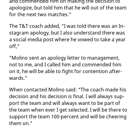
and com­mend­ed him on mak­ing the de­ci­sion to
apol­o­gize, but told him that he will out of the team
for the next two match­es."
The T&T coach added, "I was told there was an In­
sta­gram apol­o­gy, but I al­so un­der­stand there was
a so­cial me­dia post where he vowed to take a year
off,"
"Moli­no sent an apol­o­gy let­ter to man­age­ment,
not to me, and I called him and com­mend­ed him
on it, he will be able to fight for con­tention af­ter­
wards."
When con­tact­ed Moli­no said: "The coach made his
de­ci­sion and his de­ci­sion is fi­nal. I will al­ways sup­
port the team and will al­ways want to be part of
the team when ever I get se­lect­ed. I will be there to
sup­port the team 100-per­cent and will be cheer­ing
them on."