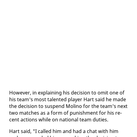
How­ev­er, in ex­plain­ing his de­ci­sion to omit one of
his team's most tal­ent­ed play­er Hart said he made
the de­ci­sion to sus­pend Moli­no for the team's next
two match­es as a form of pun­ish­ment for his re­
cent ac­tions while on na­tion­al team du­ties.
Hart said, "I called him and had a chat with him