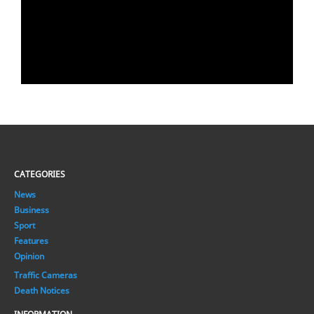
CATEGORIES
News
Business
Sport
Features
Opinion
Traffic Cameras
Death Notices