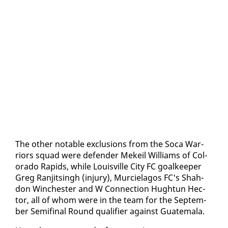
The oth­er no­table ex­clu­sions from the So­ca War­
riors squad were de­fend­er Mekeil Williams of Col­
orado Rapids, while Louisville City FC goal­keep­er
Greg Ran­jits­ingh (in­jury), Mur­ciela­gos FC's Shah­
don Win­ches­ter and W Con­nec­tion Hugh­tun Hec­
tor, all of whom were in the team for the Sep­tem­
ber Semi­fi­nal Round qual­i­fi­er against Guatemala.