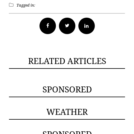
Tagged in:
Facebook
Twitter
RELATED ARTICLES
SPONSORED
WEATHER
SPONSORED