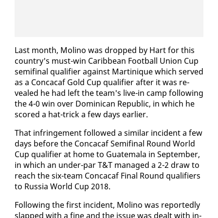
Last month, Moli­no was dropped by Hart for this
coun­try's must-win Caribbean Foot­ball Union Cup
semi­fi­nal qual­i­fi­er against Mar­tinique which served
as a Con­ca­caf Gold Cup qual­i­fi­er af­ter it was re­
vealed he had left the team's live-in camp fol­low­ing
the 4-0 win over Do­mini­can Re­pub­lic, in which he
scored a hat-trick a few days ear­li­er.
That in­fringe­ment fol­lowed a sim­i­lar in­ci­dent a few
days be­fore the Con­ca­caf Semi­fi­nal Round World
Cup qual­i­fi­er at home to Guatemala in Sep­tem­ber,
in which an un­der-par T&T man­aged a 2-2 draw to
reach the six-team Con­ca­caf Fi­nal Round qual­i­fiers
to Rus­sia World Cup 2018.
Fol­low­ing the first in­ci­dent, Moli­no was re­port­ed­ly
slapped with a fine and the is­sue was dealt with in­