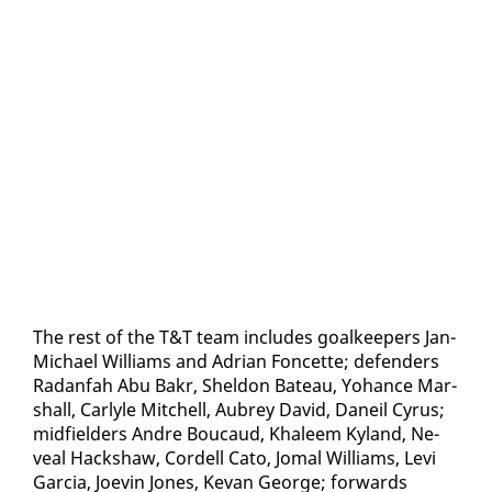
The rest of the T&T team in­cludes goal­keep­ers Jan-
Michael Williams and Adri­an Fon­cette; de­fend­ers
Radan­fah Abu Bakr, Shel­don Bateau, Yohance Mar­
shall, Car­lyle Mitchell, Aubrey David, Daneil Cyrus;
mid­field­ers An­dre Bou­caud, Khaleem Ky­land, Ne­
veal Hack­shaw, Cordell Cato, Jo­mal Williams, Levi
Gar­cia, Jo­evin Jones, Ke­van George; for­wards