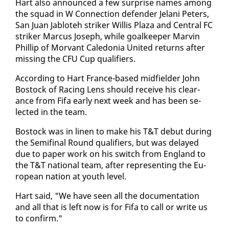
Hart al­so an­nounced a few sur­prise names among
the squad in W Con­nec­tion de­fend­er Je­lani Pe­ters,
San Juan Jabloteh strik­er Willis Plaza and Cen­tral FC
strik­er Mar­cus Joseph, while goal­keep­er Mar­vin
Phillip of Mor­vant Cale­do­nia Unit­ed re­turns af­ter
miss­ing the CFU Cup qual­i­fiers.
Ac­cord­ing to Hart France-based mid­field­er John
Bo­stock of Rac­ing Lens should re­ceive his clear­
ance from Fi­fa ear­ly next week and has been se­
lect­ed in the team.
Bo­stock was in linen to make his T&T de­but dur­ing
the Semi­fi­nal Round qual­i­fiers, but was de­layed
due to pa­per work on his switch from Eng­land to
the T&T na­tion­al team, af­ter rep­re­sent­ing the Eu­
ro­pean na­tion at youth lev­el.
Hart said, "We have seen all the doc­u­men­ta­tion
and all that is left now is for Fi­fa to call or write us
to con­firm."