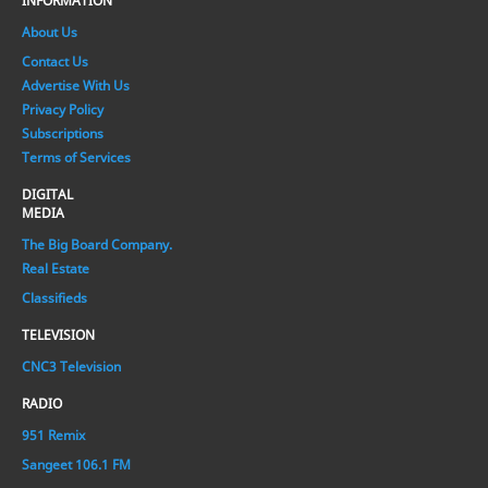
INFORMATION
About Us
Contact Us
Advertise With Us
Privacy Policy
Subscriptions
Terms of Services
DIGITAL
MEDIA
The Big Board Company.
Real Estate
Classifieds
TELEVISION
CNC3 Television
RADIO
951 Remix
Sangeet 106.1 FM