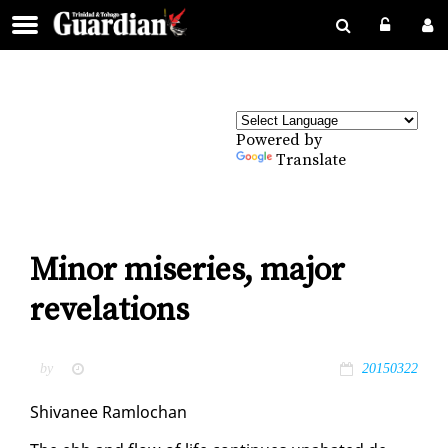
Powered by
Translate
Minor miseries, major
revelations
by
20150322
Shiv­a­nee Ram­lochan