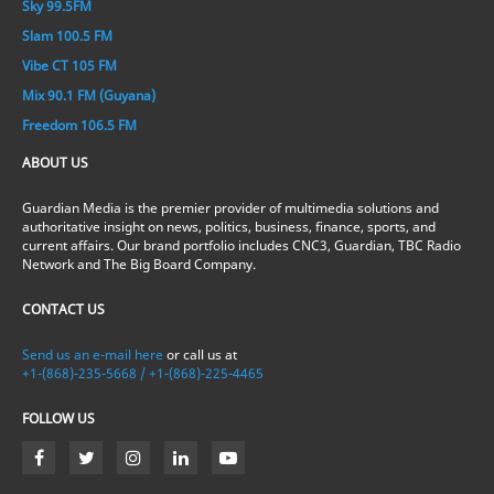
Sky 99.5FM
Slam 100.5 FM
Vibe CT 105 FM
Mix 90.1 FM (Guyana)
Freedom 106.5 FM
ABOUT US
Guardian Media is the premier provider of multimedia solutions and
authoritative insight on news, politics, business, finance, sports, and
current affairs. Our brand portfolio includes CNC3, Guardian, TBC Radio
Network and The Big Board Company.
CONTACT US
Send us an e-mail here
or call us at
+1-(868)-235-5668 / +1-(868)-225-4465
FOLLOW US