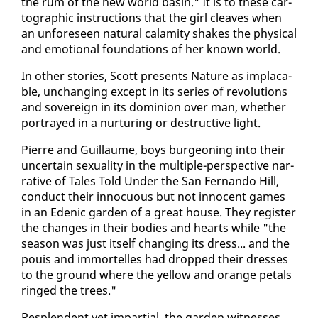
the rum of the new world basin." It is to these car­
to­graph­ic in­struc­tions that the girl cleaves when
an un­fore­seen nat­ur­al calami­ty shakes the phys­i­cal
and emo­tion­al foun­da­tions of her known world.
In oth­er sto­ries, Scott presents Na­ture as im­placa­
ble, un­chang­ing ex­cept in its se­ries of rev­o­lu­tions
and sov­er­eign in its do­min­ion over man, whether
por­trayed in a nur­tur­ing or de­struc­tive light.
Pierre and Guil­laume, boys bur­geon­ing in­to their
un­cer­tain sex­u­al­i­ty in the mul­ti­ple-per­spec­tive nar­
ra­tive of Tales Told Un­der the San Fer­nan­do Hill,
con­duct their in­nocu­ous but not in­no­cent games
in an Edenic gar­den of a great house. They reg­is­ter
the changes in their bod­ies and hearts while "the
sea­son was just it­self chang­ing its dress... and the
pouis and im­mortelles had dropped their dress­es
to the ground where the yel­low and or­ange petals
ringed the trees."
Re­splen­dent yet im­par­tial, the gar­den wit­ness­es