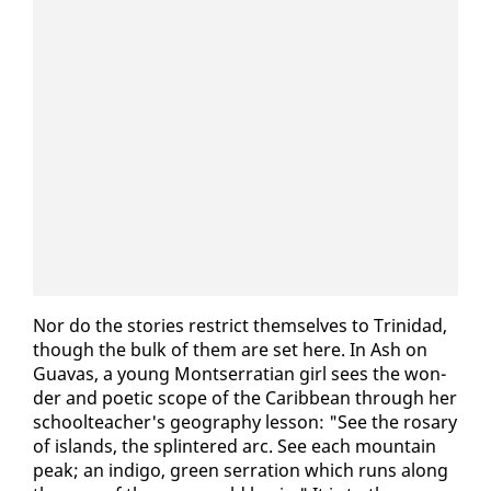
Nor do the sto­ries re­strict them­selves to Trinidad,
though the bulk of them are set here. In Ash on
Guavas, a young Montser­ra­t­ian girl sees the won­
der and po­et­ic scope of the Caribbean through her
school­teacher's ge­og­ra­phy les­son: "See the rosary
of is­lands, the splin­tered arc. See each moun­tain
peak; an in­di­go, green ser­ra­tion which runs along