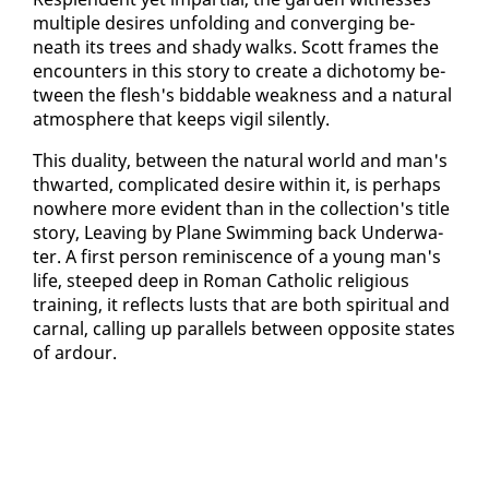
mul­ti­ple de­sires un­fold­ing and con­verg­ing be­
neath its trees and shady walks. Scott frames the
en­coun­ters in this sto­ry to cre­ate a di­choto­my be­
tween the flesh's bid­d­a­ble weak­ness and a nat­ur­al
at­mos­phere that keeps vig­il silent­ly.
This du­al­i­ty, be­tween the nat­ur­al world and man's
thwart­ed, com­pli­cat­ed de­sire with­in it, is per­haps
nowhere more ev­i­dent than in the col­lec­tion's ti­tle
sto­ry, Leav­ing by Plane Swim­ming back Un­der­wa­
ter. A first per­son rem­i­nis­cence of a young man's
life, steeped deep in Ro­man Catholic re­li­gious
train­ing, it re­flects lusts that are both spir­i­tu­al and
car­nal, call­ing up par­al­lels be­tween op­po­site states
of ar­dour.