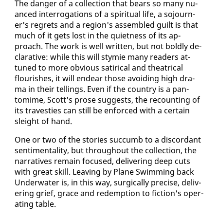
The dan­ger of a col­lec­tion that bears so many nu­
anced in­ter­ro­ga­tions of a spir­i­tu­al life, a so­journ­
er's re­grets and a re­gion's as­sem­bled guilt is that
much of it gets lost in the quiet­ness of its ap­
proach. The work is well writ­ten, but not bold­ly de­
clar­a­tive: while this will stymie many read­ers at­
tuned to more ob­vi­ous satir­i­cal and the­atri­cal
flour­ish­es, it will en­dear those avoid­ing high dra­
ma in their tellings. Even if the coun­try is a pan­
tomime, Scott's prose sug­gests, the re­count­ing of
its trav­es­ties can still be en­forced with a cer­tain
sleight of hand.
One or two of the sto­ries suc­cumb to a dis­cor­dant
sen­ti­men­tal­i­ty, but through­out the col­lec­tion, the
nar­ra­tives re­main fo­cused, de­liv­er­ing deep cuts
with great skill. Leav­ing by Plane Swim­ming back
Un­der­wa­ter is, in this way, sur­gi­cal­ly pre­cise, de­liv­
er­ing grief, grace and re­demp­tion to fic­tion's op­er­
at­ing ta­ble.