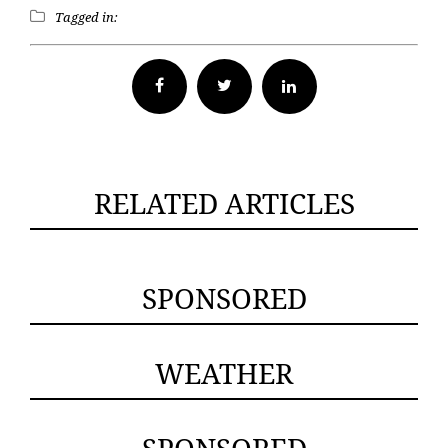
Tagged in:
Facebook
Twitter
RELATED ARTICLES
SPONSORED
WEATHER
SPONSORED