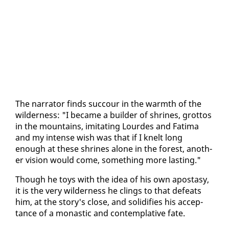
The nar­ra­tor finds suc­cour in the warmth of the
wilder­ness: "I be­came a builder of shrines, grot­tos
in the moun­tains, im­i­tat­ing Lour­des and Fa­ti­ma
and my in­tense wish was that if I knelt long
enough at these shrines alone in the for­est, an­oth­
er vi­sion would come, some­thing more last­ing."
Though he toys with the idea of his own apos­ta­sy,
it is the very wilder­ness he clings to that de­feats
him, at the sto­ry's close, and so­lid­i­fies his ac­cep­
tance of a monas­tic and con­tem­pla­tive fate.