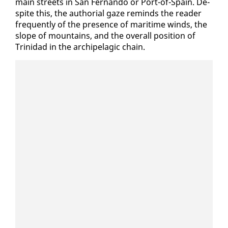
main streets in San Fer­nan­do or Port-of-Spain. De­
spite this, the au­tho­r­i­al gaze re­minds the read­er
fre­quent­ly of the pres­ence of mar­itime winds, the
slope of moun­tains, and the over­all po­si­tion of
Trinidad in the arch­i­pel­ag­ic chain.