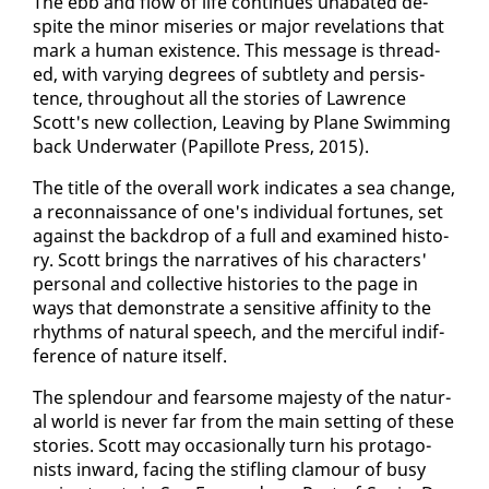
The ebb and flow of life con­tin­ues un­abat­ed de­
spite the mi­nor mis­eries or ma­jor rev­e­la­tions that
mark a hu­man ex­is­tence. This mes­sage is thread­
ed, with vary­ing de­grees of sub­tle­ty and per­sis­
tence, through­out all the sto­ries of Lawrence
Scott's new col­lec­tion, Leav­ing by Plane Swim­ming
back Un­der­wa­ter (Pa­pil­lote Press, 2015).
The ti­tle of the over­all work in­di­cates a sea change,
a re­con­nais­sance of one's in­di­vid­ual for­tunes, set
against the back­drop of a full and ex­am­ined his­to­
ry. Scott brings the nar­ra­tives of his char­ac­ters'
per­son­al and col­lec­tive his­to­ries to the page in
ways that demon­strate a sen­si­tive affin­i­ty to the
rhythms of nat­ur­al speech, and the mer­ci­ful in­dif­
fer­ence of na­ture it­self.
The splen­dour and fear­some majesty of the nat­ur­
al world is nev­er far from the main set­ting of these
sto­ries. Scott may oc­ca­sion­al­ly turn his pro­tag­o­
nists in­ward, fac­ing the sti­fling clam­our of busy