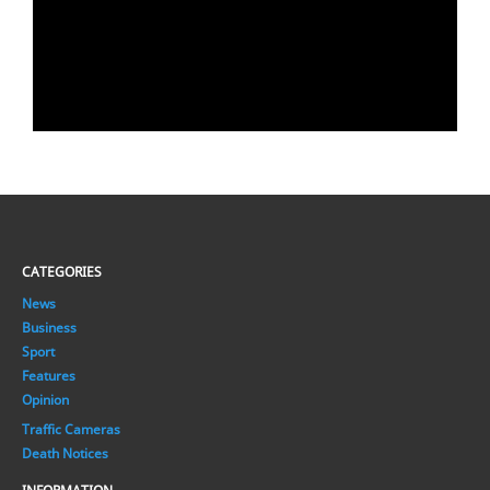
CATEGORIES
News
Business
Sport
Features
Opinion
Traffic Cameras
Death Notices