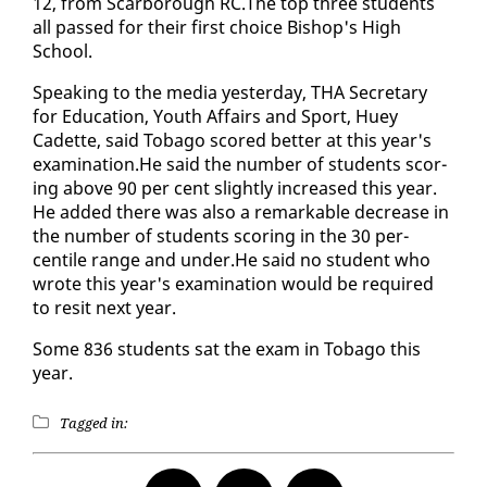
12, from Scar­bor­ough RC.The top three stu­dents
all passed for their first choice Bish­op's High
School.
Speak­ing to the me­dia yes­ter­day, THA Sec­re­tary
for Ed­u­ca­tion, Youth Af­fairs and Sport, Huey
Cadette, said To­ba­go scored bet­ter at this year's
ex­am­i­na­tion.He said the num­ber of stu­dents scor­
ing above 90 per cent slight­ly in­creased this year.
He added there was al­so a re­mark­able de­crease in
the num­ber of stu­dents scor­ing in the 30 per­
centile range and un­der.He said no stu­dent who
wrote this year's ex­am­i­na­tion would be re­quired
to re­sit next year.
Some 836 stu­dents sat the ex­am in To­ba­go this
year.
Tagged in: