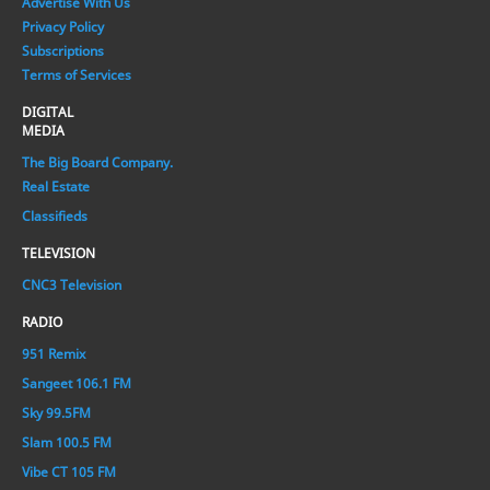
Advertise With Us
Privacy Policy
Subscriptions
Terms of Services
DIGITAL
MEDIA
The Big Board Company.
Real Estate
Classifieds
TELEVISION
CNC3 Television
RADIO
951 Remix
Sangeet 106.1 FM
Sky 99.5FM
Slam 100.5 FM
Vibe CT 105 FM