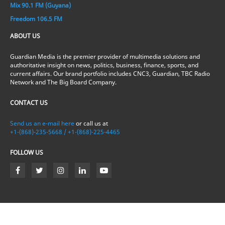
Mix 90.1 FM (Guyana)
Freedom 106.5 FM
ABOUT US
Guardian Media is the premier provider of multimedia solutions and
authoritative insight on news, politics, business, finance, sports, and
current affairs. Our brand portfolio includes CNC3, Guardian, TBC Radio
Network and The Big Board Company.
CONTACT US
Send us an e-mail here
or call us at
+1-(868)-235-5668 / +1-(868)-225-4465
FOLLOW US