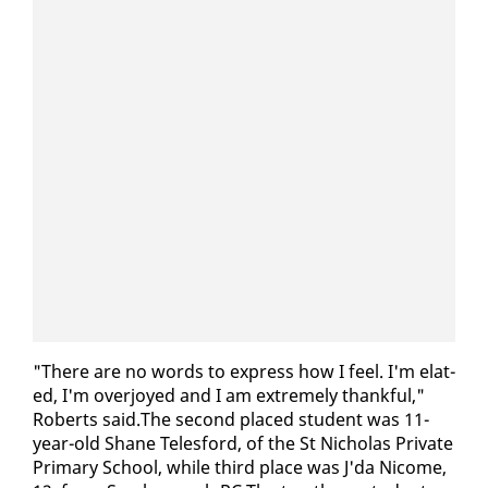
"There are no words to ex­press how I feel. I'm elat­
ed, I'm over­joyed and I am ex­treme­ly thank­ful,"
Roberts said.The sec­ond placed stu­dent was 11-
year-old Shane Teles­ford, of the St Nicholas Pri­vate
Pri­ma­ry School, while third place was J'da Nicome,