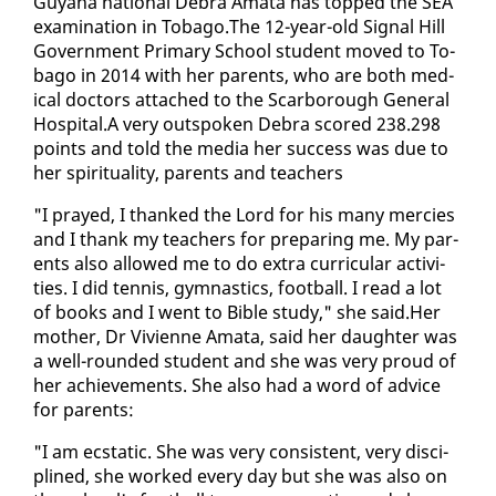
Guyana na­tion­al De­bra Am­a­ta has topped the SEA
ex­am­i­na­tion in To­ba­go.The 12-year-old Sig­nal Hill
Gov­ern­ment Pri­ma­ry School stu­dent moved to To­
ba­go in 2014 with her par­ents, who are both med­
ical doc­tors at­tached to the Scar­bor­ough Gen­er­al
Hos­pi­tal.A very out­spo­ken De­bra scored 238.298
points and told the me­dia her suc­cess was due to
her spir­i­tu­al­i­ty, par­ents and teach­ers
"I prayed, I thanked the Lord for his many mer­cies
and I thank my teach­ers for prepar­ing me. My par­
ents al­so al­lowed me to do ex­tra cur­ric­u­lar ac­tiv­i­
ties. I did ten­nis, gym­nas­tics, foot­ball. I read a lot
of books and I went to Bible study," she said.Her
moth­er, Dr Vivi­enne Am­a­ta, said her daugh­ter was
a well-round­ed stu­dent and she was very proud of
her achieve­ments. She al­so had a word of ad­vice
for par­ents:
"I am ec­sta­t­ic. She was very con­sis­tent, very dis­ci­
plined, she worked every day but she was al­so on