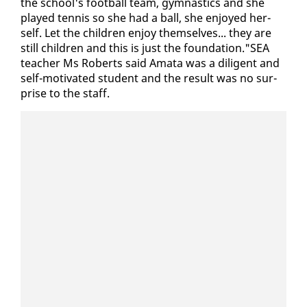
the school's foot­ball team, gym­nas­tics and she
played ten­nis so she had a ball, she en­joyed her­
self. Let the chil­dren en­joy them­selves... they are
still chil­dren and this is just the foun­da­tion."SEA
teacher Ms Roberts said Am­a­ta was a dili­gent and
self-mo­ti­vat­ed stu­dent and the re­sult was no sur­
prise to the staff.