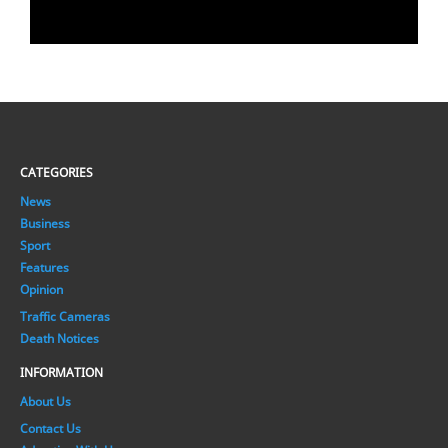
CATEGORIES
News
Business
Sport
Features
Opinion
Traffic Cameras
Death Notices
INFORMATION
About Us
Contact Us