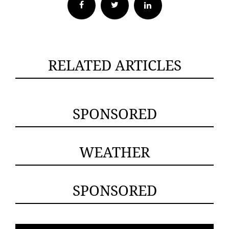
Facebook
Twitter
RELATED ARTICLES
SPONSORED
WEATHER
SPONSORED