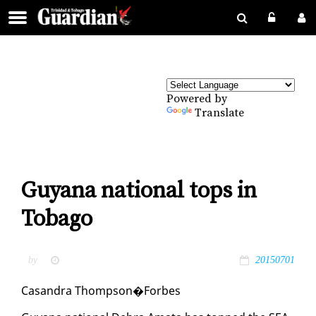
Powered by
Translate
Guyana national tops in
Tobago
by
20150701
Casan­dra Thomp­son�Forbes