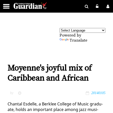
Powered by
Translate
Moyenne's joyful mix of
Caribbean and African
by
20140105
Chan­tal Es­delle, a Berklee Col­lege of Mu­sic grad­u­
ate, holds an im­por­tant place among jazz mu­si­