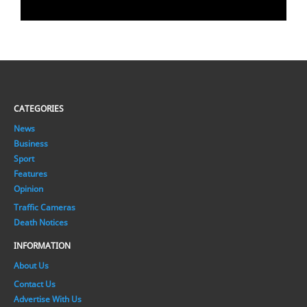
CATEGORIES
News
Business
Sport
Features
Opinion
Traffic Cameras
Death Notices
INFORMATION
About Us
Contact Us
Advertise With Us