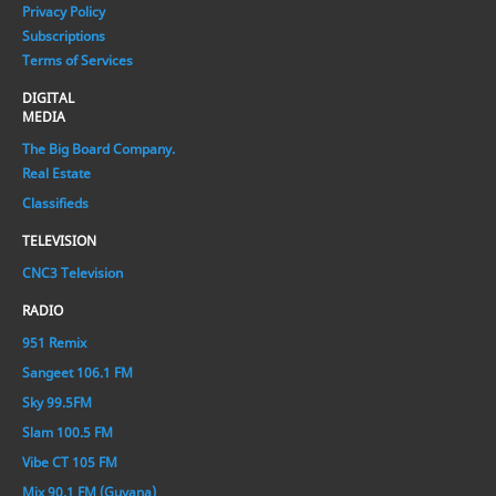
Privacy Policy
Subscriptions
Terms of Services
DIGITAL
MEDIA
The Big Board Company.
Real Estate
Classifieds
TELEVISION
CNC3 Television
RADIO
951 Remix
Sangeet 106.1 FM
Sky 99.5FM
Slam 100.5 FM
Vibe CT 105 FM
Mix 90.1 FM (Guyana)