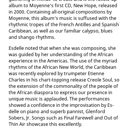
al­bum to Moyenne's first CD, New Hope, re­leased
in 2000. Con­tain­ing all-orig­i­nal com­po­si­tions by
Moyenne, this al­bum's mu­sic is suf­fused with the
rhyth­mic tropes of the French An­tilles and Span­ish
Caribbean, as well as our fa­mil­iar ca­lyp­so, blues
and shango rhythms.
Es­delle not­ed that when she was com­pos­ing, she
was guid­ed by her un­der­stand­ing of the African
ex­pe­ri­ence in the Amer­i­c­as. The use of the myr­i­ad
rhythms of the African New World, the Caribbean
was re­cent­ly ex­plored by trum­peter Eti­enne
Charles in his chart-top­ping re­lease Cre­ole Soul, so
the ex­ten­sion of the com­mon­al­i­ty of the peo­ple of
the African di­as­po­ra to ex­press our pres­ence in
unique mu­sic is ap­plaud­ed. The per­for­mances
showed a con­fi­dence in the im­pro­vi­sa­tion by Es­
delle on pi­ano and su­perb pan­nist, Glen­ford
Sobers, Jr. Songs such as Fi­nal Farewell and Out of
Thin Air show­case this ex­cel­lent­ly.