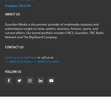
Freedom 106.5 FM
ABOUT US
Guardian Media is the premier provider of multimedia solutions and
authoritative insight on news, politics, business, finance, sports, and
current affairs. Our brand portfolio includes CNC3, Guardian, TBC Radio
Network and The Big Board Company.
CONTACT US
Send us an e-mail here
or call us at
+1-(868)-235-5668 / +1-(868)-225-4465
FOLLOW US