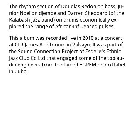
The rhythm sec­tion of Dou­glas Re­don on bass, Ju­
nior Noel on djem­be and Dar­ren Shep­pard (of the
Kal­abash jazz band) on drums eco­nom­i­cal­ly ex­
plored the range of African-in­flu­enced puls­es.
This al­bum was record­ed live in 2010 at a con­cert
at CLR James Au­di­to­ri­um in Val­sayn. It was part of
the Sound Con­nec­tion Project of Es­delle's Eth­nic
Jazz Club Co Ltd that en­gaged some of the top au­
dio en­gi­neers from the famed EGREM record la­bel
in Cu­ba.