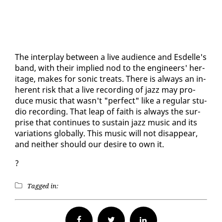
The in­ter­play be­tween a live au­di­ence and Es­delle's
band, with their im­plied nod to the en­gi­neers' her­
itage, makes for son­ic treats. There is al­ways an in­
her­ent risk that a live record­ing of jazz may pro­
duce mu­sic that wasn't "per­fect" like a reg­u­lar stu­
dio record­ing. That leap of faith is al­ways the sur­
prise that con­tin­ues to sus­tain jazz mu­sic and its
vari­a­tions glob­al­ly. This mu­sic will not dis­ap­pear,
and nei­ther should our de­sire to own it.
?
Tagged in:
Facebook
Twitter