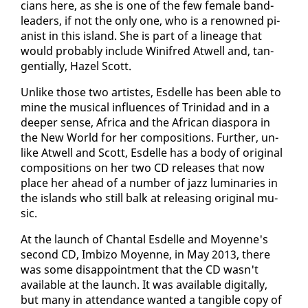
cians here, as she is one of the few fe­male band­
lead­ers, if not the on­ly one, who is a renowned pi­
anist in this is­land. She is part of a lin­eage that
would prob­a­bly in­clude Winifred Atwell and, tan­
gen­tial­ly, Hazel Scott.
Un­like those two artistes, Es­delle has been able to
mine the mu­si­cal in­flu­ences of Trinidad and in a
deep­er sense, Africa and the African di­as­po­ra in
the New World for her com­po­si­tions. Fur­ther, un­
like Atwell and Scott, Es­delle has a body of orig­i­nal
com­po­si­tions on her two CD re­leas­es that now
place her ahead of a num­ber of jazz lu­mi­nar­ies in
the is­lands who still balk at re­leas­ing orig­i­nal mu­
sic.
At the launch of Chan­tal Es­delle and Moyenne's
sec­ond CD, Im­bi­zo Moyenne, in May 2013, there
was some dis­ap­point­ment that the CD wasn't
avail­able at the launch. It was avail­able dig­i­tal­ly,
but many in at­ten­dance want­ed a tan­gi­ble copy of