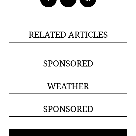
RELATED ARTICLES
SPONSORED
WEATHER
SPONSORED