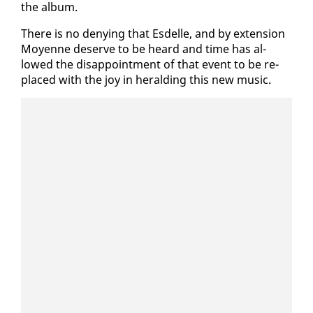
the al­bum.
There is no deny­ing that Es­delle, and by ex­ten­sion
Moyenne de­serve to be heard and time has al­
lowed the dis­ap­point­ment of that event to be re­
placed with the joy in herald­ing this new mu­sic.