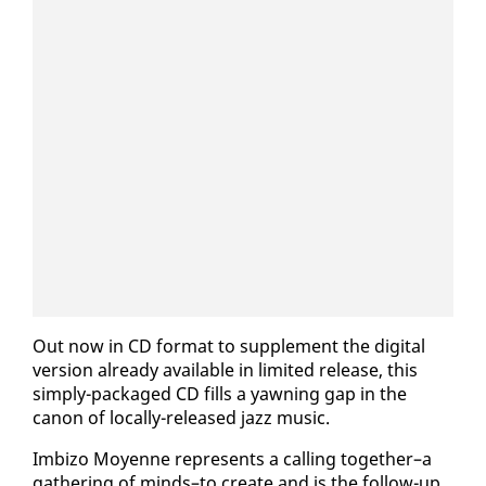
Out now in CD for­mat to sup­ple­ment the dig­i­tal
ver­sion al­ready avail­able in lim­it­ed re­lease, this
sim­ply-pack­aged CD fills a yawn­ing gap in the
canon of lo­cal­ly-re­leased jazz mu­sic.
Im­bi­zo Moyenne rep­re­sents a call­ing to­geth­er–a
gath­er­ing of minds–to cre­ate and is the fol­low-up