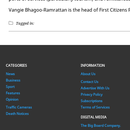
Vang­ie Bha­goo-Ram­rat­tan is the head of First Cit­i­zens R
Tagged in:
CATEGORIES
INFORMATION
News
About Us
Business
Contact Us
Sport
Advertise With Us
Features
Privacy Policy
Opinion
Subscriptions
Traffic Cameras
Terms of Services
Death Notices
DIGITAL MEDIA
The Big Board Company.