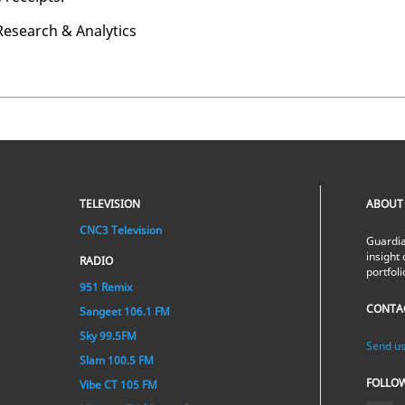
e­search & An­a­lyt­ics
TELEVISION
ABOUT
CNC3 Television
Guardia
insight 
RADIO
portfol
951 Remix
CONTA
Sangeet 106.1 FM
Sky 99.5FM
Send us
Slam 100.5 FM
FOLLO
Vibe CT 105 FM