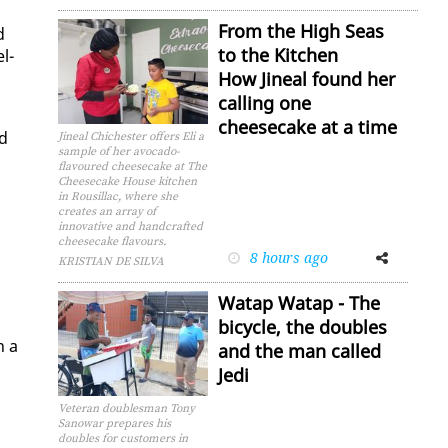
From the High Seas
d
to the Kitchen
el­
How Jineal found her
calling one
cheesecake at a time
nd
Jineal Chichester offers Eli a
sample of her avocado-
flavoured cheesecake at The
Cheesecake House kitchen
in Rousillac, where she
creates an array of
innovative and handcrafted
cheesecake flavours.
8 hours ago
Facebook
Twitter
KRISTIAN DE SILVA
Watap Watap - The
bicycle, the doubles
n a
and the man called
Jedi
Veteran doublesman Tony
Sanowar prepares his
doubles for customers in