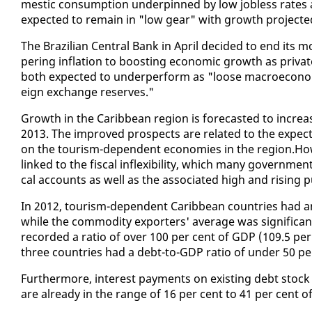
mes­tic con­sump­tion un­der­pinned by low job­less rates as
ex­pect­ed to re­main in "low gear" with growth pro­ject­
The Brazil­ian Cen­tral Bank in April de­cid­ed to end its mon
per­ing in­fla­tion to boost­ing eco­nom­ic growth as pri­
both ex­pect­ed to un­der­per­form as "loose macro­eco­nom­
eign ex­change re­serves."
Growth in the Caribbean re­gion is fore­cast­ed to in­crea
2013. The im­proved prospects are re­lat­ed to the ex­pect
on the tourism-de­pen­dent economies in the re­gion.How­e
linked to the fis­cal in­flex­i­bil­i­ty, which many gov­ern­m
cal ac­counts as well as the as­so­ci­at­ed high and ris­ing p
In 2012, tourism-de­pen­dent Caribbean coun­tries had an 
while the com­mod­i­ty ex­porters' av­er­age was sig­nif­i­c
record­ed a ra­tio of over 100 per cent of GDP (109.5 per 
three coun­tries had a debt-to-GDP ra­tio of un­der 50 pe
Fur­ther­more, in­ter­est pay­ments on ex­ist­ing debt stock 
are al­ready in the range of 16 per cent to 41 per cent of