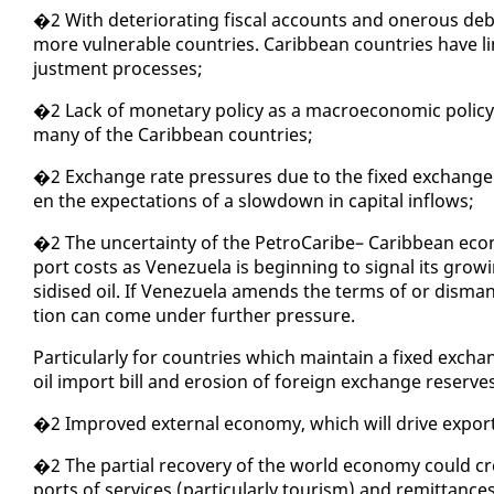
�2 With de­te­ri­o­rat­ing fis­cal ac­counts and oner­ous debt 
more vul­ner­a­ble coun­tries. Caribbean coun­tries have lim
just­ment process­es;
�2 Lack of mon­e­tary pol­i­cy as a macro­eco­nom­ic pol­i­c
many of the Caribbean coun­tries;
�2 Ex­change rate pres­sures due to the fixed ex­change ra
en the ex­pec­ta­tions of a slow­down in cap­i­tal in­flows;
�2 The un­cer­tain­ty of the Petro­Caribe– Caribbean econo
port costs as Venezuela is be­gin­ning to sig­nal its grow­
sidised oil. If Venezuela amends the terms of or dis­man­t
tion can come un­der fur­ther pres­sure.
Par­tic­u­lar­ly for coun­tries which main­tain a fixed ex­cha
oil im­port bill and ero­sion of for­eign ex­change re­ser
�2 Im­proved ex­ter­nal econ­o­my, which will dri­ve ex­po
�2 The par­tial re­cov­ery of the world econ­o­my could cr
ports of ser­vices (par­tic­u­lar­ly tourism) and re­mit­tances