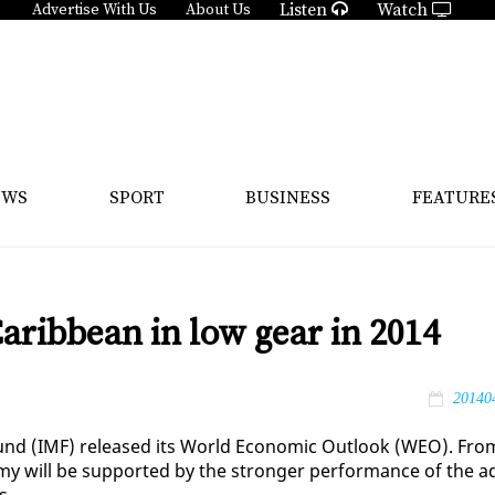
Listen
Watch
Advertise With Us
About Us
EWS
SPORT
BUSINESS
FEATURE
aribbean in low gear in 2014
20140
y Fund (IMF) re­leased its World Eco­nom­ic Out­look (WEO). Fro
o­my will be sup­port­ed by the stronger per­for­mance of the a
s.