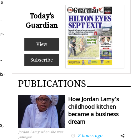
is
Today's
­
Guardian
r­
View
­
Subscribe
is­
PUBLICATIONS
How Jordan Lamy’s
childhood kitchen
became a business
dream
s,
Jordan Lamy when she was
8 hours ago
Facebook
Twitter
younger.