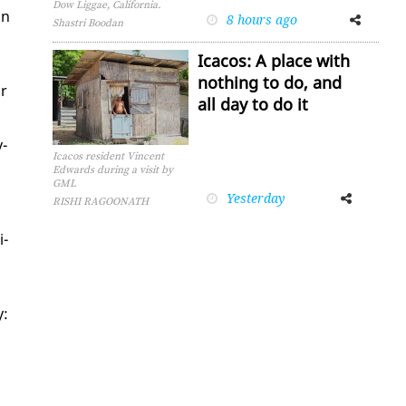
Dow Liggae, California.
in
8 hours ago
Facebook
Twitter
Shastri Boodan
Icacos: A place with
nothing to do, and
or
all day to do it
v­
Icacos resident Vincent
Edwards during a visit by
GML
Yesterday
Facebook
Twitter
RISHI RAGOONATH
i­
y: