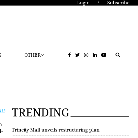
Login
Subscribe
/
S
OTHER
TRENDING
413
m
Trincity Mall unveils restructuring plan
d­