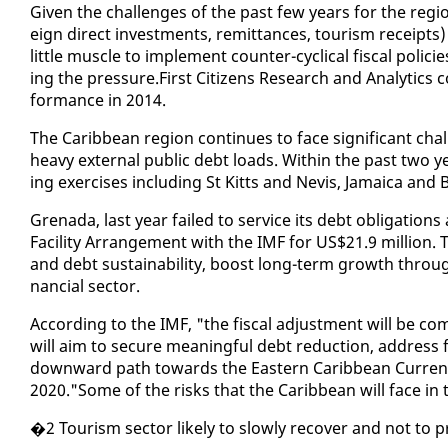
Giv­en the chal­lenges of the past few years for the re­gion,
eign di­rect in­vest­ments, re­mit­tances, tourism re­ceipt
lit­tle mus­cle to im­ple­ment counter-cycli­cal fis­cal po
ing the pres­sure.First Cit­i­zens Re­search and An­a­lyt­ic
for­mance in 2014.
The Caribbean re­gion con­tin­ues to face sig­nif­i­cant cha
heavy ex­ter­nal pub­lic debt loads. With­in the past two ye
ing ex­er­cis­es in­clud­ing St Kitts and Nevis, Ja­maica and B
Grena­da, last year failed to ser­vice its debt oblig­a­tions
Fa­cil­i­ty Arrange­ment with the IMF for US$21.9 mil­lion.
and debt sus­tain­abil­i­ty, boost long-term growth through
nan­cial sec­tor.
Ac­cord­ing to the IMF, "the fis­cal ad­just­ment will be co
will aim to se­cure mean­ing­ful debt re­duc­tion, ad­dress 
down­ward path to­wards the East­ern Caribbean Cur­ren­c
2020."Some of the risks that the Caribbean will face in
�2 Tourism sec­tor like­ly to slow­ly re­cov­er and not to pre