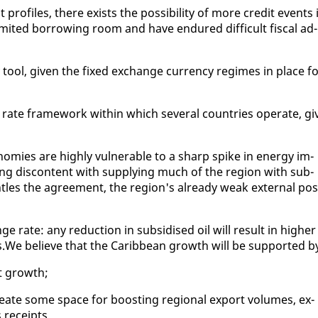
pro­files, there ex­ists the pos­si­bil­i­ty of more cred­it events 
­it­ed bor­row­ing room and have en­dured dif­fi­cult fis­cal ad­
y tool, giv­en the fixed ex­change cur­ren­cy regimes in place f
te frame­work with­in which sev­er­al coun­tries op­er­ate, gi
mies are high­ly vul­ner­a­ble to a sharp spike in en­er­gy im­
ing dis­con­tent with sup­ply­ing much of the re­gion with sub­
les the agree­ment, the re­gion's al­ready weak ex­ter­nal po­s
nge rate: any re­duc­tion in sub­sidised oil will re­sult in high­er
ves.We be­lieve that the Caribbean growth will be sup­port­ed b
rt growth;
e­ate some space for boost­ing re­gion­al ex­port vol­umes, ex­
 re­ceipts.