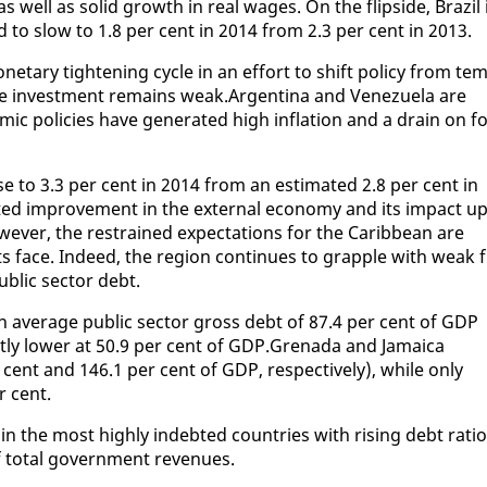
 well as sol­id growth in re­al wages. On the flip­side, Brazil 
ed to slow to 1.8 per cent in 2014 from 2.3 per cent in 2013.
­e­tary tight­en­ing cy­cle in an ef­fort to shift pol­i­cy from tem
vate in­vest­ment re­mains weak.Ar­genti­na and Venezuela are
ic poli­cies have gen­er­at­ed high in­fla­tion and a drain on fo
se to 3.3 per cent in 2014 from an es­ti­mat­ed 2.8 per cent in
­ed im­prove­ment in the ex­ter­nal econ­o­my and its im­pact up
v­er, the re­strained ex­pec­ta­tions for the Caribbean are
ents face. In­deed, the re­gion con­tin­ues to grap­ple with weak f
ub­lic sec­tor debt.
av­er­age pub­lic sec­tor gross debt of 87.4 per cent of GDP
ant­ly low­er at 50.9 per cent of GDP.Grena­da and Ja­maica
cent and 146.1 per cent of GDP, re­spec­tive­ly), while on­ly
r cent.
in the most high­ly in­debt­ed coun­tries with ris­ing debt ra­tio
 to­tal gov­ern­ment rev­enues.