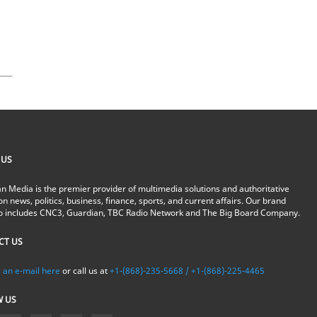
 US
n Media is the premier provider of multimedia solutions and authoritative
on news, politics, business, finance, sports, and current affairs. Our brand
io includes CNC3, Guardian, TBC Radio Network and The Big Board Company.
CT US
 an e-mail here
or call us at
+1-(868)-235-5668 / +1-(868)-225-4465
W US