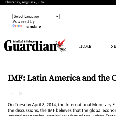
Thursday, August 6, 2026
Powered by
Translate
HOME
N
IMF: Latin America and the C
by
On Tues­day April 8, 2014, the In­ter­na­tion­al Mon­e­tar
the dis­cus­sions, the IMF be­lieves that the glob­al econ­
vanced economies, par­tic­u­lar­ly that of the Unit­ed State