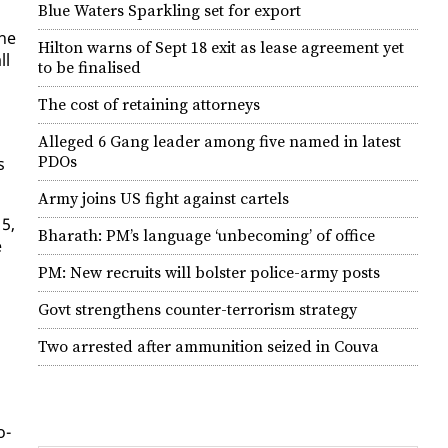
Blue Waters Sparkling set for export
the
Hilton warns of Sept 18 exit as lease agreement yet
ll
to be finalised
The cost of retaining attorneys
Alleged 6 Gang leader among five named in latest
PDOs
s
Army joins US fight against cartels
15,
Bharath: PM’s language ‘unbecoming’ of office
e
PM: New recruits will bolster police-army posts
Govt strengthens counter-terrorism strategy
n
Two arrested after ammunition seized in Couva
o­