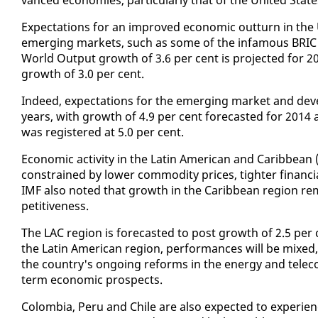
Ex­pec­ta­tions for an im­proved eco­nom­ic out­turn in the 
emerg­ing mar­kets, such as some of the in­fa­mous BRIC
World Out­put growth of 3.6 per cent is pro­ject­ed for 20
growth of 3.0 per cent.
In­deed, ex­pec­ta­tions for the emerg­ing mar­ket and de
years, with growth of 4.9 per cent fore­cast­ed for 2014
was reg­is­tered at 5.0 per cent.
Eco­nom­ic ac­tiv­i­ty in the Latin Amer­i­can and Caribbea
con­strained by low­er com­mod­i­ty prices, tighter fi­nan­c
IMF al­so not­ed that growth in the Caribbean re­gion re­m
pet­i­tive­ness.
The LAC re­gion is fore­cast­ed to post growth of 2.5 per 
the Latin Amer­i­can re­gion, per­for­mances will be mixed, 
the coun­try's on­go­ing re­forms in the en­er­gy and tele
term eco­nom­ic prospects.
Colom­bia, Pe­ru and Chile are al­so ex­pect­ed to ex­pe­ri­