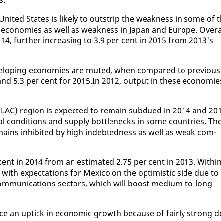
Unit­ed States is like­ly to out­strip the weak­ness in some of 
 economies as well as weak­ness in Japan and Eu­rope. Over­a
14, fur­ther in­creas­ing to 3.9 per cent in 2015 from 2013's
­vel­op­ing economies are mut­ed, when com­pared to pre­vi­ous
 and 5.3 per cent for 2015.In 2012, out­put in these economie
n (LAC) re­gion is ex­pect­ed to re­main sub­dued in 2014 and 20
ial con­di­tions and sup­ply bot­tle­necks in some coun­tries. Th
ains in­hib­it­ed by high in­debt­ed­ness as well as weak com­
cent in 2014 from an es­ti­mat­ed 2.75 per cent in 2013. With­i
with ex­pec­ta­tions for Mex­i­co on the op­ti­mistic side due to
com­mu­ni­ca­tions sec­tors, which will boost medi­um-to-long
ence an uptick in eco­nom­ic growth be­cause of fair­ly strong d