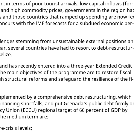
 in terms of poor tourist ar­rivals, low cap­i­tal in­flows (for­
s) and high com­mod­i­ty prices, gov­ern­ments in the re­gion ha
li­cies and those coun­tries that ramped up spend­ing are now fe
s con­curs with the IMF fore­casts for a sub­dued eco­nom­ic per­
l­lenges stem­ming from un­sus­tain­able ex­ter­nal po­si­tions a
ar, sev­er­al coun­tries have had to re­sort to debt-re­struc­tur­
e­lize.
 and has re­cent­ly en­tered in­to a three-year Ex­tend­ed Cred­it
 The main ob­jec­tives of the pro­gramme are to re­store fis­cal
 struc­tur­al re­forms and safe­guard the re­silience of the fi­
m­ple­ment­ed by a com­pre­hen­sive debt re­struc­tur­ing, which
fi­nanc­ing short­falls, and put Grena­da's pub­lic debt firm­ly o
y Union (EC­CU) re­gion­al tar­get of 60 per­cent of GDP by
 the medi­um term are:
-cri­sis lev­els;