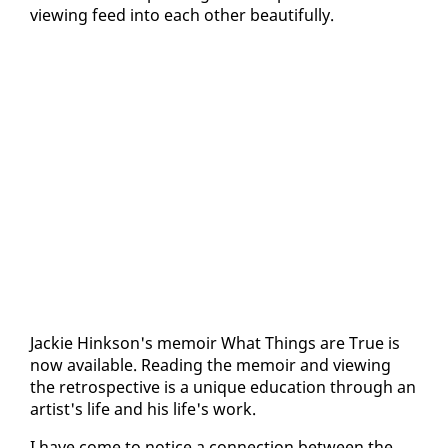
view­ing feed in­to each oth­er beau­ti­ful­ly.
Jack­ie Hink­son's mem­oir What Things are True is
now avail­able. Read­ing the mem­oir and view­ing
the ret­ro­spec­tive is a unique ed­u­ca­tion through an
artist's life and his life's work.
I have come to no­tice a con­nec­tion be­tween the