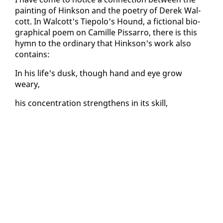
paint­ing of Hink­son and the po­et­ry of Derek Wal­
cott. In Wal­cott's Tiepo­lo's Hound, a fic­tion­al bi­o­
graph­i­cal po­em on Camille Pis­sar­ro, there is this
hymn to the or­di­nary that Hink­son's work al­so
con­tains:
In his life's dusk, though hand and eye grow
weary,
his con­cen­tra­tion strength­ens in its skill,