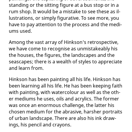
stand­ing or the sit­ting fig­ure at a bus stop or in a
rum shop. It would be a mis­take to see these as il­
lus­tra­tions, or sim­ply fig­u­ra­tive. To see more, you
have to pay at­ten­tion to the process and the medi­
ums used.
Among the vast ar­ray of Hink­son's ret­ro­spec­tive,
we have come to recog­nise as un­mis­take­ably his
the hous­es, the fig­ures, the land­scapes and the
seascapes; there is a wealth of styles to ap­pre­ci­ate
and learn from.
Hink­son has been paint­ing all his life. Hink­son has
been learn­ing all his life. He has been keep­ing faith
with paint­ing, with wa­ter­colour as well as the oth­
er medi­ums he us­es, oils and acrylics. The for­mer
was once an enor­mous chal­lenge, the lat­ter his
cho­sen medi­um for the abra­sive, harsh­er por­traits
of ur­ban land­scape. There are al­so his ink draw­
ings, his pen­cil and crayons.