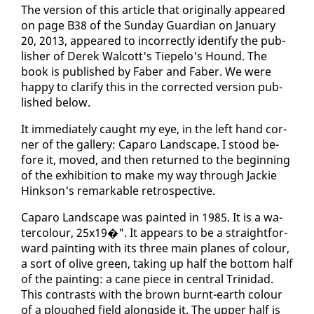
The ver­sion of this ar­ti­cle that orig­i­nal­ly ap­peared
on page B38 of the Sun­day Guardian on Jan­u­ary
20, 2013, ap­peared to in­cor­rect­ly iden­ti­fy the pub­
lish­er of Derek Wal­cott's Tie­pe­lo's Hound. The
book is pub­lished by Faber and Faber. We were
hap­py to clar­i­fy this in the cor­rect­ed ver­sion pub­
lished be­low.
It im­me­di­ate­ly caught my eye, in the left hand cor­
ner of the gallery: Ca­paro Land­scape. I stood be­
fore it, moved, and then re­turned to the be­gin­ning
of the ex­hi­bi­tion to make my way through Jack­ie
Hink­son's re­mark­able ret­ro­spec­tive.
Ca­paro Land­scape was paint­ed in 1985. It is a wa­
ter­colour, 25x19�". It ap­pears to be a straight­for­
ward paint­ing with its three main planes of colour,
a sort of olive green, tak­ing up half the bot­tom half
of the paint­ing: a cane piece in cen­tral Trinidad.
This con­trasts with the brown burnt-earth colour
of a ploughed field along­side it. The up­per half is