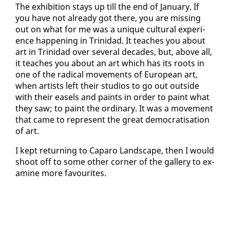
The ex­hi­bi­tion stays up till the end of Jan­u­ary. If
you have not al­ready got there, you are miss­ing
out on what for me was a unique cul­tur­al ex­pe­ri­
ence hap­pen­ing in Trinidad. It teach­es you about
art in Trinidad over sev­er­al decades, but, above all,
it teach­es you about an art which has its roots in
one of the rad­i­cal move­ments of Eu­ro­pean art,
when artists left their stu­dios to go out out­side
with their easels and paints in or­der to paint what
they saw; to paint the or­di­nary. It was a move­ment
that came to rep­re­sent the great de­moc­ra­ti­sa­tion
of art.
I kept re­turn­ing to Ca­paro Land­scape, then I would
shoot off to some oth­er cor­ner of the gallery to ex­
am­ine more favourites.