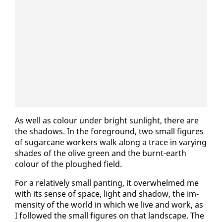
As well as colour un­der bright sun­light, there are
the shad­ows. In the fore­ground, two small fig­ures
of sug­ar­cane work­ers walk along a trace in vary­ing
shades of the olive green and the burnt-earth
colour of the ploughed field.
For a rel­a­tive­ly small pant­i­ng, it over­whelmed me
with its sense of space, light and shad­ow, the im­
men­si­ty of the world in which we live and work, as
I fol­lowed the small fig­ures on that land­scape. The