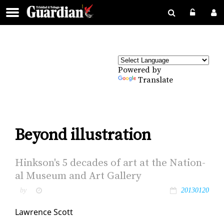
Powered by
Translate
Beyond illustration
Hink­son's 5 decades of art at the Na­tion­
al Mu­se­um and Art Gallery
by
20130120
Lawrence Scott