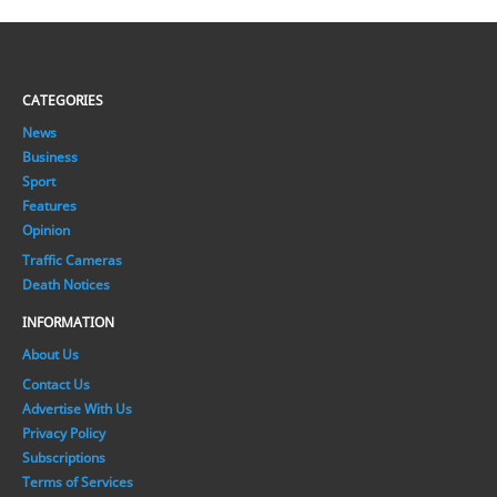
CATEGORIES
News
Business
Sport
Features
Opinion
Traffic Cameras
Death Notices
INFORMATION
About Us
Contact Us
Advertise With Us
Privacy Policy
Subscriptions
Terms of Services