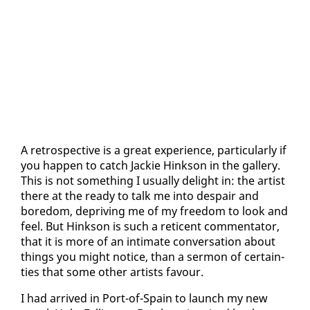
A ret­ro­spec­tive is a great ex­pe­ri­ence, par­tic­u­lar­ly if
you hap­pen to catch Jack­ie Hink­son in the gallery.
This is not some­thing I usu­al­ly de­light in: the artist
there at the ready to talk me in­to de­spair and
bore­dom, de­priv­ing me of my free­dom to look and
feel. But Hink­son is such a ret­i­cent com­men­ta­tor,
that it is more of an in­ti­mate con­ver­sa­tion about
things you might no­tice, than a ser­mon of cer­tain­
ties that some oth­er artists favour.
I had ar­rived in Port-of-Spain to launch my new