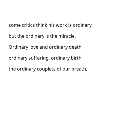
some crit­ics think his work is or­di­nary,
but the or­di­nary is the mir­a­cle.
Or­di­nary love and or­di­nary death,
or­di­nary suf­fer­ing, or­di­nary birth,
the or­di­nary cou­plets of our breath,