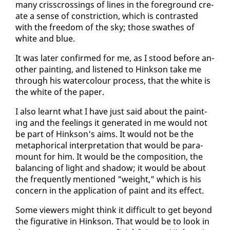
many criss­cross­ings of lines in the fore­ground cre­
ate a sense of con­stric­tion, which is con­trast­ed
with the free­dom of the sky; those swathes of
white and blue.
It was lat­er con­firmed for me, as I stood be­fore an­
oth­er paint­ing, and lis­tened to Hink­son take me
through his wa­ter­colour process, that the white is
the white of the pa­per.
I al­so learnt what I have just said about the paint­
ing and the feel­ings it gen­er­at­ed in me would not
be part of Hink­son's aims. It would not be the
metaphor­i­cal in­ter­pre­ta­tion that would be para­
mount for him. It would be the com­po­si­tion, the
bal­anc­ing of light and shad­ow; it would be about
the fre­quent­ly men­tioned "weight," which is his
con­cern in the ap­pli­ca­tion of paint and its ef­fect.
Some view­ers might think it dif­fi­cult to get be­yond
the fig­u­ra­tive in Hink­son. That would be to look in