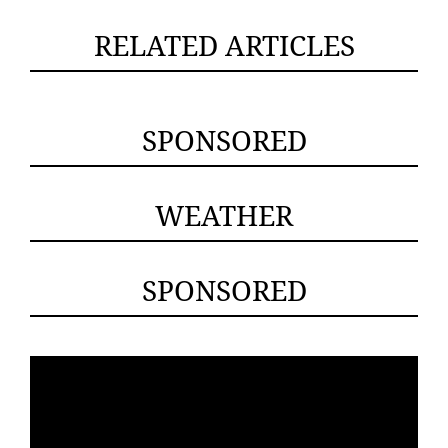
RELATED ARTICLES
SPONSORED
WEATHER
SPONSORED