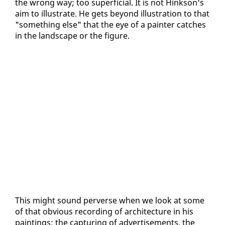
the wrong way; too su­per­fi­cial. It is not Hink­son's
aim to il­lus­trate. He gets be­yond il­lus­tra­tion to that
"some­thing else" that the eye of a painter catch­es
in the land­scape or the fig­ure.
This might sound per­verse when we look at some
of that ob­vi­ous record­ing of ar­chi­tec­ture in his
paint­ings: the cap­tur­ing of ad­ver­tise­ments, the