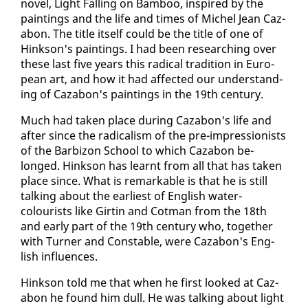
nov­el, Light Falling on Bam­boo, in­spired by the
paint­ings and the life and times of Michel Jean Caz­
abon. The ti­tle it­self could be the ti­tle of one of
Hink­son's paint­ings. I had been re­search­ing over
these last five years this rad­i­cal tra­di­tion in Eu­ro­
pean art, and how it had af­fect­ed our un­der­stand­
ing of Caz­abon's paint­ings in the 19th cen­tu­ry.
Much had tak­en place dur­ing Caz­abon's life and
af­ter since the rad­i­cal­ism of the pre-im­pres­sion­ists
of the Bar­bi­zon School to which Caz­abon be­
longed. Hink­son has learnt from all that has tak­en
place since. What is re­mark­able is that he is still
talk­ing about the ear­li­est of Eng­lish wa­ter­
colourists like Girtin and Cot­man from the 18th
and ear­ly part of the 19th cen­tu­ry who, to­geth­er
with Turn­er and Con­sta­ble, were Caz­abon's Eng­
lish in­flu­ences.
Hink­son told me that when he first looked at Caz­
abon he found him dull. He was talk­ing about light