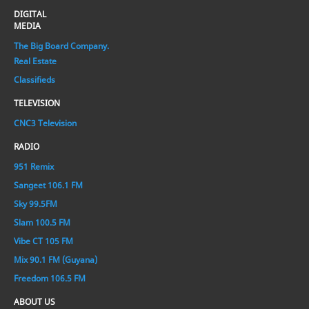
DIGITAL
MEDIA
The Big Board Company.
Real Estate
Classifieds
TELEVISION
CNC3 Television
RADIO
951 Remix
Sangeet 106.1 FM
Sky 99.5FM
Slam 100.5 FM
Vibe CT 105 FM
Mix 90.1 FM (Guyana)
Freedom 106.5 FM
ABOUT US