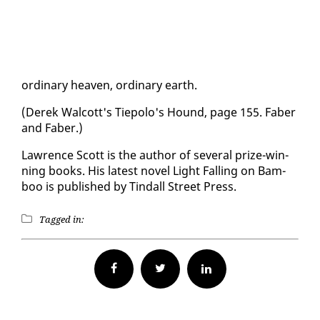
or­di­nary heav­en, or­di­nary earth.
(Derek Wal­cott's Tiepo­lo's Hound, page 155. Faber
and Faber.)
Lawrence Scott is the au­thor of sev­er­al prize-win­
ning books. His lat­est nov­el Light Falling on Bam­
boo is pub­lished by Tin­dall Street Press.
Tagged in:
Facebook
Twitter