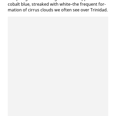
cobalt blue, streaked with white–the fre­quent for­
ma­tion of cir­rus clouds we of­ten see over Trinidad.