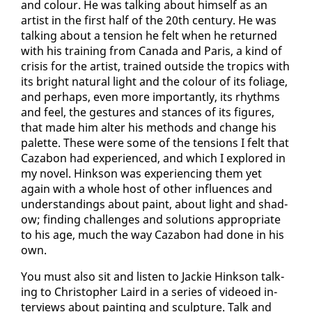
and colour. He was talk­ing about him­self as an
artist in the first half of the 20th cen­tu­ry. He was
talk­ing about a ten­sion he felt when he re­turned
with his train­ing from Cana­da and Paris, a kind of
cri­sis for the artist, trained out­side the trop­ics with
its bright nat­ur­al light and the colour of its fo­liage,
and per­haps, even more im­por­tant­ly, its rhythms
and feel, the ges­tures and stances of its fig­ures,
that made him al­ter his meth­ods and change his
palette. These were some of the ten­sions I felt that
Caz­abon had ex­pe­ri­enced, and which I ex­plored in
my nov­el. Hink­son was ex­pe­ri­enc­ing them yet
again with a whole host of oth­er in­flu­ences and
un­der­stand­ings about paint, about light and shad­
ow; find­ing chal­lenges and so­lu­tions ap­pro­pri­ate
to his age, much the way Caz­abon had done in his
own.
You must al­so sit and lis­ten to Jack­ie Hink­son talk­
ing to Christo­pher Laird in a se­ries of videoed in­
ter­views about paint­ing and sculp­ture. Talk and