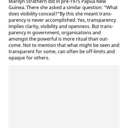
Mar­i­lyn Strath­ern did in pre-1975 Papua New
Guinea. There she asked a sim­i­lar ques­tion: "What
does vis­i­bil­i­ty con­ceal?"By this she meant trans­
paren­cy is nev­er ac­com­plished. Yes, trans­paren­cy
im­plies clar­i­ty, vis­i­bil­i­ty and open­ness. But trans­
paren­cy in gov­ern­ment, or­gan­i­sa­tions and
amongst the pow­er­ful is more rit­u­al than out­
come. Not to men­tion that what might be seen and
trans­par­ent for some, can of­ten be off-lim­its and
opaque for oth­ers.