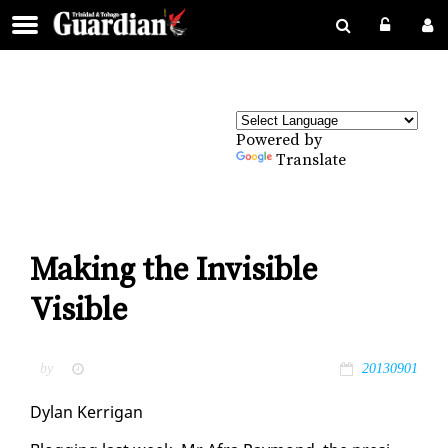
Powered by
Translate
Making the Invisible
Visible
by
20130901
Dy­lan Ker­ri­g­an