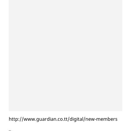
http://www.guardian.co.tt/dig­i­tal/new-mem­bers