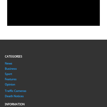
CATEGORIES
News
Business
Sport
Features
Opinion
Traffic Cameras
Death Notices
INFORMATION