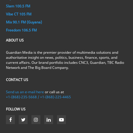
Slam 100.5 FM
Vibe CT 105 FM
Mix 90.1 FM (Guyana)
Freedom 106.5 FM
ABOUT US
Guardian Media is the premier provider of multimedia solutions and
authoritative insight on news, politics, business, finance, sports, and
current affairs. Our brand portfolio includes CNC3, Guardian, TBC Radio
Network and The Big Board Company.
CONTACT US
Send us an e-mail here
or call us at
+1-(868)-235-5668 / +1-(868)-225-4465
FOLLOW US