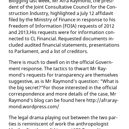
Blog­ging last week, Mr Afra Ray­mond, the pres­i­
dent of the Joint Con­sul­ta­tive Coun­cil for the Con­
struc­tion In­dus­try, high­light­ed a Ju­ly 12 af­fi­davit
filed by the Min­istry of Fi­nance in re­sponse to his
Free­dom of In­for­ma­tion (FOIA) re­quests of 2012
and 2013.His re­quests were for in­for­ma­tion con­
nect­ed to CL Fi­nan­cial. Re­quest­ed doc­u­ments in­
clud­ed au­dit­ed fi­nan­cial state­ments, pre­sen­ta­tions
to Par­lia­ment, and a list of cred­i­tors.
There is much to dwell on in the of­fi­cial Gov­ern­
ment re­sponse. The tac­tics to thwart Mr Ray­
mond's re­quests for trans­paren­cy are them­selves
sug­ges­tive, as is Mr Ray­mond's ques­tion: "What is
the big se­cret?"For those in­ter­est­ed in the of­fi­cial
cor­re­spon­dence and more de­tails of the case, Mr
Ray­mond's blog can be found here http://afraray­
mond.word­press.com/
The le­gal dra­ma play­ing out be­tween the two par­
ties is rem­i­nis­cent of work the an­thro­pol­o­gist