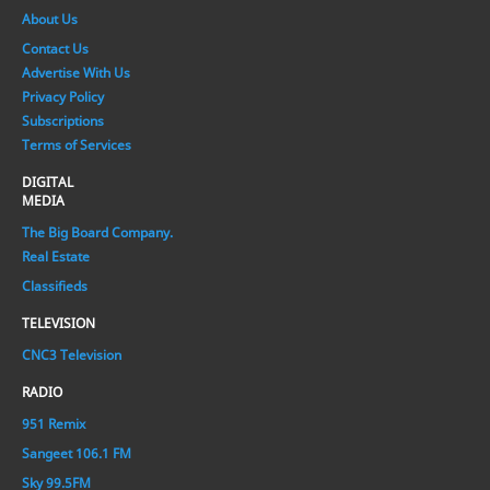
About Us
Contact Us
Advertise With Us
Privacy Policy
Subscriptions
Terms of Services
DIGITAL
MEDIA
The Big Board Company.
Real Estate
Classifieds
TELEVISION
CNC3 Television
RADIO
951 Remix
Sangeet 106.1 FM
Sky 99.5FM