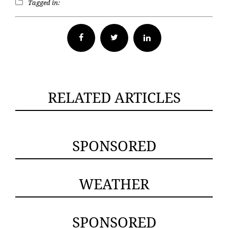
Tagged in:
Facebook
Twitter
RELATED ARTICLES
SPONSORED
WEATHER
SPONSORED